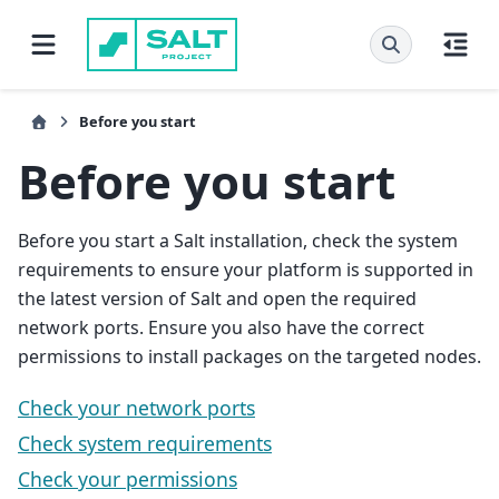
Before you start
Before you start
Before you start a Salt installation, check the system
requirements to ensure your platform is supported in
the latest version of Salt and open the required
network ports. Ensure you also have the correct
permissions to install packages on the targeted nodes.
Check your network ports
Check system requirements
Check your permissions