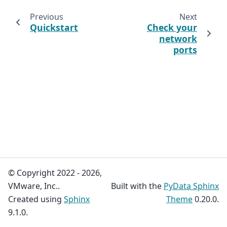
Previous
Next
Quickstart
Check your
network
ports
© Copyright 2022 - 2026,
VMware, Inc..
Built with the
PyData Sphinx
Created using
Sphinx
Theme
0.20.0.
9.1.0.