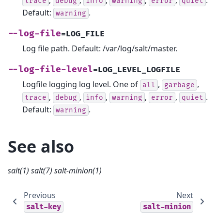
,
,
,
,
,
.
trace
debug
info
warning
error
quiet
Default:
.
warning
--log-file
=LOG_FILE
Log file path. Default: /var/log/salt/master.
--log-file-level
=LOG_LEVEL_LOGFILE
Logfile logging log level. One of
,
,
all
garbage
,
,
,
,
,
.
trace
debug
info
warning
error
quiet
Default:
.
warning
See also
salt(1)
salt(7)
salt-minion(1)
Previous
Next
salt-key
salt-minion