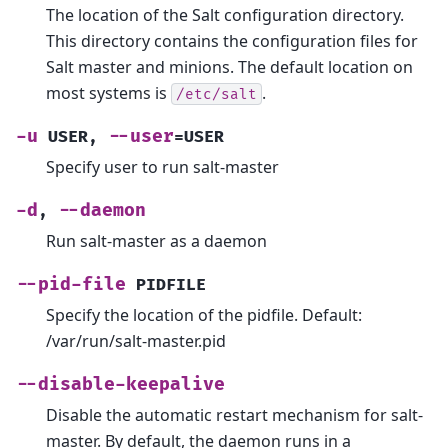
The location of the Salt configuration directory.
This directory contains the configuration files for
Salt master and minions. The default location on
most systems is
.
/etc/salt
-u
--user
USER
,
=USER
Specify user to run salt-master
-d
--daemon
,
Run salt-master as a daemon
--pid-file
PIDFILE
Specify the location of the pidfile. Default:
/var/run/salt-master.pid
--disable-keepalive
Disable the automatic restart mechanism for salt-
master. By default, the daemon runs in a