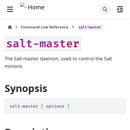
Command Line Reference
salt-master
salt-master
The Salt master daemon, used to control the Salt
minions
Synopsis
salt-master
[
options
]