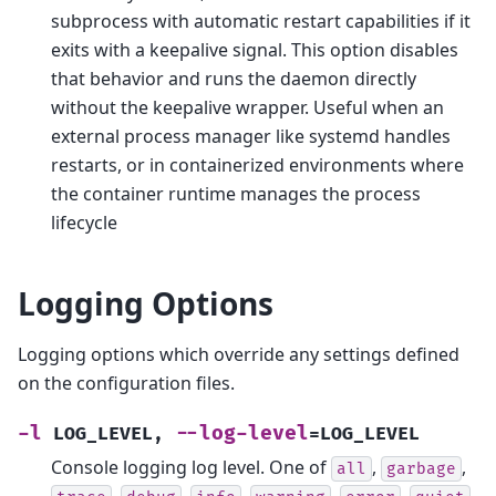
subprocess with automatic restart capabilities if it
exits with a keepalive signal. This option disables
that behavior and runs the daemon directly
without the keepalive wrapper. Useful when an
external process manager like systemd handles
restarts, or in containerized environments where
the container runtime manages the process
lifecycle
Logging Options
Logging options which override any settings defined
on the configuration files.
-l
--log-level
LOG_LEVEL
,
=LOG_LEVEL
Console logging log level. One of
,
,
all
garbage