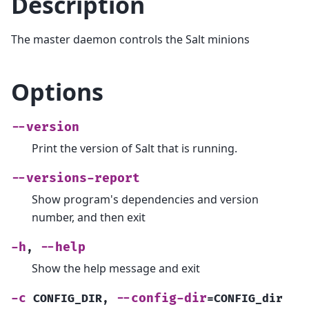
Description
The master daemon controls the Salt minions
Options
--version
Print the version of Salt that is running.
--versions-report
Show program's dependencies and version
number, and then exit
-h
--help
,
Show the help message and exit
-c
--config-dir
CONFIG_DIR
,
=CONFIG_dir