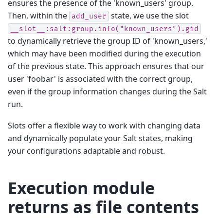
ensures the presence of the 'known_users' group.
Then, within the
state, we use the slot
add_user
__slot__:salt:group.info("known_users").gid
to dynamically retrieve the group ID of 'known_users,'
which may have been modified during the execution
of the previous state. This approach ensures that our
user 'foobar' is associated with the correct group,
even if the group information changes during the Salt
run.
Slots offer a flexible way to work with changing data
and dynamically populate your Salt states, making
your configurations adaptable and robust.
Execution module
returns as file contents