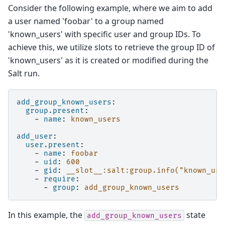
Consider the following example, where we aim to add
a user named 'foobar' to a group named
'known_users' with specific user and group IDs. To
achieve this, we utilize slots to retrieve the group ID of
'known_users' as it is created or modified during the
Salt run.
add_group_known_users
:
group.present
:
-
name
:
known_users
add_user
:
user.present
:
-
name
:
foobar
-
uid
:
600
-
gid
:
__slot__:salt:group.info("known_use
-
require
:
-
group
:
add_group_known_users
In this example, the
state
add_group_known_users