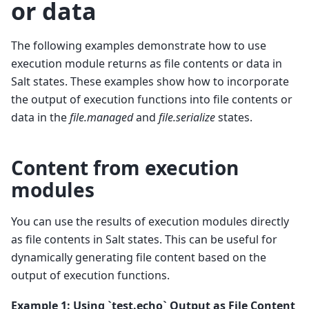
or data
The following examples demonstrate how to use
execution module returns as file contents or data in
Salt states. These examples show how to incorporate
the output of execution functions into file contents or
data in the
file.managed
and
file.serialize
states.
Content from execution
modules
You can use the results of execution modules directly
as file contents in Salt states. This can be useful for
dynamically generating file content based on the
output of execution functions.
Example 1: Using `test.echo` Output as File Content