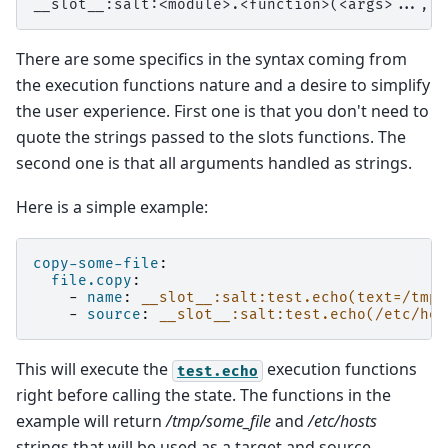
There are some specifics in the syntax coming from
the execution functions nature and a desire to simplify
the user experience. First one is that you don't need to
quote the strings passed to the slots functions. The
second one is that all arguments handled as strings.
Here is a simple example:
copy-some-file
:
file.copy
:
-
name
:
__slot__:salt:test.echo(text=/tmp/
-
source
:
__slot__:salt:test.echo(/etc/hos
This will execute the
execution functions
test.echo
right before calling the state. The functions in the
example will return
/tmp/some_file
and
/etc/hosts
strings that will be used as a target and source