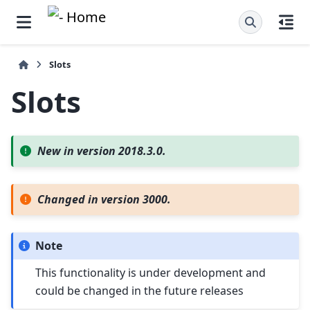
Slots
Slots
New in version 2018.3.0.
Changed in version 3000.
Note
This functionality is under development and
could be changed in the future releases