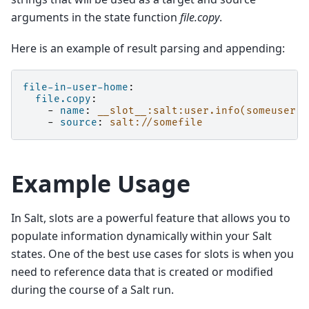
arguments in the state function
file.copy
.
Here is an example of result parsing and appending:
file-in-user-home
:
file.copy
:
-
name
:
__slot__:salt:user.info(someuser).
-
source
:
salt://somefile
Example Usage
In Salt, slots are a powerful feature that allows you to
populate information dynamically within your Salt
states. One of the best use cases for slots is when you
need to reference data that is created or modified
during the course of a Salt run.