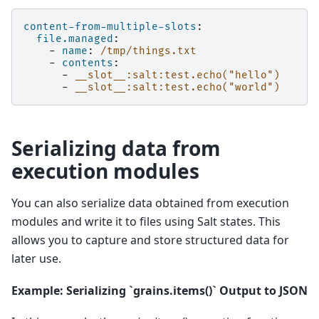
content-from-multiple-slots
:
file.managed
:
-
name
:
/tmp/things.txt
-
contents
:
-
__slot__:salt:test.echo("hello")
-
__slot__:salt:test.echo("world")
Serializing data from
execution modules
You can also serialize data obtained from execution
modules and write it to files using Salt states. This
allows you to capture and store structured data for
later use.
Example: Serializing `grains.items()` Output to JSON