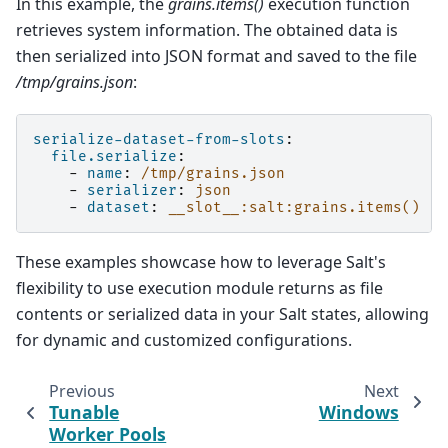
In this example, the
grains.items()
execution function
retrieves system information. The obtained data is
then serialized into JSON format and saved to the file
/tmp/grains.json
:
serialize-dataset-from-slots
:
file.serialize
:
-
name
:
/tmp/grains.json
-
serializer
:
json
-
dataset
:
__slot__:salt:grains.items()
These examples showcase how to leverage Salt's
flexibility to use execution module returns as file
contents or serialized data in your Salt states, allowing
for dynamic and customized configurations.
Previous
Next
Tunable
Windows
Worker Pools