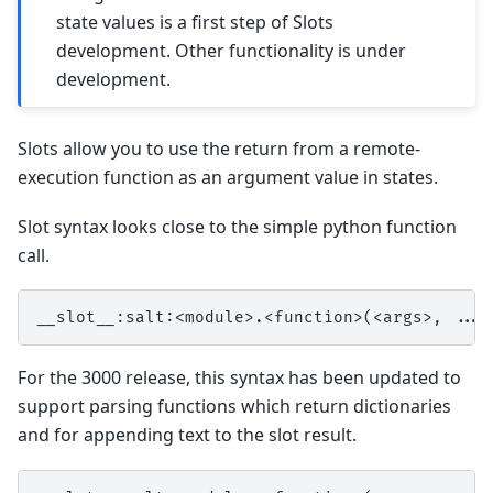
state values is a first step of Slots
development. Other functionality is under
development.
Slots allow you to use the return from a remote-
execution function as an argument value in states.
Slot syntax looks close to the simple python function
call.
For the 3000 release, this syntax has been updated to
support parsing functions which return dictionaries
and for appending text to the slot result.