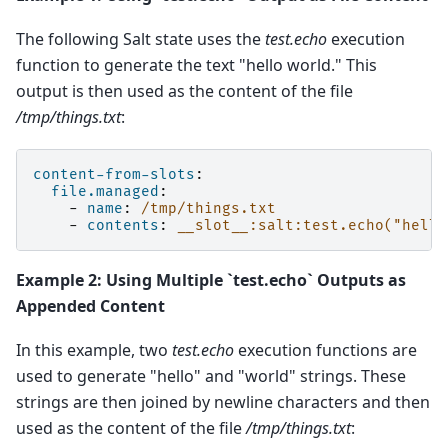
The following Salt state uses the
test.echo
execution
function to generate the text "hello world." This
output is then used as the content of the file
/tmp/things.txt
:
content-from-slots
:
file.managed
:
-
name
:
/tmp/things.txt
-
contents
:
__slot__:salt:test.echo("hello
Example 2: Using Multiple `test.echo` Outputs as
Appended Content
In this example, two
test.echo
execution functions are
used to generate "hello" and "world" strings. These
strings are then joined by newline characters and then
used as the content of the file
/tmp/things.txt
: