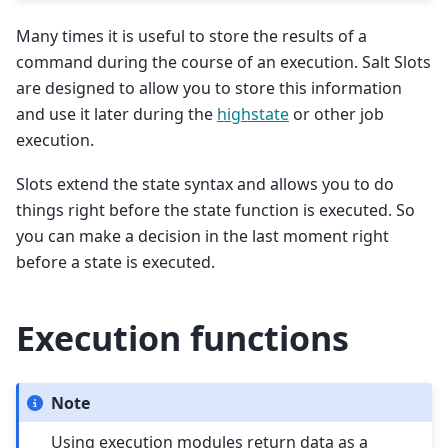
Many times it is useful to store the results of a
command during the course of an execution. Salt Slots
are designed to allow you to store this information
and use it later during the
highstate
or other job
execution.
Slots extend the state syntax and allows you to do
things right before the state function is executed. So
you can make a decision in the last moment right
before a state is executed.
Execution functions
Note
Using execution modules return data as a