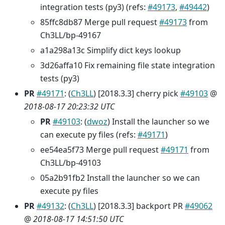
integration tests (py3) (refs:
#49173
,
#49442
)
85ffc8db87 Merge pull request
#49173
from
Ch3LL/bp-49167
a1a298a13c Simplify dict keys lookup
3d26affa10 Fix remaining file state integration
tests (py3)
PR
#49171
: (
Ch3LL
) [2018.3.3] cherry pick
#49103
@
2018-08-17 20:23:32 UTC
PR
#49103
: (
dwoz
) Install the launcher so we
can execute py files (refs:
#49171
)
ee54ea5f73 Merge pull request
#49171
from
Ch3LL/bp-49103
05a2b91fb2 Install the launcher so we can
execute py files
PR
#49132
: (
Ch3LL
) [2018.3.3] backport PR
#49062
@
2018-08-17 14:51:50 UTC