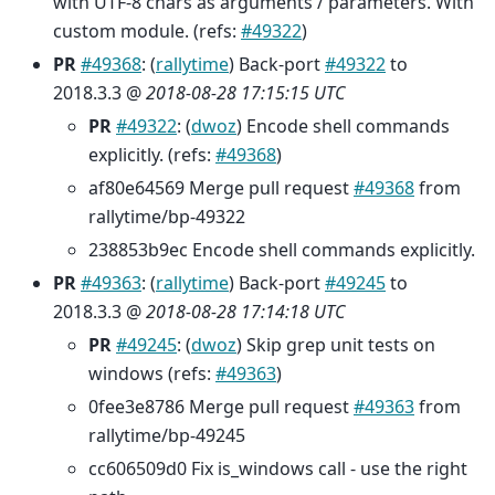
with UTF-8 chars as arguments / parameters. With
custom module. (refs:
#49322
)
PR
#49368
: (
rallytime
) Back-port
#49322
to
2018.3.3 @
2018-08-28 17:15:15 UTC
PR
#49322
: (
dwoz
) Encode shell commands
explicitly. (refs:
#49368
)
af80e64569 Merge pull request
#49368
from
rallytime/bp-49322
238853b9ec Encode shell commands explicitly.
PR
#49363
: (
rallytime
) Back-port
#49245
to
2018.3.3 @
2018-08-28 17:14:18 UTC
PR
#49245
: (
dwoz
) Skip grep unit tests on
windows (refs:
#49363
)
0fee3e8786 Merge pull request
#49363
from
rallytime/bp-49245
cc606509d0 Fix is_windows call - use the right