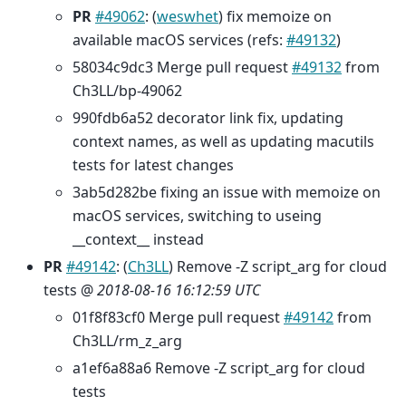
PR
#49062
: (
weswhet
) fix memoize on
available macOS services (refs:
#49132
)
58034c9dc3 Merge pull request
#49132
from
Ch3LL/bp-49062
990fdb6a52 decorator link fix, updating
context names, as well as updating macutils
tests for latest changes
3ab5d282be fixing an issue with memoize on
macOS services, switching to useing
__context__ instead
PR
#49142
: (
Ch3LL
) Remove -Z script_arg for cloud
tests @
2018-08-16 16:12:59 UTC
01f8f83cf0 Merge pull request
#49142
from
Ch3LL/rm_z_arg
a1ef6a88a6 Remove -Z script_arg for cloud
tests