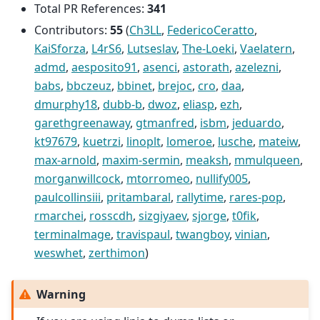
Total PR References:
341
Contributors:
55
(
Ch3LL
,
FedericoCeratto
,
KaiSforza
,
L4rS6
,
Lutseslav
,
The-Loeki
,
Vaelatern
,
admd
,
aesposito91
,
asenci
,
astorath
,
azelezni
,
babs
,
bbczeuz
,
bbinet
,
brejoc
,
cro
,
daa
,
dmurphy18
,
dubb-b
,
dwoz
,
eliasp
,
ezh
,
garethgreenaway
,
gtmanfred
,
isbm
,
jeduardo
,
kt97679
,
kuetrzi
,
linoplt
,
lomeroe
,
lusche
,
mateiw
,
max-arnold
,
maxim-sermin
,
meaksh
,
mmulqueen
,
morganwillcock
,
mtorromeo
,
nullify005
,
paulcollinsiii
,
pritambaral
,
rallytime
,
rares-pop
,
rmarchei
,
rosscdh
,
sizgiyaev
,
sjorge
,
t0fik
,
terminalmage
,
travispaul
,
twangboy
,
vinian
,
weswhet
,
zerthimon
)
Warning