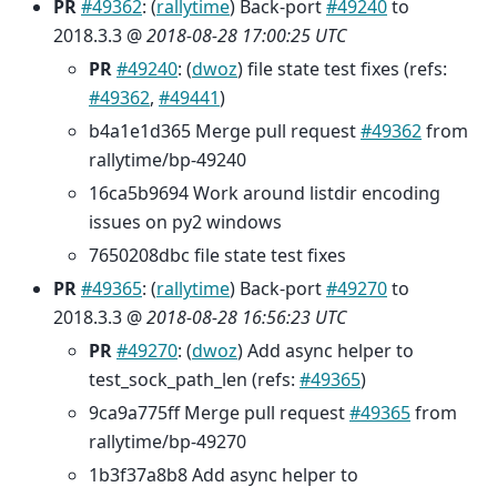
PR
#49362
: (
rallytime
) Back-port
#49240
to
2018.3.3 @
2018-08-28 17:00:25 UTC
PR
#49240
: (
dwoz
) file state test fixes (refs:
#49362
,
#49441
)
b4a1e1d365 Merge pull request
#49362
from
rallytime/bp-49240
16ca5b9694 Work around listdir encoding
issues on py2 windows
7650208dbc file state test fixes
PR
#49365
: (
rallytime
) Back-port
#49270
to
2018.3.3 @
2018-08-28 16:56:23 UTC
PR
#49270
: (
dwoz
) Add async helper to
test_sock_path_len (refs:
#49365
)
9ca9a775ff Merge pull request
#49365
from
rallytime/bp-49270
1b3f37a8b8 Add async helper to