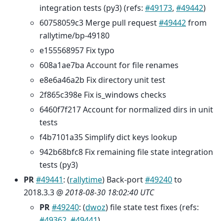
integration tests (py3) (refs:
#49173
,
#49442
)
60758059c3 Merge pull request
#49442
from
rallytime/bp-49180
e155568957 Fix typo
608a1ae7ba Account for file renames
e8e6a46a2b Fix directory unit test
2f865c398e Fix is_windows checks
6460f7f217 Account for normalized dirs in unit
tests
f4b7101a35 Simplify dict keys lookup
942b68bfc8 Fix remaining file state integration
tests (py3)
PR
#49441
: (
rallytime
) Back-port
#49240
to
2018.3.3 @
2018-08-30 18:02:40 UTC
PR
#49240
: (
dwoz
) file state test fixes (refs:
#49362
,
#49441
)