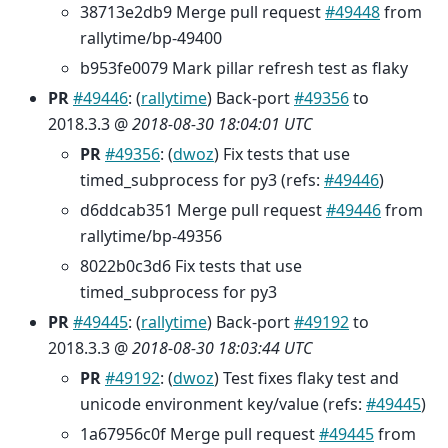
38713e2db9 Merge pull request
#49448
from
rallytime/bp-49400
b953fe0079 Mark pillar refresh test as flaky
PR
#49446
: (
rallytime
) Back-port
#49356
to
2018.3.3 @
2018-08-30 18:04:01 UTC
PR
#49356
: (
dwoz
) Fix tests that use
timed_subprocess for py3 (refs:
#49446
)
d6ddcab351 Merge pull request
#49446
from
rallytime/bp-49356
8022b0c3d6 Fix tests that use
timed_subprocess for py3
PR
#49445
: (
rallytime
) Back-port
#49192
to
2018.3.3 @
2018-08-30 18:03:44 UTC
PR
#49192
: (
dwoz
) Test fixes flaky test and
unicode environment key/value (refs:
#49445
)
1a67956c0f Merge pull request
#49445
from