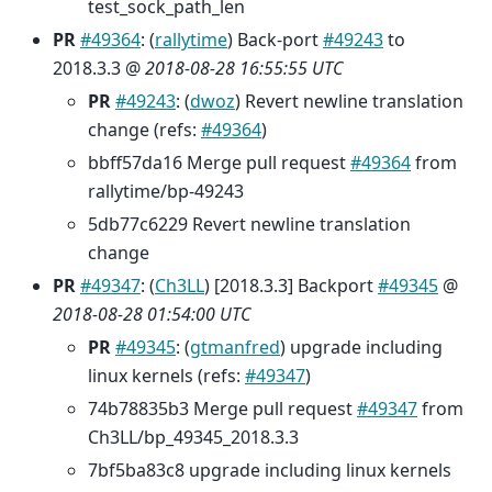
test_sock_path_len
PR
#49364
: (
rallytime
) Back-port
#49243
to
2018.3.3 @
2018-08-28 16:55:55 UTC
PR
#49243
: (
dwoz
) Revert newline translation
change (refs:
#49364
)
bbff57da16 Merge pull request
#49364
from
rallytime/bp-49243
5db77c6229 Revert newline translation
change
PR
#49347
: (
Ch3LL
) [2018.3.3] Backport
#49345
@
2018-08-28 01:54:00 UTC
PR
#49345
: (
gtmanfred
) upgrade including
linux kernels (refs:
#49347
)
74b78835b3 Merge pull request
#49347
from
Ch3LL/bp_49345_2018.3.3
7bf5ba83c8 upgrade including linux kernels