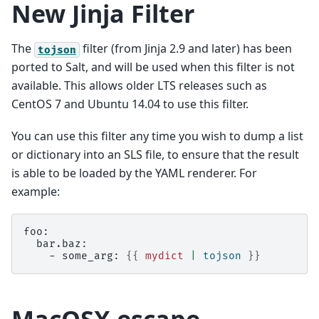
New Jinja Filter
The
filter (from Jinja 2.9 and later) has been
tojson
ported to Salt, and will be used when this filter is not
available. This allows older LTS releases such as
CentOS 7 and Ubuntu 14.04 to use this filter.
You can use this filter any time you wish to dump a list
or dictionary into an SLS file, to ensure that the result
is able to be loaded by the YAML renderer. For
example:
foo:
  bar.baz:
    - some_arg: 
{{
mydict
|
tojson
}}