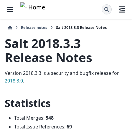
Release notes
Salt 2018.3.3 Release Notes
Salt 2018.3.3
Release Notes
Version 2018.3.3 is a security and bugfix release for
2018.3.0
.
Statistics
Total Merges:
548
Total Issue References:
69