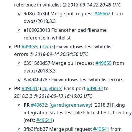
reference in whitelist @
2018-09-14 22:20:49 UTC
9d8cc0b3f4 Merge pull request
#49662
from
dwoz/2018.3.3
e109023013 Fix another bad filename
reference in whitelist
PR
#49655
: (
dwoz
) Fix windows test whitelist
errors @
2018-09-14 20:34:56 UTC
6391560d57 Merge pull request
#49655
from
dwoz/2018.3.3
8a4946478e Fix windows test whitelist errors
PR
#49641
: (
rallytime
) Back-port
#49632
to
2018.3.3 @
2018-09-13 16:46:02 UTC
PR
#49632
: (
garethgreenaway
) [2018.3] Fixing
integration.states.test_file.FileTest.test_direct
(refs:
#49641
)
3fb3ffdb37 Merge pull request
#49641
from