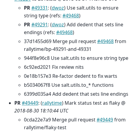
PR
#49331
: (
dwoz
) Use salt.utils to ensure
string type (refs:
#49468
)
PR
#49291
: (
dwoz
) Add dedent that sets line
endings (refs:
#49468
)
37d1455d69 Merge pull request
#49468
from
rallytime/bp-49291-and-49331
944f8e96c8 Use salt.utils to ensure string type
6c92ed2021 Fix review nits
0e18b157e3 Re-factor dedent to fix warts
b5034067f8 Use salt.utils.to_* functions
6399d035a4 Add dedent that sets line endings
PR
#49449
: (
rallytime
) Mark status test as flaky @
2018-08-30 18:10:44 UTC
0cda22e7a9 Merge pull request
#49449
from
rallytime/flaky-test