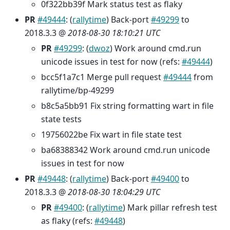
0f322bb39f Mark status test as flaky
PR
#49444
: (
rallytime
) Back-port
#49299
to
2018.3.3 @
2018-08-30 18:10:21 UTC
PR
#49299
: (
dwoz
) Work around cmd.run
unicode issues in test for now (refs:
#49444
)
bcc5f1a7c1 Merge pull request
#49444
from
rallytime/bp-49299
b8c5a5bb91 Fix string formatting wart in file
state tests
19756022be Fix wart in file state test
ba68388342 Work around cmd.run unicode
issues in test for now
PR
#49448
: (
rallytime
) Back-port
#49400
to
2018.3.3 @
2018-08-30 18:04:29 UTC
PR
#49400
: (
rallytime
) Mark pillar refresh test
as flaky (refs:
#49448
)