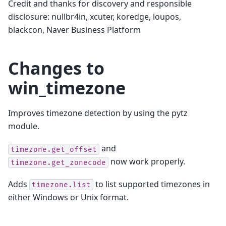
Credit and thanks for discovery and responsible
disclosure: nullbr4in, xcuter, koredge, loupos,
blackcon, Naver Business Platform
Changes to
win_timezone
Improves timezone detection by using the pytz
module.
and
timezone.get_offset
now work properly.
timezone.get_zonecode
Adds
to list supported timezones in
timezone.list
either Windows or Unix format.