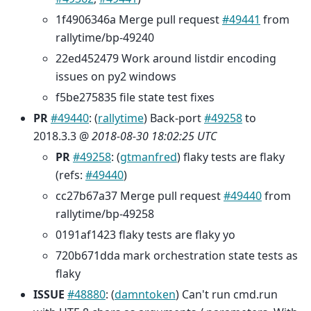
1f4906346a Merge pull request
#49441
from
rallytime/bp-49240
22ed452479 Work around listdir encoding
issues on py2 windows
f5be275835 file state test fixes
PR
#49440
: (
rallytime
) Back-port
#49258
to
2018.3.3 @
2018-08-30 18:02:25 UTC
PR
#49258
: (
gtmanfred
) flaky tests are flaky
(refs:
#49440
)
cc27b67a37 Merge pull request
#49440
from
rallytime/bp-49258
0191af1423 flaky tests are flaky yo
720b671dda mark orchestration state tests as
flaky
ISSUE
#48880
: (
damntoken
) Can't run cmd.run