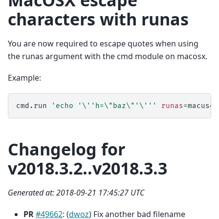
MacOSX escape
characters with runas
You are now required to escape quotes when using
the runas argument with the cmd module on macosx.
Example:
cmd.run
'echo '
\'
'h=\"baz\"'
\'
''
runas
=
Changelog for
v2018.3.2..v2018.3.3
Generated at: 2018-09-21 17:45:27 UTC
PR
#49662
: (
dwoz
) Fix another bad filename