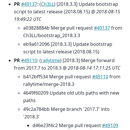
PR
#49137
: (
Ch3LL
) [2018.3.3] Update bootstrap
script to latest release (2018.08.15) @
2018-08-15
19:49:22 UTC
a03828884b Merge pull request
#49137
from
Ch3LL/bootstrap_2018.3.3
eb9a612096 [2018.3.3] Update bootstrap
script to latest release (2018.08.15)
PR
#49110
: (
rallytime
) [2018.3] Merge forward
from 2017.7 to 2018.3 @
2018-08-14 17:11:25 UTC
b412bff534 Merge pull request
#49110
from
rallytime/merge-2018.3
4649f60209 Update old utils paths with new
paths
49c2a784bb Merge branch '2017.7' into
'2018.3'
d46e23f4c2 Merge pull request
#49109