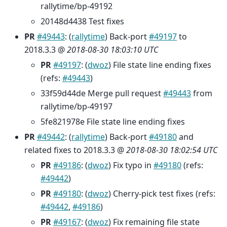
rallytime/bp-49192
20148d4438 Test fixes
PR
#49443
: (
rallytime
) Back-port
#49197
to
2018.3.3 @
2018-08-30 18:03:10 UTC
PR
#49197
: (
dwoz
) File state line ending fixes
(refs:
#49443
)
33f59d44de Merge pull request
#49443
from
rallytime/bp-49197
5fe821978e File state line ending fixes
PR
#49442
: (
rallytime
) Back-port
#49180
and
related fixes to 2018.3.3 @
2018-08-30 18:02:54 UTC
PR
#49186
: (
dwoz
) Fix typo in
#49180
(refs:
#49442
)
PR
#49180
: (
dwoz
) Cherry-pick test fixes (refs:
#49442
,
#49186
)
PR
#49167
: (
dwoz
) Fix remaining file state