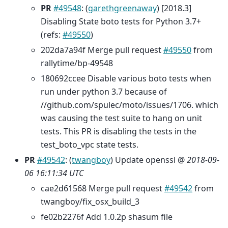
PR
#49548
: (
garethgreenaway
) [2018.3]
Disabling State boto tests for Python 3.7+
(refs:
#49550
)
202da7a94f Merge pull request
#49550
from
rallytime/bp-49548
180692ccee Disable various boto tests when
run under python 3.7 because of
//github.com/spulec/moto/issues/1706. which
was causing the test suite to hang on unit
tests. This PR is disabling the tests in the
test_boto_vpc state tests.
PR
#49542
: (
twangboy
) Update openssl @
2018-09-
06 16:11:34 UTC
cae2d61568 Merge pull request
#49542
from
twangboy/fix_osx_build_3
fe02b2276f Add 1.0.2p shasum file