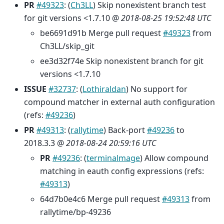
PR
#49323
: (
Ch3LL
) Skip nonexistent branch test
for git versions <1.7.10 @
2018-08-25 19:52:48 UTC
be6691d91b Merge pull request
#49323
from
Ch3LL/skip_git
ee3d32f74e Skip nonexistent branch for git
versions <1.7.10
ISSUE
#32737
: (
Lothiraldan
) No support for
compound matcher in external auth configuration
(refs:
#49236
)
PR
#49313
: (
rallytime
) Back-port
#49236
to
2018.3.3 @
2018-08-24 20:59:16 UTC
PR
#49236
: (
terminalmage
) Allow compound
matching in eauth config expressions (refs:
#49313
)
64d7b0e4c6 Merge pull request
#49313
from
rallytime/bp-49236