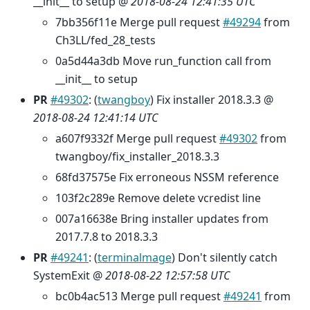
__init__ to setup @
2018-08-24 12:41:35 UTC
7bb356f11e Merge pull request
#49294
from
Ch3LL/fed_28_tests
0a5d44a3db Move run_function call from
__init__ to setup
PR
#49302
: (
twangboy
) Fix installer 2018.3.3 @
2018-08-24 12:41:14 UTC
a607f9332f Merge pull request
#49302
from
twangboy/fix_installer_2018.3.3
68fd37575e Fix erroneous NSSM reference
103f2c289e Remove delete vcredist line
007a16638e Bring installer updates from
2017.7.8 to 2018.3.3
PR
#49241
: (
terminalmage
) Don't silently catch
SystemExit @
2018-08-22 12:57:58 UTC
bc0b4ac513 Merge pull request
#49241
from