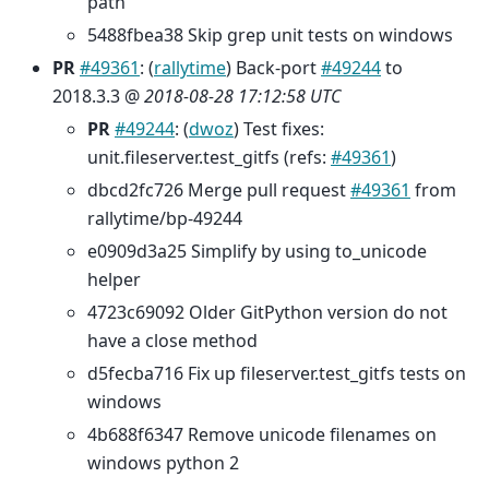
path
5488fbea38 Skip grep unit tests on windows
PR
#49361
: (
rallytime
) Back-port
#49244
to
2018.3.3 @
2018-08-28 17:12:58 UTC
PR
#49244
: (
dwoz
) Test fixes:
unit.fileserver.test_gitfs (refs:
#49361
)
dbcd2fc726 Merge pull request
#49361
from
rallytime/bp-49244
e0909d3a25 Simplify by using to_unicode
helper
4723c69092 Older GitPython version do not
have a close method
d5fecba716 Fix up fileserver.test_gitfs tests on
windows
4b688f6347 Remove unicode filenames on
windows python 2