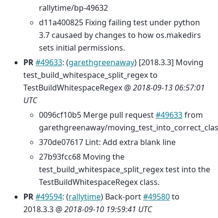
rallytime/bp-49632
d11a400825 Fixing failing test under python
3.7 causaed by changes to how os.makedirs
sets initial permissions.
PR
#49633
: (
garethgreenaway
) [2018.3.3] Moving
test_build_whitespace_split_regex to
TestBuildWhitespaceRegex @
2018-09-13 06:57:01
UTC
0096cf10b5 Merge pull request
#49633
from
garethgreenaway/moving_test_into_correct_cla
370de07617 Lint: Add extra blank line
27b93fcc68 Moving the
test_build_whitespace_split_regex test into the
TestBuildWhitespaceRegex class.
PR
#49594
: (
rallytime
) Back-port
#49580
to
2018.3.3 @
2018-09-10 19:59:41 UTC