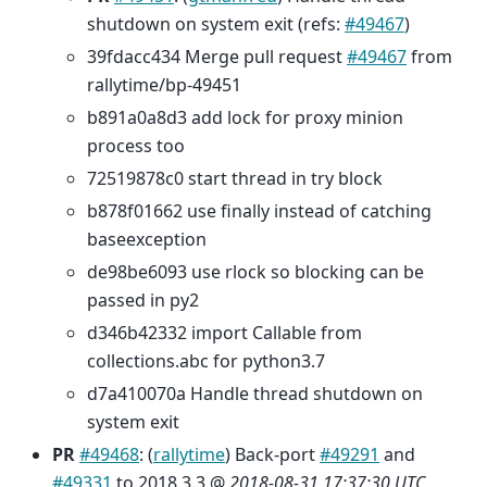
shutdown on system exit (refs:
#49467
)
39fdacc434 Merge pull request
#49467
from
rallytime/bp-49451
b891a0a8d3 add lock for proxy minion
process too
72519878c0 start thread in try block
b878f01662 use finally instead of catching
baseexception
de98be6093 use rlock so blocking can be
passed in py2
d346b42332 import Callable from
collections.abc for python3.7
d7a410070a Handle thread shutdown on
system exit
PR
#49468
: (
rallytime
) Back-port
#49291
and
#49331
to 2018.3.3 @
2018-08-31 17:37:30 UTC