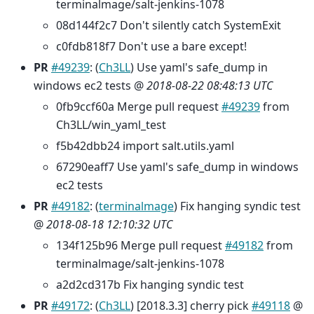
terminalmage/salt-jenkins-1078
08d144f2c7 Don't silently catch SystemExit
c0fdb818f7 Don't use a bare except!
PR
#49239
: (
Ch3LL
) Use yaml's safe_dump in
windows ec2 tests @
2018-08-22 08:48:13 UTC
0fb9ccf60a Merge pull request
#49239
from
Ch3LL/win_yaml_test
f5b42dbb24 import salt.utils.yaml
67290eaff7 Use yaml's safe_dump in windows
ec2 tests
PR
#49182
: (
terminalmage
) Fix hanging syndic test
@
2018-08-18 12:10:32 UTC
134f125b96 Merge pull request
#49182
from
terminalmage/salt-jenkins-1078
a2d2cd317b Fix hanging syndic test
PR
#49172
: (
Ch3LL
) [2018.3.3] cherry pick
#49118
@