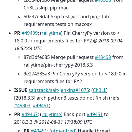
Ch3LL/skip_pip_mac
50237e9daf Skip test_virt and pip_state
requirements tests on macosx
PR
#49499
: (
rallytime
) Pin CherryPy version to <
18.0.0 in requirements files for PY2 @
2018-09-04
18:52:44 UTC
87d3dfe085 Merge pull request
#49499
from
rallytime/pin-cherrypy-2018.3.3
9e274335a3 Pin CherryPy version to < 18.0.0 in
requirements files for PY2
ISSUE
saltstack/salt-jenkins#1075
: (
Ch3LL
)
[2018.3.3] arch python3 tests do not finish (refs:
#49303
,
#49451
)
PR
#49467
: (
rallytime
) Back-port
#49451
to
2018.3.3 @
2018-08-31 17:38:09 UTC
PR
#49451
: (
gtmanfred
) Handle thread