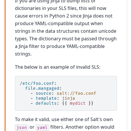
If you are using Jinja to dump lists or
dictionaries in your SLS files, this will now
cause errors in Python 2 since Jinja does not
produce YAML-compatible output when
strings in the data structures contain unicode
types. The dictionary must be passed through
a Jinja filter to produce YAML-compatible
strings.
The below is an example of invalid SLS:
/etc/foo.conf
:
file.mangaged
:
-
source
:
salt://foo.conf
-
template
:
jinja
-
defaults
:
{{
mydict
}}
To make it valid, use either one of Salt's own
or
filters. Another option would
json
yaml