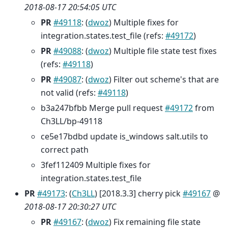
2018-08-17 20:54:05 UTC
PR
#49118
: (
dwoz
) Multiple fixes for
integration.states.test_file (refs:
#49172
)
PR
#49088
: (
dwoz
) Multiple file state test fixes
(refs:
#49118
)
PR
#49087
: (
dwoz
) Filter out scheme's that are
not valid (refs:
#49118
)
b3a247bfbb Merge pull request
#49172
from
Ch3LL/bp-49118
ce5e17bdbd update is_windows salt.utils to
correct path
3fef112409 Multiple fixes for
integration.states.test_file
PR
#49173
: (
Ch3LL
) [2018.3.3] cherry pick
#49167
@
2018-08-17 20:30:27 UTC
PR
#49167
: (
dwoz
) Fix remaining file state