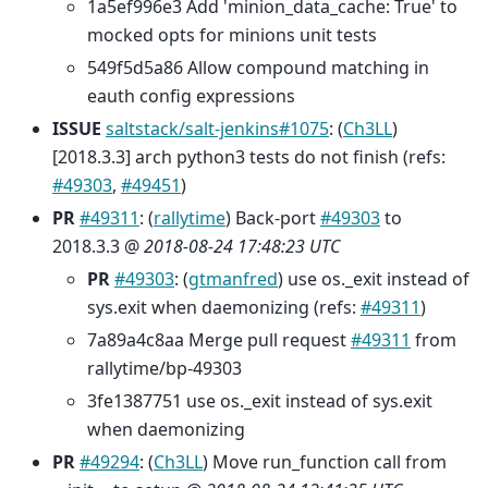
1a5ef996e3 Add 'minion_data_cache: True' to
mocked opts for minions unit tests
549f5d5a86 Allow compound matching in
eauth config expressions
ISSUE
saltstack/salt-jenkins#1075
: (
Ch3LL
)
[2018.3.3] arch python3 tests do not finish (refs:
#49303
,
#49451
)
PR
#49311
: (
rallytime
) Back-port
#49303
to
2018.3.3 @
2018-08-24 17:48:23 UTC
PR
#49303
: (
gtmanfred
) use os._exit instead of
sys.exit when daemonizing (refs:
#49311
)
7a89a4c8aa Merge pull request
#49311
from
rallytime/bp-49303
3fe1387751 use os._exit instead of sys.exit
when daemonizing
PR
#49294
: (
Ch3LL
) Move run_function call from