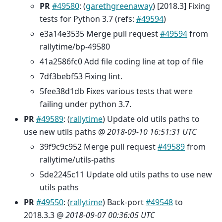
PR
#49580
: (
garethgreenaway
) [2018.3] Fixing
tests for Python 3.7 (refs:
#49594
)
e3a14e3535 Merge pull request
#49594
from
rallytime/bp-49580
41a2586fc0 Add file coding line at top of file
7df3bebf53 Fixing lint.
5fee38d1db Fixes various tests that were
failing under python 3.7.
PR
#49589
: (
rallytime
) Update old utils paths to
use new utils paths @
2018-09-10 16:51:31 UTC
39f9c9c952 Merge pull request
#49589
from
rallytime/utils-paths
5de2245c11 Update old utils paths to use new
utils paths
PR
#49550
: (
rallytime
) Back-port
#49548
to
2018.3.3 @
2018-09-07 00:36:05 UTC