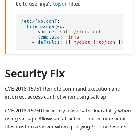
be to use Jinja's
tojson
filter.
/etc/foo.conf
:
file.mangaged
:
-
source
:
salt://foo.conf
-
template
:
jinja
-
defaults
:
{{
mydict | tojson
}}
Security Fix
CVE-2018-15751 Remote command execution and
incorrect access control when using salt-api.
CVE-2018-15750 Directory traversal vulnerability when
using salt-api. Allows an attacker to determine what
files exist on a server when querying /run or /events.