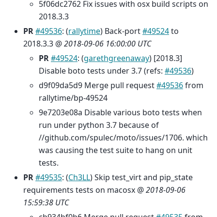
5f06dc2762 Fix issues with osx build scripts on
2018.3.3
PR
#49536
: (
rallytime
) Back-port
#49524
to
2018.3.3 @
2018-09-06 16:00:00 UTC
PR
#49524
: (
garethgreenaway
) [2018.3]
Disable boto tests under 3.7 (refs:
#49536
)
d9f09da5d9 Merge pull request
#49536
from
rallytime/bp-49524
9e7203e08a Disable various boto tests when
run under python 3.7 because of
//github.com/spulec/moto/issues/1706. which
was causing the test suite to hang on unit
tests.
PR
#49535
: (
Ch3LL
) Skip test_virt and pip_state
requirements tests on macosx @
2018-09-06
15:59:38 UTC
cb934bf0b6 Merge pull request
#49535
from