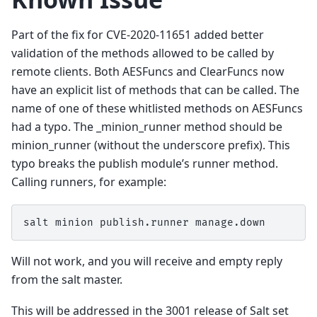
Part of the fix for CVE-2020-11651 added better
validation of the methods allowed to be called by
remote clients. Both AESFuncs and ClearFuncs now
have an explicit list of methods that can be called. The
name of one of these whitlisted methods on AESFuncs
had a typo. The _minion_runner method should be
minion_runner (without the underscore prefix). This
typo breaks the publish module’s runner method.
Calling runners, for example:
salt
minion
publish.runner
Will not work, and you will receive and empty reply
from the salt master.
This will be addressed in the 3001 release of Salt set