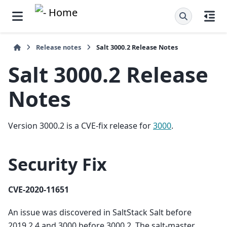
Release notes
Salt 3000.2 Release Notes
Salt 3000.2 Release
Notes
Version 3000.2 is a CVE-fix release for
3000
.
Security Fix
CVE-2020-11651
An issue was discovered in SaltStack Salt before
2019.2.4 and 3000 before 3000.2. The salt-master