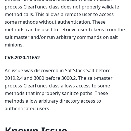
process ClearFuncs class does not properly validate
method calls. This allows a remote user to access
some methods without authentication. These
methods can be used to retrieve user tokens from the
salt master and/or run arbitrary commands on salt
minions.
CVE-2020-11652
An issue was discovered in SaltStack Salt before
2019.2.4 and 3000 before 3000.2. The salt-master
process ClearFuncs class allows access to some
methods that improperly sanitize paths. These
methods allow arbitrary directory access to
authenticated users.
Known Issue