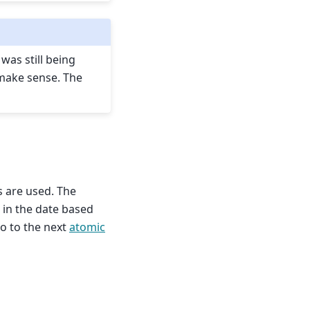
was still being
 make sense. The
s are used. The
e in the date based
go to the next
atomic