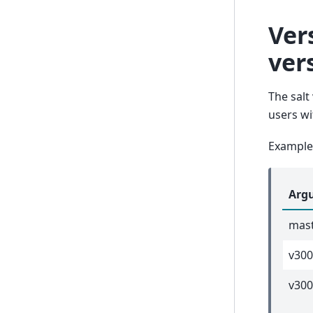
Ver
ver
The salt
users w
Example
Arg
mas
v30
v300