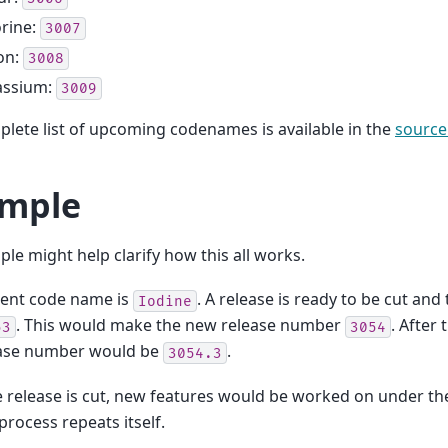
rine:
3007
on:
3008
assium:
3009
lete list of upcoming codenames is available in the
source
mple
le might help clarify how this all works.
rent code name is
. A release is ready to be cut and
Iodine
. This would make the new release number
. After
53
3054
ease number would be
.
3054.3
e release is cut, new features would be worked on under t
process repeats itself.