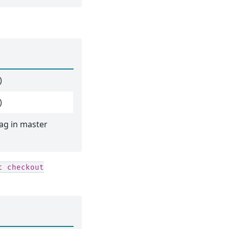
)
)
ag in master
t
checkout