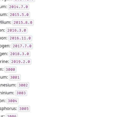
ium:
2014.7.0
hium:
2015.5.0
llium:
2015.8.0
on:
2016.3.0
bon:
2016.11.0
rogen:
2017.7.0
gen:
2018.3.0
rine:
2019.2.0
n:
3000
ium:
3001
nesium:
3002
minium:
3003
con:
3004
sphorus:
3005
ur:
3006