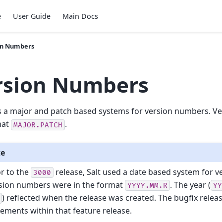
e
User Guide
Main Docs
on Numbers
rsion Numbers
s a major and patch based systems for version numbers. V
mat
.
MAJOR.PATCH
te
or to the
release, Salt used a date based system for 
3000
sion numbers were in the format
. The year (
YYYY.MM.R
Y
) reflected when the release was created. The bugfix relea
rements within that feature release.