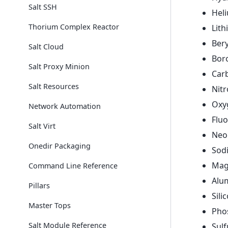
Salt SSH
Hel
Thorium Complex Reactor
Lit
Bery
Salt Cloud
Bor
Salt Proxy Minion
Car
Salt Resources
Nit
Oxy
Network Automation
Fluo
Salt Virt
Neo
Onedir Packaging
Sod
Mag
Command Line Reference
Alu
Pillars
Sili
Master Tops
Pho
Salt Module Reference
Sulf