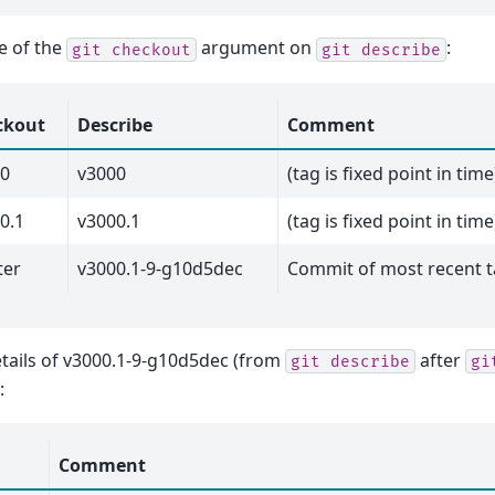
e of the
argument on
:
git
checkout
git
describe
ckout
Describe
Comment
00
v3000
(tag is fixed point in time
0.1
v3000.1
(tag is fixed point in time
ter
v3000.1-9-g10d5dec
Commit of most recent t
tails of v3000.1-9-g10d5dec (from
after
git
describe
gi
:
Comment