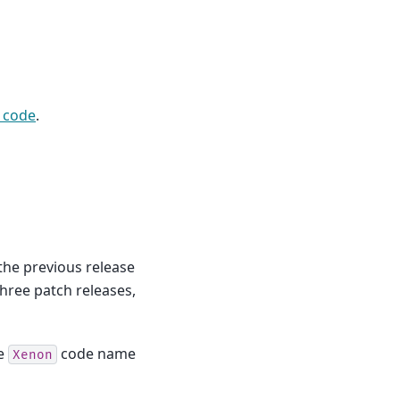
 code
.
 the previous release
 three patch releases,
he
code name
Xenon