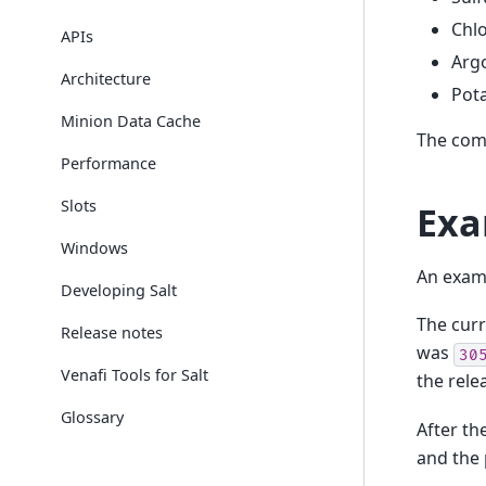
Chlo
APIs
Arg
Architecture
Pot
Minion Data Cache
The comp
Performance
Slots
Exa
Windows
An examp
Developing Salt
The cur
Release notes
was
30
Venafi Tools for Salt
the rel
Glossary
After th
and the 