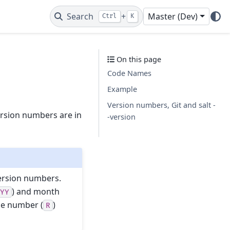
Search
+
Master (Dev)
Ctrl
K
On this page
Code Names
Example
Version numbers, Git and salt -
ersion numbers are in
-version
version numbers.
) and month
YYY
se number (
)
R