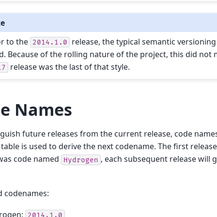
te
or to the
release, the typical semantic versioning 
2014.1.0
d. Because of the rolling nature of the project, this did not
release was the last of that style.
17
e Names
nguish future releases from the current release, code name
 table is used to derive the next codename. The first releas
was code named
, each subsequent release will 
Hydrogen
d codenames:
rogen:
2014.1.0