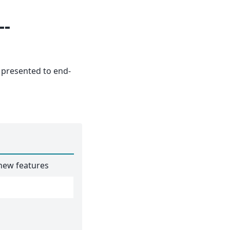
--
presented to end-
 new features