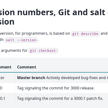
sion numbers, Git and salt 
sion
 version, for programmers, is based on
and 
git
describe
ith
.
salt
--version
 arguments for
:
git
checkout
ument
Comment
ter
Master branch
Actively developed bug-fixes and
00
Tag signaling the commit for 3000 release.
0.1
Tag signaling the commit for a 3000.1 patch fix.