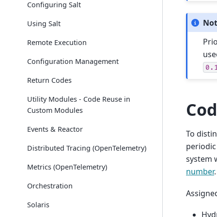
Configuring Salt
No
Using Salt
Pri
Remote Execution
use
Configuration Management
0.
Return Codes
Utility Modules - Code Reuse in
Cod
Custom Modules
Events & Reactor
To disti
periodic
Distributed Tracing (OpenTelemetry)
system 
Metrics (OpenTelemetry)
number
.
Orchestration
Assigne
Solaris
Hyd