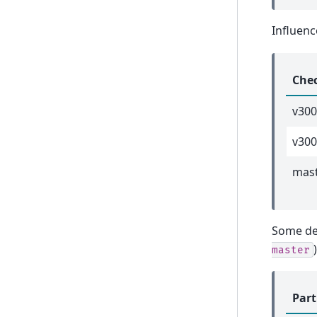
Influenc
Che
v30
v300
mas
Some de
)
master
Part