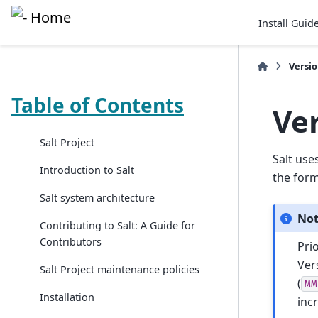
Install Guid
Versi
Table of Contents
Ve
Salt Project
Salt use
Introduction to Salt
the for
Salt system architecture
No
Contributing to Salt: A Guide for
Contributors
Pri
Ver
Salt Project maintenance policies
(
MM
Installation
inc