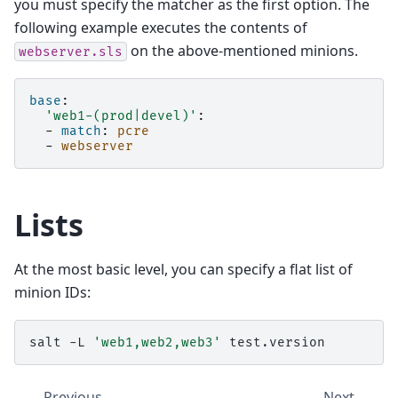
you must specify the matcher as the first option. The
following example executes the contents of
on the above-mentioned minions.
webserver.sls
base
:
'web1-(prod|devel)'
:
-
match
:
pcre
-
webserver
Lists
At the most basic level, you can specify a flat list of
minion IDs:
salt
-L
'web1,web2,web3'
Previous
Next