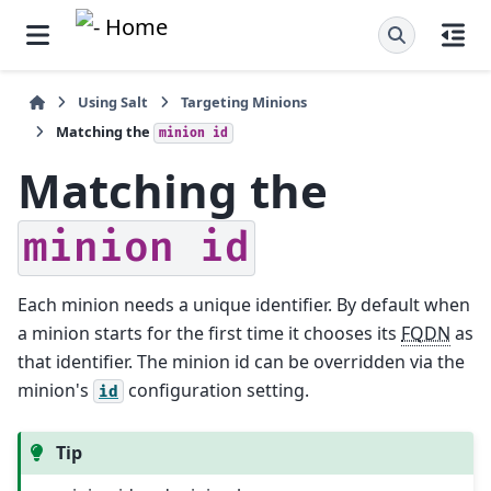
Using Salt
Targeting Minions
Matching the
minion
id
Matching the
minion
id
Each minion needs a unique identifier. By default when
a minion starts for the first time it chooses its
FQDN
as
that identifier. The minion id can be overridden via the
minion's
configuration setting.
id
Tip