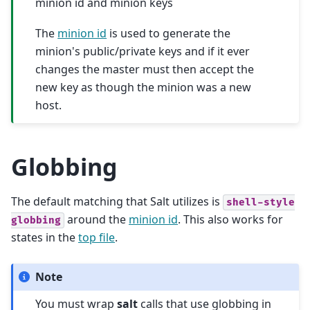
minion id and minion keys
The
minion id
is used to generate the
minion's public/private keys and if it ever
changes the master must then accept the
new key as though the minion was a new
host.
Globbing
The default matching that Salt utilizes is
shell-style
around the
minion id
. This also works for
globbing
states in the
top file
.
Note
You must wrap
salt
calls that use globbing in