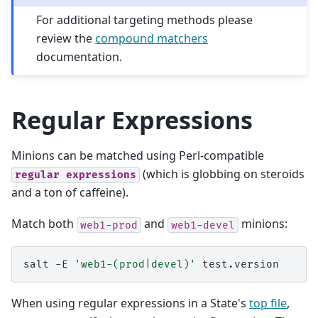
For additional targeting methods please
review the
compound matchers
documentation.
Regular Expressions
Minions can be matched using Perl-compatible
(which is globbing on steroids
regular
expressions
and a ton of caffeine).
Match both
and
minions:
web1-prod
web1-devel
salt
-E
'web1-(prod|devel)'
When using regular expressions in a State's
top file
,