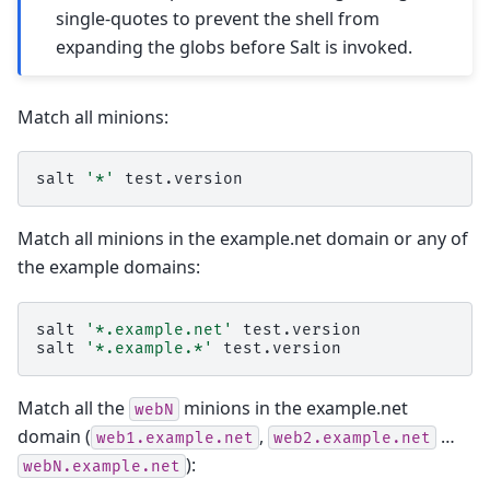
single-quotes to prevent the shell from
expanding the globs before Salt is invoked.
Match all minions:
salt
'*'
Match all minions in the example.net domain or any of
the example domains:
salt
'*.example.net'
test.version

salt
'*.example.*'
Match all the
minions in the example.net
webN
domain (
,
…
web1.example.net
web2.example.net
):
webN.example.net