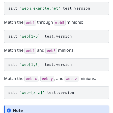
salt
'web?.example.net'
Match the
through
minions:
web1
web5
salt
'web[1-5]'
Match the
and
minions:
web1
web3
salt
'web[1,3]'
Match the
,
, and
minions:
web-x
web-y
web-z
salt
'web-[x-z]'
Note