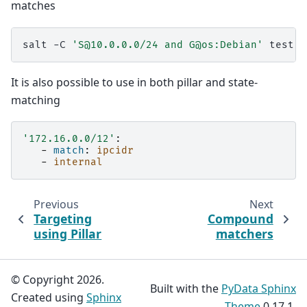
matches
salt
-C
'S@10.0.0.0/24 and G@os:Debian'
It is also possible to use in both pillar and state-
matching
'172.16.0.0/12'
:
-
match
:
ipcidr
-
internal
Previous
Next
Targeting
Compound
using Pillar
matchers
© Copyright 2026.
Built with the
PyData Sphinx
Created using
Sphinx
Theme
0.17.1.