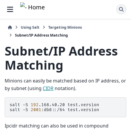
Using Salt
Targeting Minions
Subnet/IP Address Matching
Subnet/IP Address
Matching
Minions can easily be matched based on IP address, or
by subnet (using
CIDR
notation).
salt
-S
192
.168.40.20
test.version

salt
-S
2001
:db8::/64
Ipcidr matching can also be used in compound