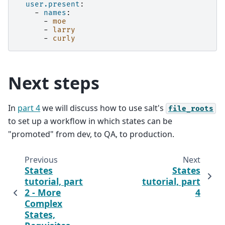
user.present
:
-
names
:
-
moe
-
larry
-
curly
Next steps
In
part 4
we will discuss how to use salt's
file_roots
to set up a workflow in which states can be
"promoted" from dev, to QA, to production.
Previous
Next
States
States
tutorial, part
tutorial, part
2 - More
4
Complex
States,