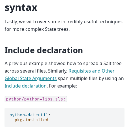
syntax
Lastly, we will cover some incredibly useful techniques
for more complex State trees.
Include declaration
A previous example showed how to spread a Salt tree
across several files. Similarly,
Requisites and Other
Global State Arguments
span multiple files by using an
Include declaration
. For example:
python/python-libs.sls:
python-dateutil
:
pkg.installed