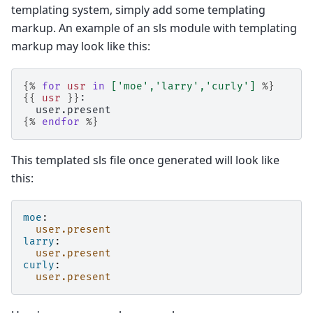
templating system, simply add some templating
markup. An example of an sls module with templating
markup may look like this:
{%
for
usr
in
[
'moe'
,
'larry'
,
'curly'
]
%}
{{
usr
}}
:
  user.present
{%
endfor
%}
This templated sls file once generated will look like
this:
moe
:
user.present
larry
:
user.present
curly
:
user.present