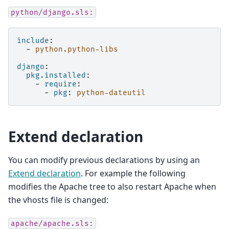
python/django.sls:
include
:
-
python.python-libs
django
:
pkg.installed
:
-
require
:
-
pkg
:
python-dateutil
Extend declaration
You can modify previous declarations by using an
Extend declaration
. For example the following
modifies the Apache tree to also restart Apache when
the vhosts file is changed:
apache/apache.sls: