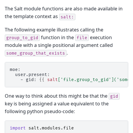
The Salt module functions are also made available in
the template context as
salt:
The following example illustrates calling the
function in the
execution
group_to_gid
file
module with a single positional argument called
.
some_group_that_exists
moe:
  user.present:
    - gid: 
{{
salt
[
'file.group_to_gid'
](
'some_
One way to think about this might be that the
gid
key is being assigned a value equivalent to the
following python pseudo-code:
import
salt.modules.file