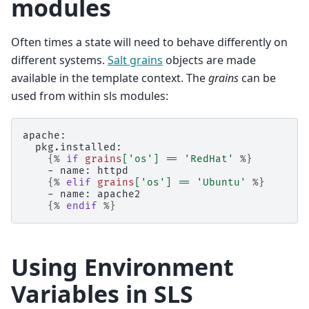
modules
Often times a state will need to behave differently on
different systems.
Salt grains
objects are made
available in the template context. The
grains
can be
used from within sls modules:
apache:
  pkg.installed:
{%
if
grains
[
'os'
]
==
'RedHat'
%}
    - name: httpd
{%
elif
grains
[
'os'
]
==
'Ubuntu'
%}
    - name: apache2
{%
endif
%}
Using Environment
Variables in SLS