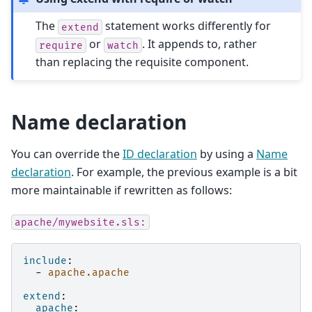
The
statement works differently for
extend
or
. It appends to, rather
require
watch
than replacing the requisite component.
Name declaration
You can override the
ID declaration
by using a
Name
declaration
. For example, the previous example is a bit
more maintainable if rewritten as follows:
apache/mywebsite.sls:
include
:
-
apache.apache
extend
:
apache
: