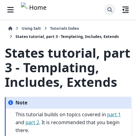
Using Salt
Tutorials Index
States tutorial, part 3 - Templating, Includes, Extends
States tutorial, part
3 - Templating,
Includes, Extends
Note
This tutorial builds on topics covered in
part 1
and
part 2
. It is recommended that you begin
there.