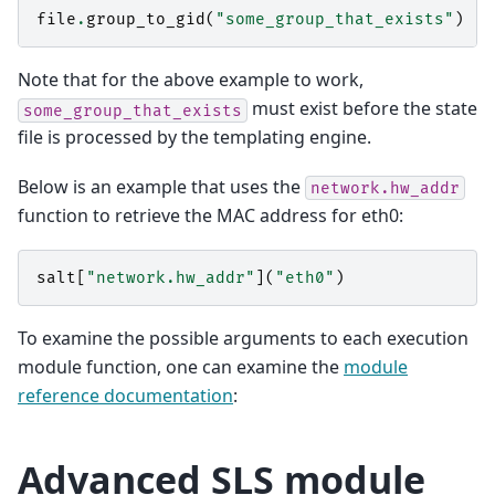
file
.
group_to_gid
(
"some_group_that_exists"
)
Note that for the above example to work,
must exist before the state
some_group_that_exists
file is processed by the templating engine.
Below is an example that uses the
network.hw_addr
function to retrieve the MAC address for eth0:
salt
[
"network.hw_addr"
](
"eth0"
)
To examine the possible arguments to each execution
module function, one can examine the
module
reference documentation
:
Advanced SLS module