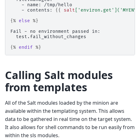
    - name: /tmp/hello
    - contents: 
{{
salt
[
'environ.get'
](
'MYENVV
{%
else
%}
Fail - no environment passed in:
  test.fail_without_changes
{%
endif
%}
Calling Salt modules
from templates
All of the Salt modules loaded by the minion are
available within the templating system. This allows
data to be gathered in real time on the target system.
It also allows for shell commands to be run easily from
within the sls modules.