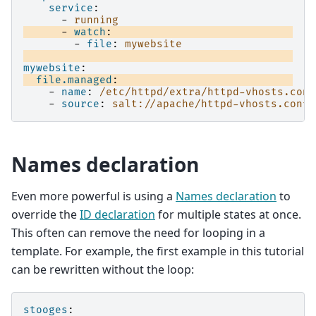
service
:
-
running
-
watch
:
-
file
:
mywebsite
mywebsite
:
file.managed
:
-
name
:
/etc/httpd/extra/httpd-vhosts.conf
-
source
:
salt://apache/httpd-vhosts.conf
Names declaration
Even more powerful is using a
Names declaration
to
override the
ID declaration
for multiple states at once.
This often can remove the need for looping in a
template. For example, the first example in this tutorial
can be rewritten without the loop:
stooges
: