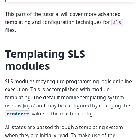
This part of the tutorial will cover more advanced
templating and configuration techniques for
sls
files.
Templating SLS
modules
SLS modules may require programming logic or inline
execution. This is accomplished with module
templating. The default module templating system
used is
Jinja2
and may be configured by changing the
value in the master config.
renderer
All states are passed through a templating system
when they are initially read. To make use of the