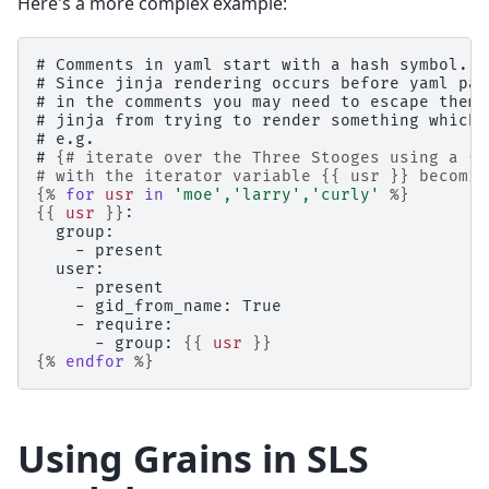
Here's a more complex example:
# Comments in yaml start with a hash symbol.
# Since jinja rendering occurs before yaml par
# in the comments you may need to escape them 
# jinja from trying to render something which 
# e.g.
# 
{# iterate over the Three Stooges using a {%
# with the iterator variable {{ usr }} becomin
{%
for
usr
in
'moe'
,
'larry'
,
'curly'
%}
{{
usr
}}
:
  group:
    - present
  user:
    - present
    - gid_from_name: True
    - require:
      - group: 
{{
usr
}}
{%
endfor
%}
Using Grains in SLS