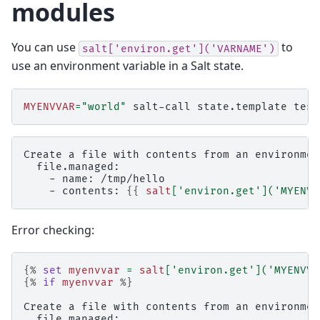
modules
You can use
to
salt['environ.get']('VARNAME')
use an environment variable in a Salt state.
MYENVVAR
=
"world"
salt-call
state.template
Create a file with contents from an environmen
  file.managed:
    - name: /tmp/hello
    - contents: 
{{
salt
[
'environ.get'
](
'MYENVV
Error checking:
{%
set
myenvvar
=
salt
[
'environ.get'
](
'MYENVVA
{%
if
myenvvar
%}
Create a file with contents from an environmen
  file.managed: