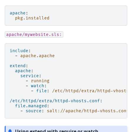
apache
:
pkg.installed
apache/mywebsite.sls:
include
:
-
apache.apache
extend
:
apache
:
service
:
-
running
-
watch
:
-
file
:
/etc/httpd/extra/httpd-vhosts.
/etc/httpd/extra/httpd-vhosts.conf
:
file.managed
:
-
source
:
salt://apache/httpd-vhosts.conf
Using extend with require or watch