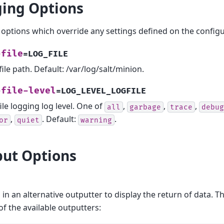
ing Options
options which override any settings defined on the configur
-file
=LOG_FILE
file path. Default: /var/log/salt/minion.
-file-level
=LOG_LEVEL_LOGFILE
ile logging log level. One of
,
,
,
all
garbage
trace
debug
,
. Default:
.
or
quiet
warning
ut Options
 in an alternative outputter to display the return of data. T
of the available outputters: