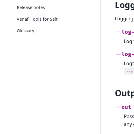
Logg
Release notes
Logging 
Venafi Tools for Salt
Glossary
--log
Log 
--log
Logf
err
Outp
--out
Pass
any 