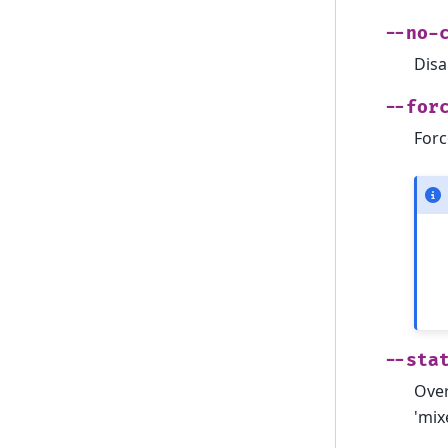
--no-
Disa
--for
Forc
--sta
Over
'mixe