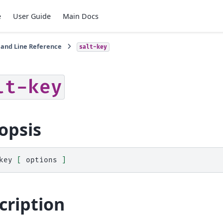
e
User Guide
Main Docs
nd Line Reference
salt-key
lt-key
opsis
key
[
options
]
cription