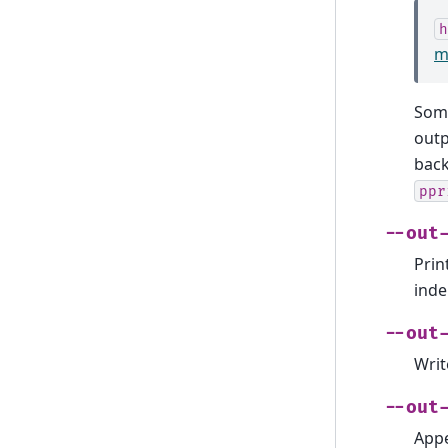
h
m
Some
outp
back
ppr
--out
Prin
inde
--out
Writ
--out
Appe