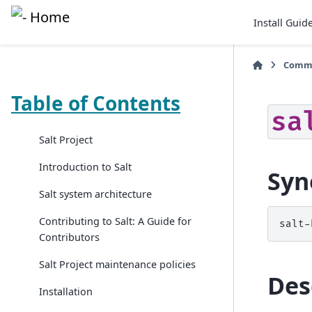
Install Guid
Comma
Table of Contents
sa
Salt Project
Introduction to Salt
Syn
Salt system architecture
Contributing to Salt: A Guide for
salt-
Contributors
Salt Project maintenance policies
Des
Installation