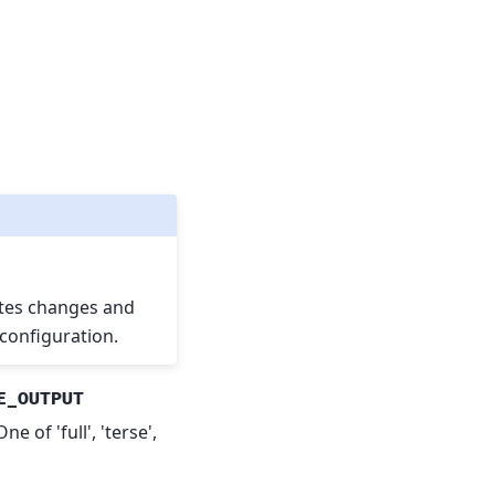
es changes and
configuration.
E_OUTPUT
 of 'full', 'terse',