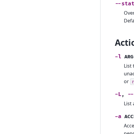
--sta
Over
Defa
Acti
-l
ARG
List
unac
or
-L
--
,
List
-a
ACC
Acce
pend