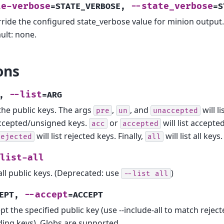
te-verbose
--state_verbose
=STATE_VERBOSE
,
=S
ride the configured state_verbose value for minion output. 
ult: none.
ons
--list
,
=ARG
 the public keys. The args
,
, and
will li
pre
un
unaccepted
cepted/unsigned keys.
or
will list accept
acc
accepted
will list rejected keys. Finally,
will list all keys.
rejected
all
list-all
 all public keys. (Deprecated: use
)
--list
all
--accept
EPT
,
=ACCEPT
pt the specified public key (use --include-all to match reject
ing keys). Globs are supported.