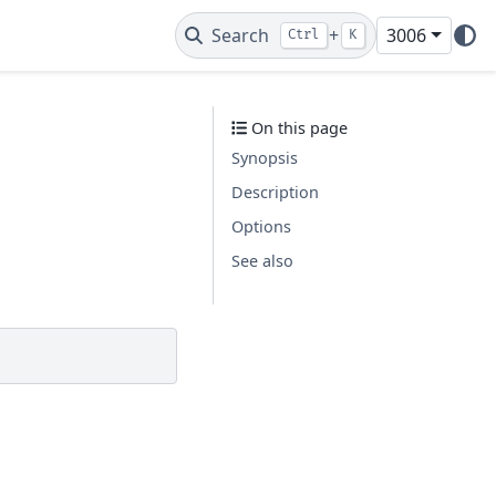
Search
+
3006
Ctrl
K
On this page
Synopsis
Description
Options
See also