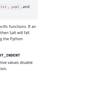
,
, and
txt
yaml
fic functions. If an
hen Salt will fall
ng the Python
UT_INDENT
tive values disable
ion.
E