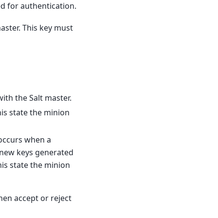
d for authentication.
master. This key must
th the Salt master.
s state the minion
s occurs when a
d new keys generated
his state the minion
hen accept or reject