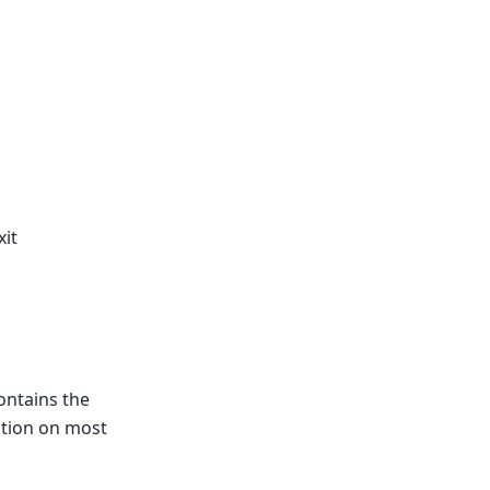
it
contains the
cation on most