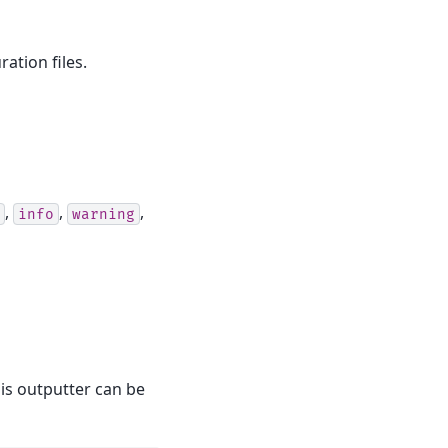
ation files.
,
,
,
info
warning
his outputter can be