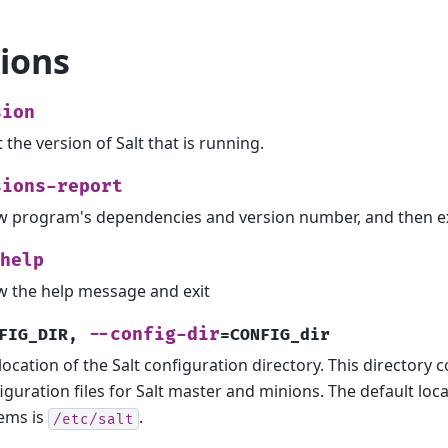
ions
sion
t the version of Salt that is running.
sions-report
 program's dependencies and version number, and then ex
help
 the help message and exit
--config-dir
FIG_DIR
,
=CONFIG_dir
location of the Salt configuration directory. This directory 
iguration files for Salt master and minions. The default lo
ems is
.
/etc/salt