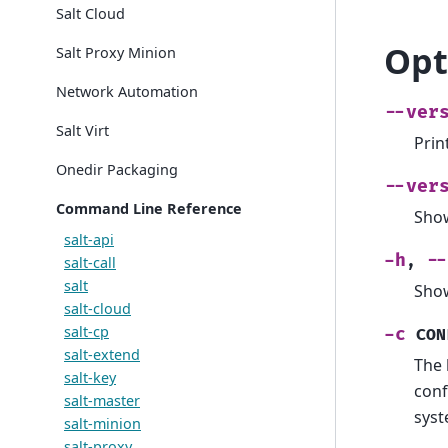
Salt Cloud
Opt
Salt Proxy Minion
Network Automation
--ver
Salt Virt
Prin
Onedir Packaging
--ver
Command Line Reference
Show
salt-api
-h
--
,
salt-call
salt
Show
salt-cloud
salt-cp
-c
CON
salt-extend
The 
salt-key
conf
salt-master
syst
salt-minion
salt-proxy