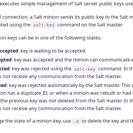
 executes simple management of Salt server public keys use
al connection, a Salt minion sends its public key to the Salt 
pted using the
command on the Salt master.
salt-key
ion keys can be in one of the following states:
ccepted
: key is waiting to be accepted.
epted
: key was accepted and the minion can communicate wi
cted
: key was rejected using the
command. In thi
salt-key
 not receive any communication from the Salt master.
ied
: key was rejected automatically by the Salt master. Thi
on has a duplicate ID, or when a minion was rebuilt or ha
the previous key was not deleted from the Salt master. In t
 not receive any communication from the Salt master.
e the state of a minion key, use
to delete the key and t
-d