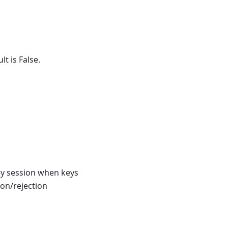
t is False.
key session when keys
ion/rejection