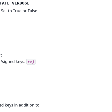
TATE_VERBOSE
Set to True or False.
st
ed/signed keys.
rej
ed keys in addition to