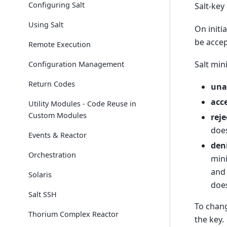
Configuring Salt
Salt-key
Using Salt
On initi
be acce
Remote Execution
Salt min
Configuration Management
Return Codes
una
acc
Utility Modules - Code Reuse in
Custom Modules
reje
does
Events & Reactor
den
Orchestration
mini
and 
Solaris
does
Salt SSH
To chang
Thorium Complex Reactor
the key.