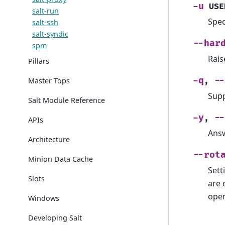
-u
USE
salt-run
Spec
salt-ssh
salt-syndic
--har
spm
Rais
Pillars
-q
--
Master Tops
,
Supp
Salt Module Reference
-y
--
,
APIs
Answ
Architecture
--rot
Minion Data Cache
Sett
Slots
are 
oper
Windows
Developing Salt