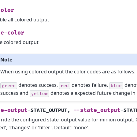
color
ble all colored output
ce-color
e colored output
Note
When using colored output the color codes are as follows:
denotes success,
denotes failure,
denot
green
red
blue
success and
denotes a expected future change in 
yellow
te-output
--state_output
=STATE_OUTPUT
,
=STAT
ride the configured state_output value for minion output. One
d', 'changes' or 'filter'. Default: 'none'.