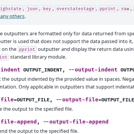
,
,
,
,
,
,
ighstate
json
key
overstatestage
pprint
raw
any others
.
 outputters are formatted only for data returned from speci
utter is used that does not support the data passed into it, t
 on the
outputter and display the return data usi
pprint
standard library module.
int
-indent
--output-indent
OUTPUT_INDENT
,
OUTP
t the output indented by the provided value in spaces. Nega
ntation. Only applicable in outputters that support indentat
-file
--output-file
=OUTPUT_FILE
,
=OUTPUT_FIL
e the output to the specified file.
-file-append
--output-file-append
,
nd the output to the specified file.