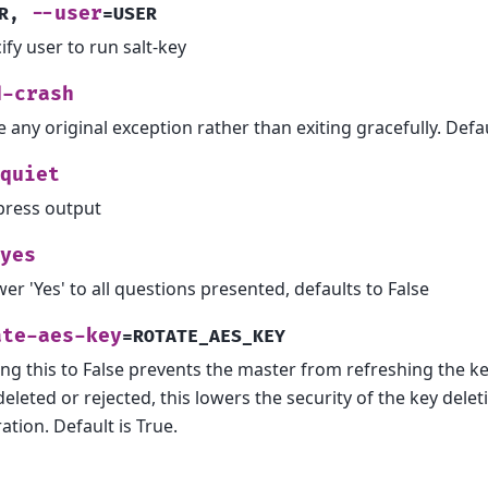
--user
R
,
=USER
ify user to run salt-key
d-crash
e any original exception rather than exiting gracefully. Defaul
quiet
ress output
yes
er 'Yes' to all questions presented, defaults to False
ate-aes-key
=ROTATE_AES_KEY
ing this to False prevents the master from refreshing the 
deleted or rejected, this lowers the security of the key delet
ation. Default is True.