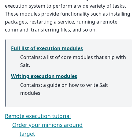
execution system to perform a wide variety of tasks.
These modules provide functionality such as installing
packages, restarting a service, running a remote
command, transferring files, and so on.
Full list of execution modules
Contains: a list of core modules that ship with
Salt.
Writing execution modules
Contains: a guide on how to write Salt
modules.
Remote execution tutorial
Order your minions around
target