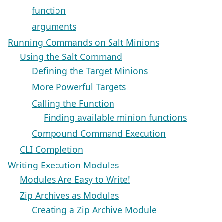
function
arguments
Running Commands on Salt Minions
Using the Salt Command
Defining the Target Minions
More Powerful Targets
Calling the Function
Finding available minion functions
Compound Command Execution
CLI Completion
Writing Execution Modules
Modules Are Easy to Write!
Zip Archives as Modules
Creating a Zip Archive Module