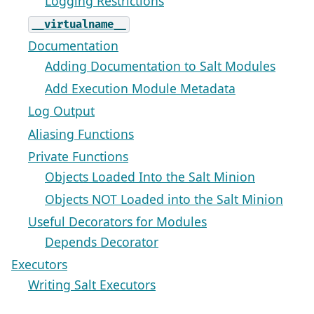
Logging Restrictions
__virtualname__
Documentation
Adding Documentation to Salt Modules
Add Execution Module Metadata
Log Output
Aliasing Functions
Private Functions
Objects Loaded Into the Salt Minion
Objects NOT Loaded into the Salt Minion
Useful Decorators for Modules
Depends Decorator
Executors
Writing Salt Executors