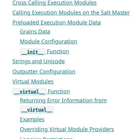
Cross Calling Execution Modules
Calling Execution Modules on the Salt Master
Preloaded Execution Module Data
Grains Data
Module Configuration
Function
__init__
Strings and Unicode
Outputter Configuration
Virtual Modules
Function
__virtual__
Returning Error Information from
__virtual__
Examples
Overriding Virtual Module Providers