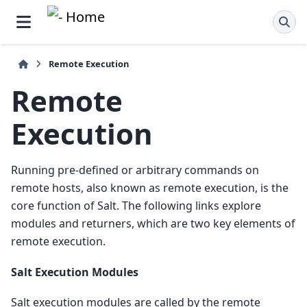
Remote Execution
Remote
Execution
Running pre-defined or arbitrary commands on
remote hosts, also known as remote execution, is the
core function of Salt. The following links explore
modules and returners, which are two key elements of
remote execution.
Salt Execution Modules
Salt execution modules are called by the remote