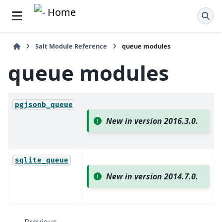
Salt Module Reference
queue modules
queue modules
pgjsonb_queue
New in version 2016.3.0.
sqlite_queue
New in version 2014.7.0.