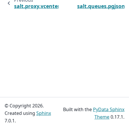
Previous
salt.proxy.vcenter
salt.queues.pgjson
© Copyright 2026.
Built with the
PyData Sphinx
Created using
Sphinx
Theme
0.17.1.
7.0.1.