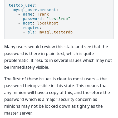
testdb_user
:
mysql_user.present
:
-
name
:
frank
-
password
:
"test3rdb"
-
host
:
localhost
-
require
:
-
sls
:
mysql.testerdb
Many users would review this state and see that the
password is there in plain text, which is quite
problematic. It results in several issues which may not
be immediately visible.
The first of these issues is clear to most users -- the
password being visible in this state. This means that
any minion will have a copy of this, and therefore the
password which is a major security concern as
minions may not be locked down as tightly as the
master server.