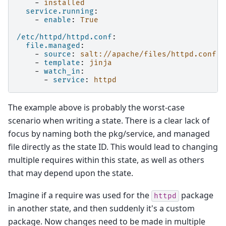
-
installed
service.running
:
-
enable
:
True
/etc/httpd/httpd.conf
:
file.managed
:
-
source
:
salt://apache/files/httpd.conf
-
template
:
jinja
-
watch_in
:
-
service
:
httpd
The example above is probably the worst-case
scenario when writing a state. There is a clear lack of
focus by naming both the pkg/service, and managed
file directly as the state ID. This would lead to changing
multiple requires within this state, as well as others
that may depend upon the state.
Imagine if a require was used for the
package
httpd
in another state, and then suddenly it's a custom
package. Now changes need to be made in multiple