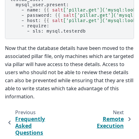
  mysql_user.present:
    - name: 
{{
salt
[
'pillar.get'
](
'mysql:looku
    - password: 
{{
salt
[
'pillar.get'
](
'mysql:l
    - host: 
{{
salt
[
'pillar.get'
](
'mysql:looku
    - require:
      - sls: mysql.testerdb
Now that the database details have been moved to the
associated pillar file, only machines which are targeted
via pillar will have access to these details. Access to
users who should not be able to review these details
can also be prevented while ensuring that they are still
able to write states which take advantage of this
information.
Previous
Next
Frequently
Remote
Asked
Execution
Questions