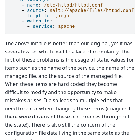
-
name
:
/etc/httpd/httpd.conf
-
source
:
salt://apache/files/httpd.conf
-
template
:
jinja
-
watch_in
:
-
service
:
apache
The above init file is better than our original, yet it has
several issues which lead to a lack of modularity. The
first of these problems is the usage of static values for
items such as the name of the service, the name of the
managed file, and the source of the managed file.
When these items are hard coded they become
difficult to modify and the opportunity to make
mistakes arises. It also leads to multiple edits that
need to occur when changing these items (imagine if
there were dozens of these occurrences throughout
the state!). There is also still the concern of the
configuration file data living in the same state as the