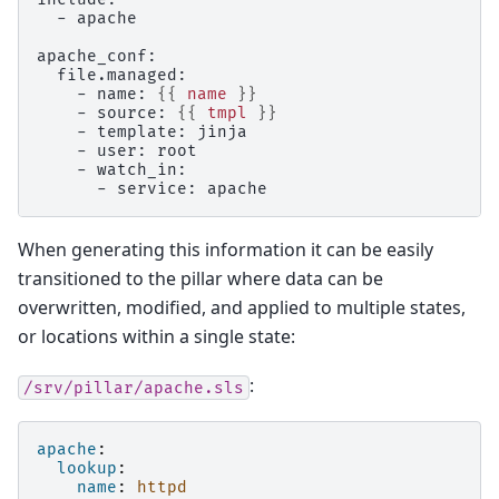
  - apache
apache_conf:
  file.managed:
    - name: 
{{
name
}}
    - source: 
{{
tmpl
}}
    - template: jinja
    - user: root
    - watch_in:
      - service: apache
When generating this information it can be easily
transitioned to the pillar where data can be
overwritten, modified, and applied to multiple states,
or locations within a single state:
:
/srv/pillar/apache.sls
apache
:
lookup
:
name
:
httpd