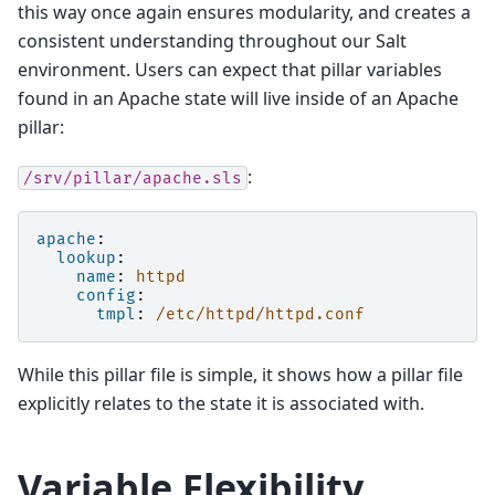
this way once again ensures modularity, and creates a
consistent understanding throughout our Salt
environment. Users can expect that pillar variables
found in an Apache state will live inside of an Apache
pillar:
:
/srv/pillar/apache.sls
apache
:
lookup
:
name
:
httpd
config
:
tmpl
:
/etc/httpd/httpd.conf
While this pillar file is simple, it shows how a pillar file
explicitly relates to the state it is associated with.
Variable Flexibility