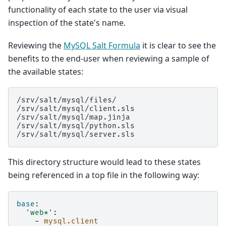
functionality of each state to the user via visual
inspection of the state's name.
Reviewing the
MySQL Salt Formula
it is clear to see the
benefits to the end-user when reviewing a sample of
the available states:
/srv/salt/mysql/files/

/srv/salt/mysql/client.sls

/srv/salt/mysql/map.jinja

/srv/salt/mysql/python.sls

This directory structure would lead to these states
being referenced in a top file in the following way:
base
:
'web*'
:
-
mysql.client