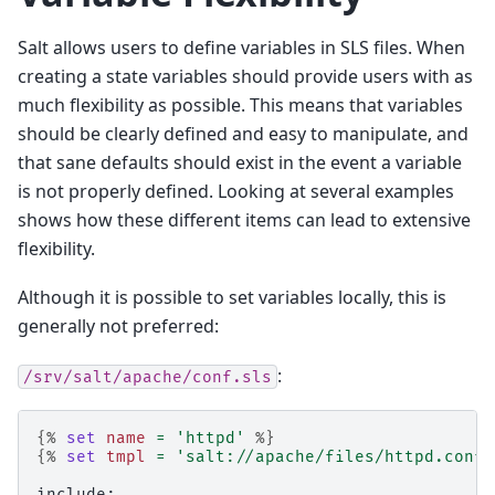
Salt allows users to define variables in SLS files. When
creating a state variables should provide users with as
much flexibility as possible. This means that variables
should be clearly defined and easy to manipulate, and
that sane defaults should exist in the event a variable
is not properly defined. Looking at several examples
shows how these different items can lead to extensive
flexibility.
Although it is possible to set variables locally, this is
generally not preferred:
:
/srv/salt/apache/conf.sls
{%
set
name
=
'httpd'
%}
{%
set
tmpl
=
'salt://apache/files/httpd.conf'
include: