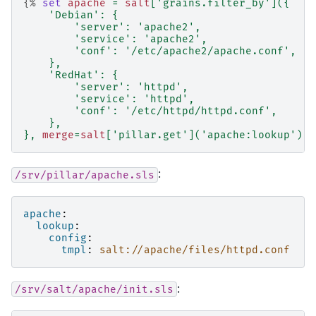
{%
set
apache
=
salt
[
'grains.filter_by'
]({
'Debian'
:
{
'server'
:
'apache2'
,
'service'
:
'apache2'
,
'conf'
:
'/etc/apache2/apache.conf'
,
},
'RedHat'
:
{
'server'
:
'httpd'
,
'service'
:
'httpd'
,
'conf'
:
'/etc/httpd/httpd.conf'
,
},
},
merge
=
salt
[
'pillar.get'
](
'apache:lookup'
))
:
/srv/pillar/apache.sls
apache
:
lookup
:
config
:
tmpl
:
salt://apache/files/httpd.conf
:
/srv/salt/apache/init.sls