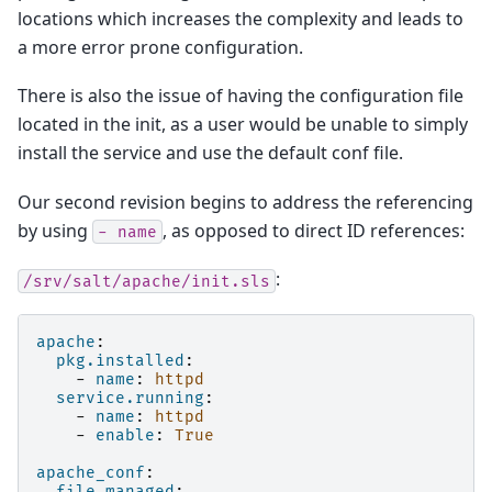
locations which increases the complexity and leads to
a more error prone configuration.
There is also the issue of having the configuration file
located in the init, as a user would be unable to simply
install the service and use the default conf file.
Our second revision begins to address the referencing
by using
, as opposed to direct ID references:
-
name
:
/srv/salt/apache/init.sls
apache
:
pkg.installed
:
-
name
:
httpd
service.running
:
-
name
:
httpd
-
enable
:
True
apache_conf
:
file.managed
: