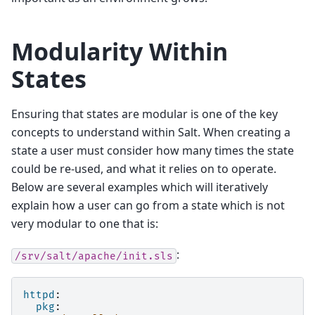
Modularity Within
States
Ensuring that states are modular is one of the key
concepts to understand within Salt. When creating a
state a user must consider how many times the state
could be re-used, and what it relies on to operate.
Below are several examples which will iteratively
explain how a user can go from a state which is not
very modular to one that is:
:
/srv/salt/apache/init.sls
httpd
:
pkg
: