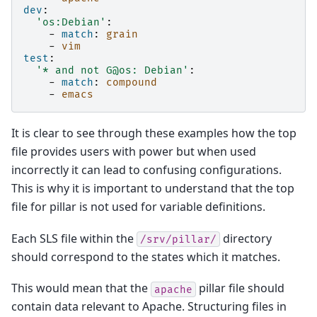
dev
:
'os:Debian'
:
-
match
:
grain
-
vim
test
:
'*
and
not
G@os:
Debian'
:
-
match
:
compound
-
emacs
It is clear to see through these examples how the top
file provides users with power but when used
incorrectly it can lead to confusing configurations.
This is why it is important to understand that the top
file for pillar is not used for variable definitions.
Each SLS file within the
directory
/srv/pillar/
should correspond to the states which it matches.
This would mean that the
pillar file should
apache
contain data relevant to Apache. Structuring files in