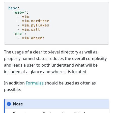
base
:
'web*'
:
-
vim
-
vim.nerdtree
-
vim.pyflakes
-
vim.salt
'db*'
:
-
vim.absent
The usage of a clear top-level directory as well as
properly named states reduces the overall complexity
and leads a user to both understand what will be
included at a glance and where it is located.
In addition
Formulas
should be used as often as
possible.
Note