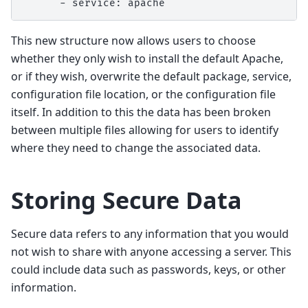
      - service: apache
This new structure now allows users to choose
whether they only wish to install the default Apache,
or if they wish, overwrite the default package, service,
configuration file location, or the configuration file
itself. In addition to this the data has been broken
between multiple files allowing for users to identify
where they need to change the associated data.
Storing Secure Data
Secure data refers to any information that you would
not wish to share with anyone accessing a server. This
could include data such as passwords, keys, or other
information.