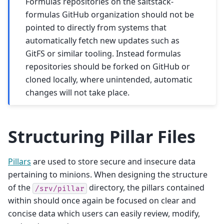
Formulas repositories on the saltstack-
formulas GitHub organization should not be
pointed to directly from systems that
automatically fetch new updates such as
GitFS or similar tooling. Instead formulas
repositories should be forked on GitHub or
cloned locally, where unintended, automatic
changes will not take place.
Structuring Pillar Files
Pillars
are used to store secure and insecure data
pertaining to minions. When designing the structure
of the
directory, the pillars contained
/srv/pillar
within should once again be focused on clear and
concise data which users can easily review, modify,