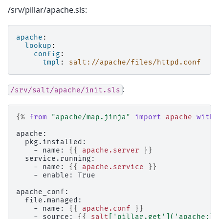
/srv/pillar/apache.sls:
apache
:
lookup
:
config
:
tmpl
:
salt://apache/files/httpd.conf
:
/srv/salt/apache/init.sls
{%
from
"apache/map.jinja"
import
apache
with 
apache:
  pkg.installed:
    - name: 
{{
apache.server
}}
  service.running:
    - name: 
{{
apache.service
}}
    - enable: True
apache_conf:
  file.managed:
    - name: 
{{
apache.conf
}}
    - source: 
{{
salt
[
'pillar.get'
](
'apache:lo