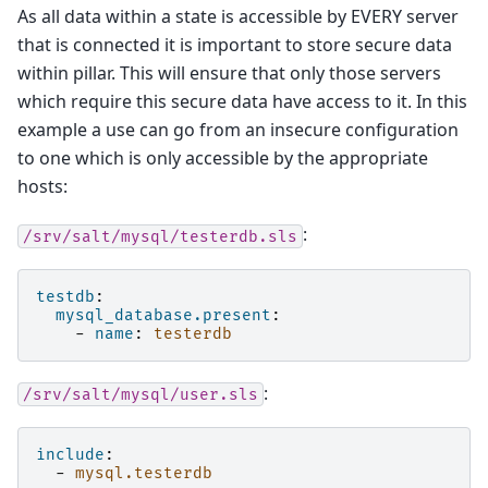
As all data within a state is accessible by EVERY server
that is connected it is important to store secure data
within pillar. This will ensure that only those servers
which require this secure data have access to it. In this
example a use can go from an insecure configuration
to one which is only accessible by the appropriate
hosts:
:
/srv/salt/mysql/testerdb.sls
testdb
:
mysql_database.present
:
-
name
:
testerdb
:
/srv/salt/mysql/user.sls
include
:
-
mysql.testerdb