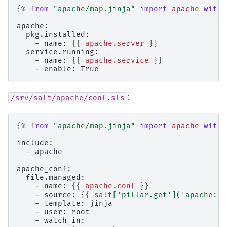
{%
from
"apache/map.jinja"
import
apache
with 
apache:
  pkg.installed:
    - name: 
{{
apache.server
}}
  service.running:
    - name: 
{{
apache.service
}}
    - enable: True
:
/srv/salt/apache/conf.sls
{%
from
"apache/map.jinja"
import
apache
with 
include:
  - apache
apache_conf:
  file.managed:
    - name: 
{{
apache.conf
}}
    - source: 
{{
salt
[
'pillar.get'
](
'apache:lo
    - template: jinja
    - user: root
    - watch_in: