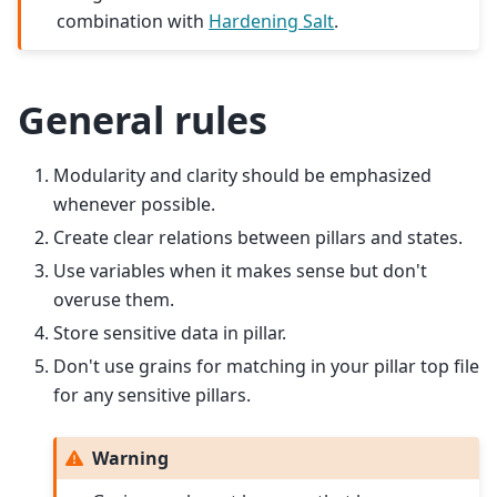
combination with
Hardening Salt
.
General rules
Modularity and clarity should be emphasized
whenever possible.
Create clear relations between pillars and states.
Use variables when it makes sense but don't
overuse them.
Store sensitive data in pillar.
Don't use grains for matching in your pillar top file
for any sensitive pillars.
Warning