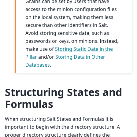
Grains can be set by users that have
access to the minion configuration files
on the local system, making them less
secure than other identifiers in Salt.
Avoid storing sensitive data, such as
passwords or keys, on minions. Instead,
make use of
Storing Static Data in the
Pillar
and/or
Storing Data in Other
Databases
.
Structuring States and
Formulas
When structuring Salt States and Formulas it is
important to begin with the directory structure. A
proper directory structure clearly defines the