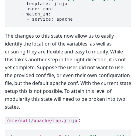
    - template: jinja
    - user: root
    - watch_in:
      - service: apache
The changes to this state now allow us to easily
identify the location of the variables, as well as
ensuring they are flexible and easy to modify. While
this takes another step in the right direction, it is not
yet complete. Suppose the user did not want to use
the provided conf file, or even their own configuration
file, but the default apache conf. With the current state
setup this is not possible. To attain this level of
modularity this state will need to be broken into two
states.
:
/srv/salt/apache/map.jinja