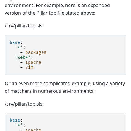
environment. For example, here is an expanded
version of the Pillar top file stated above:
/srv/pillar/top.sls:
base
:
'*'
:
-
packages
'web*'
:
-
apache
-
vim
Or an even more complicated example, using a variety
of matchers in numerous environments:
/srv/pillar/top.sls:
base
:
'*'
:
-
apache