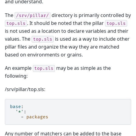
and understand.
The
directory is primarily controlled by
/srv/pillar/
. It should be noted that the pillar
top.sls
top.sls
is not used as a location to declare variables and their
values. The
is used as a way to include other
top.sls
pillar files and organize the way they are matched
based on environments or grains.
An example
may be as simple as the
top.sls
following:
/srv/pillar/top.sls:
base
:
'*'
:
-
packages
Any number of matchers can be added to the base