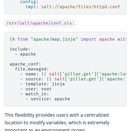
config
:
tmpl
:
salt://apache/files/httpd.conf
:
/srv/salt/apache/conf.sls
{%
from
"apache/map.jinja"
import
apache
with 
include:
  - apache
apache_conf:
  file.managed:
    - name: 
{{
salt
[
'pillar.get'
](
'apache:look
    - source: 
{{
salt
[
'pillar.get'
](
'apache:lo
    - template: jinja
    - user: root
    - watch_in:
      - service: apache
This flexibility provides users with a centralized
location to modify variables, which is extremely
important as an environment grows.