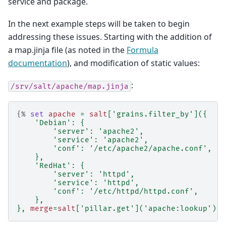
service and package.
In the next example steps will be taken to begin
addressing these issues. Starting with the addition of
a map.jinja file (as noted in the
Formula
documentation
), and modification of static values:
:
/srv/salt/apache/map.jinja
{%
set
apache
=
salt
[
'grains.filter_by'
]({
'Debian'
:
{
'server'
:
'apache2'
,
'service'
:
'apache2'
,
'conf'
:
'/etc/apache2/apache.conf'
,
},
'RedHat'
:
{
'server'
:
'httpd'
,
'service'
:
'httpd'
,
'conf'
:
'/etc/httpd/httpd.conf'
,
},
},
merge
=
salt
[
'pillar.get'
](
'apache:lookup'
))