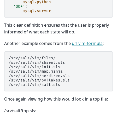
-
mysql.python
'db*'
:
-
mysql.server
This clear definition ensures that the user is properly
informed of what each state will do.
Another example comes from the
url vim-formula
:
/srv/salt/vim/files/

/srv/salt/vim/absent.sls

/srv/salt/vim/init.sls

/srv/salt/vim/map.jinja

/srv/salt/vim/nerdtree.sls

/srv/salt/vim/pyflakes.sls

Once again viewing how this would look in a top file:
/srv/salt/top.sls: