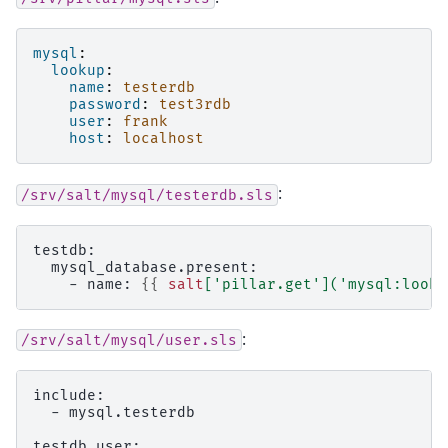
mysql
:
lookup
:
name
:
testerdb
password
:
test3rdb
user
:
frank
host
:
localhost
:
/srv/salt/mysql/testerdb.sls
testdb:
  mysql_database.present:
    - name: 
{{
salt
[
'pillar.get'
](
'mysql:looku
:
/srv/salt/mysql/user.sls
include:
  - mysql.testerdb
testdb_user: