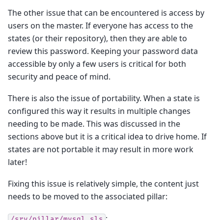
The other issue that can be encountered is access by
users on the master. If everyone has access to the
states (or their repository), then they are able to
review this password. Keeping your password data
accessible by only a few users is critical for both
security and peace of mind.
There is also the issue of portability. When a state is
configured this way it results in multiple changes
needing to be made. This was discussed in the
sections above but it is a critical idea to drive home. If
states are not portable it may result in more work
later!
Fixing this issue is relatively simple, the content just
needs to be moved to the associated pillar:
:
/srv/pillar/mysql.sls