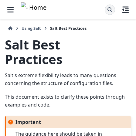
Using Salt
Salt Best Practices
Salt
Best
Practices
Salt's extreme flexibility leads to many questions
concerning the structure of configuration files.
This document exists to clarify these points through
examples and code.
Important
The guidance here should be taken in