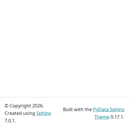
© Copyright 2026.
Built with the
PyData Sphinx
Created using
Sphinx
Theme
0.17.1.
7.0.1.