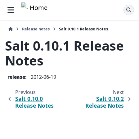
Release notes
Salt 0.10.1 Release Notes
Salt 0.10.1 Release
Notes
release
:
2012-06-19
Previous
Next
Salt 0.10.0
Salt 0.10.2
Release Notes
Release Notes