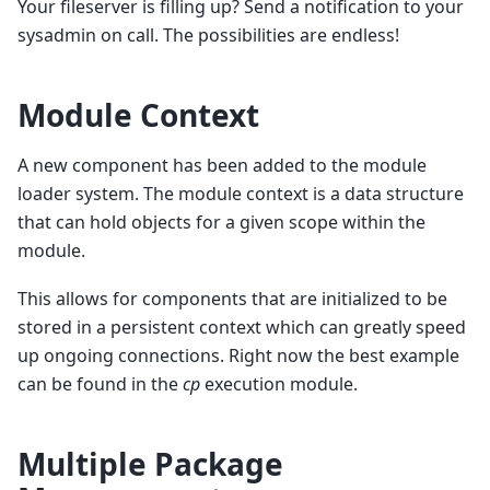
Your fileserver is filling up? Send a notification to your
sysadmin on call. The possibilities are endless!
Module Context
A new component has been added to the module
loader system. The module context is a data structure
that can hold objects for a given scope within the
module.
This allows for components that are initialized to be
stored in a persistent context which can greatly speed
up ongoing connections. Right now the best example
can be found in the
cp
execution module.
Multiple Package