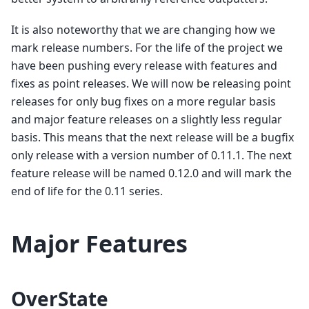
It is also noteworthy that we are changing how we
mark release numbers. For the life of the project we
have been pushing every release with features and
fixes as point releases. We will now be releasing point
releases for only bug fixes on a more regular basis
and major feature releases on a slightly less regular
basis. This means that the next release will be a bugfix
only release with a version number of 0.11.1. The next
feature release will be named 0.12.0 and will mark the
end of life for the 0.11 series.
Major Features
OverState