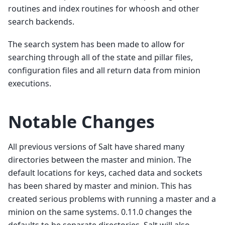
routines and index routines for whoosh and other
search backends.
The search system has been made to allow for
searching through all of the state and pillar files,
configuration files and all return data from minion
executions.
Notable Changes
All previous versions of Salt have shared many
directories between the master and minion. The
default locations for keys, cached data and sockets
has been shared by master and minion. This has
created serious problems with running a master and a
minion on the same systems. 0.11.0 changes the
defaults to be separate directories. Salt will also