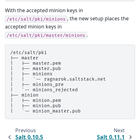
With the accepted minion keys in
, the new setup places the
/etc/salt/pki/minions
accepted minion keys in
.
/etc/salt/pki/master/minions
/etc/salt/pki

|-- master

|   |-- master.pem

|   |-- master.pub

|   |-- minions

|   |   `-- ragnarok.saltstack.net

|   |-- minions_pre

|   `-- minions_rejected

|-- minion

|   |-- minion.pem

|   |-- minion.pub

Previous
Next
Salt 0.10.5
Salt 0.11.1