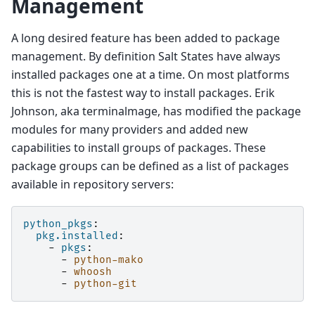
Management
A long desired feature has been added to package
management. By definition Salt States have always
installed packages one at a time. On most platforms
this is not the fastest way to install packages. Erik
Johnson, aka terminalmage, has modified the package
modules for many providers and added new
capabilities to install groups of packages. These
package groups can be defined as a list of packages
available in repository servers:
python_pkgs
:
pkg.installed
:
-
pkgs
:
-
python-mako
-
whoosh
-
python-git