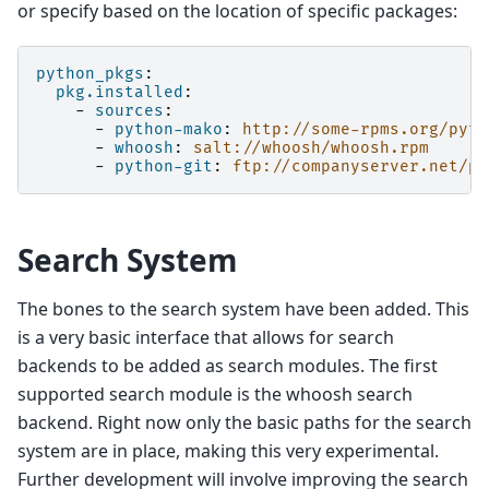
or specify based on the location of specific packages:
python_pkgs
:
pkg.installed
:
-
sources
:
-
python-mako
:
http://some-rpms.org/pyth
-
whoosh
:
salt://whoosh/whoosh.rpm
-
python-git
:
ftp://companyserver.net/py
Search System
The bones to the search system have been added. This
is a very basic interface that allows for search
backends to be added as search modules. The first
supported search module is the whoosh search
backend. Right now only the basic paths for the search
system are in place, making this very experimental.
Further development will involve improving the search