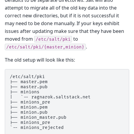
attempt to migrate all of the old key data into the
correct new directories, but if it is not successful it
may need to be done manually. If your keys exhibit
issues after updating make sure that they have been
moved from
to
/etc/salt/pki
.
/etc/salt/pki/{master,minion}
The old setup will look like this:
/etc/salt/pki

|-- master.pem

|-- master.pub

|-- minions

|   `-- ragnarok.saltstack.net

|-- minions_pre

|-- minion.pem

|-- minion.pub

|-- minion_master.pub

|-- minions_pre
