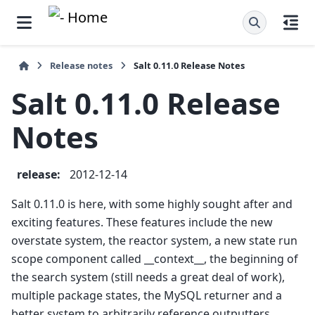
Release notes
Salt 0.11.0 Release Notes
Salt 0.11.0 Release
Notes
release
:
2012-12-14
Salt 0.11.0 is here, with some highly sought after and
exciting features. These features include the new
overstate system, the reactor system, a new state run
scope component called __context__, the beginning of
the search system (still needs a great deal of work),
multiple package states, the MySQL returner and a
better system to arbitrarily reference outputters.