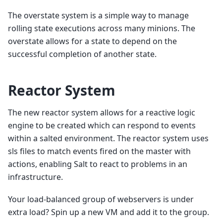
The overstate system is a simple way to manage
rolling state executions across many minions. The
overstate allows for a state to depend on the
successful completion of another state.
Reactor System
The new reactor system allows for a reactive logic
engine to be created which can respond to events
within a salted environment. The reactor system uses
sls files to match events fired on the master with
actions, enabling Salt to react to problems in an
infrastructure.
Your load-balanced group of webservers is under
extra load? Spin up a new VM and add it to the group.