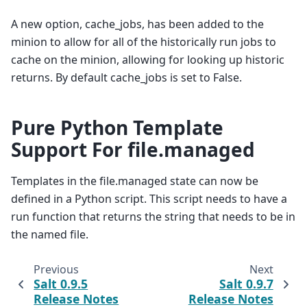
A new option, cache_jobs, has been added to the
minion to allow for all of the historically run jobs to
cache on the minion, allowing for looking up historic
returns. By default cache_jobs is set to False.
Pure Python Template
Support For file.managed
Templates in the file.managed state can now be
defined in a Python script. This script needs to have a
run function that returns the string that needs to be in
the named file.
Previous
Next
Salt 0.9.5
Salt 0.9.7
Release Notes
Release Notes