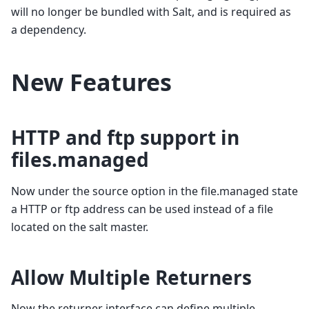
will no longer be bundled with Salt, and is required as
a dependency.
New Features
HTTP and ftp support in
files.managed
Now under the source option in the file.managed state
a HTTP or ftp address can be used instead of a file
located on the salt master.
Allow Multiple Returners
Now the returner interface can define multiple