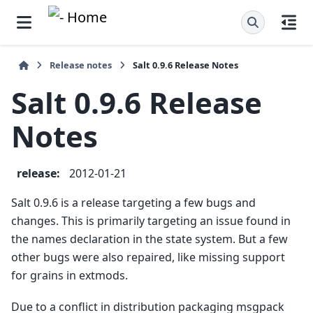
Release notes
Salt 0.9.6 Release Notes
Salt 0.9.6 Release
Notes
release
:
2012-01-21
Salt 0.9.6 is a release targeting a few bugs and
changes. This is primarily targeting an issue found in
the names declaration in the state system. But a few
other bugs were also repaired, like missing support
for grains in extmods.
Due to a conflict in distribution packaging msgpack