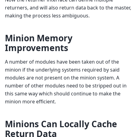
returners, and will also return data back to the master,
making the process less ambiguous.
Minion Memory
Improvements
A number of modules have been taken out of the
minion if the underlying systems required by said
modules are not present on the minion system. A
number of other modules need to be stripped out in
this same way which should continue to make the
minion more efficient.
Minions Can Locally Cache
Return Data