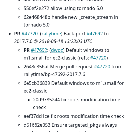
550ef2e272 allow using tornado 5.0
62e468448b handle new _create_stream in
tornado 5.0
PR
#47720
: (
rallytime
) Back-port
#47692
to
2017.7.6 @
2018-05-18 13:23:03 UTC
PR
#47692
: (
dwoz
) Default windows to
m1.small for ec2-classic (refs:
#47720
)
2643c356af Merge pull request
#47720
from
rallytime/bp-47692-2017.7.6
6e5cb36839 Default windows to m1.small for
ec2-classic
20d9785244 fix roots modification time
check
aef37dd1ce fix roots modification time check
d51662e053 Ensure targeted_pkgs always