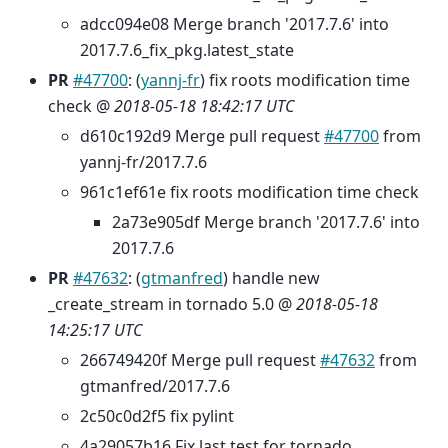
adcc094e08 Merge branch '2017.7.6' into
2017.7.6_fix_pkg.latest_state
PR
#47700
: (
yannj-fr
) fix roots modification time
check @
2018-05-18 18:42:17 UTC
d610c192d9 Merge pull request
#47700
from
yannj-fr/2017.7.6
961c1ef61e fix roots modification time check
2a73e905df Merge branch '2017.7.6' into
2017.7.6
PR
#47632
: (
gtmanfred
) handle new
_create_stream in tornado 5.0 @
2018-05-18
14:25:17 UTC
266749420f Merge pull request
#47632
from
gtmanfred/2017.7.6
2c50c0d2f5 fix pylint
4a29057b16 Fix last test for tornado