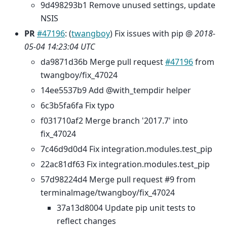
9d498293b1 Remove unused settings, update
NSIS
PR
#47196
: (
twangboy
) Fix issues with pip @
2018-
05-04 14:23:04 UTC
da9871d36b Merge pull request
#47196
from
twangboy/fix_47024
14ee5537b9 Add @with_tempdir helper
6c3b5fa6fa Fix typo
f031710af2 Merge branch '2017.7' into
fix_47024
7c46d9d0d4 Fix integration.modules.test_pip
22ac81df63 Fix integration.modules.test_pip
57d98224d4 Merge pull request #9 from
terminalmage/twangboy/fix_47024
37a13d8004 Update pip unit tests to
reflect changes