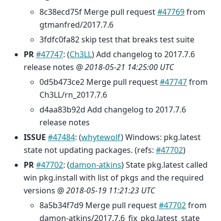
8c38ecd75f Merge pull request
#47769
from
gtmanfred/2017.7.6
3fdfc0fa82 skip test that breaks test suite
PR
#47747
: (
Ch3LL
) Add changelog to 2017.7.6
release notes @
2018-05-21 14:25:00 UTC
0d5b473ce2 Merge pull request
#47747
from
Ch3LL/rn_2017.7.6
d4aa83b92d Add changelog to 2017.7.6
release notes
ISSUE
#47484
: (
whytewolf
) Windows: pkg.latest
state not updating packages. (refs:
#47702
)
PR
#47702
: (
damon-atkins
) State pkg.latest called
win pkg.install with list of pkgs and the required
versions @
2018-05-19 11:21:23 UTC
8a5b34f7d9 Merge pull request
#47702
from
damon-atkins/2017.7.6_fix_pkg.latest_state