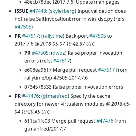
48ecb78dec [2017.7.6] Update man pages
ISSUE
#47443
: (
skylerberg
) Input validation does
not raise SaltInvocationError in win_dsc.py (refs:
#47505
)
PR
#47517
: (
rallytime
) Back-port
#47505
to
2017.7.6 @
2018-05-07 19:42:37 UTC
PR
#47505
: (
dwoz
) Raise proper invocation
errors (refs:
#47517
)
e608ea9617 Merge pull request
#47517
from
rallytime/bp-47505-2017.7.6
0734578533 Raise proper invocation errors
PR
#47476
: (
gtmanfred
) Specify the cache
directory for newer virtualenv modules @
2018-05-
04 19:20:45 UTC
611ca1fc03 Merge pull request
#47476
from
gtmanfred/2017.7