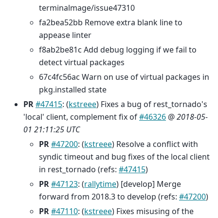
terminalmage/issue47310
fa2bea52bb Remove extra blank line to
appease linter
f8ab2be81c Add debug logging if we fail to
detect virtual packages
67c4fc56ac Warn on use of virtual packages in
pkg.installed state
PR
#47415
: (
kstreee
) Fixes a bug of rest_tornado's
'local' client, complement fix of
#46326
@
2018-05-
01 21:11:25 UTC
PR
#47200
: (
kstreee
) Resolve a conflict with
syndic timeout and bug fixes of the local client
in rest_tornado (refs:
#47415
)
PR
#47123
: (
rallytime
) [develop] Merge
forward from 2018.3 to develop (refs:
#47200
)
PR
#47110
: (
kstreee
) Fixes misusing of the