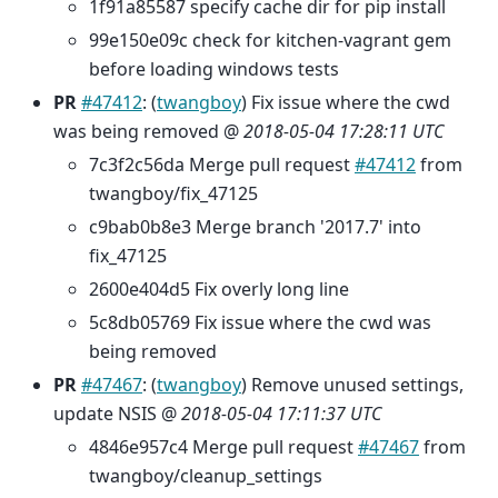
1f91a85587 specify cache dir for pip install
99e150e09c check for kitchen-vagrant gem
before loading windows tests
PR
#47412
: (
twangboy
) Fix issue where the cwd
was being removed @
2018-05-04 17:28:11 UTC
7c3f2c56da Merge pull request
#47412
from
twangboy/fix_47125
c9bab0b8e3 Merge branch '2017.7' into
fix_47125
2600e404d5 Fix overly long line
5c8db05769 Fix issue where the cwd was
being removed
PR
#47467
: (
twangboy
) Remove unused settings,
update NSIS @
2018-05-04 17:11:37 UTC
4846e957c4 Merge pull request
#47467
from
twangboy/cleanup_settings