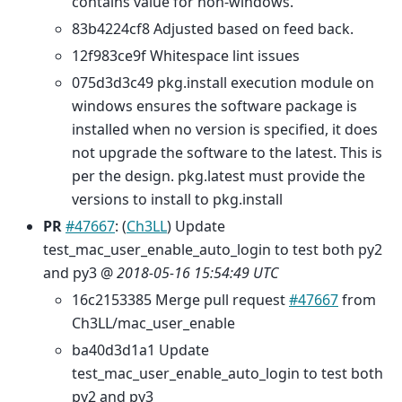
contains value for non-windows.
83b4224cf8 Adjusted based on feed back.
12f983ce9f Whitespace lint issues
075d3d3c49 pkg.install execution module on
windows ensures the software package is
installed when no version is specified, it does
not upgrade the software to the latest. This is
per the design. pkg.latest must provide the
versions to install to pkg.install
PR
#47667
: (
Ch3LL
) Update
test_mac_user_enable_auto_login to test both py2
and py3 @
2018-05-16 15:54:49 UTC
16c2153385 Merge pull request
#47667
from
Ch3LL/mac_user_enable
ba40d3d1a1 Update
test_mac_user_enable_auto_login to test both
py2 and py3