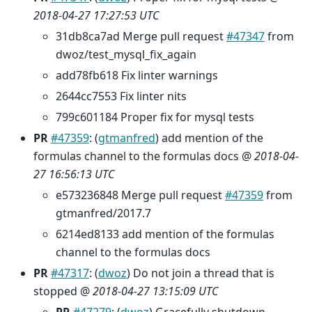
2018-04-27 17:27:53 UTC
31db8ca7ad Merge pull request
#47347
from
dwoz/test_mysql_fix_again
add78fb618 Fix linter warnings
2644cc7553 Fix linter nits
799c601184 Proper fix for mysql tests
PR
#47359
: (
gtmanfred
) add mention of the
formulas channel to the formulas docs @
2018-04-
27 16:56:13 UTC
e573236848 Merge pull request
#47359
from
gtmanfred/2017.7
6214ed8133 add mention of the formulas
channel to the formulas docs
PR
#47317
: (
dwoz
) Do not join a thread that is
stopped @
2018-04-27 13:15:09 UTC