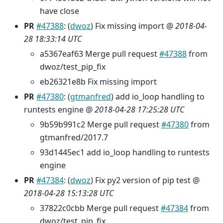
have close
PR
#47388
: (
dwoz
) Fix missing import @
2018-04-
28 18:33:14 UTC
a5367eaf63 Merge pull request
#47388
from
dwoz/test_pip_fix
eb26321e8b Fix missing import
PR
#47380
: (
gtmanfred
) add io_loop handling to
runtests engine @
2018-04-28 17:25:28 UTC
9b59b991c2 Merge pull request
#47380
from
gtmanfred/2017.7
93d1445ec1 add io_loop handling to runtests
engine
PR
#47384
: (
dwoz
) Fix py2 version of pip test @
2018-04-28 15:13:28 UTC
37822c0cbb Merge pull request
#47384
from
dwoz/test_pip_fix