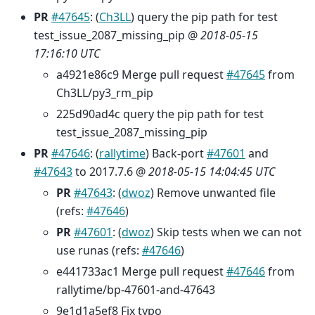
PR
#47645
: (
Ch3LL
) query the pip path for test
test_issue_2087_missing_pip @
2018-05-15
17:16:10 UTC
a4921e86c9 Merge pull request
#47645
from
Ch3LL/py3_rm_pip
225d90ad4c query the pip path for test
test_issue_2087_missing_pip
PR
#47646
: (
rallytime
) Back-port
#47601
and
#47643
to 2017.7.6 @
2018-05-15 14:04:45 UTC
PR
#47643
: (
dwoz
) Remove unwanted file
(refs:
#47646
)
PR
#47601
: (
dwoz
) Skip tests when we can not
use runas (refs:
#47646
)
e441733ac1 Merge pull request
#47646
from
rallytime/bp-47601-and-47643
9e1d1a5ef8 Fix typo