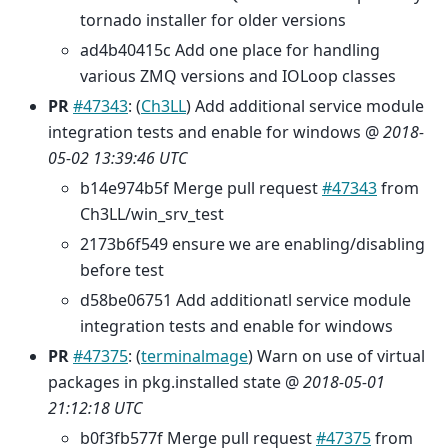
tornado installer for older versions
ad4b40415c Add one place for handling
various ZMQ versions and IOLoop classes
PR
#47343
: (
Ch3LL
) Add additional service module
integration tests and enable for windows @
2018-
05-02 13:39:46 UTC
b14e974b5f Merge pull request
#47343
from
Ch3LL/win_srv_test
2173b6f549 ensure we are enabling/disabling
before test
d58be06751 Add additionatl service module
integration tests and enable for windows
PR
#47375
: (
terminalmage
) Warn on use of virtual
packages in pkg.installed state @
2018-05-01
21:12:18 UTC
b0f3fb577f Merge pull request
#47375
from