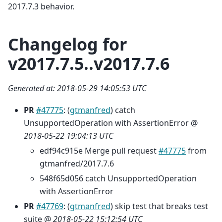
2017.7.3 behavior.
Changelog for
v2017.7.5..v2017.7.6
Generated at: 2018-05-29 14:05:53 UTC
PR
#47775
: (
gtmanfred
) catch
UnsupportedOperation with AssertionError @
2018-05-22 19:04:13 UTC
edf94c915e Merge pull request
#47775
from
gtmanfred/2017.7.6
548f65d056 catch UnsupportedOperation
with AssertionError
PR
#47769
: (
gtmanfred
) skip test that breaks test
suite @
2018-05-22 15:12:54 UTC