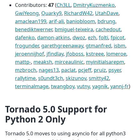
Contributors:
47
(
Ch3LL
,
DmitryKuzmenko
,
GwiYeong
,
Quarky9
,
RichardW42
,
UtahDave
,
amaclean199
,
arif-ali
,
baniobloom
,
bdrung
,
benediktwerner
,
bmiguel-teixeira
,
cachedout
,
dafenko
,
damon-atkins
,
dwoz
,
ezh
,
folti
,
fpicot
,
frogunder
,
garethgreenaway
,
gtmanfred
,
isbm
,
jeroennijhof
,
jfindlay
,
jfoboss
,
kstreee
,
lomeroe
,
mattp-
,
meaksh
,
mirceaulinic
,
myinitialsarepm
,
mzbroch
,
nages13
,
paclat
,
pcjeff
,
pruiz
,
psyer
,
rallytime
,
s0undt3ch
,
skizunov
,
smitty42
,
terminalmage
,
twangboy
,
vutny
,
yagnik
,
yannj-fr
)
Tornado 5.0 Support for
Python 2 Only
Tornado 5.0 moves to using asyncio for all python3