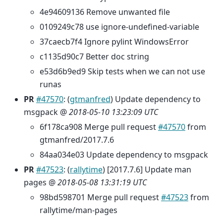
4e94609136 Remove unwanted file
0109249c78 use ignore-undefined-variable
37caecb7f4 Ignore pylint WindowsError
c1135d90c7 Better doc string
e53d6b9ed9 Skip tests when we can not use
runas
PR
#47570
: (
gtmanfred
) Update dependency to
msgpack @
2018-05-10 13:23:09 UTC
6f178ca908 Merge pull request
#47570
from
gtmanfred/2017.7.6
84aa034e03 Update dependency to msgpack
PR
#47523
: (
rallytime
) [2017.7.6] Update man
pages @
2018-05-08 13:31:19 UTC
98bd598701 Merge pull request
#47523
from
rallytime/man-pages