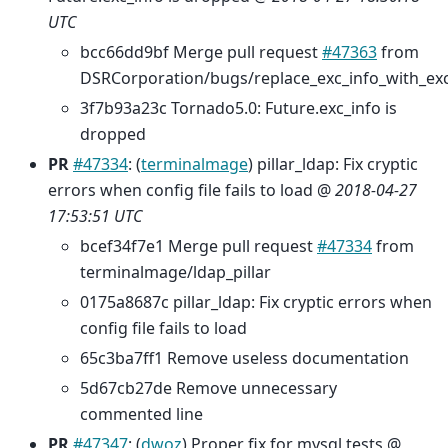
UTC
bcc66dd9bf Merge pull request
#47363
from
DSRCorporation/bugs/replace_exc_info_with_ex
3f7b93a23c Tornado5.0: Future.exc_info is
dropped
PR
#47334
: (
terminalmage
) pillar_ldap: Fix cryptic
errors when config file fails to load @
2018-04-27
17:53:51 UTC
bcef34f7e1 Merge pull request
#47334
from
terminalmage/ldap_pillar
0175a8687c pillar_ldap: Fix cryptic errors when
config file fails to load
65c3ba7ff1 Remove useless documentation
5d67cb27de Remove unnecessary
commented line
PR
#47347
: (
dwoz
) Proper fix for mysql tests @