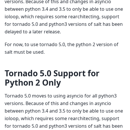
versions. Because of this and changes in asyncio
between python 3.4 and 3.5 to only be able to use one
ioloop, which requires some rearchitecting, support
for tornado 5.0 and python3 versions of salt has been
delayed to a later release.
For now, to use tornado 5.0, the python 2 version of
salt must be used.
Tornado 5.0 Support for
Python 2 Only
Tornado 5.0 moves to using asyncio for all python3
versions. Because of this and changes in asyncio
between python 3.4 and 3.5 to only be able to use one
ioloop, which requires some rearchitecting, support
for tornado 5.0 and python3 versions of salt has been