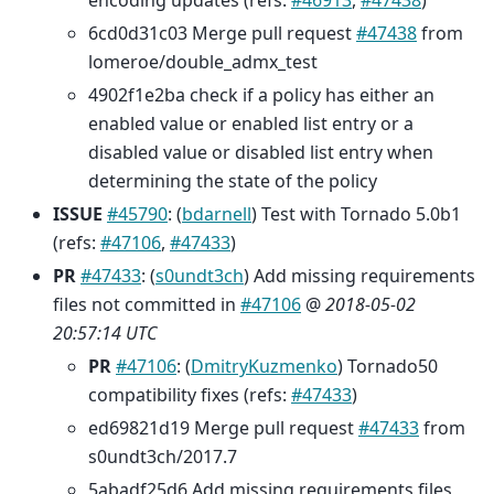
encoding updates (refs:
#46913
,
#47438
)
6cd0d31c03 Merge pull request
#47438
from
lomeroe/double_admx_test
4902f1e2ba check if a policy has either an
enabled value or enabled list entry or a
disabled value or disabled list entry when
determining the state of the policy
ISSUE
#45790
: (
bdarnell
) Test with Tornado 5.0b1
(refs:
#47106
,
#47433
)
PR
#47433
: (
s0undt3ch
) Add missing requirements
files not committed in
#47106
@
2018-05-02
20:57:14 UTC
PR
#47106
: (
DmitryKuzmenko
) Tornado50
compatibility fixes (refs:
#47433
)
ed69821d19 Merge pull request
#47433
from
s0undt3ch/2017.7
5abadf25d6 Add missing requirements files