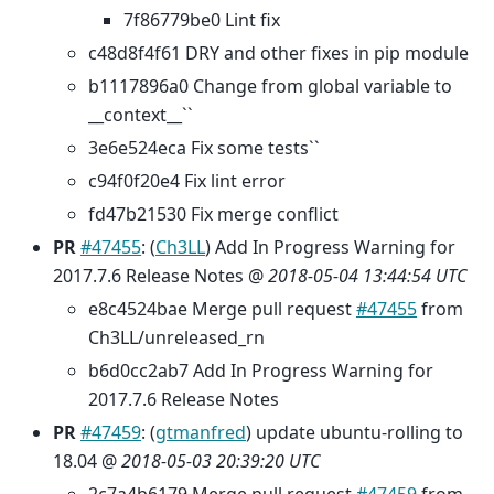
7f86779be0 Lint fix
c48d8f4f61 DRY and other fixes in pip module
b1117896a0 Change from global variable to
__context__``
3e6e524eca Fix some tests``
c94f0f20e4 Fix lint error
fd47b21530 Fix merge conflict
PR
#47455
: (
Ch3LL
) Add In Progress Warning for
2017.7.6 Release Notes @
2018-05-04 13:44:54 UTC
e8c4524bae Merge pull request
#47455
from
Ch3LL/unreleased_rn
b6d0cc2ab7 Add In Progress Warning for
2017.7.6 Release Notes
PR
#47459
: (
gtmanfred
) update ubuntu-rolling to
18.04 @
2018-05-03 20:39:20 UTC