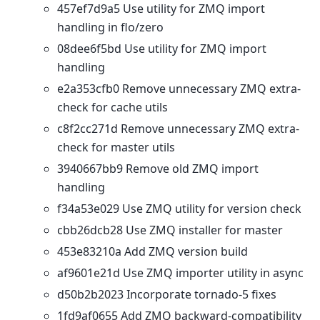
457ef7d9a5 Use utility for ZMQ import
handling in flo/zero
08dee6f5bd Use utility for ZMQ import
handling
e2a353cfb0 Remove unnecessary ZMQ extra-
check for cache utils
c8f2cc271d Remove unnecessary ZMQ extra-
check for master utils
3940667bb9 Remove old ZMQ import
handling
f34a53e029 Use ZMQ utility for version check
cbb26dcb28 Use ZMQ installer for master
453e83210a Add ZMQ version build
af9601e21d Use ZMQ importer utility in async
d50b2b2023 Incorporate tornado-5 fixes
1fd9af0655 Add ZMQ backward-compatibility