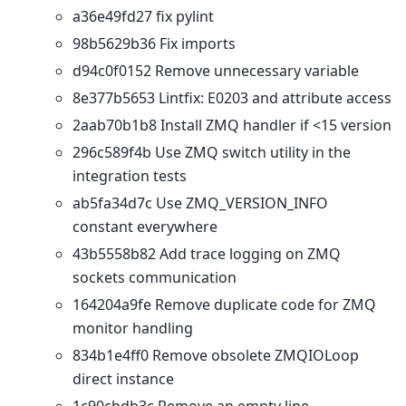
a36e49fd27 fix pylint
98b5629b36 Fix imports
d94c0f0152 Remove unnecessary variable
8e377b5653 Lintfix: E0203 and attribute access
2aab70b1b8 Install ZMQ handler if <15 version
296c589f4b Use ZMQ switch utility in the
integration tests
ab5fa34d7c Use ZMQ_VERSION_INFO
constant everywhere
43b5558b82 Add trace logging on ZMQ
sockets communication
164204a9fe Remove duplicate code for ZMQ
monitor handling
834b1e4ff0 Remove obsolete ZMQIOLoop
direct instance