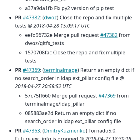
a37a9da1fb Fix py2 version of pip test
PR
#47382
: (
dwoz
) Close the repo and fix multiple
tests @
2018-04-28 15:09:17 UTC
eefd96732e Merge pull request
#47382
from
dwoz/gitfs_tests
1570708fac Close the repo and fix multiple
tests
PR
#47369
: (
terminalmage
) Return an empty dict if
no search_order in ldap ext_pillar config file @
2018-04-27 20:58:52 UTC
57c75ff660 Merge pull request
#47369
from
terminalmage/ldap_pillar
085883ae2d Return an empty dict if no
search_order in ldap ext_pillar config file
PR
#47363
: (
DmitryKuzmenko
) Tornado5.0:
Future.exc_info is dropped @
2018-04-27 18:30:18