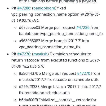
of the minions before publishing a payload.
PR
#47286
: (
baniobloom
) fixed
vpc_peering_connection_name option @
2018-05-
01 19:02:10 UTC
d65ceaee03 Merge pull request
#47286
from
baniobloom/vpc_peering_connection_name_fix
a968965087 Merge branch '2017.7' into
vpc_peering_connection_name_fix
PR
#47270
: (
meaksh
) Fix minion scheduler to
return 'retcode' from executed functions @
2018-
04-30 18:21:55 UTC
8a5d4437bb Merge pull request
#47270
from
meaksh/2017.7-fix-retcode-on-schedule-utils
d299cf3385 Merge branch '2017.7' into 2017.7-
fix-retcode-on-schedule-utils
b6da600fff Initialize __context__ retcode for