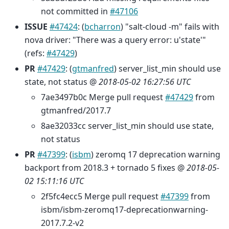
not committed in
#47106
ISSUE
#47424
: (
bcharron
) "salt-cloud -m" fails with
nova driver: "There was a query error: u'state'"
(refs:
#47429
)
PR
#47429
: (
gtmanfred
) server_list_min should use
state, not status @
2018-05-02 16:27:56 UTC
7ae3497b0c Merge pull request
#47429
from
gtmanfred/2017.7
8ae32033cc server_list_min should use state,
not status
PR
#47399
: (
isbm
) zeromq 17 deprecation warning
backport from 2018.3 + tornado 5 fixes @
2018-05-
02 15:11:16 UTC
2f5fc4ecc5 Merge pull request
#47399
from
isbm/isbm-zeromq17-deprecationwarning-
2017.7.2-v2