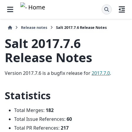
Release notes
Salt 2017.7.6 Release Notes
Salt 2017.7.6
Release Notes
Version 2017.7.6 is a bugfix release for
2017.7.0
.
Statistics
Total Merges:
182
Total Issue References:
60
Total PR References:
217