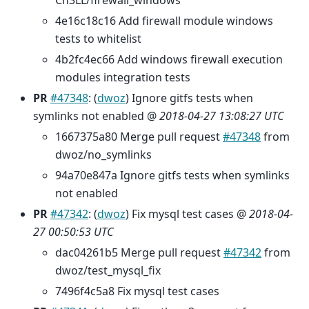
Ch3LL/firewall_windows
4e16c18c16 Add firewall module windows
tests to whitelist
4b2fc4ec66 Add windows firewall execution
modules integration tests
PR
#47348
: (
dwoz
) Ignore gitfs tests when
symlinks not enabled @
2018-04-27 13:08:27 UTC
1667375a80 Merge pull request
#47348
from
dwoz/no_symlinks
94a70e847a Ignore gitfs tests when symlinks
not enabled
PR
#47342
: (
dwoz
) Fix mysql test cases @
2018-04-
27 00:50:53 UTC
dac04261b5 Merge pull request
#47342
from
dwoz/test_mysql_fix
7496f4c5a8 Fix mysql test cases