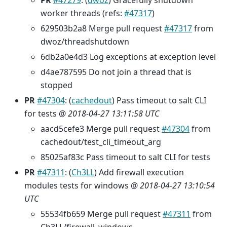
PR
#47279
: (
dwoz
) Gracefully shutdown
worker threads (refs:
#47317
)
629503b2a8 Merge pull request
#47317
from
dwoz/threadshutdown
6db2a0e4d3 Log exceptions at exception level
d4ae787595 Do not join a thread that is
stopped
PR
#47304
: (
cachedout
) Pass timeout to salt CLI
for tests @
2018-04-27 13:11:58 UTC
aacd5cefe3 Merge pull request
#47304
from
cachedout/test_cli_timeout_arg
85025af83c Pass timeout to salt CLI for tests
PR
#47311
: (
Ch3LL
) Add firewall execution
modules tests for windows @
2018-04-27 13:10:54
UTC
55534fb659 Merge pull request
#47311
from