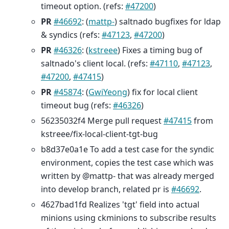
timeout option. (refs:
#47200
)
PR
#46692
: (
mattp-
) saltnado bugfixes for ldap
& syndics (refs:
#47123
,
#47200
)
PR
#46326
: (
kstreee
) Fixes a timing bug of
saltnado's client local. (refs:
#47110
,
#47123
,
#47200
,
#47415
)
PR
#45874
: (
GwiYeong
) fix for local client
timeout bug (refs:
#46326
)
56235032f4 Merge pull request
#47415
from
kstreee/fix-local-client-tgt-bug
b8d37e0a1e To add a test case for the syndic
environment, copies the test case which was
written by @mattp- that was already merged
into develop branch, related pr is
#46692
.
4627bad1fd Realizes 'tgt' field into actual
minions using ckminions to subscribe results