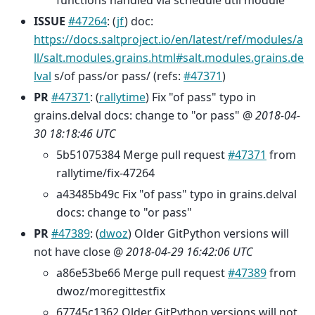
functions handled via schedule util module
ISSUE
#47264
: (
jf
) doc:
https://docs.saltproject.io/en/latest/ref/modules/a
ll/salt.modules.grains.html#salt.modules.grains.de
lval
s/of pass/or pass/ (refs:
#47371
)
PR
#47371
: (
rallytime
) Fix "of pass" typo in
grains.delval docs: change to "or pass" @
2018-04-
30 18:18:46 UTC
5b51075384 Merge pull request
#47371
from
rallytime/fix-47264
a43485b49c Fix "of pass" typo in grains.delval
docs: change to "or pass"
PR
#47389
: (
dwoz
) Older GitPython versions will
not have close @
2018-04-29 16:42:06 UTC
a86e53be66 Merge pull request
#47389
from
dwoz/moregittestfix
67745c1362 Older GitPython versions will not