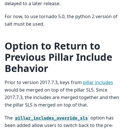
delayed to a later release.
For now, to use tornado 5.0, the python 2 version of
salt must be used.
Option to Return to
Previous Pillar Include
Behavior
Prior to version 2017.7.3, keys from
pillar includes
would be merged on top of the pillar SLS. Since
2017.7.3, the includes are merged together and then
the pillar SLS is merged on top of that.
The
option has
pillar_includes_override_sls
been added allow users to switch back to the pre-