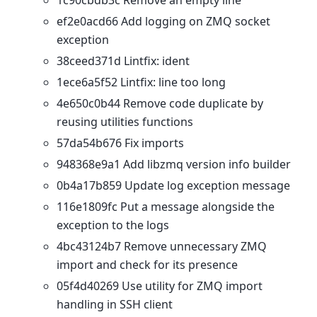
1c90cbdb3c Remove an empty line
ef2e0acd66 Add logging on ZMQ socket
exception
38ceed371d Lintfix: ident
1ece6a5f52 Lintfix: line too long
4e650c0b44 Remove code duplicate by
reusing utilities functions
57da54b676 Fix imports
948368e9a1 Add libzmq version info builder
0b4a17b859 Update log exception message
116e1809fc Put a message alongside the
exception to the logs
4bc43124b7 Remove unnecessary ZMQ
import and check for its presence
05f4d40269 Use utility for ZMQ import
handling in SSH client