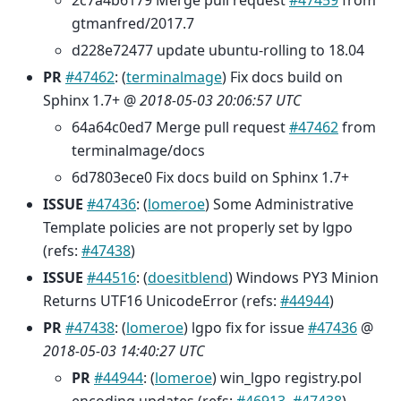
2c7a4b6179 Merge pull request
#47459
from
gtmanfred/2017.7
d228e72477 update ubuntu-rolling to 18.04
PR
#47462
: (
terminalmage
) Fix docs build on
Sphinx 1.7+ @
2018-05-03 20:06:57 UTC
64a64c0ed7 Merge pull request
#47462
from
terminalmage/docs
6d7803ece0 Fix docs build on Sphinx 1.7+
ISSUE
#47436
: (
lomeroe
) Some Administrative
Template policies are not properly set by lgpo
(refs:
#47438
)
ISSUE
#44516
: (
doesitblend
) Windows PY3 Minion
Returns UTF16 UnicodeError (refs:
#44944
)
PR
#47438
: (
lomeroe
) lgpo fix for issue
#47436
@
2018-05-03 14:40:27 UTC
PR
#44944
: (
lomeroe
) win_lgpo registry.pol