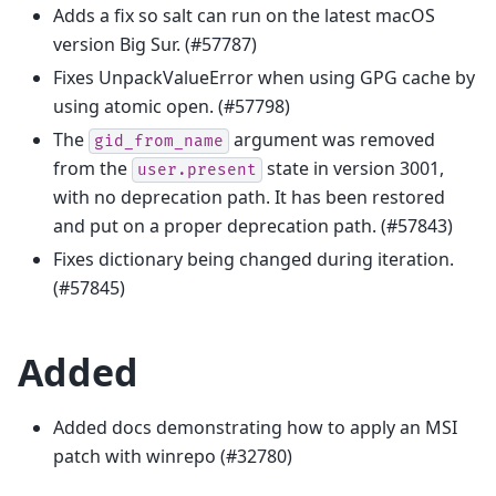
Adds a fix so salt can run on the latest macOS
version Big Sur. (#57787)
Fixes UnpackValueError when using GPG cache by
using atomic open. (#57798)
The
argument was removed
gid_from_name
from the
state in version 3001,
user.present
with no deprecation path. It has been restored
and put on a proper deprecation path. (#57843)
Fixes dictionary being changed during iteration.
(#57845)
Added
Added docs demonstrating how to apply an MSI
patch with winrepo (#32780)