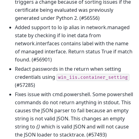
triggers a change because of sorting issues if the
certificate being evaluated was previously
generated under Python 2. (#56556)
Added support to lo ip alias in network.managed
state by checking if lo inet data from
network.interfaces contains label with the name
of managed interface. Return status True if match
found. (#56901)
Redact passwords in the return when setting
credentials using
win_iis.container_setting
(#57285)
Fixes issue with cmd.powershell. Some powershell
commands do not return anything in stdout. This
causes the JSON parser to fail because an empty
string is not valid JSON. This changes an empty
string to
{}
which is valid JSON and will not cause
the JSON loader to stacktrace. (#57493)