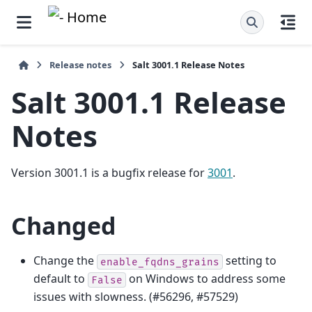
Release notes
Salt 3001.1 Release Notes
Salt 3001.1 Release
Notes
Version 3001.1 is a bugfix release for
3001
.
Changed
Change the
setting to
enable_fqdns_grains
default to
on Windows to address some
False
issues with slowness. (#56296, #57529)