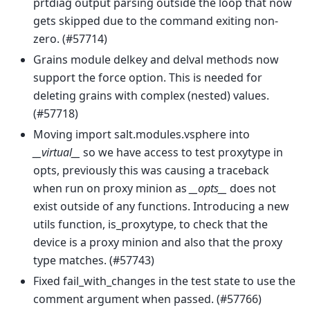
prtdiag output parsing outside the loop that now
gets skipped due to the command exiting non-
zero. (#57714)
Grains module delkey and delval methods now
support the force option. This is needed for
deleting grains with complex (nested) values.
(#57718)
Moving import salt.modules.vsphere into
__virtual__
so we have access to test proxytype in
opts, previously this was causing a traceback
when run on proxy minion as
__opts__
does not
exist outside of any functions. Introducing a new
utils function, is_proxytype, to check that the
device is a proxy minion and also that the proxy
type matches. (#57743)
Fixed fail_with_changes in the test state to use the
comment argument when passed. (#57766)