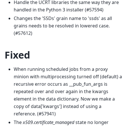
Handle the UCRT libraries the same way they are
handled in the Python 3 installer (#57594)
Changes the 'SSDs' grain name to 'ssds' as all
grains needs to be resolved in lowered case.
(#57612)
Fixed
When running scheduled jobs from a proxy
minion with multiprocessing turned off (default) a
recursive error occurs as __pub_fun_args is
repeated over and over again in the kwargs
element in the data dictionary. Now we make a
copy of data['kwargs'] instead of using a
reference. (#57941)
The
x509.certificate_managed
state no longer