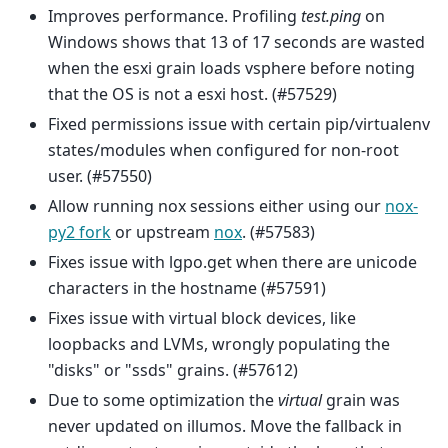
Improves performance. Profiling
test.ping
on
Windows shows that 13 of 17 seconds are wasted
when the esxi grain loads vsphere before noting
that the OS is not a esxi host. (#57529)
Fixed permissions issue with certain pip/virtualenv
states/modules when configured for non-root
user. (#57550)
Allow running nox sessions either using our
nox-
py2 fork
or upstream
nox
. (#57583)
Fixes issue with lgpo.get when there are unicode
characters in the hostname (#57591)
Fixes issue with virtual block devices, like
loopbacks and LVMs, wrongly populating the
"disks" or "ssds" grains. (#57612)
Due to some optimization the
virtual
grain was
never updated on illumos. Move the fallback in