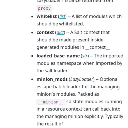
LazyLoader instance returned from
.
proxy
whitelist
(
list
) -- A list of modules which
should be whitelisted.
context
(
dict
) -- A Salt context that
should be made present inside
generated modules in __context__
loaded_base_name
(
str
) -- The imported
modules namespace when imported by
the salt loader.
minion_mods
(
LazyLoader
) -- Optional
escape-hatch loader for the managing
minion's modules. Packed as
so state modules running
__minion__
in a resource context can call back into
the managing minion explicitly. Typically
the result of