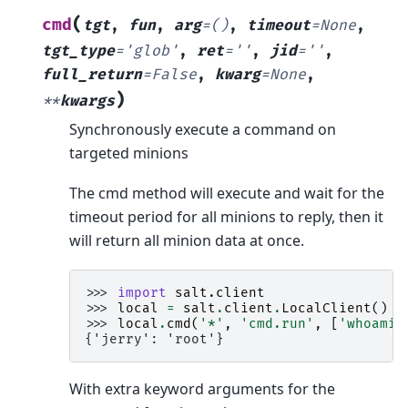
(
cmd
tgt
,
fun
,
arg
=
()
,
timeout
=
None
,
tgt_type
=
'glob'
,
ret
=
''
,
jid
=
''
,
full_return
=
False
,
kwarg
=
None
,
)
**
kwargs
Synchronously execute a command on
targeted minions
The cmd method will execute and wait for the
timeout period for all minions to reply, then it
will return all minion data at once.
>>> 
import
salt.client
>>> 
local
=
salt
.
client
.
LocalClient
()
>>> 
local
.
cmd
(
'*'
,
'cmd.run'
,
[
'whoami'
{'jerry': 'root'}
With extra keyword arguments for the