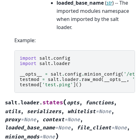
loaded_base_name
(
str
) -- The
imported modules namespace
when imported by the salt
loader.
Example:
import
salt.config
import
salt.loader
__opts__
=
salt
.
config
.
minion_config
(
'/etc
testmod
=
salt
.
loader
.
raw_mod
(
__opts__
,
't
testmod
[
'test.ping'
]()
(
states
salt.loader.
opts
,
functions
,
utils
,
serializers
,
whitelist
=
None
,
proxy
=
None
,
context
=
None
,
loaded_base_name
=
None
,
file_client
=
None
,
)
minion_mods
=
None