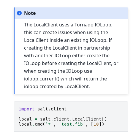
Note
The LocalClient uses a Tornado IOLoop,
this can create issues when using the
LocalClient inside an existing IOLoop. If
creating the LocalClient in partnership
with another IOLoop either create the
IOLoop before creating the LocalClient, or
when creating the IOLoop use
ioloop.current() which will return the
ioloop created by LocalClient.
import
salt.client
local
=
salt
.
client
.
LocalClient
()
local
.
cmd
(
'*'
,
'test.fib'
,
[
10
])