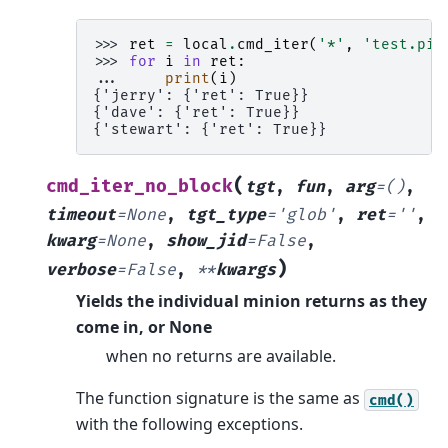
>>> 
ret
=
local
.
cmd_iter
(
'*'
,
'test.pin
>>> 
for
i
in
ret
:
... 
print
(
i
)
{'jerry': {'ret': True}}
{'dave': {'ret': True}}
{'stewart': {'ret': True}}
(
cmd_iter_no_block
tgt
,
fun
,
arg
=
()
,
timeout
=
None
,
tgt_type
=
'glob'
,
ret
=
''
,
kwarg
=
None
,
show_jid
=
False
,
)
verbose
=
False
,
**
kwargs
Yields the individual minion returns as they
come in, or None
when no returns are available.
The function signature is the same as
cmd()
with the following exceptions.