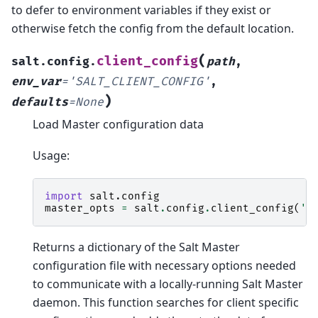
to defer to environment variables if they exist or
otherwise fetch the config from the default location.
(
client_config
salt.config.
path
,
env_var
=
'SALT_CLIENT_CONFIG'
,
)
defaults
=
None
Load Master configuration data
Usage:
import
salt.config
master_opts
=
salt
.
config
.
client_config
(
'/
Returns a dictionary of the Salt Master
configuration file with necessary options needed
to communicate with a locally-running Salt Master
daemon. This function searches for client specific