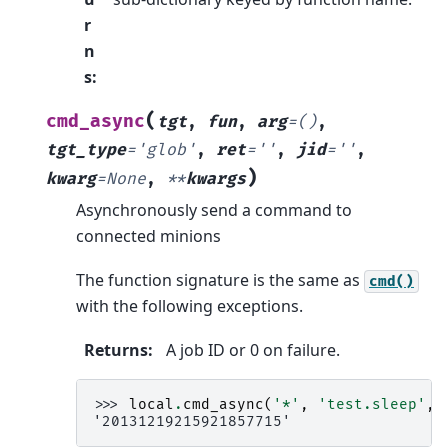
r
n
s
:
(
cmd_async
tgt
,
fun
,
arg
=
()
,
tgt_type
=
'glob'
,
ret
=
''
,
jid
=
''
,
)
kwarg
=
None
,
**
kwargs
Asynchronously send a command to
connected minions
The function signature is the same as
cmd()
with the following exceptions.
Returns
:
A job ID or 0 on failure.
>>> 
local
.
cmd_async
(
'*'
,
'test.sleep'
,
'20131219215921857715'