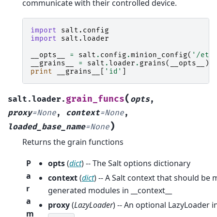
communicate with their controlled device.
import
salt.config
import
salt.loader
__opts__
=
salt
.
config
.
minion_config
(
'/etc
__grains__
=
salt
.
loader
.
grains
(
__opts__
)
print
__grains__
[
'id'
]
(
grain_funcs
salt.loader.
opts
,
proxy
=
None
,
context
=
None
,
)
loaded_base_name
=
None
Returns the grain functions
P
opts
(
dict
) -- The Salt options dictionary
a
context
(
dict
) -- A Salt context that should be
r
generated modules in __context__
a
proxy
(
LazyLoader
) -- An optional LazyLoader 
m