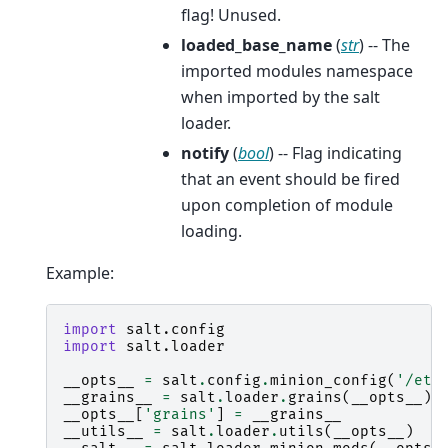
flag! Unused.
loaded_base_name
(
str
) -- The
imported modules namespace
when imported by the salt
loader.
notify
(
bool
) -- Flag indicating
that an event should be fired
upon completion of module
loading.
Example:
import
salt.config
import
salt.loader
__opts__
=
salt
.
config
.
minion_config
(
'/etc
__grains__
=
salt
.
loader
.
grains
(
__opts__
)
__opts__
[
'grains'
]
=
__grains__
__utils__
=
salt
.
loader
.
utils
(
__opts__
)