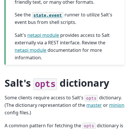
friendly text, or many other formats.
See the
runner to utilize Salt's
state.event
event bus from shell scripts.
Salt's
netapi module
provides access to Salt
externally via a REST interface. Review the
netapi module
documentation for more
information.
Salt's
dictionary
opts
Some clients require access to Salt's
dictionary.
opts
(The dictionary representation of the
master
or
minion
config files.)
A common pattern for fetching the
dictionary is
opts