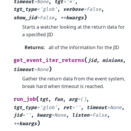
timeout
=
None
,
tgt
=
'*'
,
tgt_type
=
'glob'
,
verbose
=
False
,
)
show_jid
=
False
,
**
kwargs
Starts a watcher looking at the return data for
a specified JID
Returns
:
all of the information for the JID
(
get_event_iter_returns
jid
,
minions
,
)
timeout
=
None
Gather the return data from the event system,
break hard when timeout is reached.
(
run_job
tgt
,
fun
,
arg
=
()
,
tgt_type
=
'glob'
,
ret
=
''
,
timeout
=
None
,
jid
=
''
,
kwarg
=
None
,
listen
=
False
,
)
**
kwargs