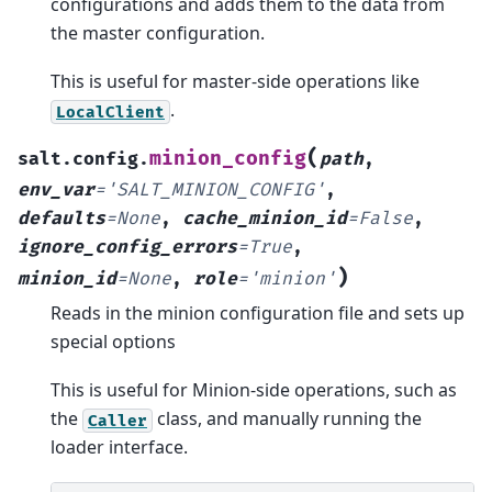
configurations and adds them to the data from
the master configuration.
This is useful for master-side operations like
.
LocalClient
(
minion_config
salt.config.
path
,
env_var
=
'SALT_MINION_CONFIG'
,
defaults
=
None
,
cache_minion_id
=
False
,
ignore_config_errors
=
True
,
)
minion_id
=
None
,
role
=
'minion'
Reads in the minion configuration file and sets up
special options
This is useful for Minion-side operations, such as
the
class, and manually running the
Caller
loader interface.