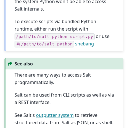
the system Python won't be able to access
Salt internals.
To execute scripts via bundled Python
runtime, either run the script with
or use
/path/to/salt
python
script.py
shebang
#!/path/to/salt
python
See also
There are many ways to access Salt
programmatically.
Salt can be used from CLI scripts as well as via
a REST interface.
See Salt's
outputter system
to retrieve
structured data from Salt as JSON, or as shell-