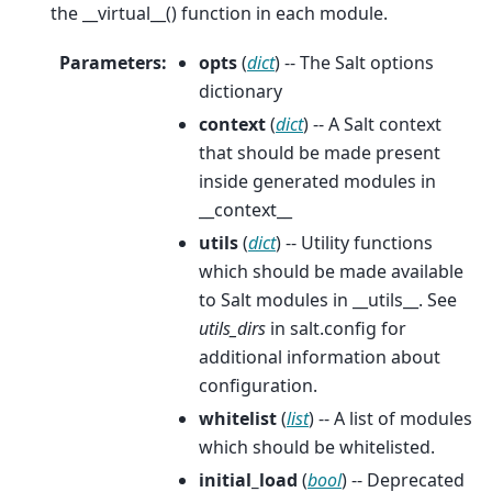
the __virtual__() function in each module.
Parameters
:
opts
(
dict
) -- The Salt options
dictionary
context
(
dict
) -- A Salt context
that should be made present
inside generated modules in
__context__
utils
(
dict
) -- Utility functions
which should be made available
to Salt modules in __utils__. See
utils_dirs
in salt.config for
additional information about
configuration.
whitelist
(
list
) -- A list of modules
which should be whitelisted.
initial_load
(
bool
) -- Deprecated