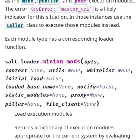
as the
,
, and
execution modules.
mine
publish
peer
The error
is a likely
KeyError:
'master_uri'
indicator for this situation. In those instances use the
class to execute those modules instead.
Caller
Each module type has a corresponding loader
function.
(
minion_mods
salt.loader.
opts
,
context
=
None
,
utils
=
None
,
whitelist
=
None
,
initial_load
=
False
,
loaded_base_name
=
None
,
notify
=
False
,
static_modules
=
None
,
proxy
=
None
,
)
pillar
=
None
,
file_client
=
None
Load execution modules
Returns a dictionary of execution modules
appropriate for the current system by evaluating