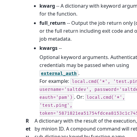
kwarg
-- A dictionary with keyword argu
for the function.
full_return
-- Output the job return only (
or the full return including exit code and 
job metadata.
kwargs
--
Optional keyword arguments. Authentica
credentials may be passed when using
.
external_auth
For example:
local.cmd('*',
'test.pi
username='saltdev',
password='saltd
. Or:
eauth='pam')
local.cmd('*',
'test.ping',
token='5871821ea51754fdcea8153c1c74
R
A dictionary with the result of the execution
et
by minion ID. A compound command will re
u
sub-dictionary keyed by function name.