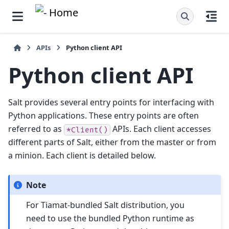
APIs
Python client API
Python client API
Salt provides several entry points for interfacing with
Python applications. These entry points are often
referred to as
APIs. Each client accesses
*Client()
different parts of Salt, either from the master or from
a minion. Each client is detailed below.
Note
For Tiamat-bundled Salt distribution, you
need to use the bundled Python runtime as