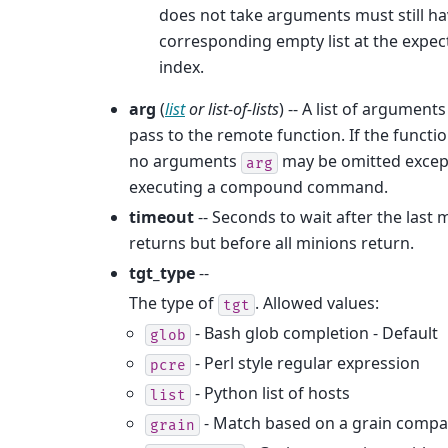
does not take arguments must still ha
corresponding empty list at the expec
index.
arg
(
list
or
list-of-lists
) -- A list of arguments
pass to the remote function. If the functi
no arguments
may be omitted exce
arg
executing a compound command.
timeout
-- Seconds to wait after the last 
returns but before all minions return.
tgt_type
--
The type of
. Allowed values:
tgt
- Bash glob completion - Default
glob
- Perl style regular expression
pcre
- Python list of hosts
list
- Match based on a grain compa
grain