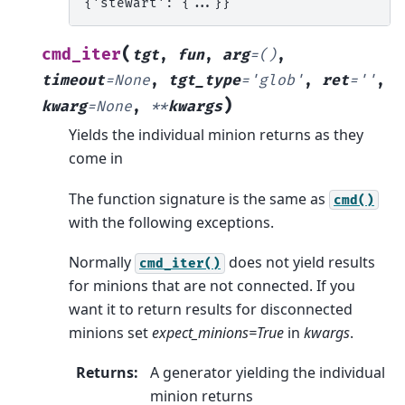
{'stewart': {...}}
(
cmd_iter
tgt
,
fun
,
arg
=
()
,
timeout
=
None
,
tgt_type
=
'glob'
,
ret
=
''
,
)
kwarg
=
None
,
**
kwargs
Yields the individual minion returns as they
come in
The function signature is the same as
cmd()
with the following exceptions.
Normally
does not yield results
cmd_iter()
for minions that are not connected. If you
want it to return results for disconnected
minions set
expect_minions=True
in
kwargs
.
Returns
:
A generator yielding the individual
minion returns