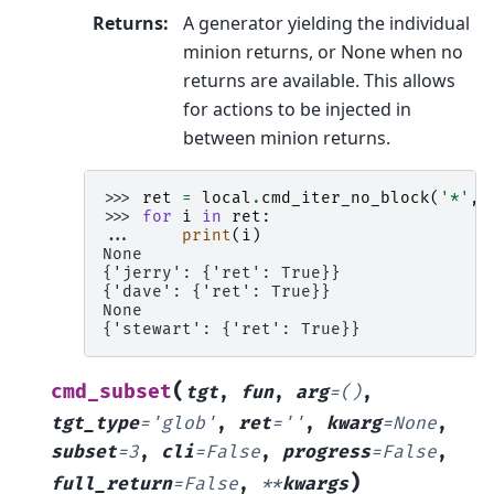
Returns
:
A generator yielding the individual
minion returns, or None when no
returns are available. This allows
for actions to be injected in
between minion returns.
>>> 
ret
=
local
.
cmd_iter_no_block
(
'*'
,
>>> 
for
i
in
ret
:
... 
print
(
i
)
None
{'jerry': {'ret': True}}
{'dave': {'ret': True}}
None
{'stewart': {'ret': True}}
(
cmd_subset
tgt
,
fun
,
arg
=
()
,
tgt_type
=
'glob'
,
ret
=
''
,
kwarg
=
None
,
subset
=
3
,
cli
=
False
,
progress
=
False
,
)
full_return
=
False
,
**
kwargs