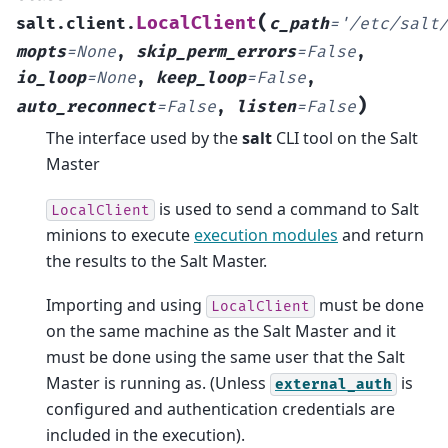
(
LocalClient
salt.client.
c_path
=
'/etc/salt
mopts
=
None
,
skip_perm_errors
=
False
,
io_loop
=
None
,
keep_loop
=
False
,
)
auto_reconnect
=
False
,
listen
=
False
The interface used by the
salt
CLI tool on the Salt
Master
is used to send a command to Salt
LocalClient
minions to execute
execution modules
and return
the results to the Salt Master.
Importing and using
must be done
LocalClient
on the same machine as the Salt Master and it
must be done using the same user that the Salt
Master is running as. (Unless
is
external_auth
configured and authentication credentials are
included in the execution).