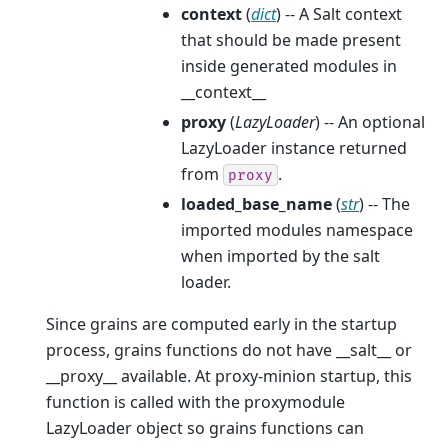
context
(
dict
) -- A Salt context
that should be made present
inside generated modules in
__context__
proxy
(
LazyLoader
) -- An optional
LazyLoader instance returned
from
.
proxy
loaded_base_name
(
str
) -- The
imported modules namespace
when imported by the salt
loader.
Since grains are computed early in the startup
process, grains functions do not have __salt__ or
__proxy__ available. At proxy-minion startup, this
function is called with the proxymodule
LazyLoader object so grains functions can