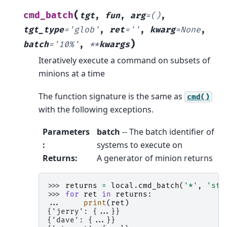
(
cmd_batch
tgt
,
fun
,
arg
=
()
,
tgt_type
=
'glob'
,
ret
=
''
,
kwarg
=
None
,
)
batch
=
'10%'
,
**
kwargs
Iteratively execute a command on subsets of
minions at a time
The function signature is the same as
cmd()
with the following exceptions.
Parameters
batch
-- The batch identifier of
:
systems to execute on
Returns
:
A generator of minion returns
>>> 
returns
=
local
.
cmd_batch
(
'*'
,
'sta
>>> 
for
ret
in
returns
:
... 
print
(
ret
)
{'jerry': {...}}
{'dave': {...}}