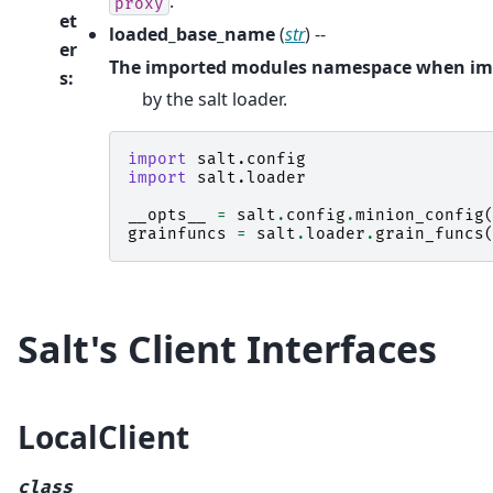
.
proxy
et
loaded_base_name
(
str
) --
er
The imported modules namespace when im
s
:
by the salt loader.
import
salt.config
import
salt.loader
__opts__
=
salt
.
config
.
minion_config
grainfuncs
=
salt
.
loader
.
grain_funcs
Salt's Client Interfaces
LocalClient
class