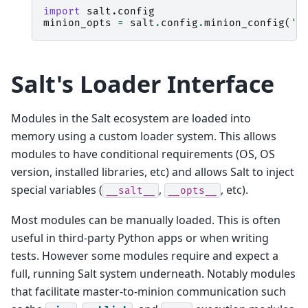
import
salt.config
minion_opts
=
salt
.
config
.
minion_config
(
'/
Salt's Loader Interface
Modules in the Salt ecosystem are loaded into
memory using a custom loader system. This allows
modules to have conditional requirements (OS, OS
version, installed libraries, etc) and allows Salt to inject
special variables (
,
, etc).
__salt__
__opts__
Most modules can be manually loaded. This is often
useful in third-party Python apps or when writing
tests. However some modules require and expect a
full, running Salt system underneath. Notably modules
that facilitate master-to-minion communication such