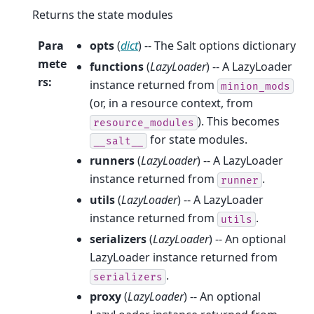
Returns the state modules
Para
opts
(
dict
) -- The Salt options dictionary
mete
functions
(
LazyLoader
) -- A LazyLoader
rs
:
instance returned from
minion_mods
(or, in a resource context, from
). This becomes
resource_modules
for state modules.
__salt__
runners
(
LazyLoader
) -- A LazyLoader
instance returned from
.
runner
utils
(
LazyLoader
) -- A LazyLoader
instance returned from
.
utils
serializers
(
LazyLoader
) -- An optional
LazyLoader instance returned from
.
serializers
proxy
(
LazyLoader
) -- An optional