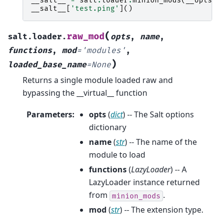
__salt__
=
salt
.
loader
.
minion_mods
(
__opts_
__salt__
[
'test.ping'
]()
(
raw_mod
salt.loader.
opts
,
name
,
functions
,
mod
=
'modules'
,
)
loaded_base_name
=
None
Returns a single module loaded raw and
bypassing the __virtual__ function
Parameters
:
opts
(
dict
) -- The Salt options
dictionary
name
(
str
) -- The name of the
module to load
functions
(
LazyLoader
) -- A
LazyLoader instance returned
from
.
minion_mods
mod
(
str
) -- The extension type.