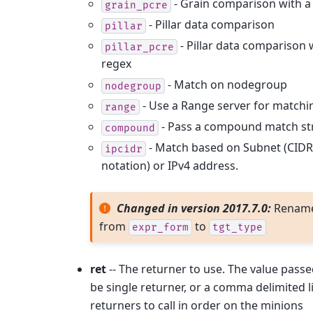
- Grain comparison with a
grain_pcre
- Pillar data comparison
pillar
- Pillar data comparison 
pillar_pcre
regex
- Match on nodegroup
nodegroup
- Use a Range server for matchi
range
- Pass a compound match st
compound
- Match based on Subnet (CIDR
ipcidr
notation) or IPv4 address.
Changed in version 2017.7.0:
Renam
from
to
expr_form
tgt_type
ret
-- The returner to use. The value pass
be single returner, or a comma delimited li
returners to call in order on the minions