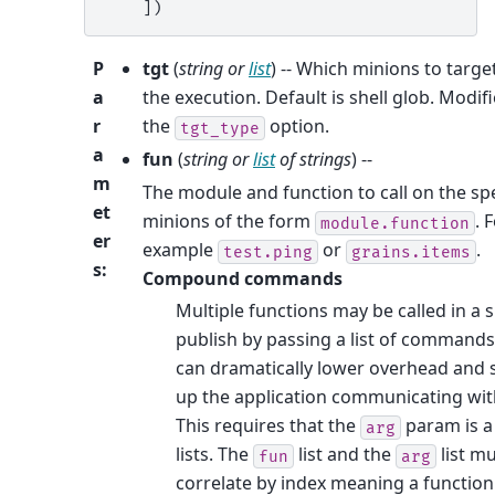
    ])
P
tgt
(
string
or
list
) -- Which minions to targe
a
the execution. Default is shell glob. Modif
r
the
option.
tgt_type
a
fun
(
string
or
list
of
strings
) --
m
The module and function to call on the sp
et
minions of the form
. 
module.function
er
example
or
.
test.ping
grains.items
s
:
Compound commands
Multiple functions may be called in a s
publish by passing a list of commands
can dramatically lower overhead and
up the application communicating with
This requires that the
param is a 
arg
lists. The
list and the
list m
fun
arg
correlate by index meaning a function