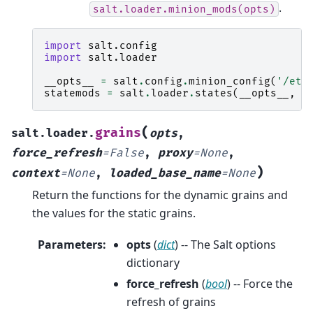
.
salt.loader.minion_mods(opts)
import
salt.config
import
salt.loader
__opts__
=
salt
.
config
.
minion_config
(
'/etc
statemods
=
salt
.
loader
.
states
(
__opts__
,
N
(
grains
salt.loader.
opts
,
force_refresh
=
False
,
proxy
=
None
,
)
context
=
None
,
loaded_base_name
=
None
Return the functions for the dynamic grains and
the values for the static grains.
Parameters
:
opts
(
dict
) -- The Salt options
dictionary
force_refresh
(
bool
) -- Force the
refresh of grains