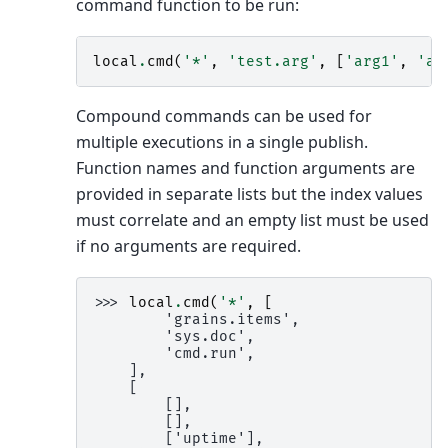
command function to be run:
local
.
cmd
(
'*'
,
'test.arg'
,
[
'arg1'
,
'ar
Compound commands can be used for
multiple executions in a single publish.
Function names and function arguments are
provided in separate lists but the index values
must correlate and an empty list must be used
if no arguments are required.
>>> 
local
.
cmd
(
'*'
,
[
        'grains.items',
        'sys.doc',
        'cmd.run',
    ],
    [
        [],
        [],
        ['uptime'],