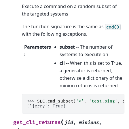
Execute a command on a random subset of
the targeted systems
The function signature is the same as
cmd()
with the following exceptions.
Parameters
subset
-- The number of
:
systems to execute on
cli
-- When this is set to True,
a generator is returned,
otherwise a dictionary of the
minion returns is returned
>>> 
SLC
.
cmd_subset
(
'*'
,
'test.ping'
,
su
{'jerry': True}
(
get_cli_returns
jid
,
minions
,