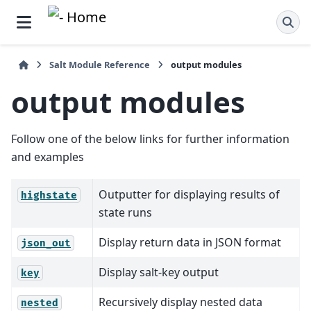
Salt Module Reference
output modules
output modules
Follow one of the below links for further information
and examples
Outputter for displaying results of
highstate
state runs
Display return data in JSON format
json_out
Display salt-key output
key
Recursively display nested data
nested