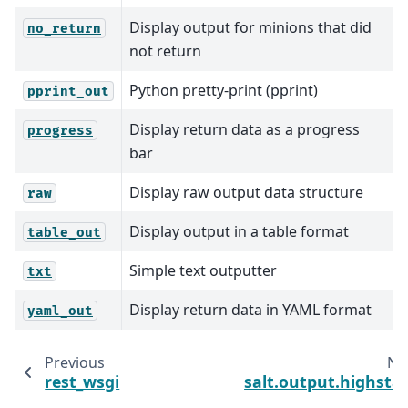
Display output for minions that did
no_return
not return
Python pretty-print (pprint)
pprint_out
Display return data as a progress
progress
bar
Display raw output data structure
raw
Display output in a table format
table_out
Simple text outputter
txt
Display return data in YAML format
yaml_out
Previous
Ne
rest_wsgi
salt.output.highsta