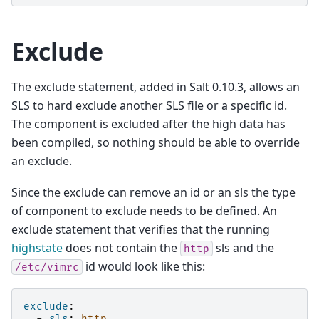
Exclude
The exclude statement, added in Salt 0.10.3, allows an
SLS to hard exclude another SLS file or a specific id.
The component is excluded after the high data has
been compiled, so nothing should be able to override
an exclude.
Since the exclude can remove an id or an sls the type
of component to exclude needs to be defined. An
exclude statement that verifies that the running
highstate
does not contain the
sls and the
http
id would look like this:
/etc/vimrc
exclude
:
-
sls
:
http