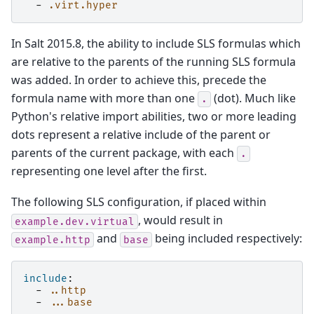
-
.virt.hyper
In Salt 2015.8, the ability to include SLS formulas which
are relative to the parents of the running SLS formula
was added. In order to achieve this, precede the
formula name with more than one
(dot). Much like
.
Python's relative import abilities, two or more leading
dots represent a relative include of the parent or
parents of the current package, with each
.
representing one level after the first.
The following SLS configuration, if placed within
, would result in
example.dev.virtual
and
being included respectively:
example.http
base
include
:
-
..http
-
...base