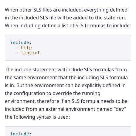
When other SLS files are included, everything defined
in the included SLS file will be added to the state run.
When including define a list of SLS formulas to include:
include
:
-
http
-
libvirt
The include statement will include SLS formulas from
the same environment that the including SLS formula
is in. But the environment can be explicitly defined in
the configuration to override the running
environment, therefore if an SLS formula needs to be
included from an external environment named "dev"
the following syntax is used:
include
: