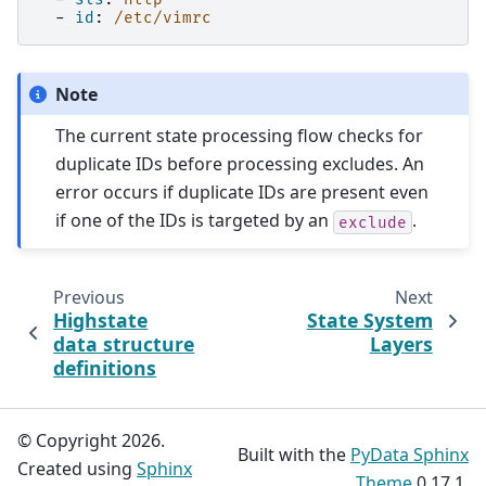
-
id
:
/etc/vimrc
Note
The current state processing flow checks for
duplicate IDs before processing excludes. An
error occurs if duplicate IDs are present even
if one of the IDs is targeted by an
.
exclude
Previous
Next
Highstate
State System
data structure
Layers
definitions
© Copyright 2026.
Built with the
PyData Sphinx
Created using
Sphinx
Theme
0.17.1.