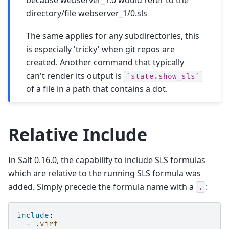
directory/file webserver_1/0.sls
The same applies for any subdirectories, this
is especially 'tricky' when git repos are
created. Another command that typically
can't render its output is
`state.show_sls`
of a file in a path that contains a dot.
Relative Include
In Salt 0.16.0, the capability to include SLS formulas
which are relative to the running SLS formula was
added. Simply precede the formula name with a
:
.
include
:
-
.virt