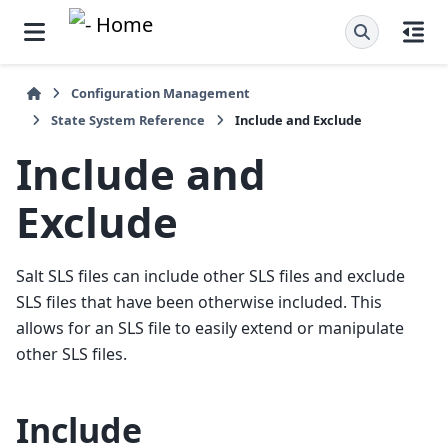
Configuration Management
State System Reference
Include and Exclude
Include and
Exclude
Salt SLS files can include other SLS files and exclude
SLS files that have been otherwise included. This
allows for an SLS file to easily extend or manipulate
other SLS files.
Include