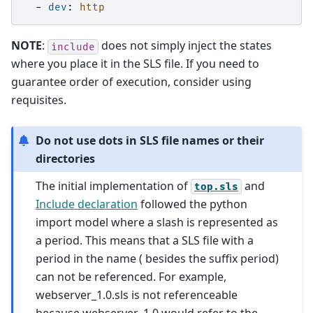
-
dev
:
http
NOTE
:
does not simply inject the states
include
where you place it in the SLS file. If you need to
guarantee order of execution, consider using
requisites.
Do not use dots in SLS file names or their
directories
The initial implementation of
and
top.sls
Include declaration
followed the python
import model where a slash is represented as
a period. This means that a SLS file with a
period in the name ( besides the suffix period)
can not be referenced. For example,
webserver_1.0.sls is not referenceable
because webserver_1.0 would refer to the