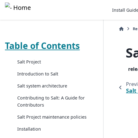
Install Guid
Re
Table of Contents
S
Salt Project
rel
Introduction to Salt
Prev
Salt system architecture
Salt
Contributing to Salt: A Guide for
Contributors
Salt Project maintenance policies
Installation