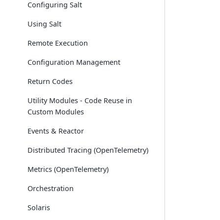
Configuring Salt
Using Salt
Remote Execution
Configuration Management
Return Codes
Utility Modules - Code Reuse in
Custom Modules
Events & Reactor
Distributed Tracing (OpenTelemetry)
Metrics (OpenTelemetry)
Orchestration
Solaris