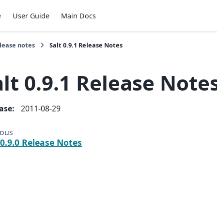
e
User Guide
Main Docs
lease notes
Salt 0.9.1 Release Notes
alt 0.9.1 Release Note
ease
:
2011-08-29
ious
 0.9.0 Release Notes