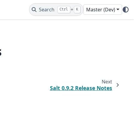
Search
+
Master (Dev)
Ctrl
K
s
Next
Salt 0.9.2 Release Notes