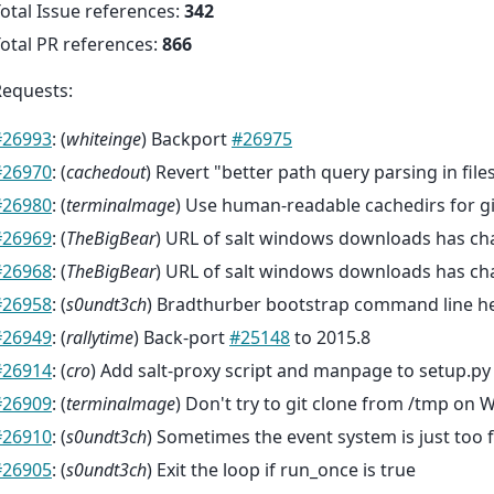
otal Issue references:
342
otal PR references:
866
Requests:
#26993
: (
whiteinge
) Backport
#26975
#26970
: (
cachedout
) Revert "better path query parsing in file
#26980
: (
terminalmage
) Use human-readable cachedirs for g
#26969
: (
TheBigBear
) URL of salt windows downloads has c
#26968
: (
TheBigBear
) URL of salt windows downloads has c
#26958
: (
s0undt3ch
) Bradthurber bootstrap command line h
#26949
: (
rallytime
) Back-port
#25148
to 2015.8
#26914
: (
cro
) Add salt-proxy script and manpage to setup.py s
#26909
: (
terminalmage
) Don't try to git clone from /tmp on
#26910
: (
s0undt3ch
) Sometimes the event system is just too 
#26905
: (
s0undt3ch
) Exit the loop if run_once is true