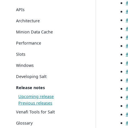
APIs
Architecture
Minion Data Cache
Performance
Slots
Windows
Developing Salt
Release notes
Upcoming release
Previous releases
Venafi Tools for Salt
Glossary