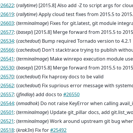
#26622
: (
rallytime
) [2015.8] Also add -Z to script args for clou
#26619
: (
rallytime
) Apply cloud test fixes from 2015.5 to 2015
#26603
: (
terminalmage
) Fixes for git.latest, git module integra
#26577
: (
basepi
) [2015.8] Merge forward from 2015.5 to 2015
#26534
: (
cachedout
) Bump required Tornado version to 4.2.1
#26566
: (
cachedout
) Don't stacktrace trying to publish witho
#26541
: (
terminalmage
) Make winrepo execution module use
#26530
: (
basepi
) [2015.8] Merge forward from 2015.5 to 2015
#26570
: (
cachedout
) Fix haproxy docs to be valid
#26562
: (
cachedout
) Fix suprious error message with system
#26557
: (
jfindlay
) add docs to
#26550
#26544
: (
nmadhok
) Do not raise KeyError when calling avail
#26501
: (
terminalmage
) Update git_pillar docs, add git.list_
#26521
: (
terminalmage
) Work around upstream git bug when
#26518
: (
krak3n
) Fix for
#25492