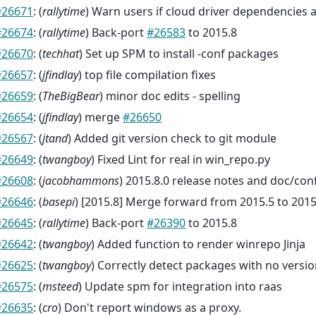
#26671
: (
rallytime
) Warn users if cloud driver dependencies 
#26674
: (
rallytime
) Back-port
#26583
to 2015.8
#26670
: (
techhat
) Set up SPM to install -conf packages
#26657
: (
jfindlay
) top file compilation fixes
#26659
: (
TheBigBear
) minor doc edits - spelling
#26654
: (
jfindlay
) merge
#26650
#26567
: (
jtand
) Added git version check to git module
#26649
: (
twangboy
) Fixed Lint for real in win_repo.py
#26608
: (
jacobhammons
) 2015.8.0 release notes and doc/con
#26646
: (
basepi
) [2015.8] Merge forward from 2015.5 to 2015
#26645
: (
rallytime
) Back-port
#26390
to 2015.8
#26642
: (
twangboy
) Added function to render winrepo Jinja
#26625
: (
twangboy
) Correctly detect packages with no versio
#26575
: (
msteed
) Update spm for integration into raas
#26635
: (
cro
) Don't report windows as a proxy.