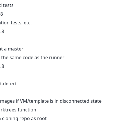
d tests
.8
tion tests, etc.
.8
ut a master
 the same code as the runner
.8
d-detect
_images if VM/template is in disconnected state
worktrees function
 cloning repo as root