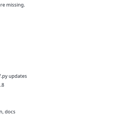
are missing.
f.py updates
.8
n, docs