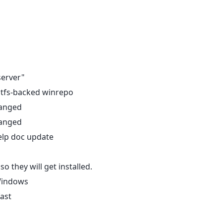
server"
itfs-backed winrepo
hanged
hanged
elp doc update
o they will get installed.
 Windows
fast