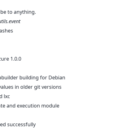
ribe to anything.
utils.event
hashes
zure 1.0.0
 pbuilder building for Debian
values in older git versions
d lxc
state and execution module
ted successfully