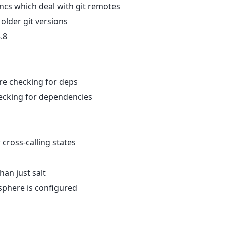
uncs which deal with git remotes
 older git versions
.8
ore checking for deps
hecking for dependencies
 cross-calling states
han just salt
sphere is configured