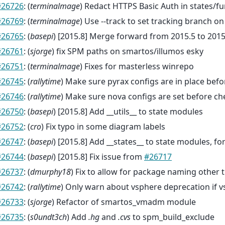
#26726
: (
terminalmage
) Redact HTTPS Basic Auth in states/f
#26769
: (
terminalmage
) Use --track to set tracking branch on
#26765
: (
basepi
) [2015.8] Merge forward from 2015.5 to 2015
#26761
: (
sjorge
) fix SPM paths on smartos/illumos esky
#26751
: (
terminalmage
) Fixes for masterless winrepo
#26745
: (
rallytime
) Make sure pyrax configs are in place bef
#26746
: (
rallytime
) Make sure nova configs are set before c
#26750
: (
basepi
) [2015.8] Add __utils__ to state modules
#26752
: (
cro
) Fix typo in some diagram labels
#26747
: (
basepi
) [2015.8] Add __states__ to state modules, for
#26744
: (
basepi
) [2015.8] Fix issue from
#26717
#26737
: (
dmurphy18
) Fix to allow for package naming other t
#26742
: (
rallytime
) Only warn about vsphere deprecation if v
#26733
: (
sjorge
) Refactor of smartos_vmadm module
#26735
: (
s0undt3ch
) Add
.hg
and
.cvs
to spm_build_exclude