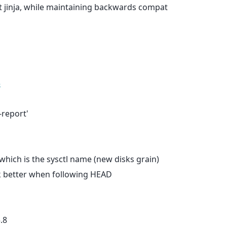
t jinja, while maintaining backwards compat
5
-report'
, which is the sysctl name (new disks grain)
ork better when following HEAD
.8