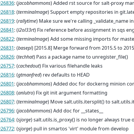
#26836
: (
jacobhammons
) Added rst source for salt-proxy ma
#26818
: (
terminalmage
) Support empty repositories in git.lat
#26819
: (
rallytime
) Make sure we're calling _validate_name in
#26841
: (
l2ol33rt
) Fix reference before assignment in sqs en
#26822
: (
terminalmage
) Add some missing imports for maste
#26831
: (
basepi
) [2015.8] Merge forward from 2015.5 to 2015
#26826
: (
techhat
) Pass a package name to unregister_file()
#26757
: (
cachedout
) Fix various filehandle leaks
#26816
: (
gtmanfred
) rev defaults to HEAD
#26801
: (
jacobhammons
) Added doc for dockerng minion con
#26808
: (
anlutro
) Fix git init argument formatting
#26807
: (
terminalmage
) Move salt.utils.itersplit() to salt.utils.i
#26796
: (
jacobhammons
) Add doc for __states__
#26764
: (
sjorge
) salt.utils.is_proxy() is no longer always t
#26772
: (
sjorge
) pull in smartos 'virt' module from develop