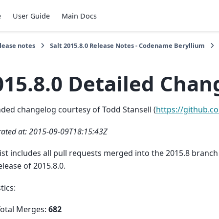
e
User Guide
Main Docs
lease notes
Salt 2015.8.0 Release Notes - Codename Beryllium
015.8.0 Detailed Chang
ded changelog courtesy of Todd Stansell (
https://github.c
ated at: 2015-09-09T18:15:43Z
list includes all pull requests merged into the 2015.8 bran
elease of 2015.8.0.
tics:
Total Merges:
682