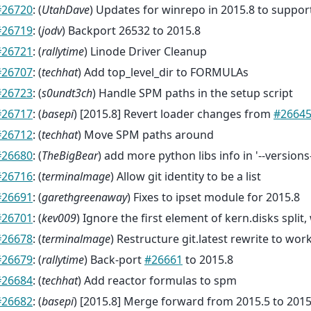
#26720
: (
UtahDave
) Updates for winrepo in 2015.8 to suppor
#26719
: (
jodv
) Backport 26532 to 2015.8
#26721
: (
rallytime
) Linode Driver Cleanup
#26707
: (
techhat
) Add top_level_dir to FORMULAs
#26723
: (
s0undt3ch
) Handle SPM paths in the setup script
#26717
: (
basepi
) [2015.8] Revert loader changes from
#2664
#26712
: (
techhat
) Move SPM paths around
#26680
: (
TheBigBear
) add more python libs info in '--versions
#26716
: (
terminalmage
) Allow git identity to be a list
#26691
: (
garethgreenaway
) Fixes to ipset module for 2015.8
#26701
: (
kev009
) Ignore the first element of kern.disks split
#26678
: (
terminalmage
) Restructure git.latest rewrite to w
#26679
: (
rallytime
) Back-port
#26661
to 2015.8
#26684
: (
techhat
) Add reactor formulas to spm
#26682
: (
basepi
) [2015.8] Merge forward from 2015.5 to 2015