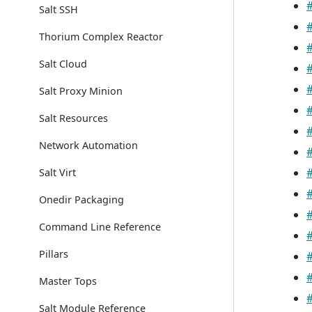
Salt SSH
Thorium Complex Reactor
Salt Cloud
Salt Proxy Minion
Salt Resources
Network Automation
Salt Virt
Onedir Packaging
Command Line Reference
Pillars
Master Tops
Salt Module Reference