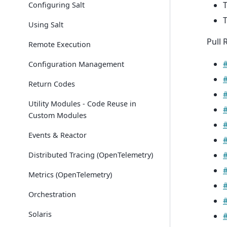
T
Configuring Salt
T
Using Salt
Pull 
Remote Execution
Configuration Management
Return Codes
Utility Modules - Code Reuse in
Custom Modules
Events & Reactor
Distributed Tracing (OpenTelemetry)
Metrics (OpenTelemetry)
Orchestration
Solaris