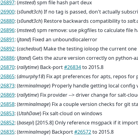
#26897
: (
msteed
) spm file hash part deux
#26900
: (
s0undt3ch
) If no tag is passed, don't actually subsc
#26880
: (
s0undt3ch
) Restore backwards compatibility to
salt.
#26896
: (
msteed
) spm remove: use pkgfiles to calculate file 
#26891
: (
jtand
) Fixed an unboundlocalerror
#26892
: (
cachedout
) Make the testing ioloop the current one
#26886
: (
jtand
) Gets the azure version correctly on python-a
#26870
: (
rallytime
) Back-port
#26834
to 2015.8
#26865
: (
dmurphy18
) Fix apt preferences for apts, repos for
#26873
: (
terminalmage
) Properly handle getting local config 
#26869
: (
rallytime
) Fix provider --> driver change for salt-clou
#26858
: (
terminalmage
) Fix a couple version checks for git 
#26853
: (
UtahDave
) Fix salt-cloud on windows
#26852
: (
basepi
) [2015.8] Only reference msgpack if it impor
#26835
: (
terminalmage
) Backport
#26572
to 2015.8