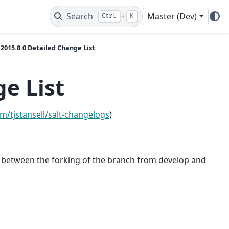
Search
+
Master (Dev)
Ctrl
K
2015.8.0 Detailed Change List
e List
om/tjstansell/salt-changelogs
)
ch between the forking of the branch from develop and