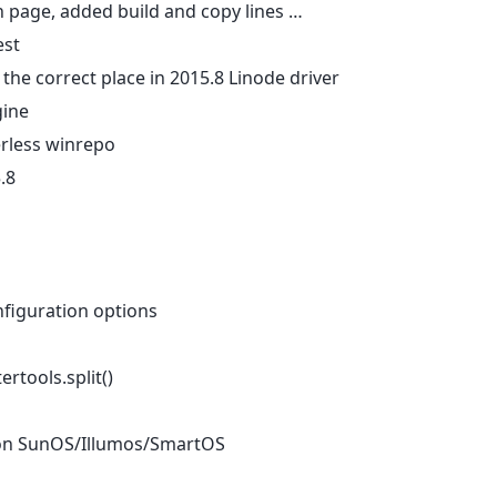
n page, added build and copy lines …
est
 the correct place in 2015.8 Linode driver
gine
rless winrepo
.8
figuration options
tertools.split()
rue on SunOS/Illumos/SmartOS