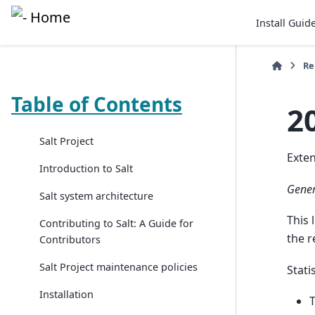
Install Guid
Re
Table of Contents
2
Salt Project
Exten
Introduction to Salt
Gener
Salt system architecture
This 
Contributing to Salt: A Guide for
the r
Contributors
Salt Project maintenance policies
Statis
Installation