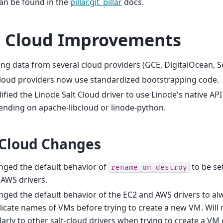
can be found in the
pillar.git_pillar
docs.
t Cloud Improvements
ing data from several cloud providers (GCE, DigitalOcean, 
cloud providers now use standardized bootstrapping code.
fied the Linode Salt Cloud driver to use Linode's native API
nding on apache-libcloud or linode-python.
 Cloud Changes
nged the default behavior of
to be se
rename_on_destroy
AWS drivers.
ged the default behavior of the EC2 and AWS drivers to al
icate names of VMs before trying to create a new VM. Will
larly to other salt-cloud drivers when trying to create a V