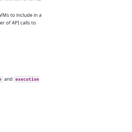
VMs to include in a
 of API calls to
and
e
execution