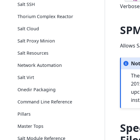
Salt SSH
Verbose,
Thorium Complex Reactor
SPM
Salt Cloud
Salt Proxy Minion
Allows S
Salt Resources
No
Network Automation
The
Salt Virt
201
Onedir Packaging
upc
inst
Command Line Reference
Pillars
Spe
Master Tops
File
Salt Module Reference