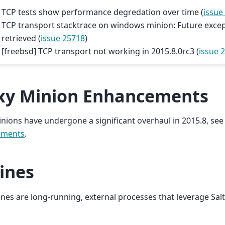
TCP tests show performance degredation over time (
issue
TCP transport stacktrace on windows minion: Future exce
retrieved (
issue 25718
)
[freebsd] TCP transport not working in 2015.8.0rc3 (
issue 
xy Minion Enhancements
nions have undergone a significant overhaul in 2015.8, se
ements
.
ines
ines are long-running, external processes that leverage Sal