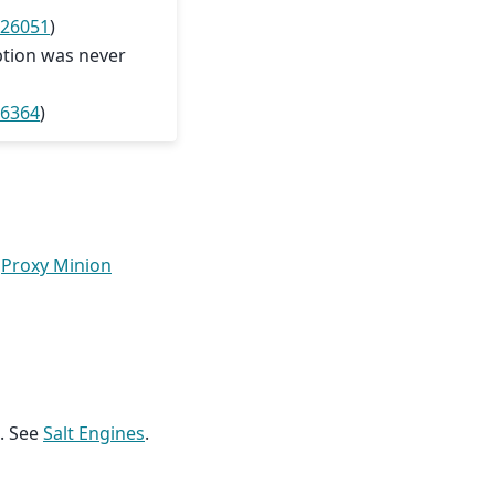
 26051
)
ption was never
26364
)
e
Proxy Minion
t. See
Salt Engines
.