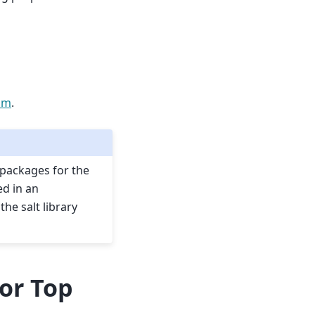
pm
.
 packages for the
ed in an
he salt library
for Top