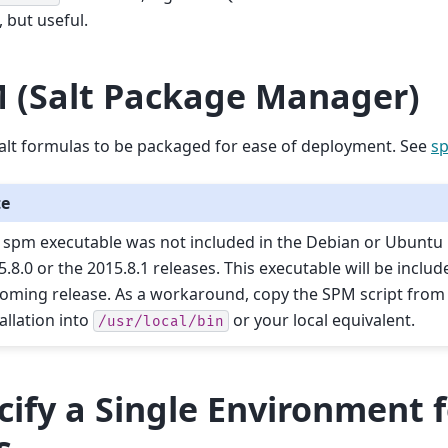
 but useful.
 (Salt Package Manager)
alt formulas to be packaged for ease of deployment. See
s
te
 spm executable was not included in the Debian or Ubuntu
5.8.0 or the 2015.8.1 releases. This executable will be includ
oming release. As a workaround, copy the SPM script from t
allation into
or your local equivalent.
/usr/local/bin
cify a Single Environment 
s