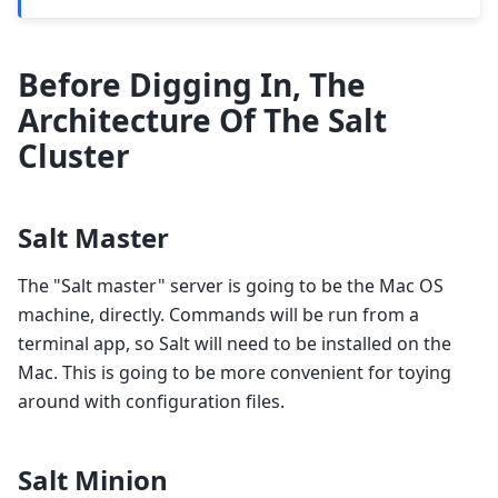
Before Digging In, The
Architecture Of The Salt
Cluster
Salt Master
The "Salt master" server is going to be the Mac OS
machine, directly. Commands will be run from a
terminal app, so Salt will need to be installed on the
Mac. This is going to be more convenient for toying
around with configuration files.
Salt Minion