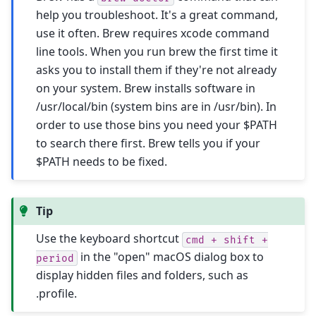
help you troubleshoot. It's a great command,
use it often. Brew requires xcode command
line tools. When you run brew the first time it
asks you to install them if they're not already
on your system. Brew installs software in
/usr/local/bin (system bins are in /usr/bin). In
order to use those bins you need your $PATH
to search there first. Brew tells you if your
$PATH needs to be fixed.
Tip
Use the keyboard shortcut
cmd
+
shift
+
in the "open" macOS dialog box to
period
display hidden files and folders, such as
.profile.