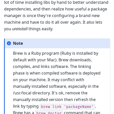
lot of time installing libs by hand to better understand
dependencies, and then realize how useful a package
manager is once they're configuring a brand new
machine and have to do it all over again. It also lets
you
uninstall
things easily.
Note
Brew is a Ruby program (Ruby is installed by
default with your Mac). Brew downloads,
compiles, and links software. The linking
phase is when compiled software is deployed
on your machine. It may conflict with
manually installed software, especially in the
/usr/local directory. It's ok, remove the
manually installed version then refresh the
link by typing
.
brew
link
'packageName'
Brew has a
command that can
brew
doctor