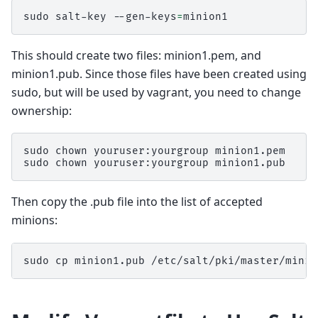
sudo
salt-key
--gen-keys
=
This should create two files: minion1.pem, and
minion1.pub. Since those files have been created using
sudo, but will be used by vagrant, you need to change
ownership:
sudo
chown
youruser:yourgroup
minion1.pem

sudo
chown
youruser:yourgroup
Then copy the .pub file into the list of accepted
minions:
sudo
cp
minion1.pub