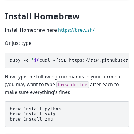
Install Homebrew
Install Homebrew here
https://brew.sh/
Or just type
ruby
-e
"
$(
curl
-fsSL
https://raw.githubuserco
Now type the following commands in your terminal
(you may want to type
after each to
brew
doctor
make sure everything's fine):
brew
install
python

brew
install
swig

brew
install