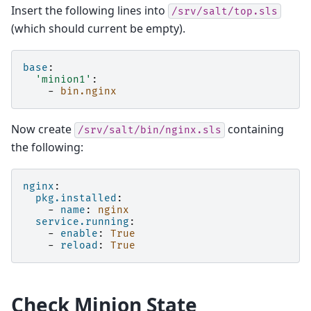
Insert the following lines into
/srv/salt/top.sls
(which should current be empty).
base
:
'minion1'
:
-
bin.nginx
Now create
containing
/srv/salt/bin/nginx.sls
the following:
nginx
:
pkg.installed
:
-
name
:
nginx
service.running
:
-
enable
:
True
-
reload
:
True
Check Minion State