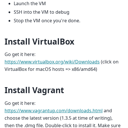
Launch the VM
SSH into the VM to debug
Stop the VM once you're done.
Install VirtualBox
Go get it here:
https://www.virtualbox.org/wiki/Downloads
(click on
VirtualBox for macOS hosts => x86/amd64)
Install Vagrant
Go get it here:
https://www.vagrantup.com/downloads.html
and
choose the latest version (1.3.5 at time of writing),
then the .dmg file. Double-click to install it. Make sure