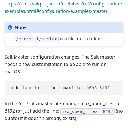
https://docs.saltproject.io/en/latest/ref/configuration/
examples.html#configuration-examples-master
Note
is a file, not a folder.
/etc/salt/master
Salt Master configuration changes. The Salt master
needs a few customization to be able to run on
macOS:
sudo
launchctl
limit
maxfiles
4096
8192
In the /etc/salt/master file, change max_open_files to
8192 (or just add the line:
(no
max_open_files:
8192
quote) if it doesn't already exists).