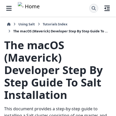
Using Salt
Tutorials Index
The macOS (Maverick) Developer Step By Step Guide To Salt Installation
The macOS
(Maverick)
Developer Step By
Step Guide To Salt
Installation
This document provides a step-by-step guide to
installing a Salt cluster consisting of one master, and