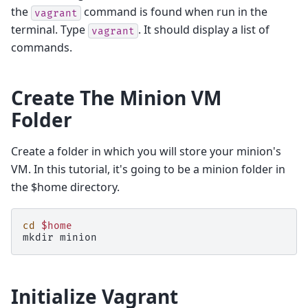
the
command is found when run in the
vagrant
terminal. Type
. It should display a list of
vagrant
commands.
Create The Minion VM
Folder
Create a folder in which you will store your minion's
VM. In this tutorial, it's going to be a minion folder in
the $home directory.
cd
$home
mkdir
Initialize Vagrant