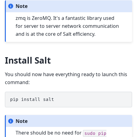
Note
zmq is ZeroMQ. It's a fantastic library used
for server to server network communication
and is at the core of Salt efficiency.
Install Salt
You should now have everything ready to launch this
command:
pip
install
Note
There should be no need for
sudo
pip