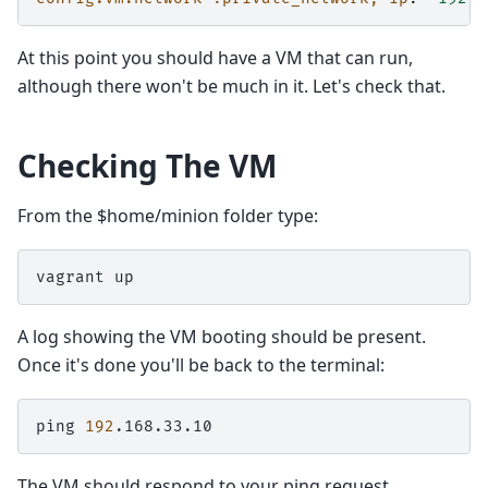
At this point you should have a VM that can run,
although there won't be much in it. Let's check that.
Checking The VM
From the $home/minion folder type:
vagrant
A log showing the VM booting should be present.
Once it's done you'll be back to the terminal:
ping
192
The VM should respond to your ping request.