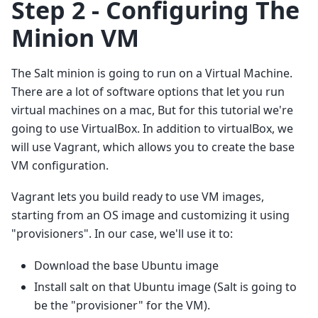
Step 2 - Configuring The
Minion VM
The Salt minion is going to run on a Virtual Machine.
There are a lot of software options that let you run
virtual machines on a mac, But for this tutorial we're
going to use VirtualBox. In addition to virtualBox, we
will use Vagrant, which allows you to create the base
VM configuration.
Vagrant lets you build ready to use VM images,
starting from an OS image and customizing it using
"provisioners". In our case, we'll use it to:
Download the base Ubuntu image
Install salt on that Ubuntu image (Salt is going to
be the "provisioner" for the VM).