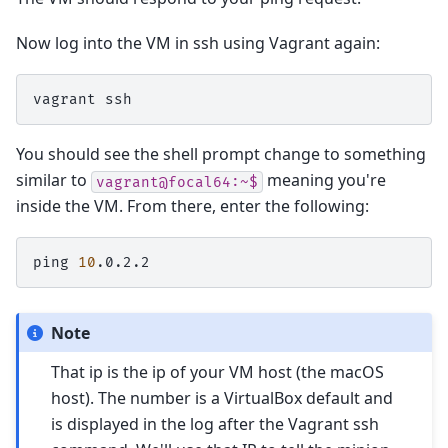
Now log into the VM in ssh using Vagrant again:
vagrant
You should see the shell prompt change to something
similar to
meaning you're
vagrant@focal64:~$
inside the VM. From there, enter the following:
ping
10
Note
That ip is the ip of your VM host (the macOS
host). The number is a VirtualBox default and
is displayed in the log after the Vagrant ssh