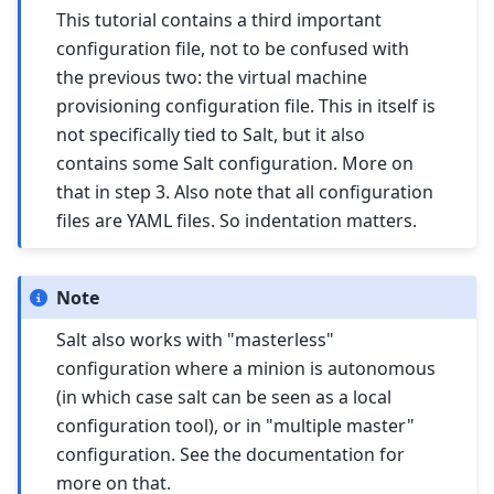
This tutorial contains a third important
configuration file, not to be confused with
the previous two: the virtual machine
provisioning configuration file. This in itself is
not specifically tied to Salt, but it also
contains some Salt configuration. More on
that in step 3. Also note that all configuration
files are YAML files. So indentation matters.
Note
Salt also works with "masterless"
configuration where a minion is autonomous
(in which case salt can be seen as a local
configuration tool), or in "multiple master"
configuration. See the documentation for
more on that.