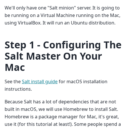
We'll only have one "Salt minion" server. It is going to
be running on a Virtual Machine running on the Mac,
using VirtualBox. It will run an Ubuntu distribution.
Step 1 - Configuring The
Salt Master On Your
Mac
See the
Salt install guide
for macOS installation
instructions.
Because Salt has a lot of dependencies that are not
built in macOS, we will use Homebrew to install Salt.
Homebrew is a package manager for Mac, it's great,
use it (for this tutorial at least!). Some people spend a