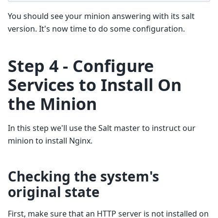
You should see your minion answering with its salt
version. It's now time to do some configuration.
Step 4 - Configure
Services to Install On
the Minion
In this step we'll use the Salt master to instruct our
minion to install Nginx.
Checking the system's
original state
First, make sure that an HTTP server is not installed on