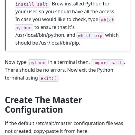
. Brew installed Python for
install
salt
your user, so you should have all the access.
In case you would like to check, type
which
to ensure that it's
python
/usr/local/bin/python, and
which
which
pip
should be /usr/local/bin/pip.
Now type
in a terminal then,
.
python
import
salt
There should be no errors. Now exit the Python
terminal using
.
exit()
Create The Master
Configuration
If the default /etc/salt/master configuration file was
not created, copy-paste it from here: