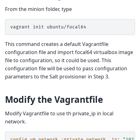
From the minion folder, type
vagrant
init
This command creates a default Vagrantfile
configuration file and import focal64 virtualbox image
file to configuration, so it could be used. This
configuration file will be used to pass configuration
parameters to the Salt provisioner in Step 3.
Modify the Vagrantfile
Modify Vagrantfile to use th private_ip in local
network.
config.vm.network :private_network, ip
:
"192.1