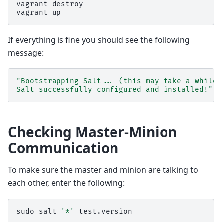
vagrant
destroy

vagrant
If everything is fine you should see the following
message:
"Bootstrapping Salt... (this may take a while)
Salt successfully configured and installed!"
Checking Master-Minion
Communication
To make sure the master and minion are talking to
each other, enter the following:
sudo
salt
'*'