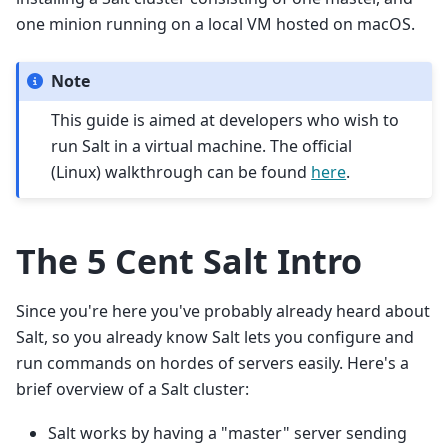
one minion running on a local VM hosted on macOS.
Note
This guide is aimed at developers who wish to
run Salt in a virtual machine. The official
(Linux) walkthrough can be found
here
.
The 5 Cent Salt Intro
Since you're here you've probably already heard about
Salt, so you already know Salt lets you configure and
run commands on hordes of servers easily. Here's a
brief overview of a Salt cluster:
Salt works by having a "master" server sending