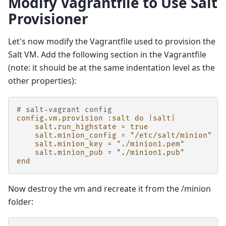
Modify Vagrantfile to Use Salt
Provisioner
Let's now modify the Vagrantfile used to provision the
Salt VM. Add the following section in the Vagrantfile
(note: it should be at the same indentation level as the
other properties):
# salt-vagrant config
config.vm.provision :salt do |salt|
salt.run_highstate = true
salt.minion_config = "/etc/salt/minion"
salt.minion_key = "./minion1.pem"
salt.minion_pub = "./minion1.pub"
end
Now destroy the vm and recreate it from the /minion
folder: