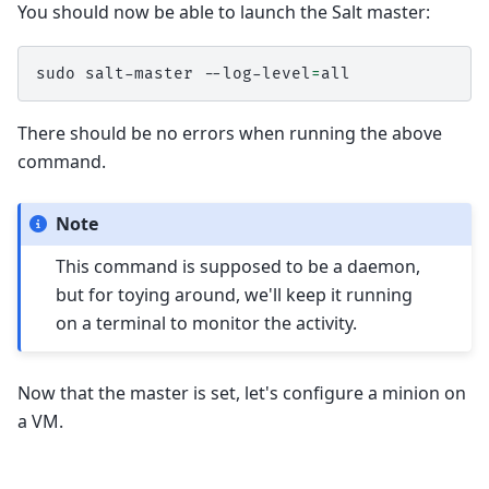
You should now be able to launch the Salt master:
sudo
salt-master
--log-level
=
There should be no errors when running the above
command.
Note
This command is supposed to be a daemon,
but for toying around, we'll keep it running
on a terminal to monitor the activity.
Now that the master is set, let's configure a minion on
a VM.