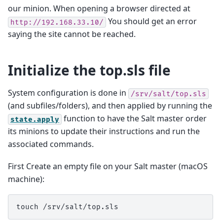
our minion. When opening a browser directed at
You should get an error
http://192.168.33.10/
saying the site cannot be reached.
Initialize the top.sls file
System configuration is done in
/srv/salt/top.sls
(and subfiles/folders), and then applied by running the
function to have the Salt master order
state.apply
its minions to update their instructions and run the
associated commands.
First Create an empty file on your Salt master (macOS
machine):
touch