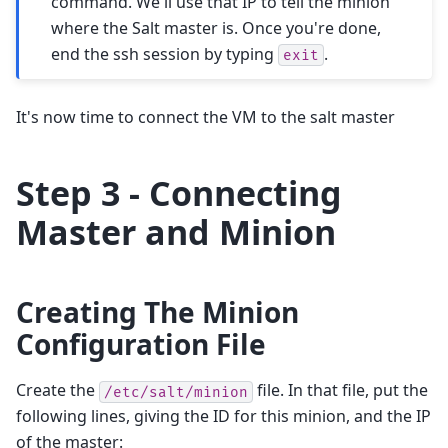
command. We'll use that IP to tell the minion
where the Salt master is. Once you're done,
end the ssh session by typing
.
exit
It's now time to connect the VM to the salt master
Step 3 - Connecting
Master and Minion
Creating The Minion
Configuration File
Create the
file. In that file, put the
/etc/salt/minion
following lines, giving the ID for this minion, and the IP
of the master: