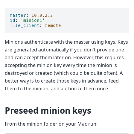
master
:
10.0.2.2
id
:
'minion1'
file_client
:
remote
Minions authenticate with the master using keys. Keys
are generated automatically if you don't provide one
and can accept them later on. However, this requires
accepting the minion key every time the minion is
destroyed or created (which could be quite often). A
better way is to create those keys in advance, feed
them to the minion, and authorize them once.
Preseed minion keys
From the minion folder on your Mac run: