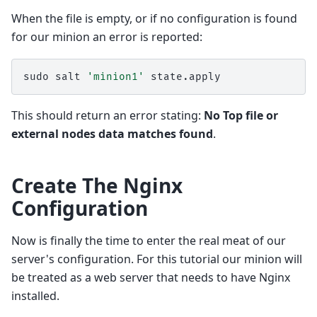
When the file is empty, or if no configuration is found
for our minion an error is reported:
sudo
salt
'minion1'
This should return an error stating:
No Top file or
external nodes data matches found
.
Create The Nginx
Configuration
Now is finally the time to enter the real meat of our
server's configuration. For this tutorial our minion will
be treated as a web server that needs to have Nginx
installed.