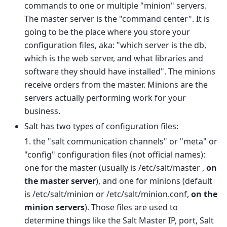
commands to one or multiple "minion" servers.
The master server is the "command center". It is
going to be the place where you store your
configuration files, aka: "which server is the db,
which is the web server, and what libraries and
software they should have installed". The minions
receive orders from the master. Minions are the
servers actually performing work for your
business.
Salt has two types of configuration files:
1. the "salt communication channels" or "meta" or
"config" configuration files (not official names):
one for the master (usually is /etc/salt/master ,
on
the master server
), and one for minions (default
is /etc/salt/minion or /etc/salt/minion.conf,
on the
minion servers
). Those files are used to
determine things like the Salt Master IP, port, Salt