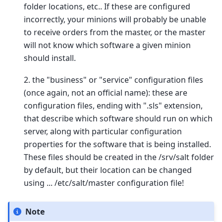
folder locations, etc.. If these are configured
incorrectly, your minions will probably be unable
to receive orders from the master, or the master
will not know which software a given minion
should install.
2. the "business" or "service" configuration files
(once again, not an official name): these are
configuration files, ending with ".sls" extension,
that describe which software should run on which
server, along with particular configuration
properties for the software that is being installed.
These files should be created in the /srv/salt folder
by default, but their location can be changed
using ... /etc/salt/master configuration file!
Note