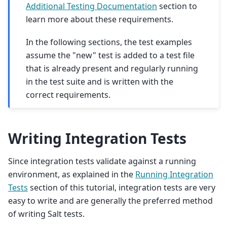
Additional Testing Documentation
section to
learn more about these requirements.
In the following sections, the test examples
assume the "new" test is added to a test file
that is already present and regularly running
in the test suite and is written with the
correct requirements.
Writing Integration Tests
Since integration tests validate against a running
environment, as explained in the
Running Integration
Tests
section of this tutorial, integration tests are very
easy to write and are generally the preferred method
of writing Salt tests.