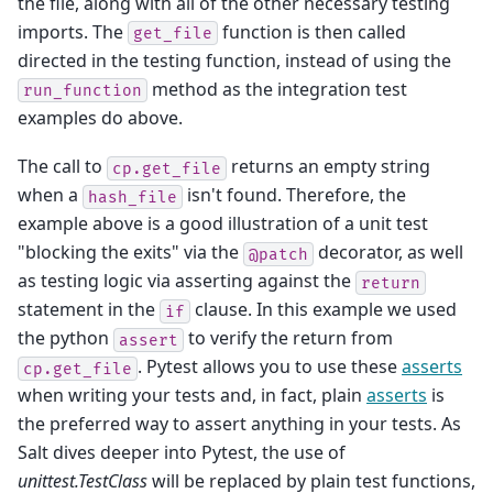
the file, along with all of the other necessary testing
imports. The
function is then called
get_file
directed in the testing function, instead of using the
method as the integration test
run_function
examples do above.
The call to
returns an empty string
cp.get_file
when a
isn't found. Therefore, the
hash_file
example above is a good illustration of a unit test
"blocking the exits" via the
decorator, as well
@patch
as testing logic via asserting against the
return
statement in the
clause. In this example we used
if
the python
to verify the return from
assert
. Pytest allows you to use these
asserts
cp.get_file
when writing your tests and, in fact, plain
asserts
is
the preferred way to assert anything in your tests. As
Salt dives deeper into Pytest, the use of
unittest.TestClass
will be replaced by plain test functions,