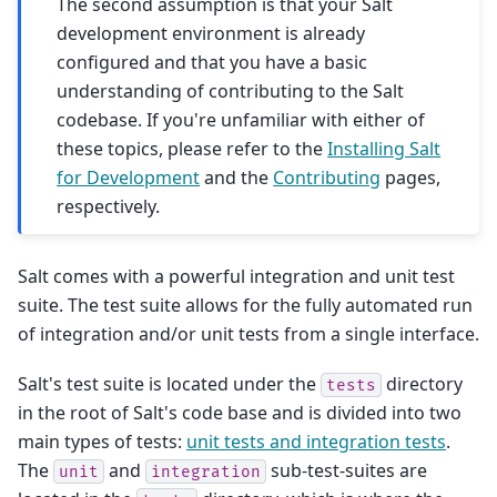
The second assumption is that your Salt
development environment is already
configured and that you have a basic
understanding of contributing to the Salt
codebase. If you're unfamiliar with either of
these topics, please refer to the
Installing Salt
for Development
and the
Contributing
pages,
respectively.
Salt comes with a powerful integration and unit test
suite. The test suite allows for the fully automated run
of integration and/or unit tests from a single interface.
Salt's test suite is located under the
directory
tests
in the root of Salt's code base and is divided into two
main types of tests:
unit tests and integration tests
.
The
and
sub-test-suites are
unit
integration