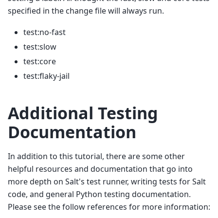
specified in the change file will always run.
test:no-fast
test:slow
test:core
test:flaky-jail
Additional Testing
Documentation
In addition to this tutorial, there are some other
helpful resources and documentation that go into
more depth on Salt's test runner, writing tests for Salt
code, and general Python testing documentation.
Please see the follow references for more information: