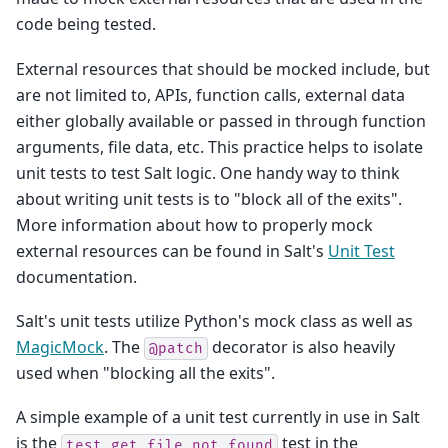
code being tested.
External resources that should be mocked include, but
are not limited to, APIs, function calls, external data
either globally available or passed in through function
arguments, file data, etc. This practice helps to isolate
unit tests to test Salt logic. One handy way to think
about writing unit tests is to "block all of the exits".
More information about how to properly mock
external resources can be found in Salt's
Unit Test
documentation.
Salt's unit tests utilize Python's mock class as well as
MagicMock
. The
decorator is also heavily
@patch
used when "blocking all the exits".
A simple example of a unit test currently in use in Salt
is the
test in the
test_get_file_not_found