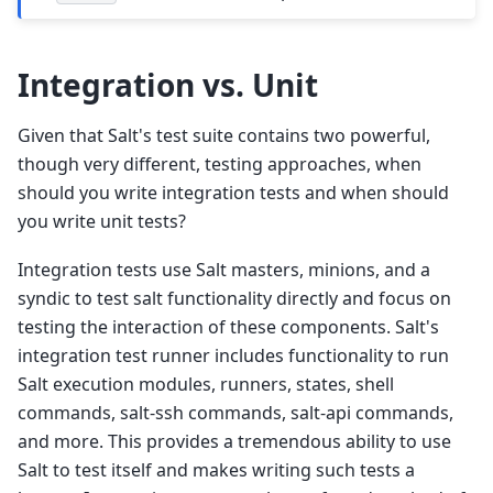
Integration vs. Unit
Given that Salt's test suite contains two powerful,
though very different, testing approaches, when
should you write integration tests and when should
you write unit tests?
Integration tests use Salt masters, minions, and a
syndic to test salt functionality directly and focus on
testing the interaction of these components. Salt's
integration test runner includes functionality to run
Salt execution modules, runners, states, shell
commands, salt-ssh commands, salt-api commands,
and more. This provides a tremendous ability to use
Salt to test itself and makes writing such tests a