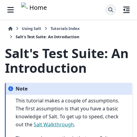
Using Salt
Tutorials Index
Salt's Test Suite: An Introduction
Salt's Test Suite: An
Introduction
Note
This tutorial makes a couple of assumptions.
The first assumption is that you have a basic
knowledge of Salt. To get up to speed, check
out the
Salt Walkthrough
.