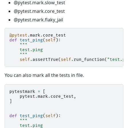
@pytest.mark.slow_test
@pytest.mark.core_test
@pytest.mark.flaky_jail
@pytest
.
mark
.
core_test
def
test_ping
(
self
):
"""
    test.ping
    """
self
.
assertTrue
(
self
.
run_function
(
"test.pi
You can also mark all the tests in file.
pytestmark
=
[
pytest
.
mark
.
core_test
,
]
def
test_ping
(
self
):
"""
    test.ping