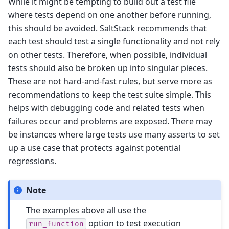
While it might be tempting to build out a test file
where tests depend on one another before running,
this should be avoided. SaltStack recommends that
each test should test a single functionality and not rely
on other tests. Therefore, when possible, individual
tests should also be broken up into singular pieces.
These are not hard-and-fast rules, but serve more as
recommendations to keep the test suite simple. This
helps with debugging code and related tests when
failures occur and problems are exposed. There may
be instances where large tests use many asserts to set
up a use case that protects against potential
regressions.
Note
The examples above all use the
option to test execution
run_function