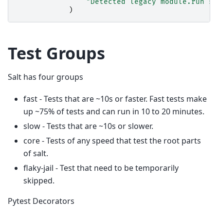
"Detected legacy module.run sy
)
Test Groups
Salt has four groups
fast - Tests that are ~10s or faster. Fast tests make
up ~75% of tests and can run in 10 to 20 minutes.
slow - Tests that are ~10s or slower.
core - Tests of any speed that test the root parts
of salt.
flaky-jail - Test that need to be temporarily
skipped.
Pytest Decorators