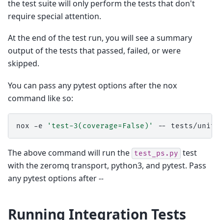
the test suite will only perform the tests that don't
require special attention.
At the end of the test run, you will see a summary
output of the tests that passed, failed, or were
skipped.
You can pass any pytest options after the nox
command like so:
nox
-e
'test-3(coverage=False)'
--
The above command will run the
test
test_ps.py
with the zeromq transport, python3, and pytest. Pass
any pytest options after
--
Running Integration Tests