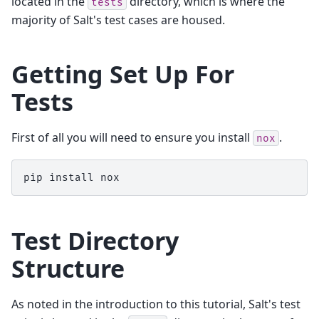
located in the
directory, which is where the
tests
majority of Salt's test cases are housed.
Getting Set Up For
Tests
First of all you will need to ensure you install
.
nox
pip
install
Test Directory
Structure
As noted in the introduction to this tutorial, Salt's test