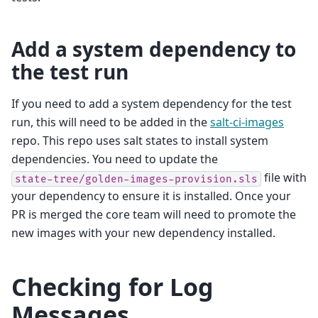
Add a system dependency to
the test run
If you need to add a system dependency for the test
run, this will need to be added in the
salt-ci-images
repo. This repo uses salt states to install system
dependencies. You need to update the
file with
state-tree/golden-images-provision.sls
your dependency to ensure it is installed. Once your
PR is merged the core team will need to promote the
new images with your new dependency installed.
Checking for Log
Messages