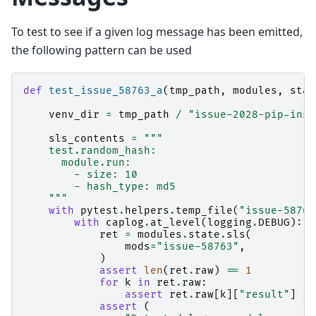
To test to see if a given log message has been emitted,
the following pattern can be used
def
test_issue_58763_a
(
tmp_path
,
modules
,
stat
venv_dir
=
tmp_path
/
"issue-2028-pip-inst
sls_contents
=
"""
    test.random_hash:
      module.run:
        - size: 10
        - hash_type: md5
    """
with
pytest
.
helpers
.
temp_file
(
"issue-58763
with
caplog
.
at_level
(
logging
.
DEBUG
):
ret
=
modules
.
state
.
sls
(
mods
=
"issue-58763"
,
)
assert
len
(
ret
.
raw
)
==
1
for
k
in
ret
.
raw
:
assert
ret
.
raw
[
k
][
"result"
]
is
assert
(