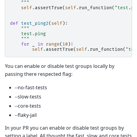
    """
self
.
assertTrue
(
self
.
run_function
(
"test.pi
def
test_ping2
(
self
):
"""
    test.ping
    """
for
_
in
range
(
10
):
self
.
assertTrue
(
self
.
run_function
(
"tes
You can enable or disable test groups locally by
passing there respected flag:
--no-fast-tests
--slow-tests
--core-tests
--flaky-jail
In your PR you can enable or disable test groups by
setting a label. All thought the fast, slow and core tests