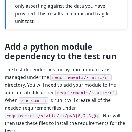
only asserting against the data you have
provided. This results in a poor and fragile
unit test.
Add a python module
dependency to the test run
The test dependencies for python modules are
managed under the
requirements/static/ci
directory. You will need to add your module to the
appropriate file under
.
requirements/static/ci
When
is run it will create all of the
pre-commit
needed requirement files under
. Nox will
requirements/static/ci/py3{6,7,8,9}
then use these files to install the requirements for the
tests.