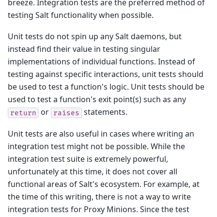
breeze. Integration tests are the preferred method of
testing Salt functionality when possible.
Unit tests do not spin up any Salt daemons, but
instead find their value in testing singular
implementations of individual functions. Instead of
testing against specific interactions, unit tests should
be used to test a function's logic. Unit tests should be
used to test a function's exit point(s) such as any
or
statements.
return
raises
Unit tests are also useful in cases where writing an
integration test might not be possible. While the
integration test suite is extremely powerful,
unfortunately at this time, it does not cover all
functional areas of Salt's ecosystem. For example, at
the time of this writing, there is not a way to write
integration tests for Proxy Minions. Since the test