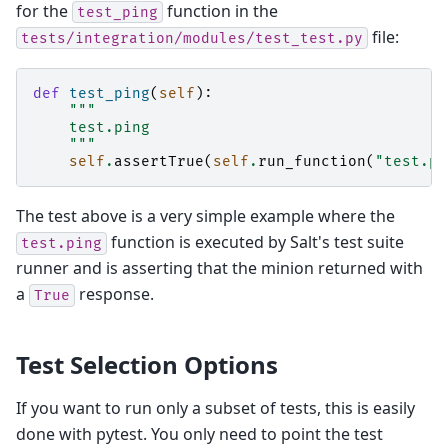
for the
function in the
test_ping
file:
tests/integration/modules/test_test.py
def
test_ping
(
self
):
"""
    test.ping
    """
self
.
assertTrue
(
self
.
run_function
(
"test.pi
The test above is a very simple example where the
function is executed by Salt's test suite
test.ping
runner and is asserting that the minion returned with
a
response.
True
Test Selection Options
If you want to run only a subset of tests, this is easily
done with pytest. You only need to point the test