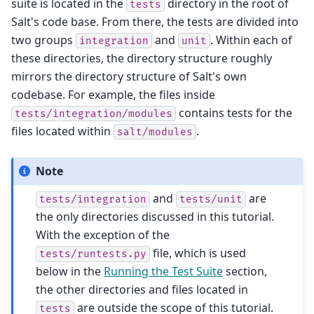
suite is located in the
directory in the root of
tests
Salt's code base. From there, the tests are divided into
two groups
and
. Within each of
integration
unit
these directories, the directory structure roughly
mirrors the directory structure of Salt's own
codebase. For example, the files inside
contains tests for the
tests/integration/modules
files located within
.
salt/modules
Note
and
are
tests/integration
tests/unit
the only directories discussed in this tutorial.
With the exception of the
file, which is used
tests/runtests.py
below in the
Running the Test Suite
section,
the other directories and files located in
are outside the scope of this tutorial.
tests