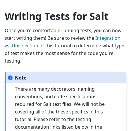
Writing Tests for Salt
Once you're comfortable running tests, you can now
start writing them! Be sure to review the
Integration
vs. Unit
section of this tutorial to determine what type
of test makes the most sense for the code you're
testing.
Note
There are many decorators, naming
conventions, and code specifications
required for Salt test files. We will not be
covering all of the these specifics in this
tutorial. Please refer to the testing
documentation links listed below in the