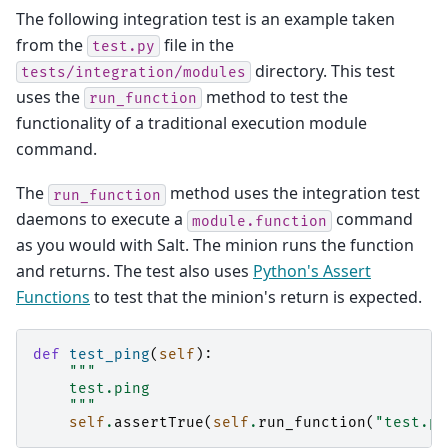
The following integration test is an example taken
from the
file in the
test.py
directory. This test
tests/integration/modules
uses the
method to test the
run_function
functionality of a traditional execution module
command.
The
method uses the integration test
run_function
daemons to execute a
command
module.function
as you would with Salt. The minion runs the function
and returns. The test also uses
Python's Assert
Functions
to test that the minion's return is expected.
def
test_ping
(
self
):
"""
    test.ping
    """
self
.
assertTrue
(
self
.
run_function
(
"test.pi