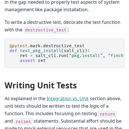
in the gap needed to properly test aspects of system
management like package installation.
To write a destructive test, decorate the test function
with the
:
destructive_test
@pytest
.
mark
.
destructive_test
def
test_pkg_install
(
salt_cli
):
ret
=
salt_cli
.
run
(
"pkg.install"
,
"finch"
)
assert
ret
Writing Unit Tests
As explained in the
Integration vs. Unit
section above,
unit tests should be written to test the
logic
of a
function. This includes focusing on testing
return
and
statements. Substantial effort should be
raises
made to mock external resources that are used in the