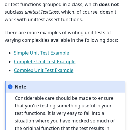
or test functions grouped in a class, which
does not
subclass
unittest.TestClass
, which, of course, doesn't
work with unittest assert functions.
There are more examples of writing unit tests of
varying complexities available in the following docs:
Simple Unit Test Example
Complete Unit Test Example
Complex Unit Test Example
Note
Considerable care should be made to ensure
that you're testing something useful in your
test functions. It is very easy to fall into a
situation where you have mocked so much of
the original function that the test results in