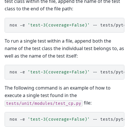
test class within the file, append the name of the test
class to the end of the file path:
nox
-e
'test-3(coverage=False)'
--
To run a single test within a file, append both the
name of the test class the individual test belongs to, as
well as the name of the test itself:
nox
-e
'test-3(coverage=False)'
--
The following command is an example of how to
execute a single test found in the
file:
tests/unit/modules/test_cp.py
nox
-e
'test-3(coverage=False)'
--