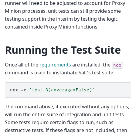
runner will need to be adjusted to account for Proxy
Minion processes, unit tests can still provide some
testing support in the interim by testing the logic
contained inside Proxy Minion functions.
Running the Test Suite
Once all of the
requirements
are installed, the
nox
command is used to instantiate Salt's test suite:
nox
-e
'test-3(coverage=False)'
The command above, if executed without any options,
will run the entire suite of integration and unit tests.
Some tests require certain flags to run, such as
destructive tests. If these flags are not included, then