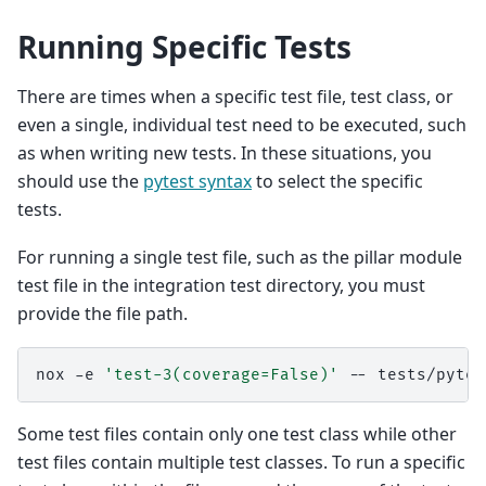
Running Specific Tests
There are times when a specific test file, test class, or
even a single, individual test need to be executed, such
as when writing new tests. In these situations, you
should use the
pytest syntax
to select the specific
tests.
For running a single test file, such as the pillar module
test file in the integration test directory, you must
provide the file path.
nox
-e
'test-3(coverage=False)'
--
Some test files contain only one test class while other
test files contain multiple test classes. To run a specific