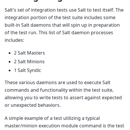
Salt's set of integration tests use Salt to test itself. The
integration portion of the test suite includes some
built-in Salt daemons that will spin up in preparation
of the test run. This list of Salt daemon processes
includes:
2 Salt Masters
2 Salt Minions
1 Salt Syndic
These various daemons are used to execute Salt
commands and functionality within the test suite,
allowing you to write tests to assert against expected
or unexpected behaviors.
A simple example of a test utilizing a typical
master/minion execution module command is the test