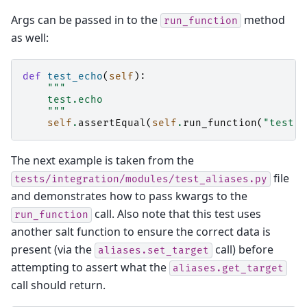
Args can be passed in to the
method
run_function
as well:
def
test_echo
(
self
):
"""
    test.echo
    """
self
.
assertEqual
(
self
.
run_function
(
"test.e
The next example is taken from the
file
tests/integration/modules/test_aliases.py
and demonstrates how to pass kwargs to the
call. Also note that this test uses
run_function
another salt function to ensure the correct data is
present (via the
call) before
aliases.set_target
attempting to assert what the
aliases.get_target
call should return.