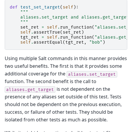
def
test_set_target
(
self
):
"""
    aliases.set_target and aliases.get_target
    """
set_ret
=
self
.
run_function
(
"aliases.set_t
self
.
assertTrue
(
set_ret
)
tgt_ret
=
self
.
run_function
(
"aliases.get_t
self
.
assertEqual
(
tgt_ret
,
"bob"
)
Using multiple Salt commands in this manner provides
two useful benefits. The first is that it provides some
additional coverage for the
aliases.set_target
function. The second benefit is the call to
is not dependent on the
aliases.get_target
presence of any aliases set outside of this test. Tests
should not be dependent on the previous execution,
success, or failure of other tests. They should be
isolated from other tests as much as possible.