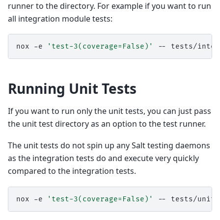
runner to the directory. For example if you want to run
all integration module tests:
nox
-e
'test-3(coverage=False)'
--
Running Unit Tests
If you want to run only the unit tests, you can just pass
the unit test directory as an option to the test runner.
The unit tests do not spin up any Salt testing daemons
as the integration tests do and execute very quickly
compared to the integration tests.
nox
-e
'test-3(coverage=False)'
--