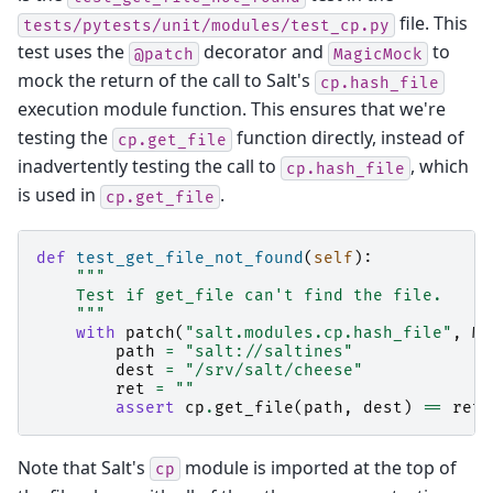
file. This
tests/pytests/unit/modules/test_cp.py
test uses the
decorator and
to
@patch
MagicMock
mock the return of the call to Salt's
cp.hash_file
execution module function. This ensures that we're
testing the
function directly, instead of
cp.get_file
inadvertently testing the call to
, which
cp.hash_file
is used in
.
cp.get_file
def
test_get_file_not_found
(
self
):
"""
    Test if get_file can't find the file.
    """
with
patch
(
"salt.modules.cp.hash_file"
,
Ma
path
=
"salt://saltines"
dest
=
"/srv/salt/cheese"
ret
=
""
assert
cp
.
get_file
(
path
,
dest
)
==
ret
Note that Salt's
module is imported at the top of
cp