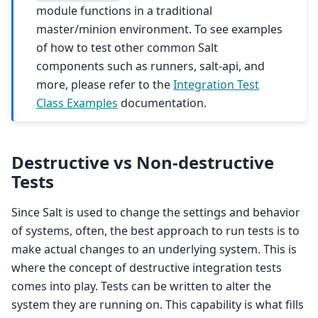
module functions in a traditional
master/minion environment. To see examples
of how to test other common Salt
components such as runners, salt-api, and
more, please refer to the
Integration Test
Class Examples
documentation.
Destructive vs Non-destructive
Tests
Since Salt is used to change the settings and behavior
of systems, often, the best approach to run tests is to
make actual changes to an underlying system. This is
where the concept of destructive integration tests
comes into play. Tests can be written to alter the
system they are running on. This capability is what fills