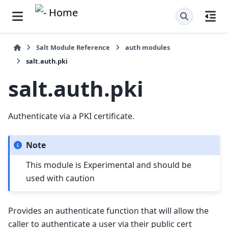
Salt Module Reference
auth modules
salt.auth.pki
salt.auth.pki
Authenticate via a PKI certificate.
Note
This module is Experimental and should be
used with caution
Provides an authenticate function that will allow the
caller to authenticate a user via their public cert