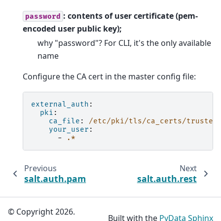
: contents of user certificate (pem-
password
encoded user public key);
why "password"? For CLI, it's the only available
name
Configure the CA cert in the master config file:
external_auth
:
pki
:
ca_file
:
/etc/pki/tls/ca_certs/trusted
your_user
:
-
.*
Previous
Next
salt.auth.pam
salt.auth.rest
© Copyright 2026.
Built with the
PyData Sphinx