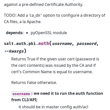
against a pre-defined Certificate Authority.
TODO: Add a 'ca_dir' option to configure a directory of
CA files, a la Apache.
depends
:
pyOpenSSL module
(
auth
salt.auth.pki.
username
,
password
,
)
**
kwargs
Returns True if the given user cert (password is
the cert contents) was issued by the CA and if
cert's Common Name is equal to username.
Returns False otherwise.
: we need it to run the auth function
username
from CLI/API;
it should be in master config auth/acl