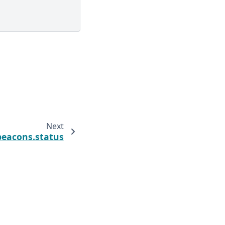
Next
beacons.status