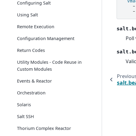
vma
Configuring Salt
-
-
Using Salt
Remote Execution
salt.b
Poll
Configuration Management
Return Codes
salt.b
Vali
Utility Modules - Code Reuse in
Custom Modules
Previou
Events & Reactor
salt.b
Orchestration
Solaris
Salt SSH
Thorium Complex Reactor