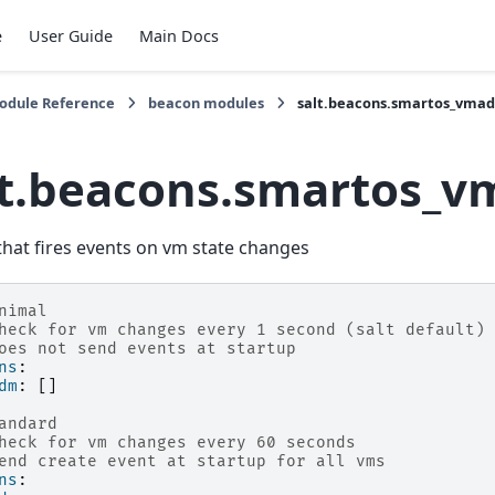
e
User Guide
Main Docs
Module Reference
beacon modules
salt.beacons.smartos_vma
lt.beacons.smartos_
hat fires events on vm state changes
nimal
heck for vm changes every 1 second (salt default)
oes not send events at startup
ns
:
dm
:
[]
andard
heck for vm changes every 60 seconds
end create event at startup for all vms
ns
: