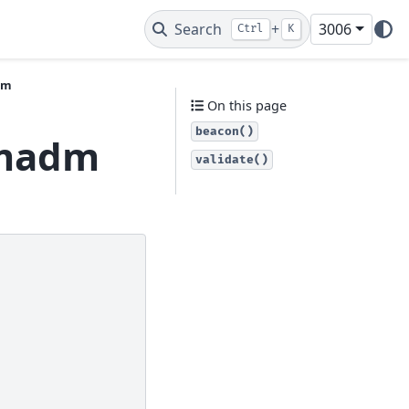
Search
+
3006
Ctrl
K
dm
On this page
beacon()
vmadm
validate()