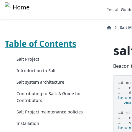
Install Guid
Salt 
Table of Contents
sa
Salt Project
Beacon t
Introduction to Salt
Salt system architecture
## mi
# - c
# - d
Contributing to Salt: A Guide for
beaco
Contributors
vma
Salt Project maintenance policies
## st
# - c
Installation
# - s
beaco