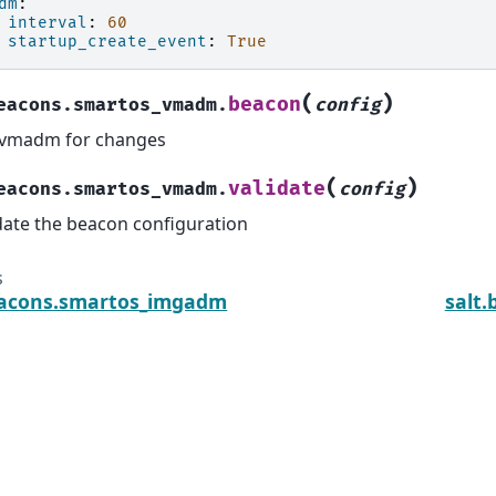
dm
:
interval
:
60
startup_create_event
:
True
(
)
beacon
eacons.smartos_vmadm.
config
 vmadm for changes
(
)
validate
eacons.smartos_vmadm.
config
date the beacon configuration
s
eacons.smartos_imgadm
salt.