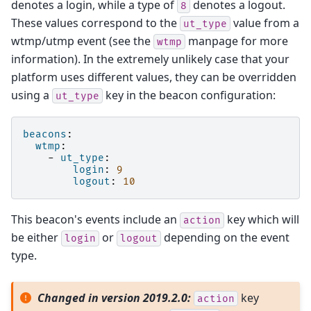
denotes a login, while a type of
denotes a logout.
8
These values correspond to the
value from a
ut_type
wtmp/utmp event (see the
manpage for more
wtmp
information). In the extremely unlikely case that your
platform uses different values, they can be overridden
using a
key in the beacon configuration:
ut_type
beacons
:
wtmp
:
-
ut_type
:
login
:
9
logout
:
10
This beacon's events include an
key which will
action
be either
or
depending on the event
login
logout
type.
Changed in version 2019.2.0:
key
action