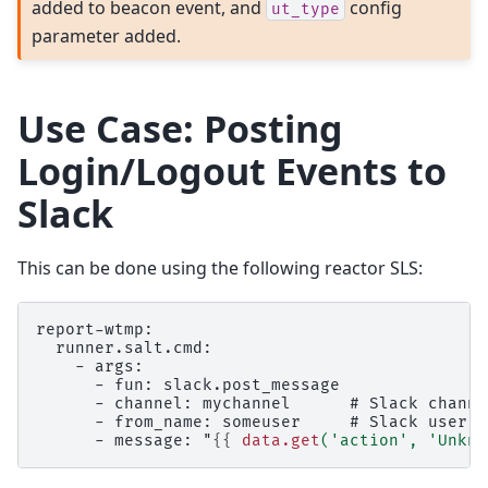
added to beacon event, and
config
ut_type
parameter added.
Use Case: Posting
Login/Logout Events to
Slack
This can be done using the following reactor SLS:
report-wtmp:
  runner.salt.cmd:
    - args:
      - fun: slack.post_message
      - channel: mychannel      # Slack channe
      - from_name: someuser     # Slack user
      - message: "
{{
data.get
(
'action'
,
'Unkno