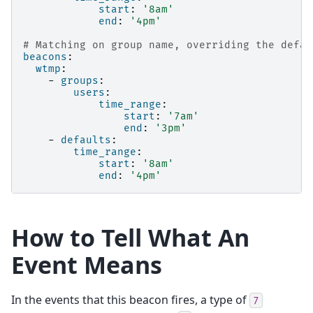
start
:
'8am'
end
:
'4pm'
# Matching on group name, overriding the defau
beacons
:
wtmp
:
-
groups
:
users
:
time_range
:
start
:
'7am'
end
:
'3pm'
-
defaults
:
time_range
:
start
:
'8am'
end
:
'4pm'
How to Tell What An
Event Means
In the events that this beacon fires, a type of
7