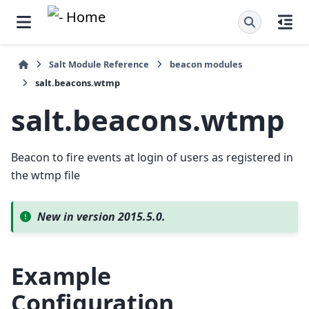
Salt Module Reference
beacon modules
salt.beacons.wtmp
salt.beacons.wtmp
Beacon to fire events at login of users as registered in
the wtmp file
New in version 2015.5.0.
Example
Configuration