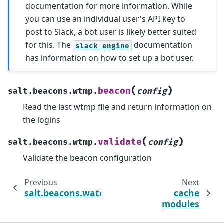
documentation for more information. While
you can use an individual user's API key to
post to Slack, a bot user is likely better suited
for this. The
documentation
slack
engine
has information on how to set up a bot user.
(
)
beacon
salt.beacons.wtmp.
config
Read the last wtmp file and return information on
the logins
(
)
validate
salt.beacons.wtmp.
config
Validate the beacon configuration
Previous
Next
salt.beacons.watchdog
cache
modules