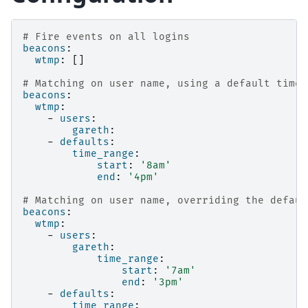
# Fire events on all logins
beacons
:
wtmp
:
[]
# Matching on user name, using a default time 
beacons
:
wtmp
:
-
users
:
gareth
:
-
defaults
:
time_range
:
start
:
'8am'
end
:
'4pm'
# Matching on user name, overriding the defaul
beacons
:
wtmp
:
-
users
:
gareth
:
time_range
:
start
:
'7am'
end
:
'3pm'
-
defaults
:
time_range
: