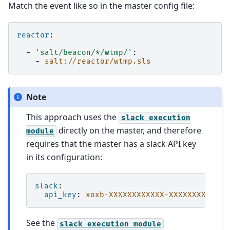
Match the event like so in the master config file:
reactor
:
-
'salt/beacon/*/wtmp/'
:
-
salt://reactor/wtmp.sls
Note
This approach uses the
slack
execution
directly on the master, and therefore
module
requires that the master has a slack API key
in its configuration:
slack
:
api_key
:
xoxb-XXXXXXXXXXXX-XXXXXXXXXXXX-
See the
slack
execution
module