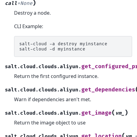
)
call
=
None
Destroy a node.
CLI Example:
salt-cloud
-a
destroy
myinstance

salt-cloud
-d
get_configured_p
salt.cloud.clouds.aliyun.
Return the first configured instance.
get_dependencies
salt.cloud.clouds.aliyun.
Warn if dependencies aren't met.
(
)
get_image
salt.cloud.clouds.aliyun.
vm_
Return the image object to use
(
get_location
salt.cloud.clouds.aliyun.
vm_