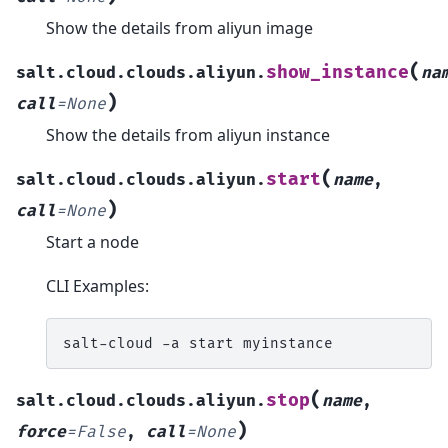
Show the details from aliyun image
(
show_instance
salt.cloud.clouds.aliyun.
na
)
call
=
None
Show the details from aliyun instance
(
start
salt.cloud.clouds.aliyun.
name
,
)
call
=
None
Start a node
CLI Examples:
salt-cloud
-a
start
(
stop
salt.cloud.clouds.aliyun.
name
,
)
force
=
False
,
call
=
None