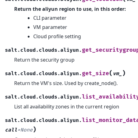
Return the aliyun region to use, in this order:
CLI parameter
VM parameter
Cloud profile setting
get_securitygrou
salt.cloud.clouds.aliyun.
Return the security group
(
)
get_size
salt.cloud.clouds.aliyun.
vm_
Return the VM's size. Used by create_node().
list_availabilit
salt.cloud.clouds.aliyun.
List all availability zones in the current region
list_monitor_dat
salt.cloud.clouds.aliyun.
)
call
=
None