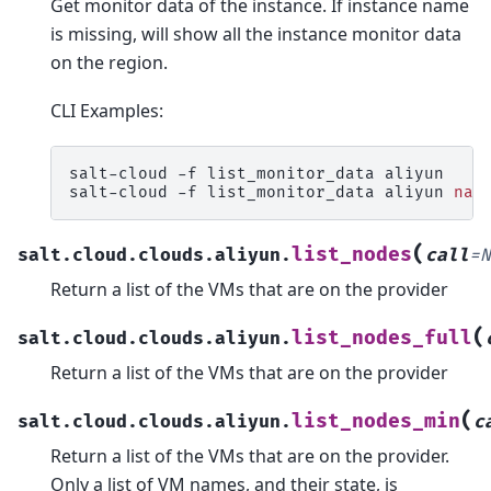
Get monitor data of the instance. If instance name
is missing, will show all the instance monitor data
on the region.
CLI Examples:
salt-cloud
-f
list_monitor_data
aliyun

salt-cloud
-f
list_monitor_data
aliyun
nam
(
list_nodes
salt.cloud.clouds.aliyun.
call
=
N
Return a list of the VMs that are on the provider
(
list_nodes_full
salt.cloud.clouds.aliyun.
Return a list of the VMs that are on the provider
(
list_nodes_min
salt.cloud.clouds.aliyun.
c
Return a list of the VMs that are on the provider.
Only a list of VM names, and their state, is