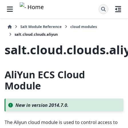
Salt Module Reference
cloud modules
salt.cloud.clouds.aliyun
salt.cloud.clouds.al
AliYun ECS Cloud
Module
New in version 2014.7.0.
The Aliyun cloud module is used to control access to