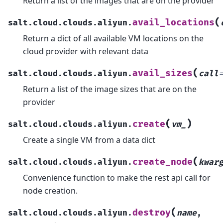
Return a list of the images that are on the provider
(
avail_locations
salt.cloud.clouds.aliyun.
Return a dict of all available VM locations on the
cloud provider with relevant data
(
avail_sizes
salt.cloud.clouds.aliyun.
call
Return a list of the image sizes that are on the
provider
(
)
create
salt.cloud.clouds.aliyun.
vm_
Create a single VM from a data dict
(
create_node
salt.cloud.clouds.aliyun.
kwar
Convenience function to make the rest api call for
node creation.
(
destroy
salt.cloud.clouds.aliyun.
name
,