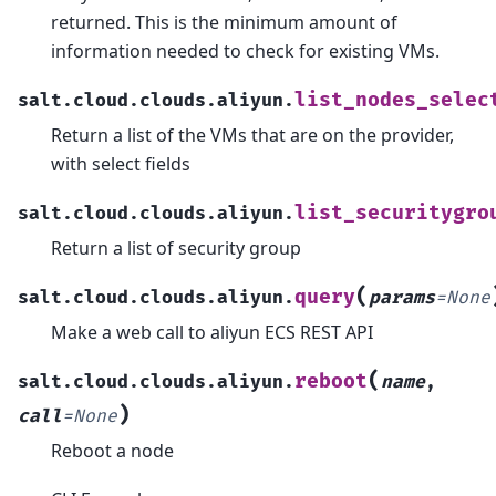
returned. This is the minimum amount of
information needed to check for existing VMs.
list_nodes_selec
salt.cloud.clouds.aliyun.
Return a list of the VMs that are on the provider,
with select fields
list_securitygro
salt.cloud.clouds.aliyun.
Return a list of security group
(
query
salt.cloud.clouds.aliyun.
params
=
None
Make a web call to aliyun ECS REST API
(
reboot
salt.cloud.clouds.aliyun.
name
,
)
call
=
None
Reboot a node