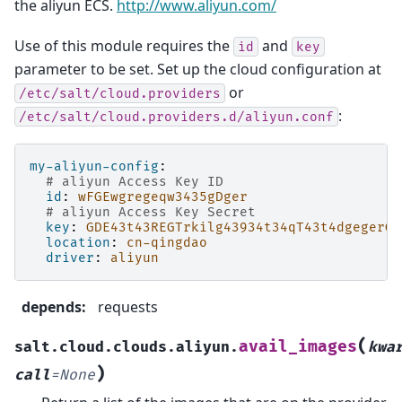
the aliyun ECS.
http://www.aliyun.com/
Use of this module requires the
and
id
key
parameter to be set. Set up the cloud configuration at
or
/etc/salt/cloud.providers
:
/etc/salt/cloud.providers.d/aliyun.conf
my-aliyun-config
:
# aliyun Access Key ID
id
:
wFGEwgregeqw3435gDger
# aliyun Access Key Secret
key
:
GDE43t43REGTrkilg43934t34qT43t4dgegerGE
location
:
cn-qingdao
driver
:
aliyun
depends
:
requests
(
avail_images
salt.cloud.clouds.aliyun.
kwa
)
call
=
None