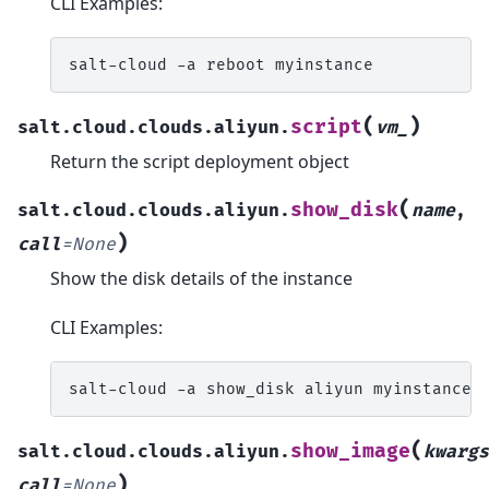
CLI Examples:
salt-cloud
-a
reboot
(
)
script
salt.cloud.clouds.aliyun.
vm_
Return the script deployment object
(
show_disk
salt.cloud.clouds.aliyun.
name
,
)
call
=
None
Show the disk details of the instance
CLI Examples:
salt-cloud
-a
show_disk
aliyun
(
show_image
salt.cloud.clouds.aliyun.
kwargs
)
call
=
None