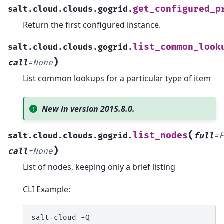
get_configured_p
salt.cloud.clouds.gogrid.
Return the first configured instance.
list_common_look
salt.cloud.clouds.gogrid.
)
call
=
None
List common lookups for a particular type of item
New in version 2015.8.0.
(
list_nodes
salt.cloud.clouds.gogrid.
full
=
F
)
call
=
None
List of nodes, keeping only a brief listing
CLI Example:
salt-cloud