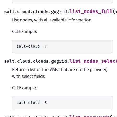
(
list_nodes_full
salt.cloud.clouds.gogrid.
List nodes, with all available information
CLI Example:
salt-cloud
list_nodes_selec
salt.cloud.clouds.gogrid.
Return a list of the VMs that are on the provider,
with select fields
CLI Example:
salt-cloud