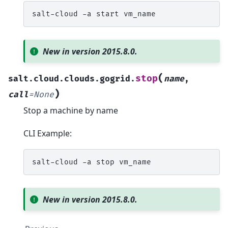
salt-cloud
-a
start
New in version 2015.8.0.
(
stop
salt.cloud.clouds.gogrid.
name
,
)
call
=
None
Stop a machine by name
CLI Example:
salt-cloud
-a
stop
New in version 2015.8.0.