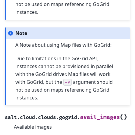
not be used on maps referencing GoGrid
instances.
Note
A Note about using Map files with GoGrid:
Due to limitations in the GoGrid API,
instances cannot be provisioned in parallel
with the GoGrid driver. Map files will work
with GoGrid, but the
argument should
-P
not be used on maps referencing GoGrid
instances.
(
)
avail_images
salt.cloud.clouds.gogrid.
Available images