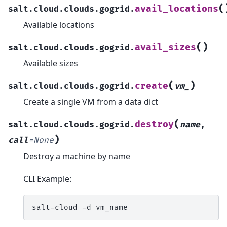
(
avail_locations
salt.cloud.clouds.gogrid.
Available locations
(
)
avail_sizes
salt.cloud.clouds.gogrid.
Available sizes
(
)
create
salt.cloud.clouds.gogrid.
vm_
Create a single VM from a data dict
(
destroy
salt.cloud.clouds.gogrid.
name
,
)
call
=
None
Destroy a machine by name
CLI Example:
salt-cloud
-d