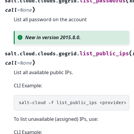
(
list_passwords
salt.cloud.clouds.gogrid.
k
)
call
=
None
List all password on the account
New in version 2015.8.0.
(
list_public_ips
salt.cloud.clouds.gogrid.
)
call
=
None
List all available public IPs.
CLI Example:
salt-cloud
-f
list_public_ips
To list unavailable (assigned) IPs, use:
CLI Example: