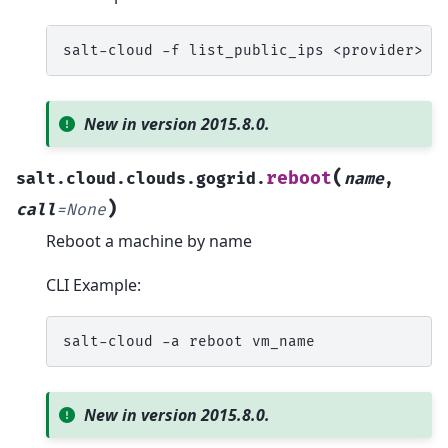
salt-cloud
-f
list_public_ips
<provider>
s
New in version 2015.8.0.
(
reboot
salt.cloud.clouds.gogrid.
name
,
)
call
=
None
Reboot a machine by name
CLI Example:
salt-cloud
-a
reboot
New in version 2015.8.0.