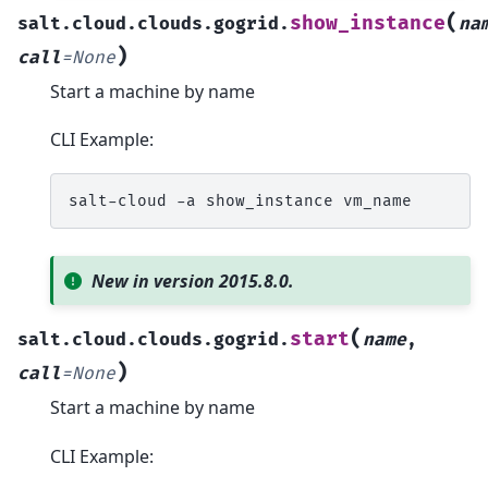
(
show_instance
salt.cloud.clouds.gogrid.
na
)
call
=
None
Start a machine by name
CLI Example:
salt-cloud
-a
show_instance
New in version 2015.8.0.
(
start
salt.cloud.clouds.gogrid.
name
,
)
call
=
None
Start a machine by name
CLI Example: