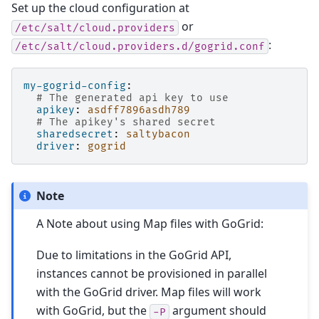
Set up the cloud configuration at
or
/etc/salt/cloud.providers
:
/etc/salt/cloud.providers.d/gogrid.conf
my-gogrid-config
:
# The generated api key to use
apikey
:
asdff7896asdh789
# The apikey's shared secret
sharedsecret
:
saltybacon
driver
:
gogrid
Note
A Note about using Map files with GoGrid:
Due to limitations in the GoGrid API,
instances cannot be provisioned in parallel
with the GoGrid driver. Map files will work
with GoGrid, but the
argument should
-P