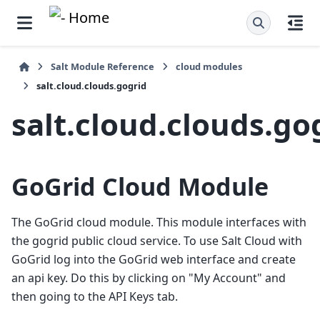
Salt Module Reference
cloud modules
salt.cloud.clouds.gogrid
salt.cloud.clouds.go
GoGrid Cloud Module
The GoGrid cloud module. This module interfaces with
the gogrid public cloud service. To use Salt Cloud with
GoGrid log into the GoGrid web interface and create
an api key. Do this by clicking on "My Account" and
then going to the API Keys tab.