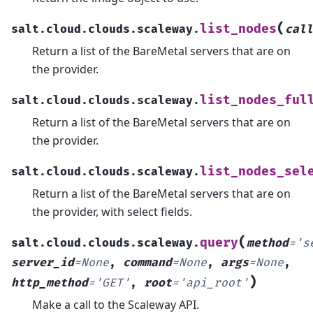
(
list_nodes
salt.cloud.clouds.scaleway.
call
Return a list of the BareMetal servers that are on
the provider.
list_nodes_ful
salt.cloud.clouds.scaleway.
Return a list of the BareMetal servers that are on
the provider.
list_nodes_sel
salt.cloud.clouds.scaleway.
Return a list of the BareMetal servers that are on
the provider, with select fields.
(
query
salt.cloud.clouds.scaleway.
method
=
's
server_id
=
None
,
command
=
None
,
args
=
None
,
)
http_method
=
'GET'
,
root
=
'api_root'
Make a call to the Scaleway API.