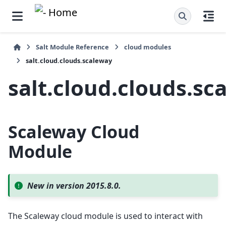
Salt Module Reference
cloud modules
salt.cloud.clouds.scaleway
salt.cloud.clouds.sc
Scaleway Cloud
Module
New in version 2015.8.0.
The Scaleway cloud module is used to interact with