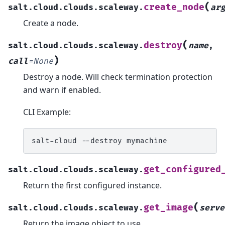
(
create_node
salt.cloud.clouds.scaleway.
ar
Create a node.
(
destroy
salt.cloud.clouds.scaleway.
name
,
)
call
=
None
Destroy a node. Will check termination protection
and warn if enabled.
CLI Example:
salt-cloud
--destroy
get_configured
salt.cloud.clouds.scaleway.
Return the first configured instance.
(
get_image
salt.cloud.clouds.scaleway.
serve
Return the image object to use.