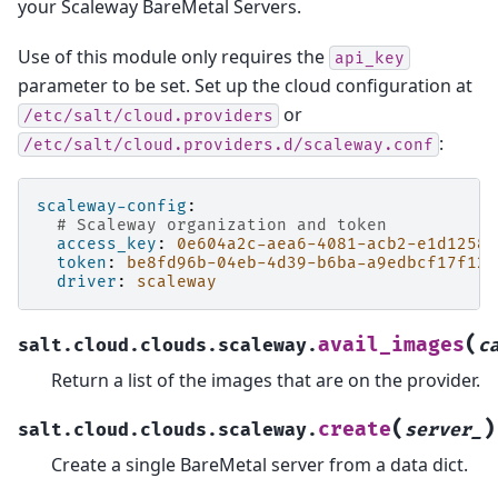
your Scaleway BareMetal Servers.
Use of this module only requires the
api_key
parameter to be set. Set up the cloud configuration at
or
/etc/salt/cloud.providers
:
/etc/salt/cloud.providers.d/scaleway.conf
scaleway-config
:
# Scaleway organization and token
access_key
:
0e604a2c-aea6-4081-acb2-e1d1258e
token
:
be8fd96b-04eb-4d39-b6ba-a9edbcf17f12
driver
:
scaleway
(
avail_images
salt.cloud.clouds.scaleway.
c
Return a list of the images that are on the provider.
(
)
create
salt.cloud.clouds.scaleway.
server_
Create a single BareMetal server from a data dict.