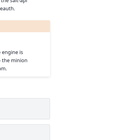
the salt-api
eauth.
 engine is
o the minion
am.