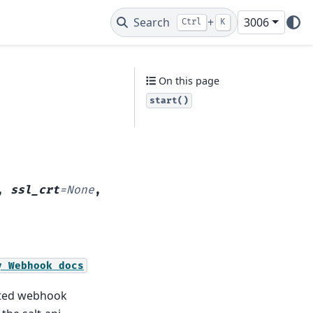
Search
+
3006
Ctrl
K
On this page
start()
,
ssl_crt
=
None
,
y
Webhook
docs
cated webhook