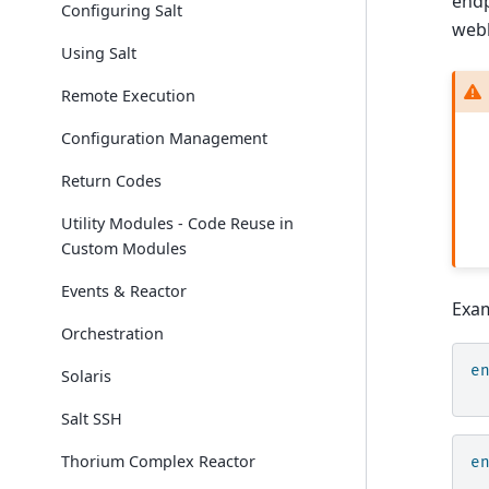
endp
Configuring Salt
webh
Using Salt
Remote Execution
Configuration Management
Return Codes
Utility Modules - Code Reuse in
Custom Modules
Events & Reactor
Exam
Orchestration
e
Solaris
Salt SSH
Thorium Complex Reactor
e