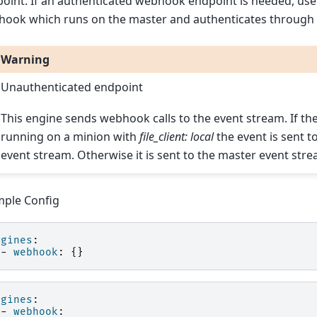
oint. If an authenticated webhook endpoint is needed, use 
ook which runs on the master and authenticates through 
Warning
Unauthenticated endpoint
This engine sends webhook calls to the event stream. If the
running on a minion with
file_client: local
the event is sent t
event stream. Otherwise it is sent to the master event stre
ple Config
ngines
:
-
webhook
:
{}
ngines
:
-
webhook
: