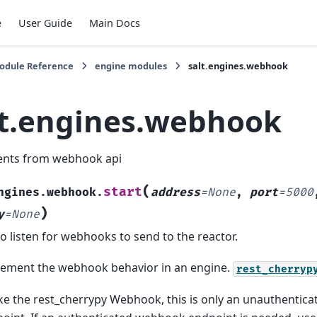
e
User Guide
Main Docs
Module Reference
engine modules
salt.engines.webhook
lt.engines.webhook
ents from webhook api
(
start
ngines.webhook.
address
=
None
,
port
=
5000
)
y
=
None
to listen for webhooks to send to the reactor.
ement the webhook behavior in an engine.
rest_cherryp
ke the rest_cherrypy Webhook, this is only an unauthenti