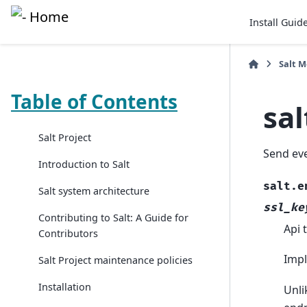
Install Guid
Salt 
Table of Contents
sa
Salt Project
Send ev
Introduction to Salt
salt.e
Salt system architecture
ssl_ke
Contributing to Salt: A Guide for
Api 
Contributors
Impl
Salt Project maintenance policies
Installation
Unli