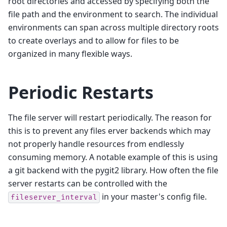
root directories and accessed by specifying both the
file path and the environment to search. The individual
environments can span across multiple directory roots
to create overlays and to allow for files to be
organized in many flexible ways.
Periodic Restarts
The file server will restart periodically. The reason for
this is to prevent any files erver backends which may
not properly handle resources from endlessly
consuming memory. A notable example of this is using
a git backend with the pygit2 library. How often the file
server restarts can be controlled with the
in your master's config file.
fileserver_interval