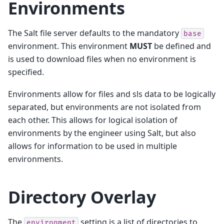
Environments
The Salt file server defaults to the mandatory
base
environment. This environment
MUST
be defined and
is used to download files when no environment is
specified.
Environments allow for files and sls data to be logically
separated, but environments are not isolated from
each other. This allows for logical isolation of
environments by the engineer using Salt, but also
allows for information to be used in multiple
environments.
Directory Overlay
The
setting is a list of directories to
environment