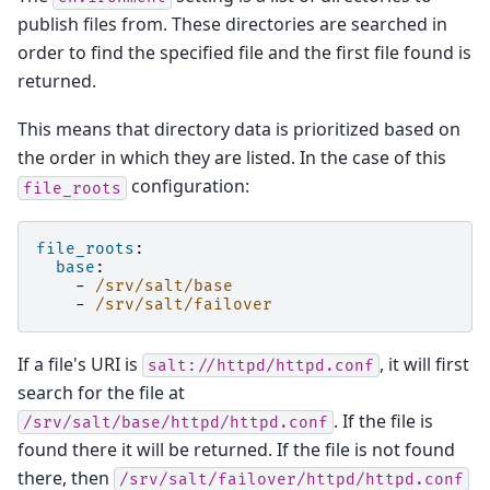
publish files from. These directories are searched in
order to find the specified file and the first file found is
returned.
This means that directory data is prioritized based on
the order in which they are listed. In the case of this
configuration:
file_roots
file_roots
:
base
:
-
/srv/salt/base
-
/srv/salt/failover
If a file's URI is
, it will first
salt://httpd/httpd.conf
search for the file at
. If the file is
/srv/salt/base/httpd/httpd.conf
found there it will be returned. If the file is not found
there, then
/srv/salt/failover/httpd/httpd.conf