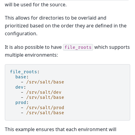
will be used for the source.
This allows for directories to be overlaid and
prioritized based on the order they are defined in the
configuration.
It is also possible to have
which supports
file_roots
multiple environments:
file_roots
:
base
:
-
/srv/salt/base
dev
:
-
/srv/salt/dev
-
/srv/salt/base
prod
:
-
/srv/salt/prod
-
/srv/salt/base
This example ensures that each environment will