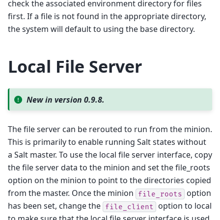
check the associated environment directory for files
first. If a file is not found in the appropriate directory,
the system will default to using the base directory.
Local File Server
New in version 0.9.8.
The file server can be rerouted to run from the minion.
This is primarily to enable running Salt states without
a Salt master. To use the local file server interface, copy
the file server data to the minion and set the file_roots
option on the minion to point to the directories copied
from the master. Once the minion
option
file_roots
has been set, change the
option to local
file_client
to make sure that the local file server interface is used.