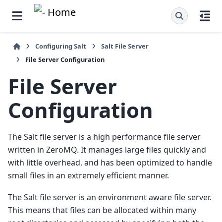
Configuring Salt
Salt File Server
File Server Configuration
File Server
Configuration
The Salt file server is a high performance file server
written in ZeroMQ. It manages large files quickly and
with little overhead, and has been optimized to handle
small files in an extremely efficient manner.
The Salt file server is an environment aware file server.
This means that files can be allocated within many