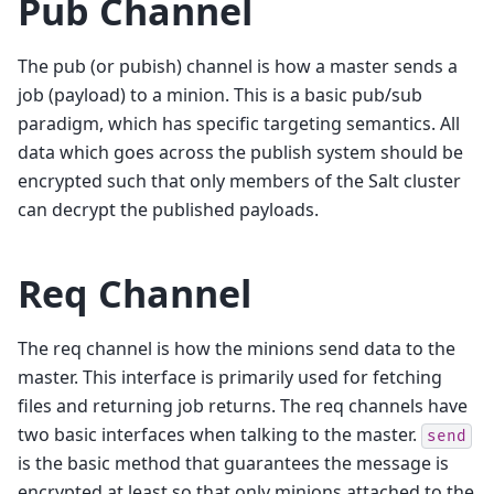
Pub Channel
The pub (or pubish) channel is how a master sends a
job (payload) to a minion. This is a basic pub/sub
paradigm, which has specific targeting semantics. All
data which goes across the publish system should be
encrypted such that only members of the Salt cluster
can decrypt the published payloads.
Req Channel
The req channel is how the minions send data to the
master. This interface is primarily used for fetching
files and returning job returns. The req channels have
two basic interfaces when talking to the master.
send
is the basic method that guarantees the message is
encrypted at least so that only minions attached to the