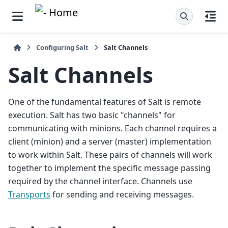
Configuring Salt
Salt Channels
Salt Channels
One of the fundamental features of Salt is remote
execution. Salt has two basic "channels" for
communicating with minions. Each channel requires a
client (minion) and a server (master) implementation
to work within Salt. These pairs of channels will work
together to implement the specific message passing
required by the channel interface. Channels use
Transports
for sending and receiving messages.