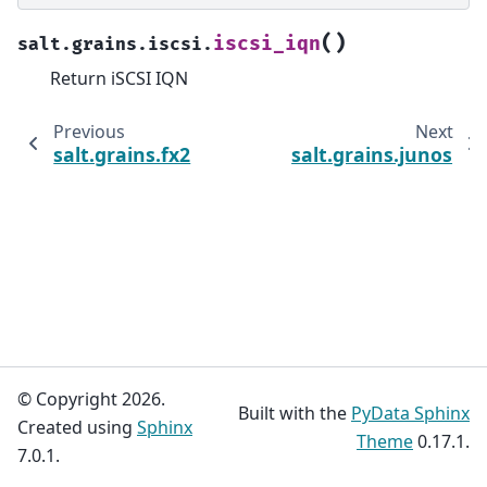
(
)
iscsi_iqn
salt.grains.iscsi.
Return iSCSI IQN
Previous
Next
salt.grains.fx2
salt.grains.junos
© Copyright 2026.
Built with the
PyData Sphinx
Created using
Sphinx
Theme
0.17.1.
7.0.1.