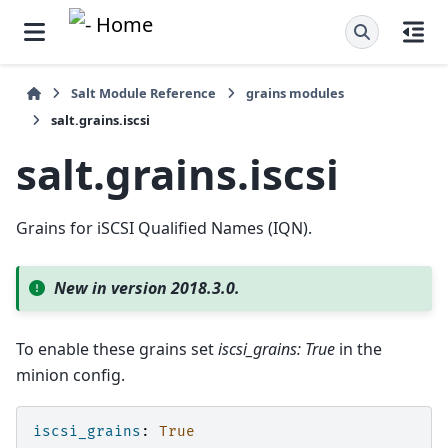
Salt Module Reference
grains modules
salt.grains.iscsi
salt.grains.iscsi
Grains for iSCSI Qualified Names (IQN).
New in version 2018.3.0.
To enable these grains set
iscsi_grains: True
in the
minion config.
iscsi_grains
:
True