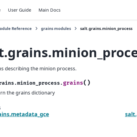
e
User Guide
Main Docs
Module Reference
grains modules
salt.grains.minion_process
lt.grains.minion_proc
ns describing the minion process.
(
)
grains
rains.minion_process.
rn the grains dictionary
s
rains.metadata_gce
salt