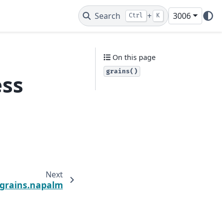
Search
+
3006
Ctrl
K
On this page
grains()
ess
Next
.grains.napalm