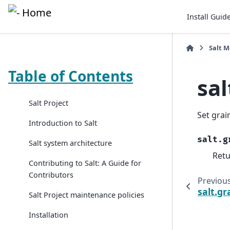
Install Guid
Salt 
Table of Contents
sa
Salt Project
Set grai
Introduction to Salt
salt.g
Salt system architecture
Retu
Contributing to Salt: A Guide for
Contributors
Previou
salt.g
Salt Project maintenance policies
Installation