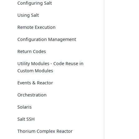
Configuring Salt
Using Salt
Remote Execution
Configuration Management
Return Codes
Utility Modules - Code Reuse in
Custom Modules
Events & Reactor
Orchestration
Solaris
Salt SSH
Thorium Complex Reactor