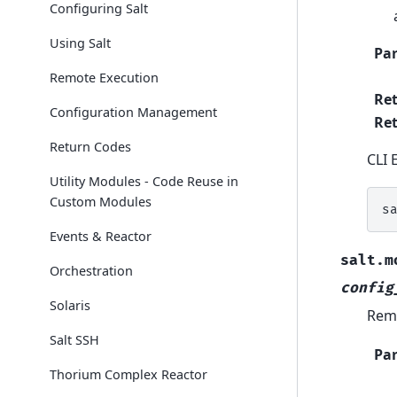
Configuring Salt
Using Salt
Pa
Remote Execution
Re
Configuration Management
Ret
Return Codes
CLI 
Utility Modules - Code Reuse in
Custom Modules
s
Events & Reactor
salt.m
Orchestration
config
Solaris
Remo
Salt SSH
Pa
Thorium Complex Reactor