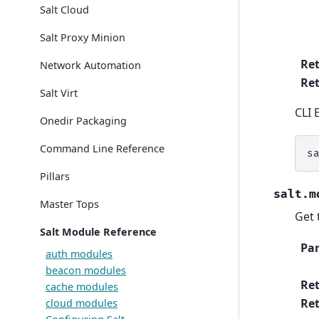
Salt Cloud
Salt Proxy Minion
Re
Network Automation
Ret
Salt Virt
CLI 
Onedir Packaging
Command Line Reference
s
Pillars
salt.m
Master Tops
Get 
Salt Module Reference
Pa
auth modules
beacon modules
Re
cache modules
Ret
cloud modules