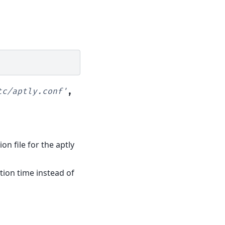
tc/aptly.conf'
,
ion file for the aptly
ation time instead of