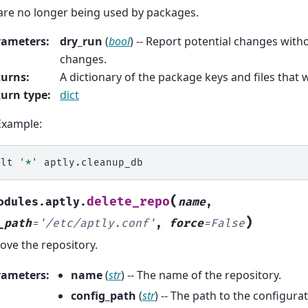
are no longer being used by packages.
rameters
:
dry_run
(
bool
) -- Report potential changes wit
changes.
turns
:
A dictionary of the package keys and files that
urn type
:
dict
Example:
alt
'*'
(
delete_repo
odules.aptly.
name
,
)
_path
=
'/etc/aptly.conf'
,
force
=
False
ve the repository.
rameters
:
name
(
str
) -- The name of the repository.
config_path
(
str
) -- The path to the configurat