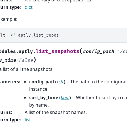
urn type
:
dict
Example:
alt
'*'
(
list_snapshots
odules.aptly.
config_path
=
'/e
)
y_time
=
False
a list of all the snapshots.
rameters
:
config_path
(
str
) -- The path to the configurat
instance.
sort_by_time
(
bool
) -- Whether to sort by cre
by name.
turns
:
A list of the snapshot names.
urn type
:
list