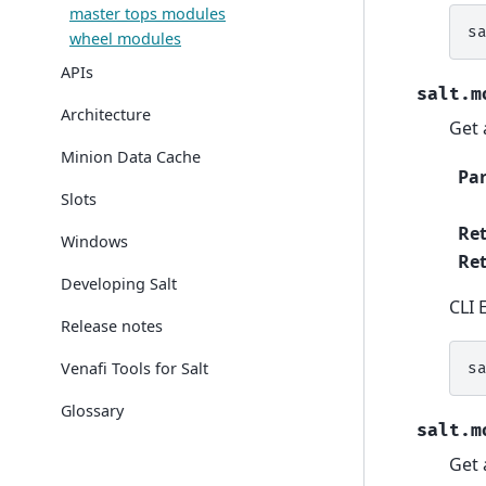
master tops modules
s
wheel modules
APIs
salt.m
Architecture
Get a
Minion Data Cache
Pa
Slots
Re
Windows
Ret
Developing Salt
CLI 
Release notes
Venafi Tools for Salt
s
Glossary
salt.m
Get 