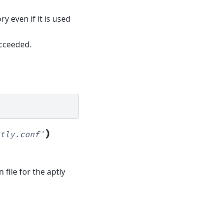
y even if it is used
cceeded.
)
tly.conf'
 file for the aptly