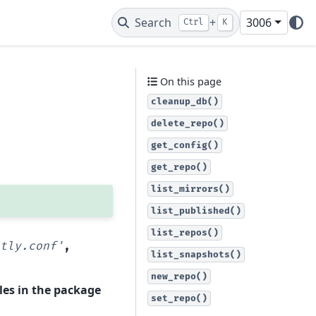
Search
+
3006
Ctrl
K
On this page
cleanup_db()
delete_repo()
get_config()
get_repo()
list_mirrors()
list_published()
list_repos()
tly.conf'
,
list_snapshots()
new_repo()
les in the package
set_repo()