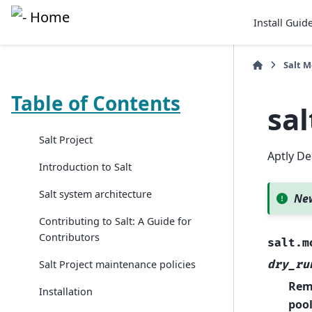
Install Guid
Salt 
Table of Contents
sa
Salt Project
Aptly De
Introduction to Salt
Salt system architecture
New
Contributing to Salt: A Guide for
Contributors
salt.m
dry_ru
Salt Project maintenance policies
Remo
Installation
pool