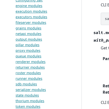
Configuring Salt
CLI 
engine modules
execution modules
executors modules
s
fileserver modules
grains modules
salt.m
netapi modules
output modules
with_p
pillar modules
Get 
proxy modules
queue modules
Pa
renderer modules
returner modules
roster modules
runner modules
sdb modules
Re
serializer modules
Ret
state modules
thorium modules
CLI 
token modules