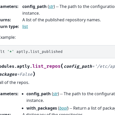
rameters
:
config_path
(
str
) -- The path to the configuration
instance.
turns
:
A list of the published repository names.
urn type
:
list
Example:
alt
'*'
(
list_repos
odules.aptly.
config_path
=
'/etc/ap
)
ackages
=
False
all of the repos.
rameters
:
config_path
(
str
) -- The path to the configurat
instance.
with_packages
(
bool
) -- Return a list of pack
turns
:
A dictionary of the repositories.