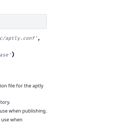
c/aptly.conf'
,
)
ase'
ion file for the aptly
tory.
 use when publishing.
to use when