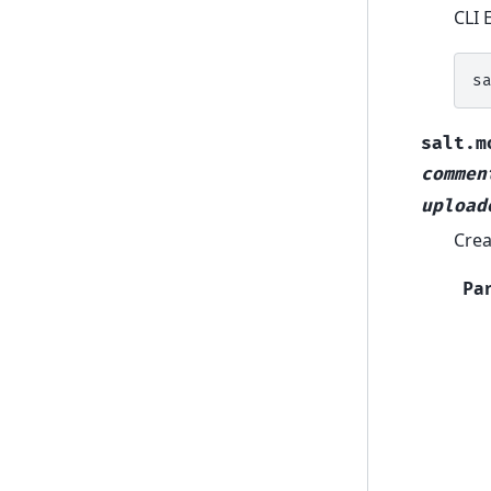
CLI 
s
salt.m
commen
upload
Crea
Pa