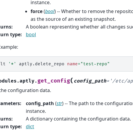
instance.
force
(
bool
) -- Whether to remove the repositor
as the source of an existing snapshot.
turns
:
A boolean representing whether all changes su
urn type
:
bool
Example:
alt
'*'
aptly.delete_repo
name
=
"test-repo"
(
get_config
odules.aptly.
config_path
=
'/etc/ap
the configuration data.
rameters
:
config_path
(
str
) -- The path to the configuration
instance.
turns
:
A dictionary containing the configuration data.
urn type
:
dict