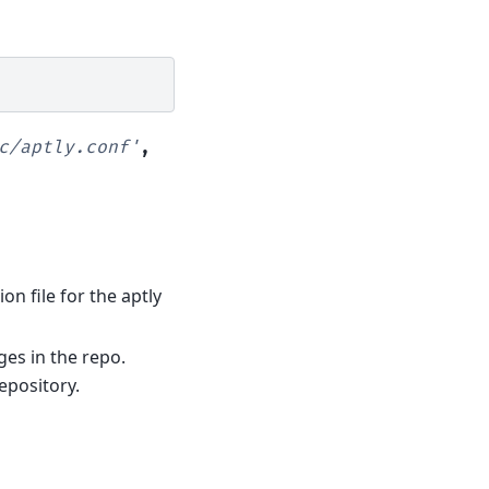
c/aptly.conf'
,
ion file for the aptly
ages in the repo.
epository.