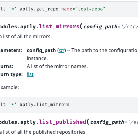
alt
'*'
aptly.get_repo
name
=
"test-repo"
(
list_mirrors
odules.aptly.
config_path
=
'/etc
 list of all the mirrors.
rameters
:
config_path
(
str
) -- The path to the configuration
instance.
turns
:
A list of the mirror names.
urn type
:
list
Example:
alt
'*'
(
list_published
odules.aptly.
config_path
=
'/e
a list of all the published repositories.