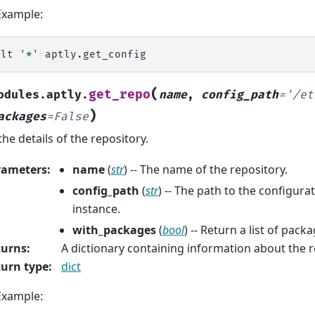
Example:
alt
'*'
(
get_repo
odules.aptly.
name
,
config_path
=
'/et
)
ackages
=
False
the details of the repository.
rameters
:
name
(
str
) -- The name of the repository.
config_path
(
str
) -- The path to the configurat
instance.
with_packages
(
bool
) -- Return a list of pack
turns
:
A dictionary containing information about the r
urn type
:
dict
Example: