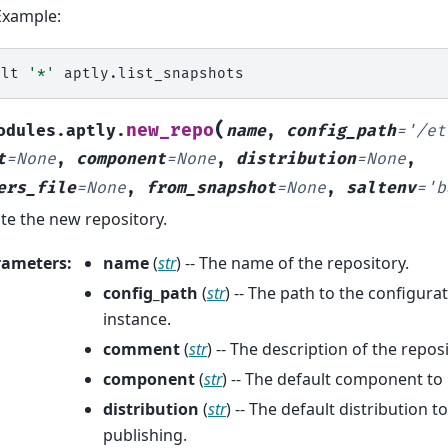
Example:
alt
'*'
(
new_repo
odules.aptly.
name
,
config_path
=
'/et
t
=
None
,
component
=
None
,
distribution
=
None
,
ers_file
=
None
,
from_snapshot
=
None
,
saltenv
=
'b
te the new repository.
rameters
:
name
(
str
) -- The name of the repository.
config_path
(
str
) -- The path to the configurat
instance.
comment
(
str
) -- The description of the reposi
component
(
str
) -- The default component to
distribution
(
str
) -- The default distribution 
publishing.