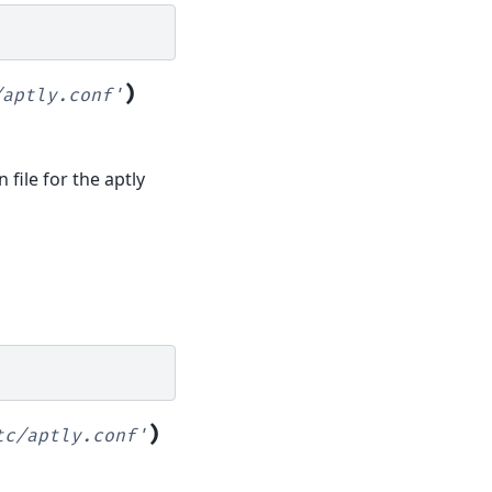
)
/aptly.conf'
 file for the aptly
)
tc/aptly.conf'