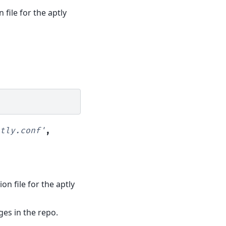
 file for the aptly
tly.conf'
,
ion file for the aptly
ages in the repo.