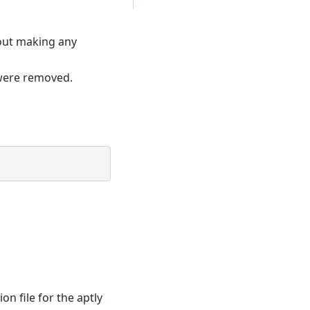
hout making any
 were removed.
ion file for the aptly