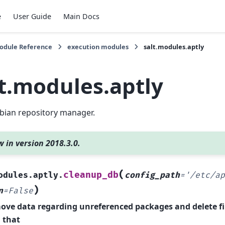
e
User Guide
Main Docs
Module Reference
execution modules
salt.modules.aptly
lt.modules.aptly
bian repository manager.
 in version 2018.3.0.
(
cleanup_db
odules.aptly.
config_path
=
'/etc/ap
)
n
=
False
ve data regarding unreferenced packages and delete fi
 that