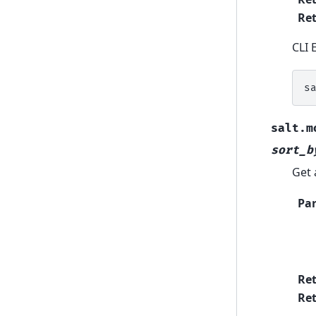
Ret
CLI 
s
salt.m
sort_b
Get 
Pa
Re
Ret