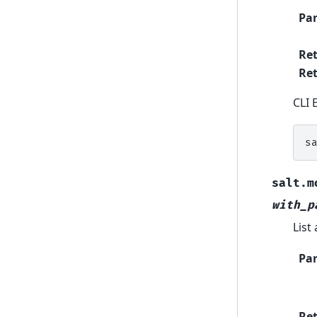
Pa
Re
Ret
CLI 
s
salt.m
with_p
List 
Pa
Re