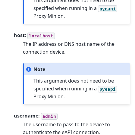
This argument does not need to be
specified when running in a
pyeapi
Proxy Minion.
host:
localhost
The IP address or DNS host name of the
connection device.
Note
This argument does not need to be
specified when running in a
pyeapi
Proxy Minion.
username:
admin
The username to pass to the device to
authenticate the eAPI connection.