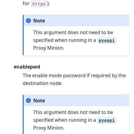
for
).
https
Note
This argument does not need to be
specified when running in a
pyeapi
Proxy Minion.
enablepwd
The enable mode password if required by the
destination node.
Note
This argument does not need to be
specified when running in a
pyeapi
Proxy Minion.