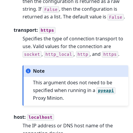
then the configuration is returned as a raw
string. If
, then the configuration is
False
returned as a list. The default value is
.
False
transport:
https
Specifies the type of connection transport to
use. Valid values for the connection are
,
,
, and
.
socket
http_local
http
https
Note
This argument does not need to be
specified when running in a
pyeapi
Proxy Minion.
host:
localhost
The IP address or DNS host name of the