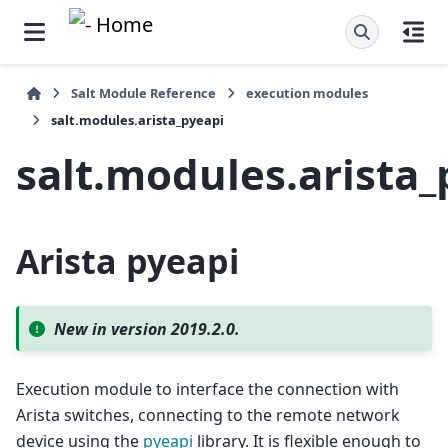
Salt Module Reference
execution modules
salt.modules.arista_pyeapi
salt.modules.arista_
Arista pyeapi
New in version 2019.2.0.
Execution module to interface the connection with
Arista switches, connecting to the remote network
device using the
pyeapi
library. It is flexible enough to