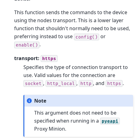
This function sends the commands to the device
using the nodes transport. This is a lower layer
function that shouldn't normally need to be used,
preferring instead to use
or
config()
.
enable()
transport:
https
Specifies the type of connection transport to
use. Valid values for the connection are
,
,
, and
.
socket
http_local
http
https
Note
This argument does not need to be
specified when running in a
pyeapi
Proxy Minion.