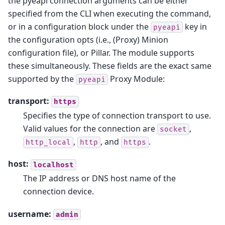
the pyeapi connection arguments can be either
specified from the CLI when executing the command,
or in a configuration block under the
key in
pyeapi
the configuration opts (i.e., (Proxy) Minion
configuration file), or Pillar. The module supports
these simultaneously. These fields are the exact same
supported by the
Proxy Module:
pyeapi
transport:
https
Specifies the type of connection transport to use.
Valid values for the connection are
,
socket
,
, and
.
http_local
http
https
host:
localhost
The IP address or DNS host name of the
connection device.
username:
admin