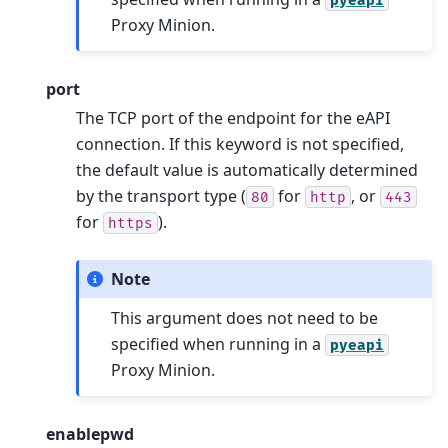
pyeapi
Proxy Minion.
port
The TCP port of the endpoint for the eAPI
connection. If this keyword is not specified,
the default value is automatically determined
by the transport type (
for
, or
80
http
443
for
).
https
Note
This argument does not need to be
specified when running in a
pyeapi
Proxy Minion.
enablepwd