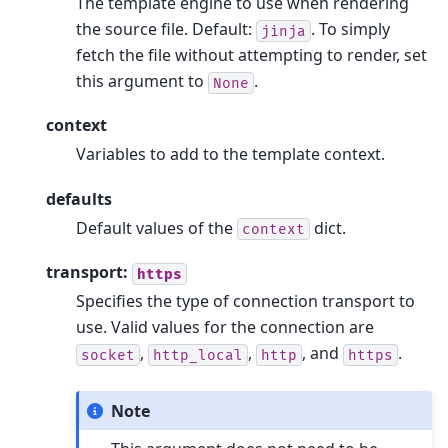
The template engine to use when rendering
the source file. Default:
. To simply
jinja
fetch the file without attempting to render, set
this argument to
.
None
context
Variables to add to the template context.
defaults
Default values of the
dict.
context
transport:
https
Specifies the type of connection transport to
use. Valid values for the connection are
,
,
, and
.
socket
http_local
http
https
Note