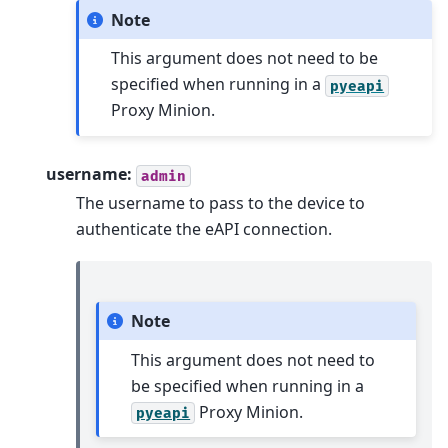
Note
This argument does not need to be
specified when running in a
pyeapi
Proxy Minion.
username:
admin
The username to pass to the device to
authenticate the eAPI connection.
Note
This argument does not need to
be specified when running in a
Proxy Minion.
pyeapi