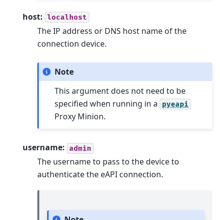
host:
localhost
The IP address or DNS host name of the
connection device.
Note
This argument does not need to be
specified when running in a
pyeapi
Proxy Minion.
username:
admin
The username to pass to the device to
authenticate the eAPI connection.
Note