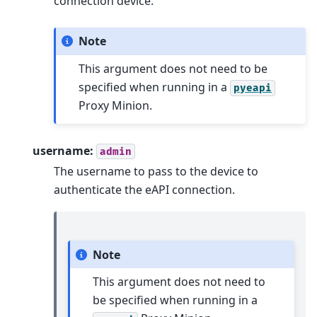
connection device.
Note
This argument does not need to be
specified when running in a
pyeapi
Proxy Minion.
username:
admin
The username to pass to the device to
authenticate the eAPI connection.
Note
This argument does not need to
be specified when running in a