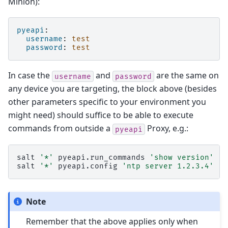
Minion):
pyeapi
:
username
:
test
password
:
test
In case the
and
are the same on
username
password
any device you are targeting, the block above (besides
other parameters specific to your environment you
might need) should suffice to be able to execute
commands from outside a
Proxy, e.g.:
pyeapi
salt
'*'
pyeapi.run_commands
'show version'
's
salt
'*'
pyeapi.config
'ntp server 1.2.3.4'
Note
Remember that the above applies only when