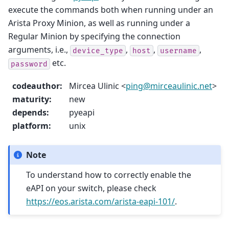
execute the commands both when running under an
Arista Proxy Minion, as well as running under a
Regular Minion by specifying the connection
arguments, i.e.,
,
,
,
device_type
host
username
etc.
password
codeauthor
:
Mircea Ulinic <
ping
@
mirceaulinic
.
net
>
maturity
:
new
depends
:
pyeapi
platform
:
unix
Note
To understand how to correctly enable the
eAPI on your switch, please check
https://eos.arista.com/arista-eapi-101/
.