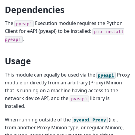
Dependencies
The
Execution module requires the Python
pyeapi
Client for eAPI (pyeapi) to be installed:
pip
install
.
pyeapi
Usage
This module can equally be used via the
Proxy
pyeapi
module or directly from an arbitrary (Proxy) Minion
that is running on a machine having access to the
network device API, and the
library is
pyeapi
installed.
When running outside of the
(i.e.,
pyeapi
Proxy
from another Proxy Minion type, or regular Minion),