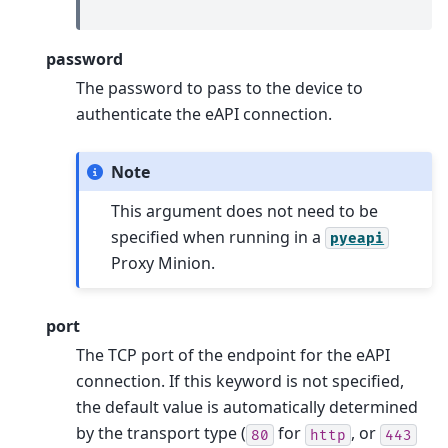
password
The password to pass to the device to
authenticate the eAPI connection.
Note
This argument does not need to be
specified when running in a
pyeapi
Proxy Minion.
port
The TCP port of the endpoint for the eAPI
connection. If this keyword is not specified,
the default value is automatically determined
by the transport type (
for
, or
80
http
443