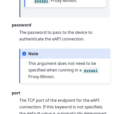
Proxy Minion.
pyeapi
password
The password to pass to the device to
authenticate the eAPI connection.
Note
This argument does not need to be
specified when running in a
pyeapi
Proxy Minion.
port
The TCP port of the endpoint for the eAPI
connection. If this keyword is not specified,
the default value is automatically determined