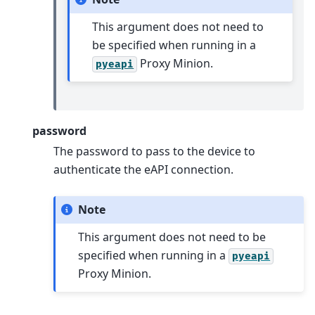
This argument does not need to
be specified when running in a
Proxy Minion.
pyeapi
password
The password to pass to the device to
authenticate the eAPI connection.
Note
This argument does not need to be
specified when running in a
pyeapi
Proxy Minion.