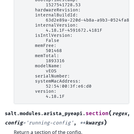
          1527541728.53

      hardwareRevision:

      internalBuildId:

          63d2e89a-220d-4b8a-a9b3-0524fa8f9
      internalVersion:

          4.18.1F-4591672.4181F

      isIntlVersion:

          False

      memFree:

          501468

      memTotal:

          1893316

      modelName:

          vEOS

      serialNumber:

      systemMacAddress:

          52:54:00:3f:e6:d0

      version:

(
section
salt.modules.arista_pyeapi.
regex
,
)
config
=
'running-config'
,
**
kwargs
Return a section of the config.