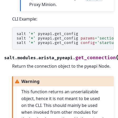
Proxy Minion.
CLI Example:
salt
'*'
pyeapi.get_config

salt
'*'
pyeapi.get_config
params
=
'section
salt
'*'
pyeapi.get_config
config
=
'startup
get_connection
salt.modules.arista_pyeapi.
Return the connection object to the pyeapi Node.
Warning
This function returns an unserializable
object, hence it is not meant to be used
on the CLI. This should mainly be used
when invoked from other modules for