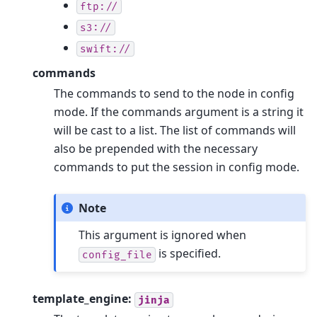
ftp://
s3://
swift://
commands
The commands to send to the node in config
mode. If the commands argument is a string it
will be cast to a list. The list of commands will
also be prepended with the necessary
commands to put the session in config mode.
Note
This argument is ignored when
is specified.
config_file
template_engine:
jinja