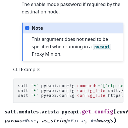
The enable mode password if required by the
destination node.
Note
This argument does not need to be
specified when running in a
pyeapi
Proxy Minion.
CLI Example:
salt
'*'
pyeapi.config
commands
=
"['ntp ser
salt
'*'
pyeapi.config
config_file
=
salt://c
salt
'*'
pyeapi.config
config_file
=
https:/
(
get_config
salt.modules.arista_pyeapi.
conf
)
params
=
None
,
as_string
=
False
,
**
kwargs