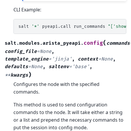
CLI Example:
salt
'*'
pyeapi.call
run_commands
"['show 
(
config
salt.modules.arista_pyeapi.
commands
config_file
=
None
,
template_engine
=
'jinja'
,
context
=
None
,
defaults
=
None
,
saltenv
=
'base'
,
)
**
kwargs
Configures the node with the specified
commands.
This method is used to send configuration
commands to the node. It will take either a string
or a list and prepend the necessary commands to
put the session into config mode.