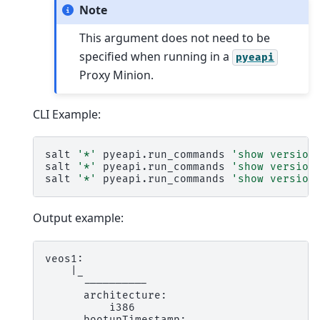
Note
This argument does not need to be
specified when running in a
pyeapi
Proxy Minion.
CLI Example:
salt
'*'
pyeapi.run_commands
'show version
salt
'*'
pyeapi.run_commands
'show version
salt
'*'
pyeapi.run_commands
'show version
Output example:
veos1:

    |_

      ----------

      architecture:

          i386

      bootupTimestamp:
