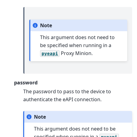
Note
This argument does not need to
be specified when running in a
Proxy Minion.
pyeapi
password
The password to pass to the device to
authenticate the eAPI connection.
Note
This argument does not need to be
specified when running in a