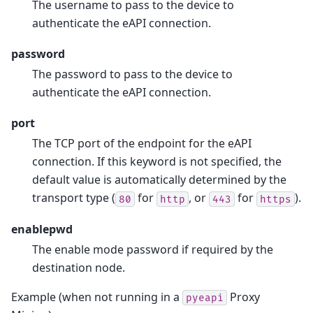
The username to pass to the device to
authenticate the eAPI connection.
password
The password to pass to the device to
authenticate the eAPI connection.
port
The TCP port of the endpoint for the eAPI
connection. If this keyword is not specified, the
default value is automatically determined by the
transport type (
for
, or
for
).
80
http
443
https
enablepwd
The enable mode password if required by the
destination node.
Example (when not running in a
Proxy
pyeapi