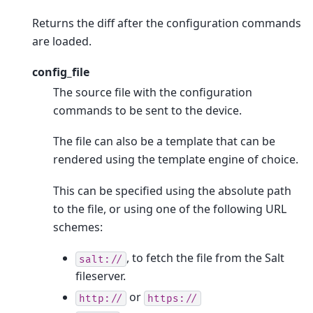
Returns the diff after the configuration commands
are loaded.
config_file
The source file with the configuration
commands to be sent to the device.
The file can also be a template that can be
rendered using the template engine of choice.
This can be specified using the absolute path
to the file, or using one of the following URL
schemes:
, to fetch the file from the Salt
salt://
fileserver.
or
http://
https://