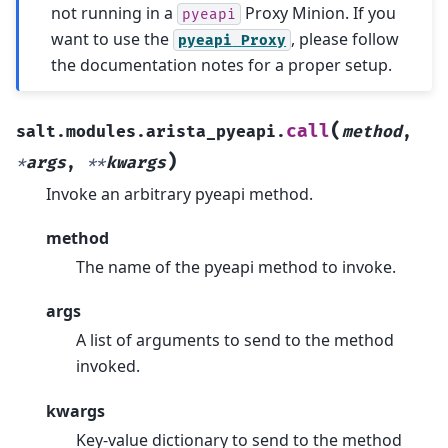
not running in a
Proxy Minion. If you
pyeapi
want to use the
, please follow
pyeapi
Proxy
the documentation notes for a proper setup.
(
call
salt.modules.arista_pyeapi.
method
,
)
*
args
,
**
kwargs
Invoke an arbitrary pyeapi method.
method
The name of the pyeapi method to invoke.
args
A list of arguments to send to the method
invoked.
kwargs
Key-value dictionary to send to the method