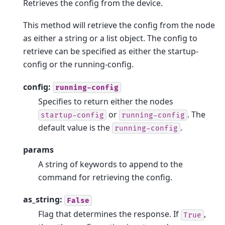
Retrieves the config from the device.
This method will retrieve the config from the node
as either a string or a list object. The config to
retrieve can be specified as either the startup-
config or the running-config.
config:
running-config
Specifies to return either the nodes
or
. The
startup-config
running-config
default value is the
.
running-config
params
A string of keywords to append to the
command for retrieving the config.
as_string:
False
Flag that determines the response. If
,
True