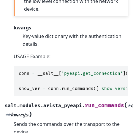
the low level connection with the network
device.
kwargs
Key-value dictionary with the authentication
details.
USAGE Example:
conn
=
__salt__
[
'pyeapi.get_connection'
](
h
u
p
show_ver
=
conn
.
run_commands
([
'show versio
(
run_commands
salt.modules.arista_pyeapi.
*
)
**
kwargs
Sends the commands over the transport to the
device.