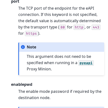
port
The TCP port of the endpoint for the eAPI
connection. If this keyword is not specified,
the default value is automatically determined
by the transport type (
for
, or
80
http
443
for
).
https
Note
This argument does not need to be
specified when running in a
pyeapi
Proxy Minion.
enablepwd
The enable mode password if required by the
destination node.