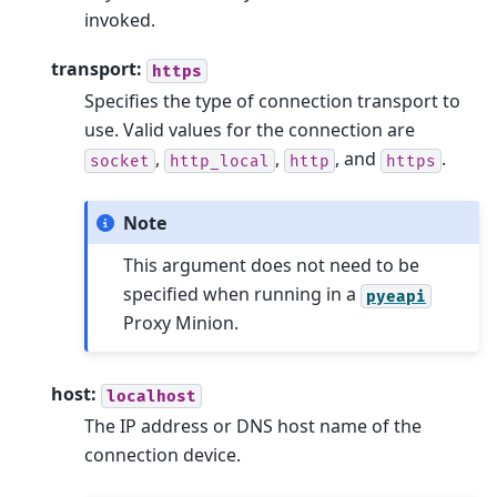
invoked.
transport:
https
Specifies the type of connection transport to
use. Valid values for the connection are
,
,
, and
.
socket
http_local
http
https
Note
This argument does not need to be
specified when running in a
pyeapi
Proxy Minion.
host:
localhost
The IP address or DNS host name of the
connection device.