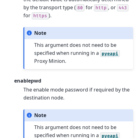
by the transport type (
for
, or
80
http
443
for
).
https
Note
This argument does not need to be
specified when running in a
pyeapi
Proxy Minion.
enablepwd
The enable mode password if required by the
destination node.
Note
This argument does not need to be
specified when running in a
pyeapi