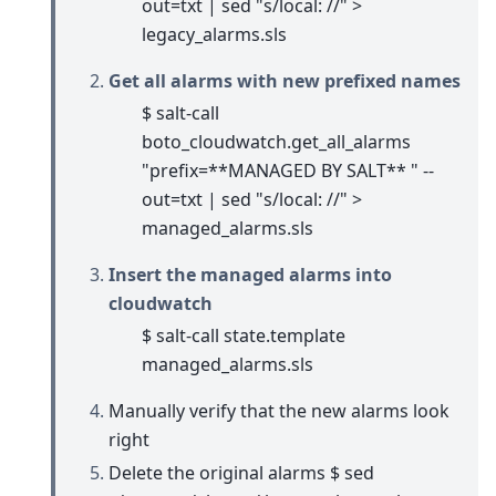
out=txt | sed "s/local: //" >
legacy_alarms.sls
Get all alarms with new prefixed names
$ salt-call
boto_cloudwatch.get_all_alarms
"prefix=**MANAGED BY SALT** " --
out=txt | sed "s/local: //" >
managed_alarms.sls
Insert the managed alarms into
cloudwatch
$ salt-call state.template
managed_alarms.sls
Manually verify that the new alarms look
right
Delete the original alarms $ sed