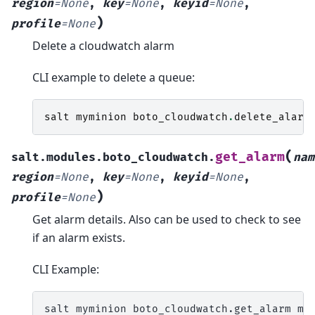
region
=
None
,
key
=
None
,
keyid
=
None
,
)
profile
=
None
Delete a cloudwatch alarm
CLI example to delete a queue:
salt
myminion
boto_cloudwatch
.
delete_alarm
(
get_alarm
salt.modules.boto_cloudwatch.
nam
region
=
None
,
key
=
None
,
keyid
=
None
,
)
profile
=
None
Get alarm details. Also can be used to check to see
if an alarm exists.
CLI Example:
salt
myminion
boto_cloudwatch.get_alarm
my