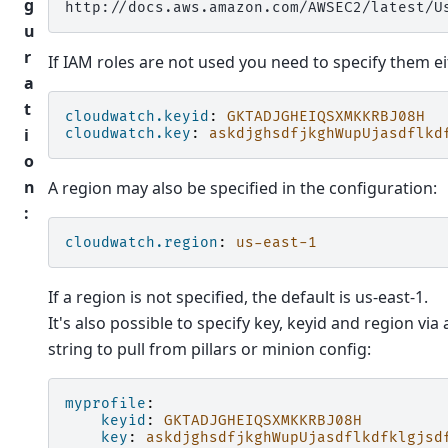
g
u
r
If IAM roles are not used you need to specify them eith
a
t
cloudwatch.keyid
:
GKTADJGHEIQSXMKKRBJ08H
i
cloudwatch.key
:
askdjghsdfjkghWupUjasdflkd
o
n
A region may also be specified in the configuration:
:
cloudwatch.region
:
us-east-1
If a region is not specified, the default is us-east-1.
It's also possible to specify key, keyid and region via a
string to pull from pillars or minion config:
myprofile
:
keyid
:
GKTADJGHEIQSXMKKRBJ08H
key
:
askdjghsdfjkghWupUjasdflkdfklgjsd