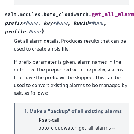
get_all_alar
salt.modules.boto_cloudwatch.
prefix
=
None
,
key
=
None
,
keyid
=
None
,
)
profile
=
None
Get all alarm details. Produces results that can be
used to create an sls file.
If prefix parameter is given, alarm names in the
output will be prepended with the prefix; alarms
that have the prefix will be skipped. This can be
used to convert existing alarms to be managed by
salt, as follows:
Make a "backup" of all existing alarms
$ salt-call
boto_cloudwatch.get_all_alarms --