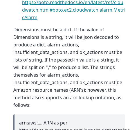
https://boto.readthedocs.io/en/latest/ref/clou
dwatch.html#boto.ec2.cloudwatch.alarm.Metri
cAlarm
.
Dimensions must be a dict. If the value of
Dimensions is a string, it will be json decoded to
produce a dict. alarm_actions,
insufficient_data_actions, and ok_actions must be
lists of string. If the passed-in value is a string, it
will be split on "," to produce a list. The strings
themselves for alarm_actions,
insufficient_data_actions, and ok_actions must be
Amazon resource names (ARN's); however, this
method also supports an arn lookup notation, as
follows:
arn:aws:.... ARN as per