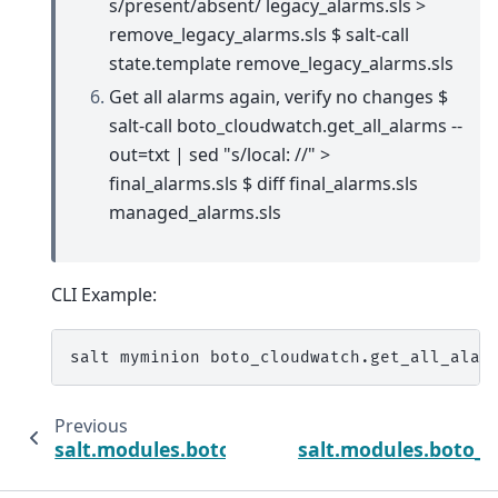
s/present/absent/ legacy_alarms.sls >
remove_legacy_alarms.sls $ salt-call
state.template remove_legacy_alarms.sls
Get all alarms again, verify no changes $
salt-call boto_cloudwatch.get_all_alarms --
out=txt | sed "s/local: //" >
final_alarms.sls $ diff final_alarms.sls
managed_alarms.sls
CLI Example:
salt
myminion
boto_cloudwatch.get_all_alar
Previous
salt.modules.boto_cloudtrail
salt.modules.boto_