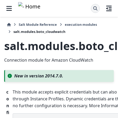
Salt Module Reference
execution modules
salt.modules.boto_cloudwatch
salt.modules.boto_
Connection module for Amazon CloudWatch
New in version 2014.7.0.
c
This module accepts explicit credentials but can also 
o
through Instance Profiles. Dynamic credentials are 
n
no further configuration is necessary. More Informati
fi