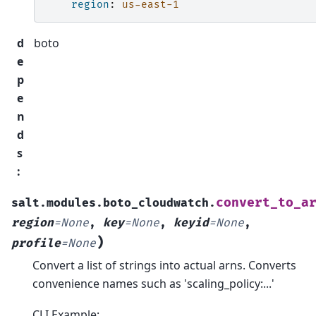
region
:
us-east-1
d
boto
e
p
e
n
d
s
:
convert_to_a
salt.modules.boto_cloudwatch.
region
=
None
,
key
=
None
,
keyid
=
None
,
)
profile
=
None
Convert a list of strings into actual arns. Converts
convenience names such as 'scaling_policy:...'
CLI Example: