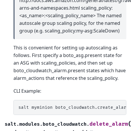
http://docs.aws.amazon.com/general/latest/gr/aw
arns-and-namespaces.html scaling_policy:
<as_name>:<scaling_policy_name> The named
autoscale group scaling policy, for the named
group (e.g. scaling_policy:my-asg:ScaleDown)
This is convenient for setting up autoscaling as
follows. First specify a boto_asg.present state for
an ASG with scaling_policies, and then set up
boto_cloudwatch_alarm.present states which have
alarm_actions that reference the scaling_policy.
CLI Example:
salt
myminion
boto_cloudwatch.create_alarm
delete_alarm
salt.modules.boto_cloudwatch.