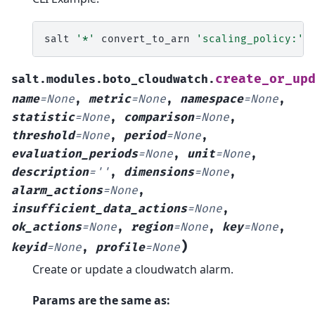
salt
'*'
convert_to_arn
'scaling_policy:'
create_or_up
salt.modules.boto_cloudwatch.
name
=
None
,
metric
=
None
,
namespace
=
None
,
statistic
=
None
,
comparison
=
None
,
threshold
=
None
,
period
=
None
,
evaluation_periods
=
None
,
unit
=
None
,
description
=
''
,
dimensions
=
None
,
alarm_actions
=
None
,
insufficient_data_actions
=
None
,
ok_actions
=
None
,
region
=
None
,
key
=
None
,
)
keyid
=
None
,
profile
=
None
Create or update a cloudwatch alarm.
Params are the same as: