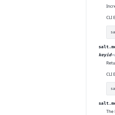
Incr
CLI 
s
salt.m
keyid
=
Retu
CLI 
s
salt.m
The 