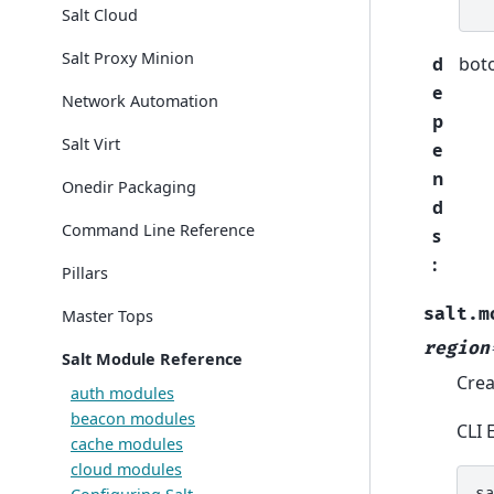
Salt Cloud
Salt Proxy Minion
d
bot
e
Network Automation
p
Salt Virt
e
n
Onedir Packaging
d
Command Line Reference
s
:
Pillars
salt.m
Master Tops
region
Salt Module Reference
Crea
auth modules
beacon modules
CLI 
cache modules
cloud modules
s