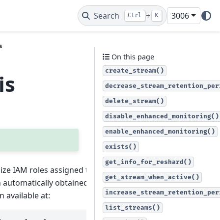
Search
+
3006
Ctrl
K
s
On this page
create_stream()
is
decrease_stream_retention_per
delete_stream()
disable_enhanced_monitoring()
enable_enhanced_monitoring()
exists()
get_info_for_reshard()
lize IAM roles assigned to the
get_stream_when_active()
en automatically obtained from AWS
increase_stream_retention_per
 available at:
list_streams()