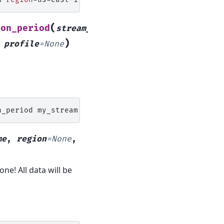
(
ion_period
stream_name
,
)
,
profile
=
None
n_period
my_stream
N
region
=
me
,
region
=
None
,
e! All data will be