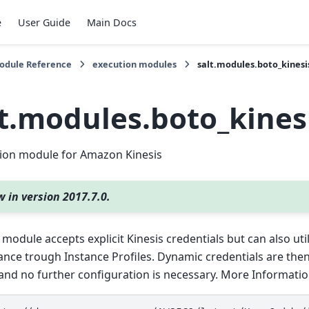
e
User Guide
Main Docs
Module Reference
execution modules
salt.modules.boto_kinesi
lt.modules.boto_kines
ion module for Amazon Kinesis
 in version 2017.7.0.
 module accepts explicit Kinesis credentials but can also uti
ance trough Instance Profiles. Dynamic credentials are th
and no further configuration is necessary. More Information