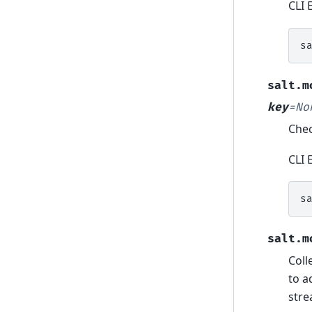
CLI 
s
salt.m
key
=
No
Chec
CLI 
s
salt.m
Coll
to a
stre