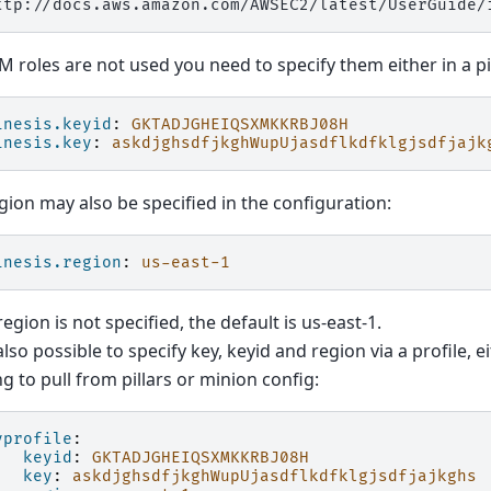
AM roles are not used you need to specify them either in a pil
inesis.keyid
:
GKTADJGHEIQSXMKKRBJ08H
inesis.key
:
askdjghsdfjkghWupUjasdflkdfklgjsdfjajk
gion may also be specified in the configuration:
inesis.region
:
us-east-1
 region is not specified, the default is us-east-1.
 also possible to specify key, keyid and region via a profile, e
ng to pull from pillars or minion config:
yprofile
:
keyid
:
GKTADJGHEIQSXMKKRBJ08H
key
:
askdjghsdfjkghWupUjasdflkdfklgjsdfjajkghs