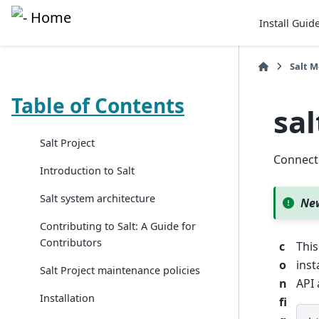
Install Guid
Salt 
Table of Contents
sa
Salt Project
Connect
Introduction to Salt
Salt system architecture
New
Contributing to Salt: A Guide for
Contributors
c
This
o
inst
Salt Project maintenance policies
n
API 
Installation
fi