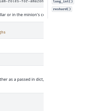
long_int()
reshard()
lar or in the minion's config file:
ghs
ither as a passed in dict, or as a