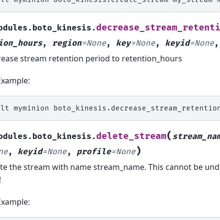
decrease_stream_retent
odules.boto_kinesis.
ion_hours
,
region
=
None
,
key
=
None
,
keyid
=
None
ease stream retention period to retention_hours
Example:
alt
myminion
boto_kinesis.decrease_stream_retentio
(
delete_stream
odules.boto_kinesis.
stream_na
)
ne
,
keyid
=
None
,
profile
=
None
te the stream with name stream_name. This cannot be undon
!
Example: