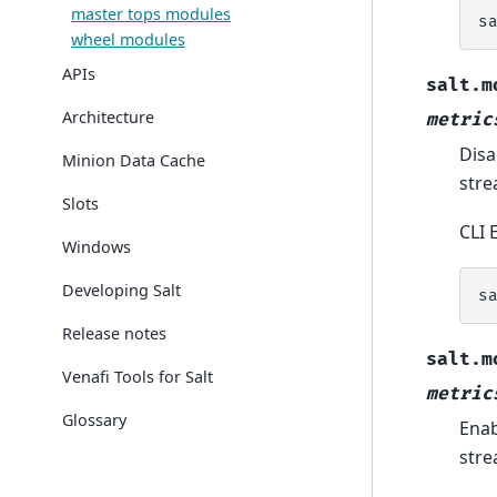
master tops modules
s
wheel modules
APIs
salt.m
Architecture
metric
Disa
Minion Data Cache
str
Slots
CLI 
Windows
Developing Salt
s
Release notes
salt.m
Venafi Tools for Salt
metric
Glossary
Enab
str