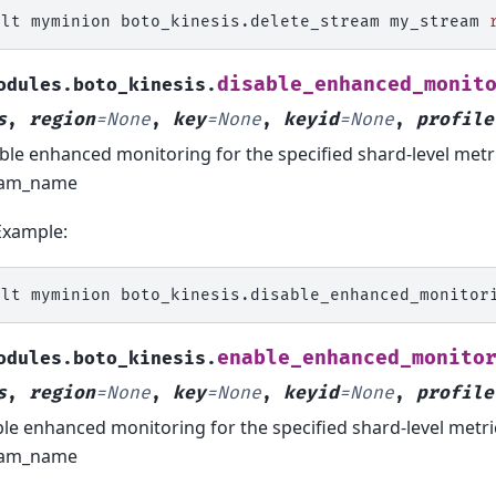
alt
myminion
boto_kinesis.delete_stream
my_stream
disable_enhanced_monit
odules.boto_kinesis.
s
,
region
=
None
,
key
=
None
,
keyid
=
None
,
profile
ble enhanced monitoring for the specified shard-level metr
eam_name
Example:
alt
myminion
boto_kinesis.disable_enhanced_monitor
enable_enhanced_monito
odules.boto_kinesis.
s
,
region
=
None
,
key
=
None
,
keyid
=
None
,
profile
le enhanced monitoring for the specified shard-level metr
eam_name