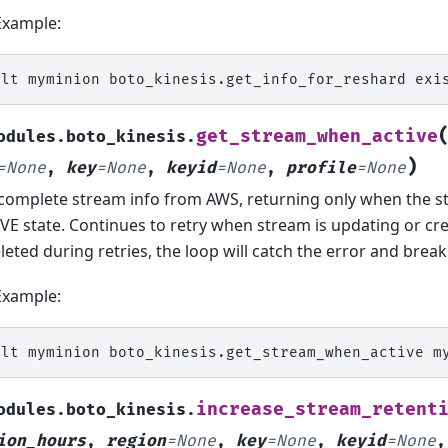
Example:
alt
myminion
boto_kinesis.get_info_for_reshard
get_stream_when_active
odules.boto_kinesis.
)
=
None
,
key
=
None
,
keyid
=
None
,
profile
=
None
complete stream info from AWS, returning only when the st
VE state. Continues to retry when stream is updating or cre
eleted during retries, the loop will catch the error and break
Example:
alt
myminion
boto_kinesis.get_stream_when_active
m
increase_stream_retent
odules.boto_kinesis.
ion_hours
,
region
=
None
,
key
=
None
,
keyid
=
None