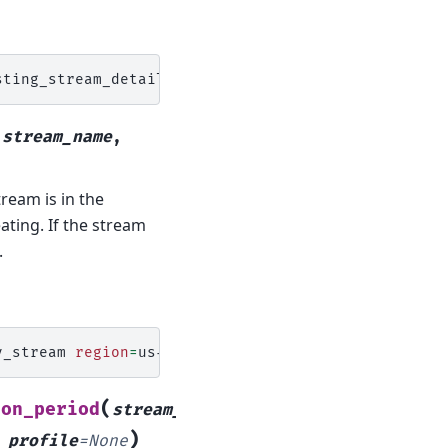
(
stream_name
,
ream is in the
ating. If the stream
.
y_stream
region
=
(
ion_period
stream_name
,
)
,
profile
=
None