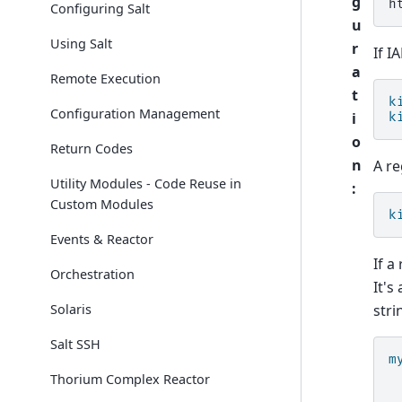
g
Configuring Salt
u
Using Salt
r
If I
a
Remote Execution
t
k
Configuration Management
i
k
o
Return Codes
n
A re
Utility Modules - Code Reuse in
:
Custom Modules
k
Events & Reactor
If a
Orchestration
It's
stri
Solaris
Salt SSH
m
Thorium Complex Reactor