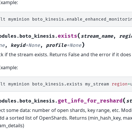
Example:
alt
myminion
boto_kinesis.enable_enhanced_monitori
(
exists
odules.boto_kinesis.
stream_name
,
regi
)
ne
,
keyid
=
None
,
profile
=
None
k if the stream exists. Returns False and the error if it does
Example:
alt
myminion
boto_kinesis.exists
my_stream
region
=
(
get_info_for_reshard
odules.boto_kinesis.
st
ect some data: number of open shards, key range, etc. Modi
dd a sorted list of OpenShards. Returns (min_hash_key, ma
am_details)