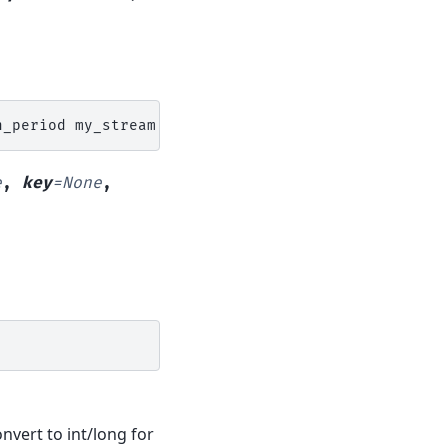
n_period
my_stream
N
region
=
e
,
key
=
None
,
onvert to int/long for