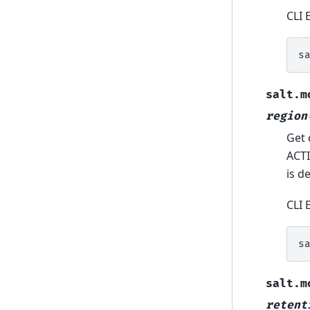
CLI 
s
salt.m
region
Get 
ACTI
is d
CLI 
s
salt.m
retent