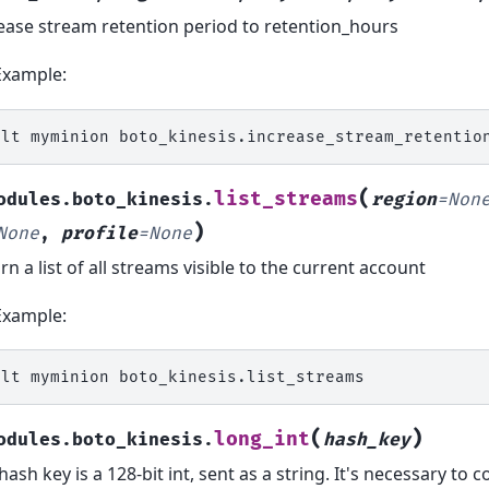
ease stream retention period to retention_hours
Example:
alt
myminion
boto_kinesis.increase_stream_retentio
(
list_streams
odules.boto_kinesis.
region
=
Non
)
None
,
profile
=
None
rn a list of all streams visible to the current account
Example:
alt
myminion
(
)
long_int
odules.boto_kinesis.
hash_key
hash key is a 128-bit int, sent as a string. It's necessary to c