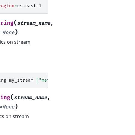
region
=
(
oring
stream_name
,
)
=
None
ics on stream
ing
my_stream
[
"metrics"
,
"to"
,
"disable"
]
region
=
(
ring
stream_name
,
)
=
None
ics on stream