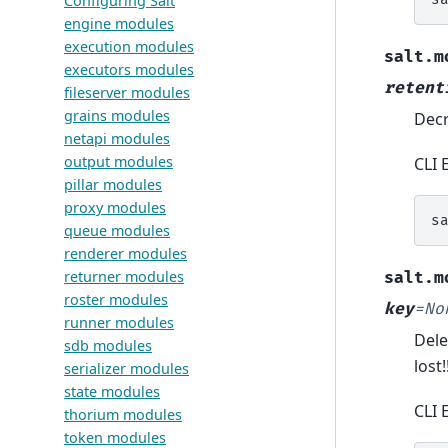
Configuring Salt
engine modules
execution modules
salt.m
executors modules
retent
fileserver modules
grains modules
Decr
netapi modules
output modules
CLI 
pillar modules
proxy modules
s
queue modules
renderer modules
returner modules
salt.m
roster modules
key
=
No
runner modules
Dele
sdb modules
lost!
serializer modules
state modules
CLI 
thorium modules
token modules