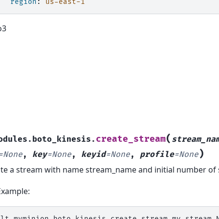
region
:
us-east-1
o3
(
create_stream
odules.boto_kinesis.
stream_na
)
=
None
,
key
=
None
,
keyid
=
None
,
profile
=
None
te a stream with name stream_name and initial number of
Example:
alt
myminion
boto_kinesis.create_stream
my_stream