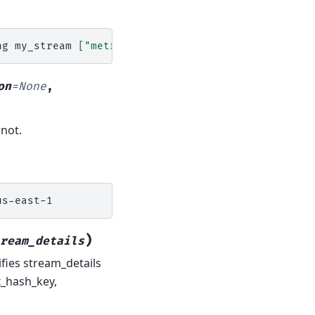
ng
my_stream
[
"metrics"
,
"to"
,
"enable"
]
region
=
on
=
None
,
 not.
)
ream_details
fies stream_details
x_hash_key,