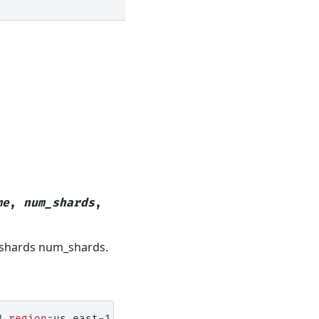
me
,
num_shards
,
 shards num_shards.
N
region
=