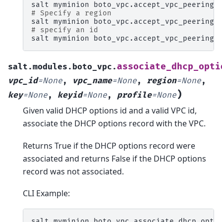
salt
myminion
boto_vpc.accept_vpc_peering_
# Specify a region
salt
myminion
boto_vpc.accept_vpc_peering_
# specify an id
salt
myminion
boto_vpc.accept_vpc_peering_
associate_dhcp_opti
salt.modules.boto_vpc.
vpc_id
=
None
,
vpc_name
=
None
,
region
=
None
,
)
key
=
None
,
keyid
=
None
,
profile
=
None
Given valid DHCP options id and a valid VPC id,
associate the DHCP options record with the VPC.
Returns True if the DHCP options record were
associated and returns False if the DHCP options
record was not associated.
CLI Example:
salt
myminion
boto_vpc.associate_dhcp_opti