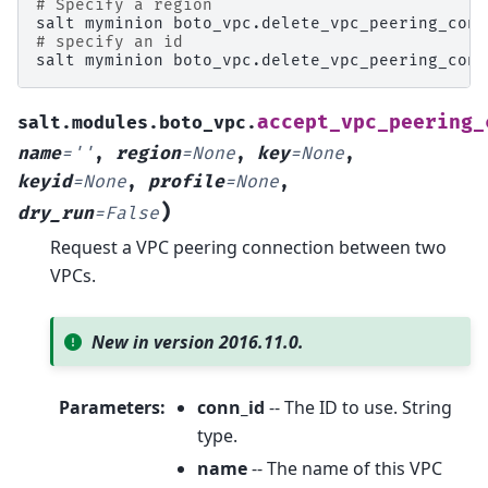
# Specify a region
salt
myminion
boto_vpc.delete_vpc_peering_conn
# specify an id
salt
myminion
boto_vpc.delete_vpc_peering_conn
accept_vpc_peering_
salt.modules.boto_vpc.
name
=
''
,
region
=
None
,
key
=
None
,
keyid
=
None
,
profile
=
None
,
)
dry_run
=
False
Request a VPC peering connection between two
VPCs.
New in version 2016.11.0.
Parameters
:
conn_id
-- The ID to use. String
type.
name
-- The name of this VPC