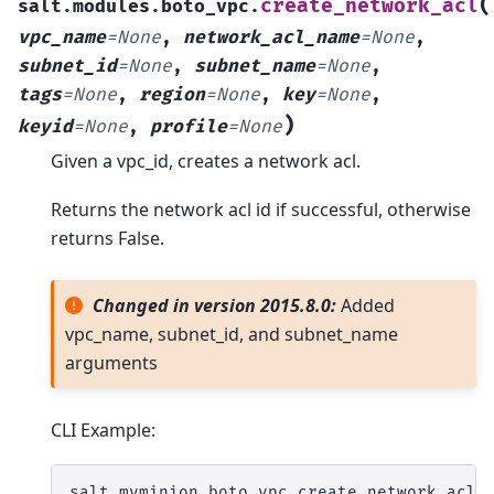
(
create_network_acl
salt.modules.boto_vpc.
vpc_name
=
None
,
network_acl_name
=
None
,
subnet_id
=
None
,
subnet_name
=
None
,
tags
=
None
,
region
=
None
,
key
=
None
,
)
keyid
=
None
,
profile
=
None
Given a vpc_id, creates a network acl.
Returns the network acl id if successful, otherwise
returns False.
Changed in version 2015.8.0:
Added
vpc_name, subnet_id, and subnet_name
arguments
CLI Example:
salt
myminion
boto_vpc.create_network_acl