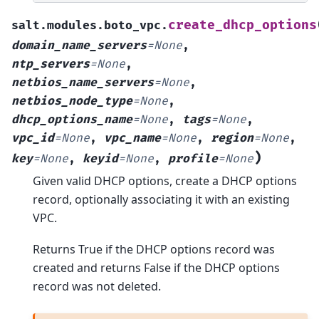
create_dhcp_options
salt.modules.boto_vpc.
domain_name_servers
=
None
,
ntp_servers
=
None
,
netbios_name_servers
=
None
,
netbios_node_type
=
None
,
dhcp_options_name
=
None
,
tags
=
None
,
vpc_id
=
None
,
vpc_name
=
None
,
region
=
None
,
)
key
=
None
,
keyid
=
None
,
profile
=
None
Given valid DHCP options, create a DHCP options
record, optionally associating it with an existing
VPC.
Returns True if the DHCP options record was
created and returns False if the DHCP options
record was not deleted.