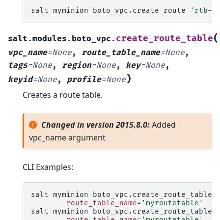
salt
myminion
boto_vpc.create_route
'rtb-1
(
create_route_table
salt.modules.boto_vpc.
vpc_name
=
None
,
route_table_name
=
None
,
tags
=
None
,
region
=
None
,
key
=
None
,
)
keyid
=
None
,
profile
=
None
Creates a route table.
Changed in version 2015.8.0:
Added
vpc_name argument
CLI Examples:
salt
myminion
boto_vpc.create_route_table
route_table_name
=
'myroutetable'
salt
myminion
boto_vpc.create_route_table
route_table_name
=
'myroutetable'