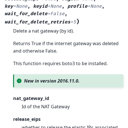
key
=
None
,
keyid
=
None
,
profile
=
None
,
wait_for_delete
=
False
,
)
wait_for_delete_retries
=
5
Delete a nat gateway (by id).
Returns True if the internet gateway was deleted
and otherwise False.
This function requires boto3 to be installed.
New in version 2016.11.0.
nat_gateway_id
Id of the NAT Gateway
release_eips
whether to release the elastic IPs associated