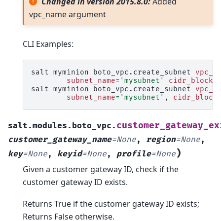
Changed in version 2015.8.0:
Added
vpc_name argument
CLI Examples:
salt
myminion
boto_vpc.create_subnet
vpc_i
subnet_name
=
'mysubnet'
cidr_block
=
salt
myminion
boto_vpc.create_subnet
vpc_n
subnet_name
=
'mysubnet'
,
cidr_block
customer_gateway_ex
salt.modules.boto_vpc.
customer_gateway_name
=
None
,
region
=
None
,
)
key
=
None
,
keyid
=
None
,
profile
=
None
Given a customer gateway ID, check if the
customer gateway ID exists.
Returns True if the customer gateway ID exists;
Returns False otherwise.