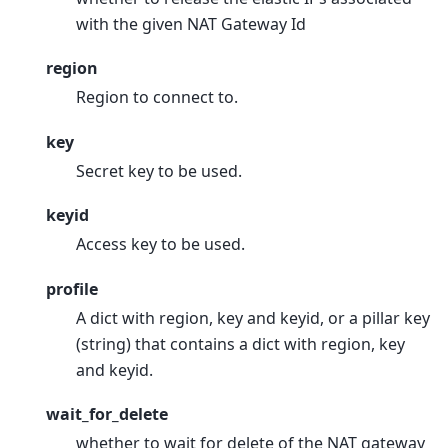
with the given NAT Gateway Id
region
Region to connect to.
key
Secret key to be used.
keyid
Access key to be used.
profile
A dict with region, key and keyid, or a pillar key
(string) that contains a dict with region, key
and keyid.
wait_for_delete
whether to wait for delete of the NAT gateway