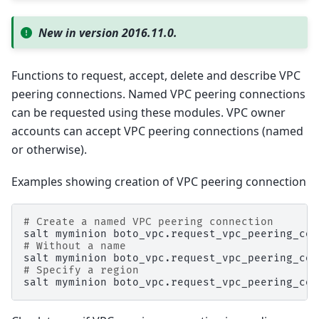
New in version 2016.11.0.
Functions to request, accept, delete and describe VPC
peering connections. Named VPC peering connections
can be requested using these modules. VPC owner
accounts can accept VPC peering connections (named
or otherwise).
Examples showing creation of VPC peering connection
# Create a named VPC peering connection
salt
myminion
boto_vpc.request_vpc_peering_con
# Without a name
salt
myminion
boto_vpc.request_vpc_peering_con
# Specify a region
salt
myminion
boto_vpc.request_vpc_peering_con