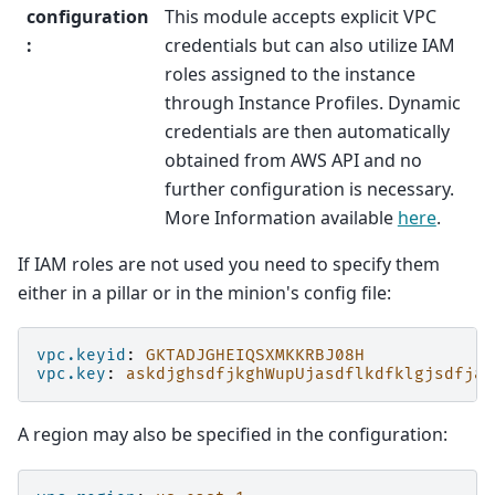
configuration
This module accepts explicit VPC
:
credentials but can also utilize IAM
roles assigned to the instance
through Instance Profiles. Dynamic
credentials are then automatically
obtained from AWS API and no
further configuration is necessary.
More Information available
here
.
If IAM roles are not used you need to specify them
either in a pillar or in the minion's config file:
vpc.keyid
:
GKTADJGHEIQSXMKKRBJ08H
vpc.key
:
askdjghsdfjkghWupUjasdflkdfklgjsdfjaj
A region may also be specified in the configuration: