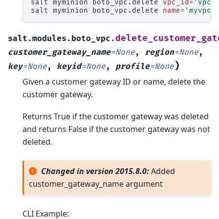
salt
myminion
boto_vpc.delete
vpc_id
=
'vpc-
salt
myminion
boto_vpc.delete
name
=
'myvpc'
delete_customer_gat
salt.modules.boto_vpc.
customer_gateway_name
=
None
,
region
=
None
,
)
key
=
None
,
keyid
=
None
,
profile
=
None
Given a customer gateway ID or name, delete the
customer gateway.
Returns True if the customer gateway was deleted
and returns False if the customer gateway was not
deleted.
Changed in version 2015.8.0:
Added
customer_gateway_name argument
CLI Example: