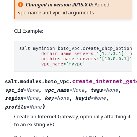
Changed in version 2015.8.0:
Added
vpc_name and vpc_id arguments
CLI Example:
salt
myminion
boto_vpc.create_dhcp_options
domain_name_servers
=
'[1.2.3.4]'
nt
netbios_name_servers
=
'[10.0.0.1]'
vpc_name
=
'myvpc'
create_internet_gat
salt.modules.boto_vpc.
vpc_id
=
None
,
vpc_name
=
None
,
tags
=
None
,
region
=
None
,
key
=
None
,
keyid
=
None
,
)
profile
=
None
Create an Internet Gateway, optionally attaching it
to an existing VPC.