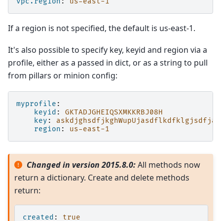
vpc.region
:
us-east-1
If a region is not specified, the default is us-east-1.
It's also possible to specify key, keyid and region via a
profile, either as a passed in dict, or as a string to pull
from pillars or minion config:
myprofile
:
keyid
:
GKTADJGHEIQSXMKKRBJ08H
key
:
askdjghsdfjkghWupUjasdflkdfklgjsdfjaj
region
:
us-east-1
Changed in version 2015.8.0:
All methods now
return a dictionary. Create and delete methods
return:
created
:
true