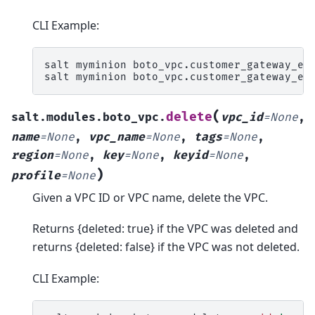
CLI Example:
salt
myminion
boto_vpc.customer_gateway_ex
salt
myminion
boto_vpc.customer_gateway_ex
(
delete
salt.modules.boto_vpc.
vpc_id
=
None
,
name
=
None
,
vpc_name
=
None
,
tags
=
None
,
region
=
None
,
key
=
None
,
keyid
=
None
,
)
profile
=
None
Given a VPC ID or VPC name, delete the VPC.
Returns {deleted: true} if the VPC was deleted and
returns {deleted: false} if the VPC was not deleted.
CLI Example: