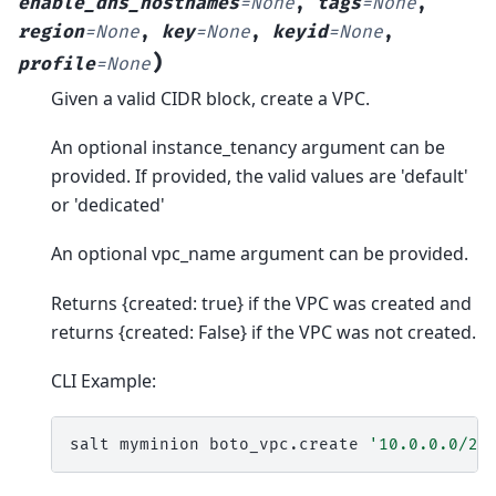
enable_dns_hostnames
=
None
,
tags
=
None
,
region
=
None
,
key
=
None
,
keyid
=
None
,
)
profile
=
None
Given a valid CIDR block, create a VPC.
An optional instance_tenancy argument can be
provided. If provided, the valid values are 'default'
or 'dedicated'
An optional vpc_name argument can be provided.
Returns {created: true} if the VPC was created and
returns {created: False} if the VPC was not created.
CLI Example:
salt
myminion
boto_vpc.create
'10.0.0.0/24