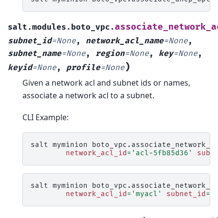
associate_network_a
salt.modules.boto_vpc.
subnet_id
=
None
,
network_acl_name
=
None
,
subnet_name
=
None
,
region
=
None
,
key
=
None
,
)
keyid
=
None
,
profile
=
None
Given a network acl and subnet ids or names,
associate a network acl to a subnet.
CLI Example:
salt
myminion
boto_vpc.associate_network_a
network_acl_id
=
'acl-5fb85d36'
subn
salt
myminion
boto_vpc.associate_network_a
network_acl_id
=
'myacl'
subnet_id
=
'