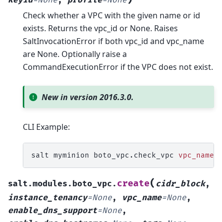
Check whether a VPC with the given name or id
exists. Returns the vpc_id or None. Raises
SaltInvocationError if both vpc_id and vpc_name
are None. Optionally raise a
CommandExecutionError if the VPC does not exist.
New in version 2016.3.0.
CLI Example:
salt
myminion
boto_vpc.check_vpc
vpc_name
=
(
create
salt.modules.boto_vpc.
cidr_block
,
instance_tenancy
=
None
,
vpc_name
=
None
,
enable_dns_support
=
None
,