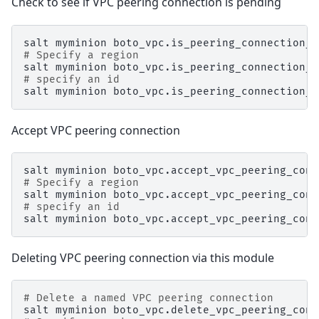
Check to see if VPC peering connection is pending
salt
myminion
boto_vpc.is_peering_connection_p
# Specify a region
salt
myminion
boto_vpc.is_peering_connection_p
# specify an id
salt
myminion
boto_vpc.is_peering_connection_p
Accept VPC peering connection
salt
myminion
boto_vpc.accept_vpc_peering_conn
# Specify a region
salt
myminion
boto_vpc.accept_vpc_peering_conn
# specify an id
salt
myminion
boto_vpc.accept_vpc_peering_conn
Deleting VPC peering connection via this module
# Delete a named VPC peering connection
salt
myminion
boto_vpc.delete_vpc_peering_conn