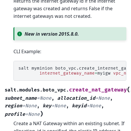
Returns the internet gateway id if the internet
gateway was created and returns False if the
internet gateways was not created.
New in version 2015.8.0.
CLI Example:
salt
myminion
boto_vpc.create_internet_gat
internet_gateway_name
=
myigw
vpc_na
(
create_nat_gateway
salt.modules.boto_vpc.
subnet_name
=
None
,
allocation_id
=
None
,
region
=
None
,
key
=
None
,
keyid
=
None
,
)
profile
=
None
Create a NAT Gateway within an existing subnet. If
allocation_id is specified, the elastic IP address it