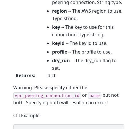
peering connection. String type.
region
-- The AWS region to use.
Type string.
key
-- The key to use for this
connection. Type string.
keyid
-- The key id to use.
profile
-- The profile to use.
dry_run
-- The dry_run flag to
set.
Returns
:
dict
Warning: Please specify either the
or
but not
vpc_peering_connection_id
name
both. Specifying both will result in an error!
CLI Example: