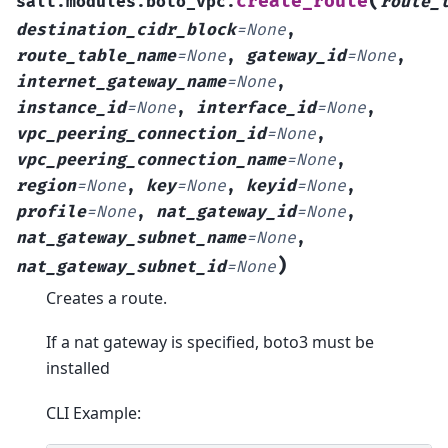
(
create_route
salt.modules.boto_vpc.
route_
destination_cidr_block
=
None
,
route_table_name
=
None
,
gateway_id
=
None
,
internet_gateway_name
=
None
,
instance_id
=
None
,
interface_id
=
None
,
vpc_peering_connection_id
=
None
,
vpc_peering_connection_name
=
None
,
region
=
None
,
key
=
None
,
keyid
=
None
,
profile
=
None
,
nat_gateway_id
=
None
,
nat_gateway_subnet_name
=
None
,
)
nat_gateway_subnet_id
=
None
Creates a route.
If a nat gateway is specified, boto3 must be
installed
CLI Example: