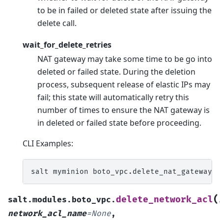
to be in failed or deleted state after issuing the
delete call.
wait_for_delete_retries
NAT gateway may take some time to be go into
deleted or failed state. During the deletion
process, subsequent release of elastic IPs may
fail; this state will automatically retry this
number of times to ensure the NAT gateway is
in deleted or failed state before proceeding.
CLI Examples:
salt
myminion
boto_vpc.delete_nat_gateway
(
delete_network_acl
salt.modules.boto_vpc.
network_acl_name
=
None
,