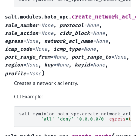
create_network_acl_
salt.modules.boto_vpc.
rule_number
=
None
,
protocol
=
None
,
rule_action
=
None
,
cidr_block
=
None
,
egress
=
None
,
network_acl_name
=
None
,
icmp_code
=
None
,
icmp_type
=
None
,
port_range_from
=
None
,
port_range_to
=
None
,
region
=
None
,
key
=
None
,
keyid
=
None
,
)
profile
=
None
Creates a network acl entry.
CLI Example:
salt
myminion
boto_vpc.create_network_acl_
'all'
'deny'
'0.0.0.0/0'
egress
=
tr