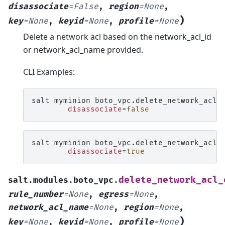
disassociate
=
False
,
region
=
None
,
)
key
=
None
,
keyid
=
None
,
profile
=
None
Delete a network acl based on the network_acl_id
or network_acl_name provided.
CLI Examples:
salt
myminion
boto_vpc.delete_network_acl
disassociate
=
false
salt
myminion
boto_vpc.delete_network_acl
disassociate
=
true
delete_network_acl_
salt.modules.boto_vpc.
rule_number
=
None
,
egress
=
None
,
network_acl_name
=
None
,
region
=
None
,
)
key
=
None
,
keyid
=
None
,
profile
=
None