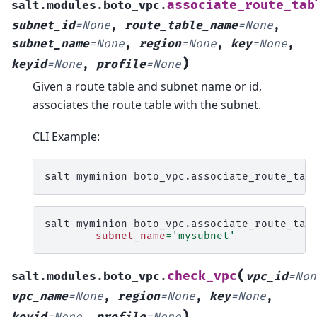
associate_route_tab
salt.modules.boto_vpc.
subnet_id
=
None
,
route_table_name
=
None
,
subnet_name
=
None
,
region
=
None
,
key
=
None
,
)
keyid
=
None
,
profile
=
None
Given a route table and subnet name or id,
associates the route table with the subnet.
CLI Example:
salt
myminion
boto_vpc.associate_route_tab
salt
myminion
boto_vpc.associate_route_tab
subnet_name
=
'mysubnet'
(
check_vpc
salt.modules.boto_vpc.
vpc_id
=
Non
vpc_name
=
None
,
region
=
None
,
key
=
None
,
)
keyid
=
None
,
profile
=
None