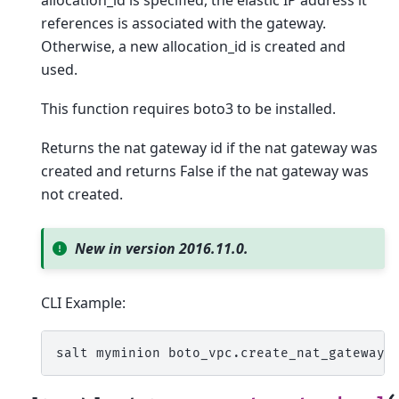
references is associated with the gateway.
Otherwise, a new allocation_id is created and
used.
This function requires boto3 to be installed.
Returns the nat gateway id if the nat gateway was
created and returns False if the nat gateway was
not created.
New in version 2016.11.0.
CLI Example:
salt
myminion
boto_vpc.create_nat_gateway