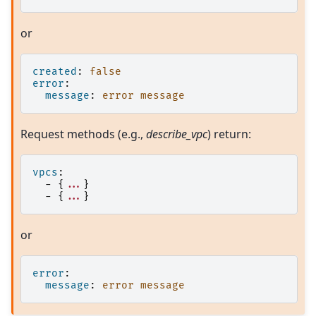
or
created
:
false
error
:
message
:
error message
Request methods (e.g.,
describe_vpc
) return:
vpcs
:
-
{
...
}
-
{
...
}
or
error
:
message
:
error message