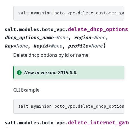
salt
myminion
boto_vpc.delete_customer_gat
delete_dhcp_options
salt.modules.boto_vpc.
dhcp_options_name
=
None
,
region
=
None
,
)
key
=
None
,
keyid
=
None
,
profile
=
None
Delete dhcp options by id or name.
New in version 2015.8.0.
CLI Example:
salt
myminion
boto_vpc.delete_dhcp_options
delete_internet_gat
salt.modules.boto_vpc.