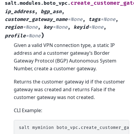
create_customer_gat
salt.modules.boto_vpc.
ip_address
,
bgp_asn
,
customer_gateway_name
=
None
,
tags
=
None
,
region
=
None
,
key
=
None
,
keyid
=
None
,
)
profile
=
None
Given a valid VPN connection type, a static IP
address and a customer gateway’s Border
Gateway Protocol (BGP) Autonomous System
Number, create a customer gateway.
Returns the customer gateway id if the customer
gateway was created and returns False if the
customer gateway was not created.
CLI Example:
salt
myminion
boto_vpc.create_customer_gat