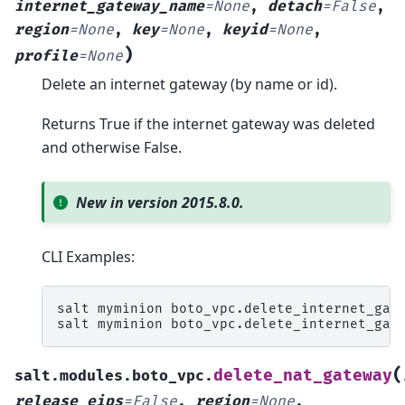
internet_gateway_name
=
None
,
detach
=
False
,
region
=
None
,
key
=
None
,
keyid
=
None
,
)
profile
=
None
Delete an internet gateway (by name or id).
Returns True if the internet gateway was deleted
and otherwise False.
New in version 2015.8.0.
CLI Examples:
salt
myminion
boto_vpc.delete_internet_gat
salt
myminion
boto_vpc.delete_internet_gat
(
delete_nat_gateway
salt.modules.boto_vpc.
release_eips
=
False
,
region
=
None
,