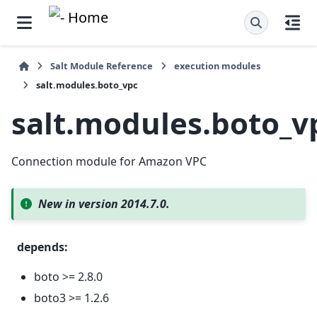
Salt Module Reference
execution modules
salt.modules.boto_vpc
salt.modules.boto_v
Connection module for Amazon VPC
New in version 2014.7.0.
depends
:
boto >= 2.8.0
boto3 >= 1.2.6