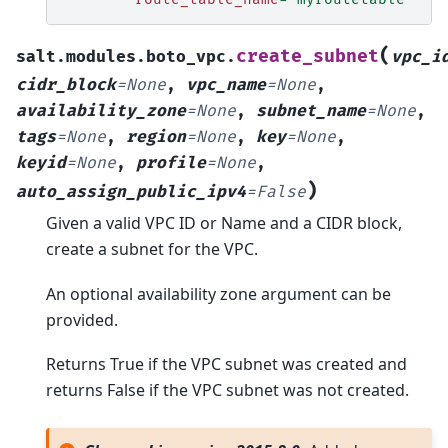
(
create_subnet
salt.modules.boto_vpc.
vpc_i
cidr_block
=
None
,
vpc_name
=
None
,
availability_zone
=
None
,
subnet_name
=
None
,
tags
=
None
,
region
=
None
,
key
=
None
,
keyid
=
None
,
profile
=
None
,
)
auto_assign_public_ipv4
=
False
Given a valid VPC ID or Name and a CIDR block,
create a subnet for the VPC.
An optional availability zone argument can be
provided.
Returns True if the VPC subnet was created and
returns False if the VPC subnet was not created.