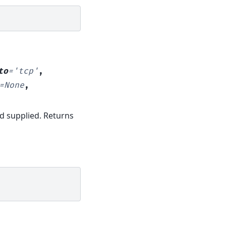
to
=
'tcp'
,
=
None
,
od supplied. Returns