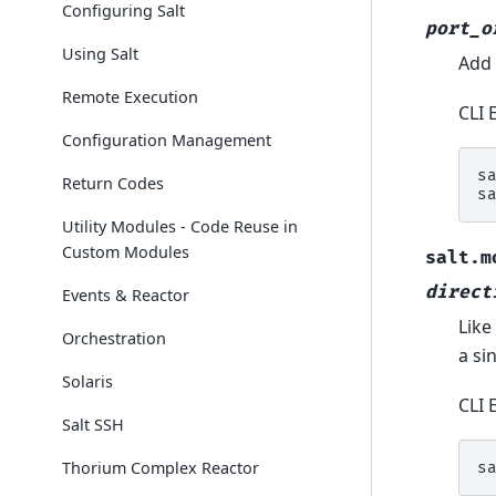
Configuring Salt
port_o
Using Salt
Add 
Remote Execution
CLI 
Configuration Management
s
Return Codes
s
Utility Modules - Code Reuse in
Custom Modules
salt.m
direct
Events & Reactor
Like
Orchestration
a si
Solaris
CLI 
Salt SSH
Thorium Complex Reactor
s