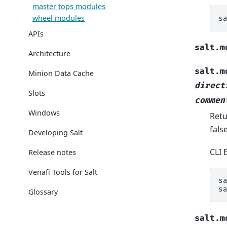
master tops modules
wheel modules
s
APIs
salt.m
Architecture
salt.m
Minion Data Cache
direct
Slots
commen
Windows
Retu
fals
Developing Salt
CLI 
Release notes
Venafi Tools for Salt
s
s
Glossary
salt.m