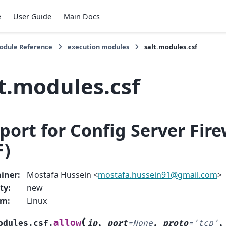
e
User Guide
Main Docs
Module Reference
execution modules
salt.modules.csf
t.modules.csf
port for Config Server Fire
F)
iner
:
Mostafa Hussein <
mostafa
.
hussein91
@
gmail
.
com
>
ty
:
new
rm
:
Linux
(
allow
odules.csf.
ip
,
port
=
None
,
proto
=
'tcp'