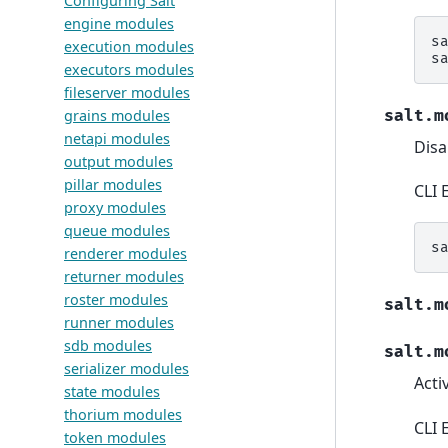
Configuring Salt
engine modules
s
execution modules
s
executors modules
fileserver modules
salt.m
grains modules
netapi modules
Disa
output modules
pillar modules
CLI 
proxy modules
queue modules
s
renderer modules
returner modules
roster modules
salt.m
runner modules
sdb modules
salt.m
serializer modules
Acti
state modules
thorium modules
CLI 
token modules