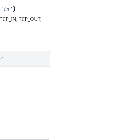
)
'in'
- TCP_IN, TCP_OUT,
n'