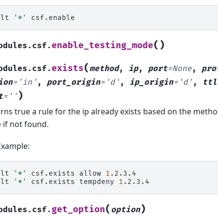
alt
'*'
(
)
enable_testing_mode
odules.csf.
(
exists
odules.csf.
method
,
ip
,
port
=
None
,
pro
ion
=
'in'
,
port_origin
=
'd'
,
ip_origin
=
'd'
,
ttl
)
t
=
''
rns true a rule for the ip already exists based on the meth
e if not found.
Example:
alt
'*'
csf.exists
allow
1
.2.3.4

alt
'*'
csf.exists
tempdeny
1
(
)
get_option
odules.csf.
option