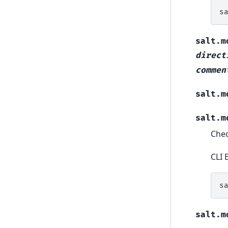
s
salt.m
direct
commen
salt.m
salt.m
Chec
CLI 
s
salt.m