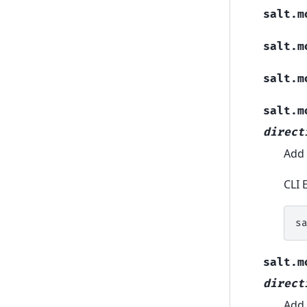
salt.m
salt.m
salt.m
salt.m
direct
Add 
CLI 
s
salt.m
direct
Add 