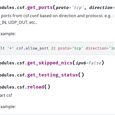
(
get_ports
odules.csf.
proto
=
'tcp'
,
direction
=
s ports from csf.conf based on direction and protocol. e.g. 
IN, UDP_OUT, etc..
Example:
alt
'*'
csf.allow_port
22
proto
=
'tcp'
direction
=
'i
(
)
get_skipped_nics
odules.csf.
ipv6
=
False
(
)
get_testing_status
odules.csf.
(
)
reload
odules.csf.
art csf
Example: