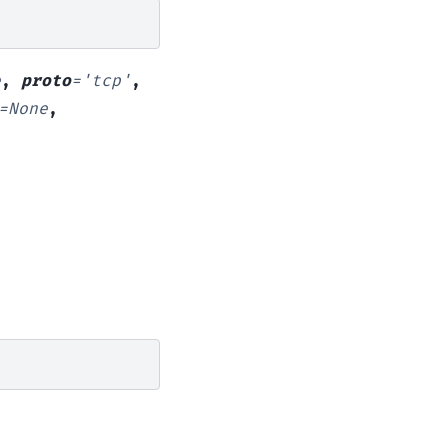
e
,
proto
=
'tcp'
,
=
None
,