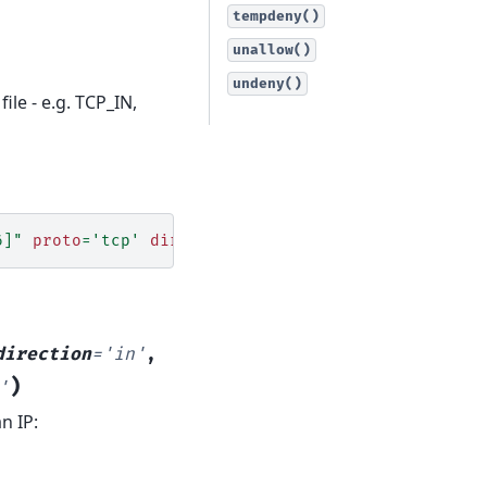
tempdeny()
unallow()
undeny()
ile - e.g. TCP_IN,
6]"
proto
=
'tcp'
direction
=
'in'
direction
=
'in'
,
)
'
an IP: