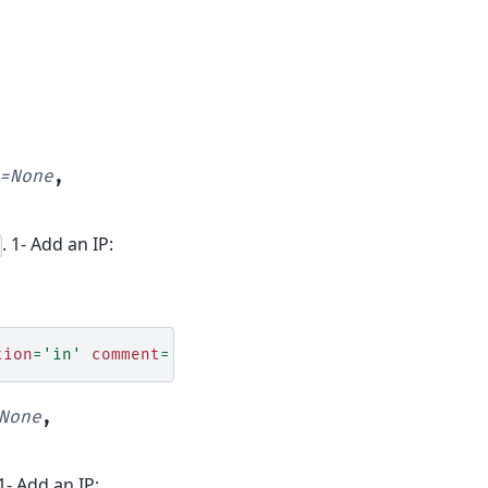
=
None
,
. 1- Add an IP:
tion
=
'in'
comment
=
'# Temp dev ssh access'
None
,
 1- Add an IP: