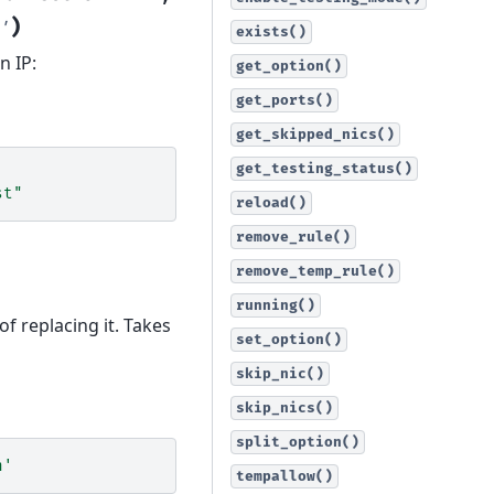
)
'
exists()
n IP:
get_option()
get_ports()
get_skipped_nics()
get_testing_status()
st"
reload()
remove_rule()
remove_temp_rule()
running()
of replacing it. Takes
set_option()
skip_nic()
skip_nics()
split_option()
n'
tempallow()