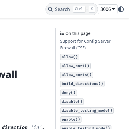
Search
+
3006
Ctrl
K
On this page
Support for Config Server
Firewall (CSF)
allow()
allow_port()
wall
allow_ports()
build_directions()
deny()
disable()
disable_testing_mode()
enable()
,
direction
=
'in'
,
enable_testing_mode()