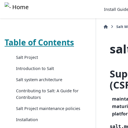
Install Guid
Salt 
Table of Contents
sal
Salt Project
Introduction to Salt
Sup
Salt system architecture
(CS
Contributing to Salt: A Guide for
Contributors
mainta
maturi
Salt Project maintenance policies
platfo
Installation
salt.m