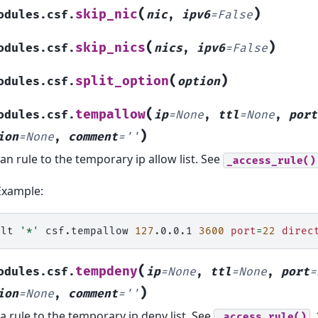
(
)
skip_nic
odules.csf.
nic
,
ipv6
=
False
(
)
skip_nics
odules.csf.
nics
,
ipv6
=
False
(
)
split_option
odules.csf.
option
(
tempallow
odules.csf.
ip
=
None
,
ttl
=
None
,
port
)
ion
=
None
,
comment
=
''
an rule to the temporary ip allow list. See
_access_rule()
Example:
alt
'*'
csf.tempallow
127
.0.0.1
3600
port
=
22
direc
(
tempdeny
odules.csf.
ip
=
None
,
ttl
=
None
,
port
=
)
ion
=
None
,
comment
=
''
a rule to the temporary ip deny list. See
.
_access_rule()