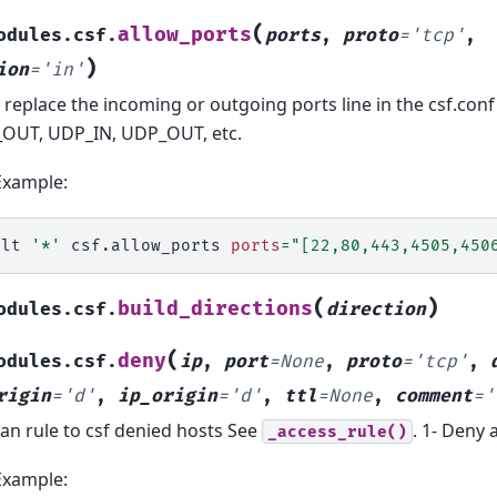
(
allow_ports
odules.csf.
ports
,
proto
=
'tcp'
,
)
ion
=
'in'
y replace the incoming or outgoing ports line in the csf.conf f
OUT, UDP_IN, UDP_OUT, etc.
Example:
alt
'*'
csf.allow_ports
ports
=
"[22,80,443,4505,450
(
)
build_directions
odules.csf.
direction
(
deny
odules.csf.
ip
,
port
=
None
,
proto
=
'tcp'
,
rigin
=
'd'
,
ip_origin
=
'd'
,
ttl
=
None
,
comment
=
'
an rule to csf denied hosts See
. 1- Deny 
_access_rule()
Example: