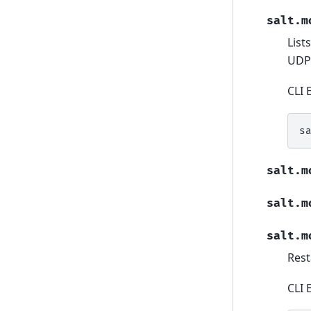
salt.m
List
UDP_
CLI 
s
salt.m
salt.m
salt.m
Rest
CLI 