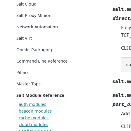
Salt Cloud
salt.m
Salt Proxy Minion
direct
Network Automation
Full
TCP_
Salt Virt
CLI 
Onedir Packaging
Command Line Reference
s
Pillars
salt.m
Master Tops
Salt Module Reference
salt.m
auth modules
port_o
beacon modules
Add 
cache modules
cloud modules
CLI 