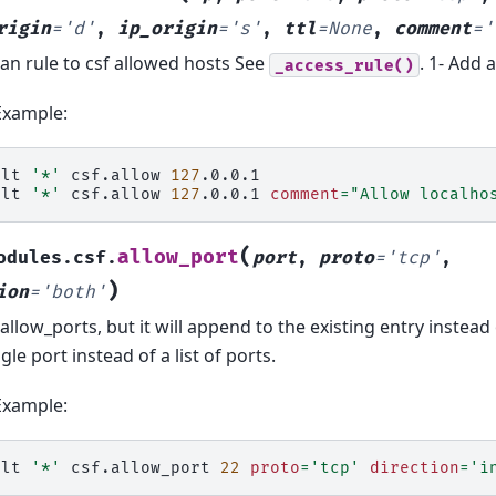
rigin
=
'd'
,
ip_origin
=
's'
,
ttl
=
None
,
comment
=
'
an rule to csf allowed hosts See
. 1- Add a
_access_rule()
Example:
alt
'*'
csf.allow
127
.0.0.1

alt
'*'
csf.allow
127
.0.0.1
comment
=
"Allow localho
(
allow_port
odules.csf.
port
,
proto
=
'tcp'
,
)
ion
=
'both'
 allow_ports, but it will append to the existing entry instead 
ngle port instead of a list of ports.
Example:
alt
'*'
csf.allow_port
22
proto
=
'tcp'
direction
=
'i