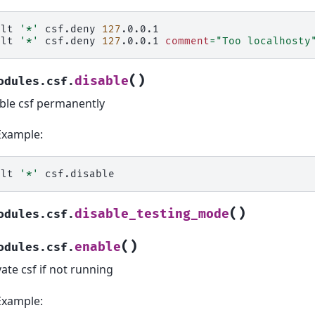
alt
'*'
csf.deny
127
.0.0.1

alt
'*'
csf.deny
127
.0.0.1
comment
=
"Too localhosty
(
)
disable
odules.csf.
ble csf permanently
Example:
alt
'*'
(
)
disable_testing_mode
odules.csf.
(
)
enable
odules.csf.
vate csf if not running
Example: