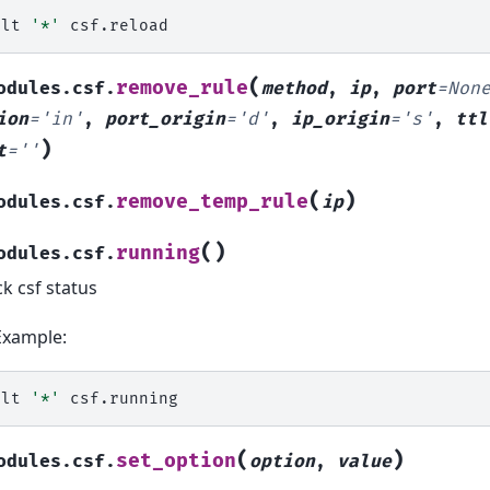
alt
'*'
(
remove_rule
odules.csf.
method
,
ip
,
port
=
Non
ion
=
'in'
,
port_origin
=
'd'
,
ip_origin
=
's'
,
ttl
)
t
=
''
(
)
remove_temp_rule
odules.csf.
ip
(
)
running
odules.csf.
k csf status
Example:
alt
'*'
(
)
set_option
odules.csf.
option
,
value