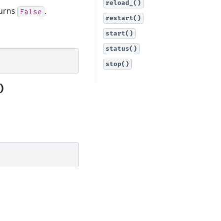
reload_()
turns
.
False
restart()
start()
status()
stop()
)