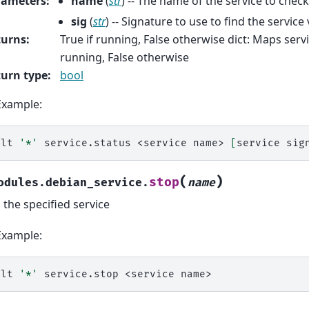
rameters
:
name
(
str
) -- The name of the service to check
sig
(
str
) -- Signature to use to find the service 
turns
:
True if running, False otherwise dict: Maps serv
running, False otherwise
urn type
:
bool
Example:
alt
'*'
service.status
<service
name>
[
service
sig
(
)
stop
odules.debian_service.
name
 the specified service
Example:
alt
'*'
service.stop
<service