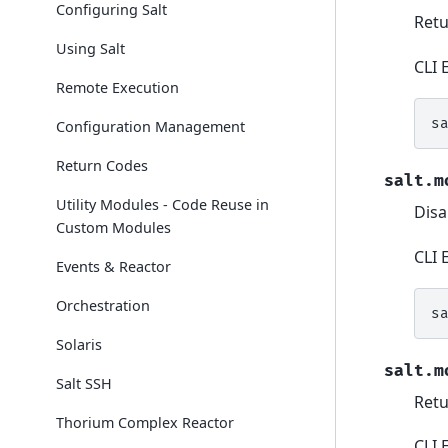
Configuring Salt
Ret
Using Salt
CLI 
Remote Execution
s
Configuration Management
Return Codes
salt.m
Utility Modules - Code Reuse in
Disa
Custom Modules
CLI 
Events & Reactor
Orchestration
s
Solaris
salt.m
Salt SSH
Retu
Thorium Complex Reactor
CLI 