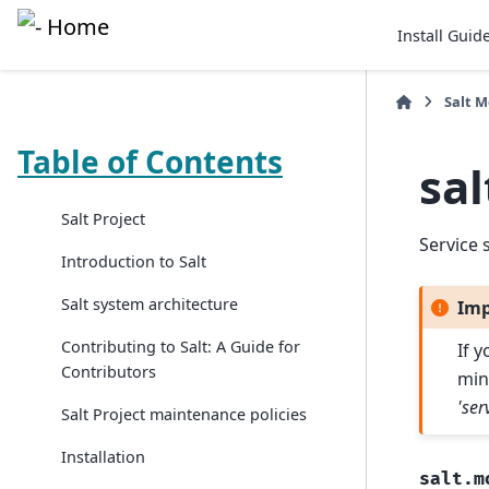
Install Guid
Salt 
Table of Contents
sa
Salt Project
Service 
Introduction to Salt
Salt system architecture
Imp
Contributing to Salt: A Guide for
If 
Contributors
min
'ser
Salt Project maintenance policies
Installation
salt.m