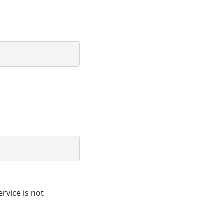
ervice is not