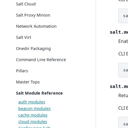
Salt Cloud
Salt Proxy Minion
s
Network Automation
salt.m
Salt Virt
Enab
Onedir Packaging
CLI 
Command Line Reference
s
Pillars
Master Tops
salt.m
Salt Module Reference
Retu
auth modules
CLI 
beacon modules
cache modules
cloud modules
s