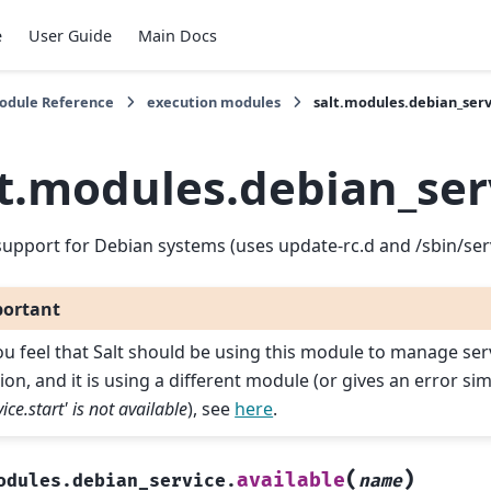
e
User Guide
Main Docs
Module Reference
execution modules
salt.modules.debian_ser
lt.modules.debian_ser
support for Debian systems (uses update-rc.d and /sbin/ser
ortant
you feel that Salt should be using this module to manage ser
ion, and it is using a different module (or gives an error sim
vice.start' is not available
), see
here
.
(
)
available
odules.debian_service.
name