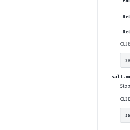
Pa
Re
Ret
CLI 
s
salt.m
Stop
CLI 
s