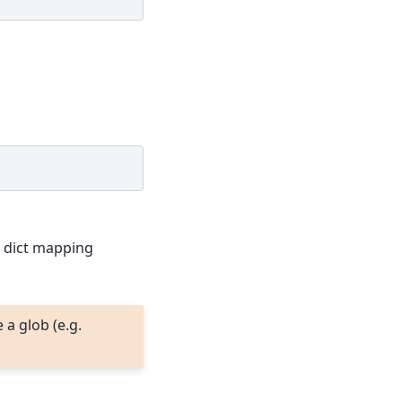
a dict mapping
a glob (e.g.