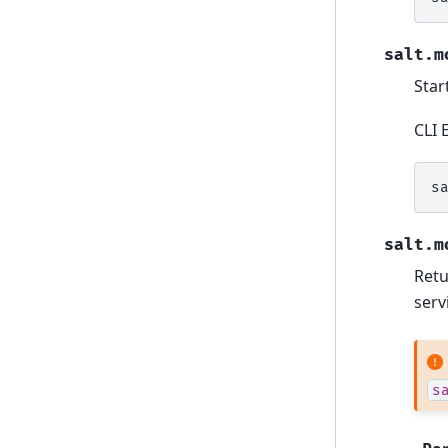
salt.m
Star
CLI 
s
salt.m
Retu
serv
s