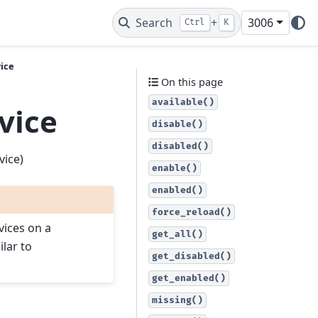
Search
+
3006
Ctrl
K
vice
On this page
available()
vice
disable()
disabled()
vice)
enable()
enabled()
force_reload()
vices on a
get_all()
ilar to
get_disabled()
get_enabled()
missing()