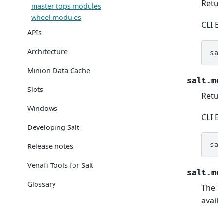
Retu
master tops modules
wheel modules
CLI 
APIs
Architecture
s
Minion Data Cache
salt.m
Slots
Retu
Windows
CLI 
Developing Salt
s
Release notes
Venafi Tools for Salt
salt.m
Glossary
The 
avai