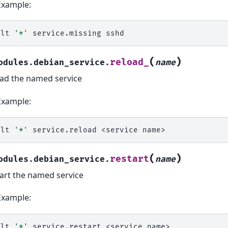
Example:
alt
'*'
service.missing
(
)
reload_
odules.debian_service.
name
ad the named service
Example:
alt
'*'
service.reload
<service
(
)
restart
odules.debian_service.
name
art the named service
Example:
alt
'*'
service.restart
<service