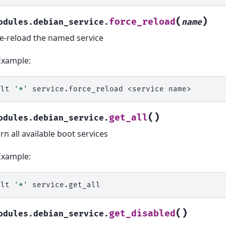
(
)
force_reload
odules.debian_service.
name
e-reload the named service
Example:
alt
'*'
service.force_reload
<service
(
)
get_all
odules.debian_service.
rn all available boot services
Example:
alt
'*'
(
)
get_disabled
odules.debian_service.