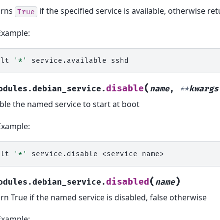
urns
if the specified service is available, otherwise re
True
Example:
alt
'*'
service.available
(
disable
odules.debian_service.
name
,
**
kwargs
ble the named service to start at boot
Example:
alt
'*'
service.disable
<service
(
)
disabled
odules.debian_service.
name
rn True if the named service is disabled, false otherwise
Example: