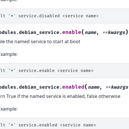
alt
'*'
service.disabled
<service
(
)
enable
odules.debian_service.
name
,
**
kwargs
le the named service to start at boot
Example:
alt
'*'
service.enable
<service
(
enabled
odules.debian_service.
name
,
**
kwargs
rn True if the named service is enabled, false otherwise
Example:
alt
'*'
service.enabled
<service