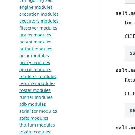
Configuring Salt
engine modules
salt.m
execution modules
executors modules
Forc
fileserver modules
grains modules
CLI 
netapi modules
output modules
s
pillar modules
proxy modules
queue modules
salt.m
renderer modules
Retu
returner modules
roster modules
CLI 
runner modules
sdb modules
s
serializer modules
state modules
thorium modules
salt.m
token modules