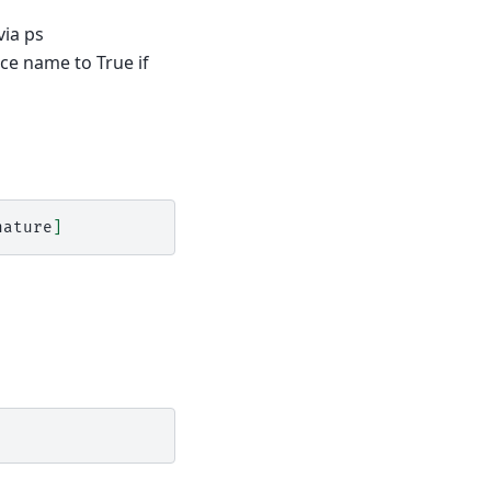
via ps
ice name to True if
nature
]