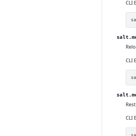
CLI 
s
salt.m
Relo
CLI 
s
salt.m
Rest
CLI 
s