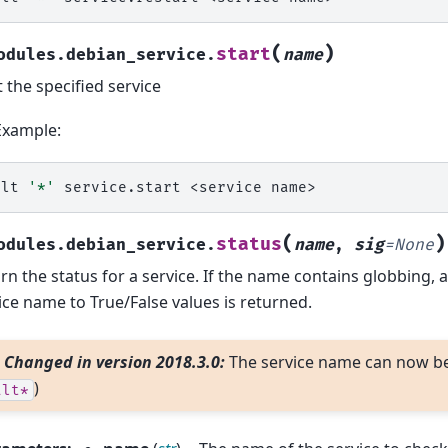
(
)
start
odules.debian_service.
name
t the specified service
Example:
alt
'*'
service.start
<service
(
)
status
odules.debian_service.
name
,
sig
=
None
rn the status for a service. If the name contains globbing, 
ice name to True/False values is returned.
Changed in version 2018.3.0:
The service name can now be 
)
alt*