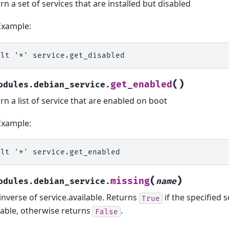
rn a set of services that are installed but disabled
Example:
alt
'*'
(
)
get_enabled
odules.debian_service.
rn a list of service that are enabled on boot
Example:
alt
'*'
(
)
missing
odules.debian_service.
name
inverse of service.available. Returns
if the specified s
True
lable, otherwise returns
.
False