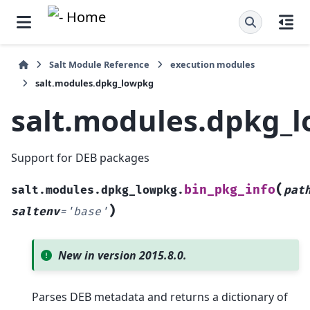
Salt Module Reference
execution modules
salt.modules.dpkg_lowpkg
salt.modules.dpkg_
Support for DEB packages
(
bin_pkg_info
salt.modules.dpkg_lowpkg.
pat
)
saltenv
=
'base'
New in version 2015.8.0.
Parses DEB metadata and returns a dictionary of