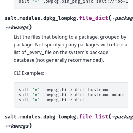
salt
'*'
lowpkg.bin_pkg_info
(
file_dict
salt.modules.dpkg_lowpkg.
*
packag
)
**
kwargs
List the files that belong to a package, grouped by
package. Not specifying any packages will return a
list of _every_ file on the system's package
database (not generally recommended).
CLI Examples:
salt
'*'
lowpkg.file_dict
hostname

salt
'*'
lowpkg.file_dict
hostname
mount

salt
'*'
(
file_list
salt.modules.dpkg_lowpkg.
*
packag
)
**
kwargs