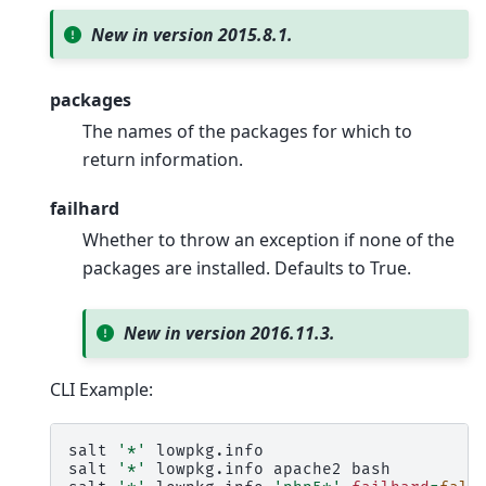
New in version 2015.8.1.
packages
The names of the packages for which to
return information.
failhard
Whether to throw an exception if none of the
packages are installed. Defaults to True.
New in version 2016.11.3.
CLI Example:
salt
'*'
lowpkg.info

salt
'*'
lowpkg.info
apache2
bash
