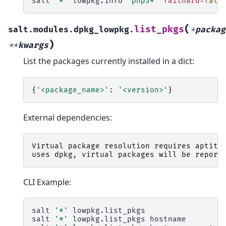
salt
'*'
lowpkg.info
'php5*'
failhard
=
fals
(
list_pkgs
salt.modules.dpkg_lowpkg.
*
packag
)
**
kwargs
List the packages currently installed in a dict:
{
'<package_name>'
:
'<version>'
}
External dependencies:
Virtual
package
resolution
requires
aptitu
uses
dpkg
,
virtual
packages
will
be
report
CLI Example:
salt
'*'
lowpkg.list_pkgs

salt
'*'
lowpkg.list_pkgs
hostname
