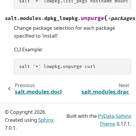
salt
'*'
lowpkg.list_pkgs
hostname
(
unpurge
salt.modules.dpkg_lowpkg.
*
packages
Change package selection for each package
specified to 'install'
CLI Example:
salt
'*'
lowpkg.unpurge
Previous
Next
salt.modules.dockermod
salt.modules.drac
© Copyright 2026.
Built with the
PyData Sphinx
Created using
Sphinx
Theme
0.17.1.
7.0.1.