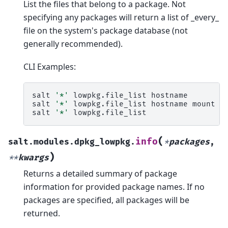
List the files that belong to a package. Not
specifying any packages will return a list of _every_
file on the system's package database (not
generally recommended).
CLI Examples:
salt
'*'
lowpkg.file_list
hostname

salt
'*'
lowpkg.file_list
hostname
mount

salt
'*'
(
info
salt.modules.dpkg_lowpkg.
*
packages
,
)
**
kwargs
Returns a detailed summary of package
information for provided package names. If no
packages are specified, all packages will be
returned.