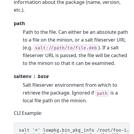
information about the package (name, version,
etc.).
path
Path to the file. Can either be an absolute path
to a file on the minion, or a salt fileserver URL
(e.g.
). If a salt
salt://path/to/file.deb
fileserver URL is passed, the file will be cached
to the minion so that it can be examined.
saltenv
base
Salt fileserver environment from which to
retrieve the package. Ignored if
is a
path
local file path on the minion.
CLI Example:
salt
'*'
lowpkg.bin_pkg_info
/root/foo-1.2.