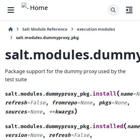
Salt Module Reference
execution modules
salt.modules.dummyproxy_pkg
salt.modules.dumm
Package support for the dummy proxy used by the
test suite
(
install
salt.modules.dummyproxy_pkg.
name
=
N
refresh
=
False
,
fromrepo
=
None
,
pkgs
=
None
,
)
sources
=
None
,
**
kwargs
(
installed
salt.modules.dummyproxy_pkg.
name
version
=
None
,
refresh
=
False
,