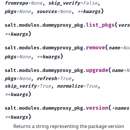
fromrepo
=
None
,
skip_verify
=
False
,
)
pkgs
=
None
,
sources
=
None
,
**
kwargs
(
list_pkgs
salt.modules.dummyproxy_pkg.
vers
)
**
kwargs
(
remove
salt.modules.dummyproxy_pkg.
name
=
No
)
pkgs
=
None
,
**
kwargs
(
upgrade
salt.modules.dummyproxy_pkg.
name
=
N
pkgs
=
None
,
refresh
=
True
,
skip_verify
=
True
,
normalize
=
True
,
)
**
kwargs
(
version
salt.modules.dummyproxy_pkg.
*
names
)
**
kwargs
Returns a string representing the package version