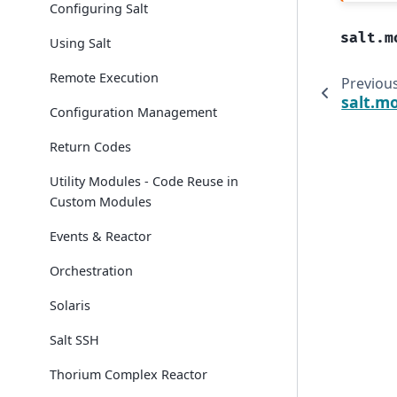
Configuring Salt
salt.m
Using Salt
Remote Execution
Previou
salt.mo
Configuration Management
Return Codes
Utility Modules - Code Reuse in
Custom Modules
Events & Reactor
Orchestration
Solaris
Salt SSH
Thorium Complex Reactor