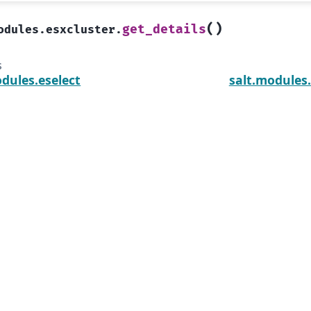
(
)
get_details
odules.esxcluster.
s
dules.eselect
salt.modules