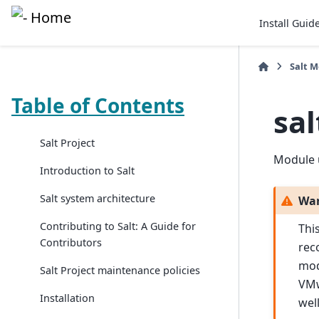
Install Guid
Salt 
Table of Contents
sa
Salt Project
Module 
Introduction to Salt
Salt system architecture
Wa
Contributing to Salt: A Guide for
Thi
Contributors
rec
mod
Salt Project maintenance policies
VMw
Installation
wel