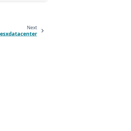
Next
.esxdatacenter