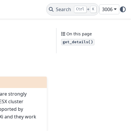
Search
+
3006
Ctrl
K
On this page
get_details()
ware strongly
ESX cluster
upported by
Xi and they work