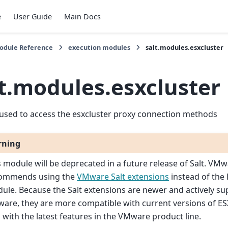
e
User Guide
Main Docs
Module Reference
execution modules
salt.modules.esxcluster
lt.modules.esxcluster
used to access the esxcluster proxy connection methods
rning
s module will be deprecated in a future release of Salt. VM
ommends using the
VMware Salt extensions
instead of the 
ule. Because the Salt extensions are newer and actively s
are, they are more compatible with current versions of ES
l with the latest features in the VMware product line.