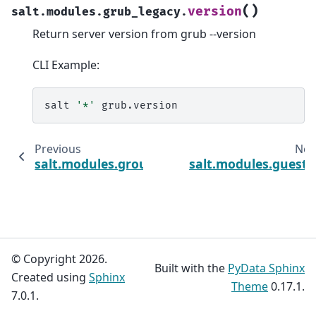
(
)
version
salt.modules.grub_legacy.
Return server version from grub --version
CLI Example:
salt
'*'
Previous
Nex
salt.modules.groupadd
salt.modules.guestf
© Copyright 2026.
Built with the
PyData Sphinx
Created using
Sphinx
Theme
0.17.1.
7.0.1.