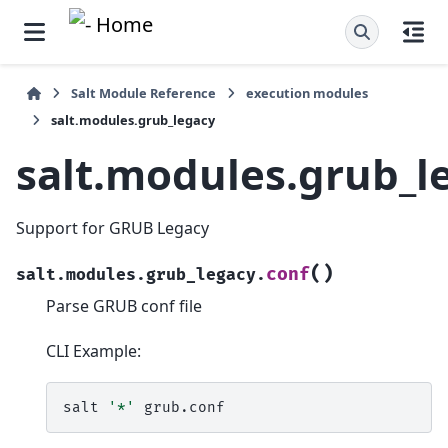
Salt Module Reference
execution modules
salt.modules.grub_legacy
salt.modules.grub_l
Support for GRUB Legacy
(
)
conf
salt.modules.grub_legacy.
Parse GRUB conf file
CLI Example:
salt
'*'