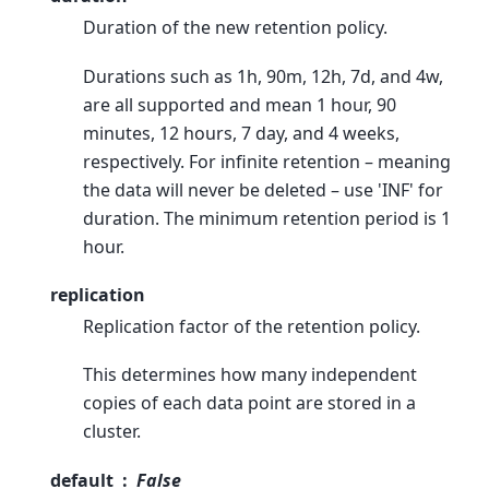
Duration of the new retention policy.
Durations such as 1h, 90m, 12h, 7d, and 4w,
are all supported and mean 1 hour, 90
minutes, 12 hours, 7 day, and 4 weeks,
respectively. For infinite retention – meaning
the data will never be deleted – use 'INF' for
duration. The minimum retention period is 1
hour.
replication
Replication factor of the retention policy.
This determines how many independent
copies of each data point are stored in a
cluster.
default
False