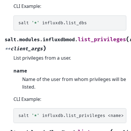
CLI Example:
salt
'*'
(
list_privileges
salt.modules.influxdbmod.
)
**
client_args
List privileges from a user.
name
Name of the user from whom privileges will be
listed.
CLI Example:
salt
'*'
influxdb.list_privileges