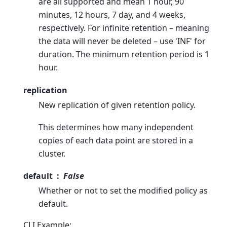
are all supported and mean 1 hour, 90
minutes, 12 hours, 7 day, and 4 weeks,
respectively. For infinite retention – meaning
the data will never be deleted – use 'INF' for
duration. The minimum retention period is 1
hour.
replication
New replication of given retention policy.
This determines how many independent
copies of each data point are stored in a
cluster.
default
False
Whether or not to set the modified policy as
default.
CLI Example: