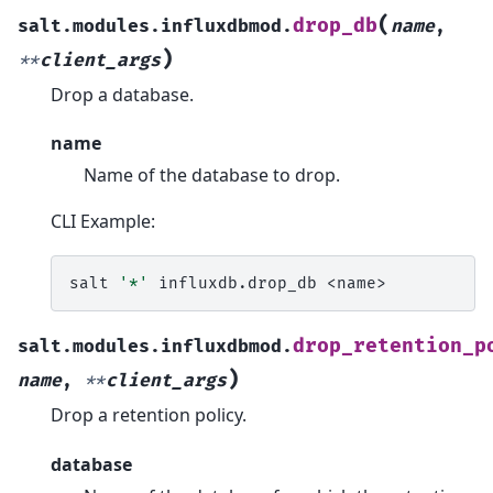
(
drop_db
salt.modules.influxdbmod.
name
,
)
**
client_args
Drop a database.
name
Name of the database to drop.
CLI Example:
salt
'*'
influxdb.drop_db
drop_retention_p
salt.modules.influxdbmod.
)
name
,
**
client_args
Drop a retention policy.
database