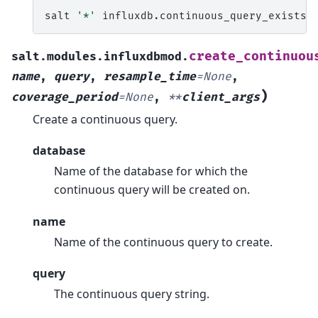
salt
'*'
influxdb.continuous_query_exists
create_continuou
salt.modules.influxdbmod.
name
,
query
,
resample_time
=
None
,
)
coverage_period
=
None
,
**
client_args
Create a continuous query.
database
Name of the database for which the
continuous query will be created on.
name
Name of the continuous query to create.
query
The continuous query string.