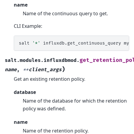
name
Name of the continuous query to get.
CLI Example:
salt
'*'
influxdb.get_continuous_query
myd
get_retention_po
salt.modules.influxdbmod.
)
name
,
**
client_args
Get an existing retention policy.
database
Name of the database for which the retention
policy was defined.
name
Name of the retention policy.