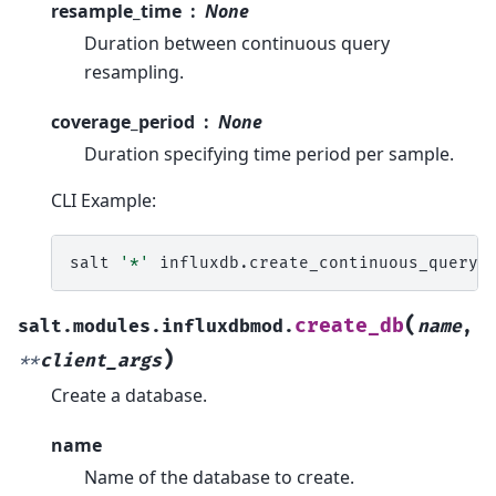
resample_time
None
Duration between continuous query
resampling.
coverage_period
None
Duration specifying time period per sample.
CLI Example:
salt
'*'
influxdb.create_continuous_query
(
create_db
salt.modules.influxdbmod.
name
,
)
**
client_args
Create a database.
name
Name of the database to create.