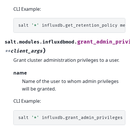
CLI Example:
salt
'*'
influxdb.get_retention_policy
met
grant_admin_priv
salt.modules.influxdbmod.
)
**
client_args
Grant cluster administration privileges to a user.
name
Name of the user to whom admin privileges
will be granted.
CLI Example:
salt
'*'
influxdb.grant_admin_privileges