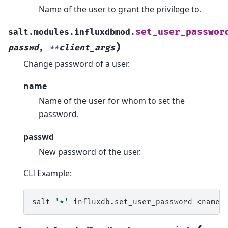
Name of the user to grant the privilege to.
set_user_passwor
salt.modules.influxdbmod.
)
passwd
,
**
client_args
Change password of a user.
name
Name of the user for whom to set the
password.
passwd
New password of the user.
CLI Example:
salt
'*'
influxdb.set_user_password
<name>