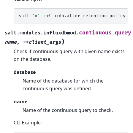
salt
'*'
influxdb.alter_retention_policy
m
continuous_query
salt.modules.influxdbmod.
)
name
,
**
client_args
Check if continuous query with given name exists
on the database.
database
Name of the database for which the
continuous query was defined.
name
Name of the continuous query to check.
CLI Example: