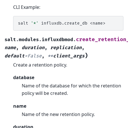
CLI Example:
salt
'*'
influxdb.create_db
create_retention
salt.modules.influxdbmod.
name
,
duration
,
replication
,
)
default
=
False
,
**
client_args
Create a retention policy.
database
Name of the database for which the retention
policy will be created.
name
Name of the new retention policy.
duration