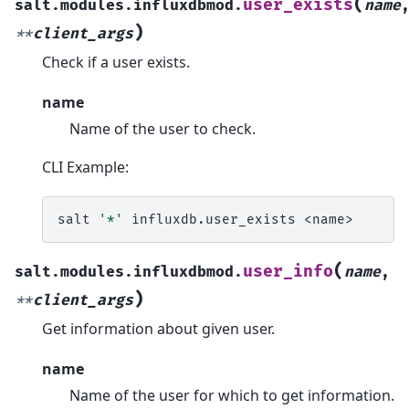
(
user_exists
salt.modules.influxdbmod.
name
)
**
client_args
Check if a user exists.
name
Name of the user to check.
CLI Example:
salt
'*'
influxdb.user_exists
(
user_info
salt.modules.influxdbmod.
name
,
)
**
client_args
Get information about given user.
name
Name of the user for which to get information.