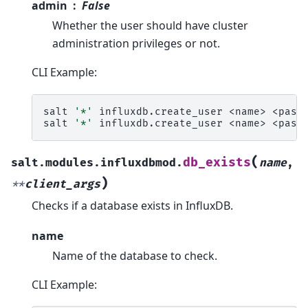
admin
False
Whether the user should have cluster
administration privileges or not.
CLI Example:
salt
'*'
influxdb.create_user
<name>
<passw
salt
'*'
influxdb.create_user
<name>
<pass
(
db_exists
salt.modules.influxdbmod.
name
,
)
**
client_args
Checks if a database exists in InfluxDB.
name
Name of the database to check.
CLI Example: