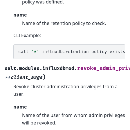
policy was defined.
name
Name of the retention policy to check.
CLI Example:
salt
'*'
influxdb.retention_policy_exists
revoke_admin_pri
salt.modules.influxdbmod.
)
**
client_args
Revoke cluster administration privileges from a
user.
name
Name of the user from whom admin privileges
will be revoked.