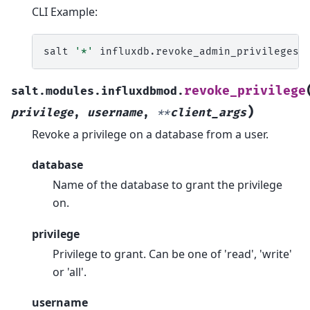
CLI Example:
salt
'*'
influxdb.revoke_admin_privileges
revoke_privilege
salt.modules.influxdbmod.
)
privilege
,
username
,
**
client_args
Revoke a privilege on a database from a user.
database
Name of the database to grant the privilege
on.
privilege
Privilege to grant. Can be one of 'read', 'write'
or 'all'.
username