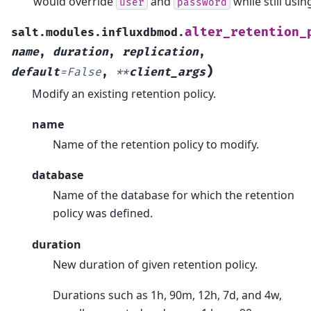
would override
and
while still usin
user
password
alter_retention_
salt.modules.influxdbmod.
name
,
duration
,
replication
,
)
default
=
False
,
**
client_args
Modify an existing retention policy.
name
Name of the retention policy to modify.
database
Name of the database for which the retention
policy was defined.
duration
New duration of given retention policy.
Durations such as 1h, 90m, 12h, 7d, and 4w,