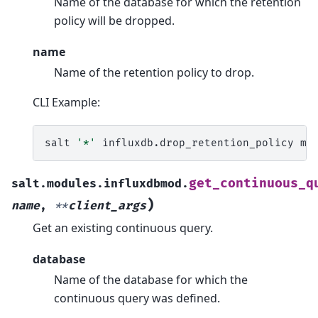
Name of the database for which the retention
policy will be dropped.
name
Name of the retention policy to drop.
CLI Example:
salt
'*'
influxdb.drop_retention_policy
my
get_continuous_q
salt.modules.influxdbmod.
)
name
,
**
client_args
Get an existing continuous query.
database
Name of the database for which the
continuous query was defined.