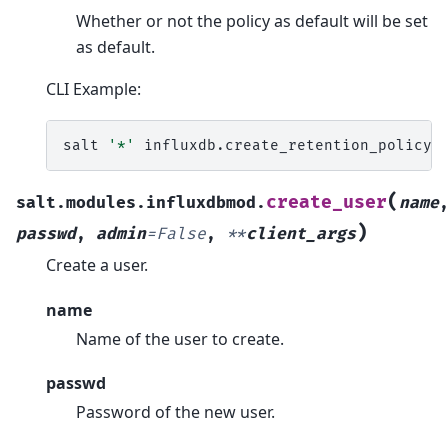
Whether or not the policy as default will be set
as default.
CLI Example:
salt
'*'
influxdb.create_retention_policy
(
create_user
salt.modules.influxdbmod.
name
)
passwd
,
admin
=
False
,
**
client_args
Create a user.
name
Name of the user to create.
passwd
Password of the new user.