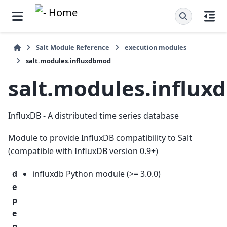
Salt Module Reference
execution modules
salt.modules.influxdbmod
salt.modules.influ
InfluxDB - A distributed time series database
Module to provide InfluxDB compatibility to Salt
(compatible with InfluxDB version 0.9+)
d
influxdb Python module (>= 3.0.0)
e
p
e
n