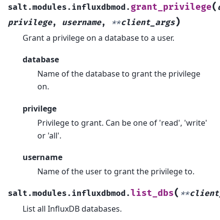
(
grant_privilege
salt.modules.influxdbmod.
)
privilege
,
username
,
**
client_args
Grant a privilege on a database to a user.
database
Name of the database to grant the privilege
on.
privilege
Privilege to grant. Can be one of 'read', 'write'
or 'all'.
username
Name of the user to grant the privilege to.
(
list_dbs
salt.modules.influxdbmod.
**
client
List all InfluxDB databases.