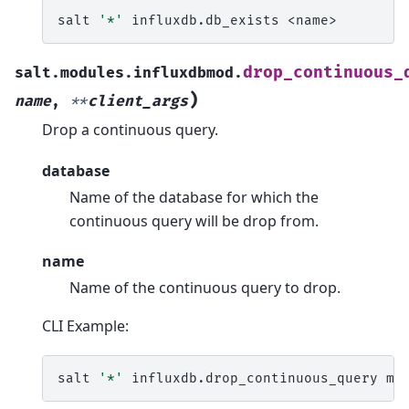
salt
'*'
influxdb.db_exists
drop_continuous_
salt.modules.influxdbmod.
)
name
,
**
client_args
Drop a continuous query.
database
Name of the database for which the
continuous query will be drop from.
name
Name of the continuous query to drop.
CLI Example:
salt
'*'
influxdb.drop_continuous_query
my