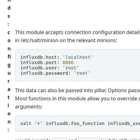
d
s
:
c
This module accepts connection configuration details
o
in /etc/salt/minion on the relevant minions:
n
fi
influxdb
.
host
:
'localhost'
influxdb
.
port
:
8086
g
influxdb
.
user
:
'root'
u
influxdb
.
password
:
'root'
r
a
This data can also be passed into pillar. Options passe
t
Most functions in this module allow you to override 
i
arguments:
o
n
salt
'*'
influxdb
.
foo_function
influxdb_us
: