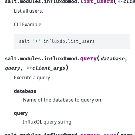
(
list_users
salt.modules.influxdbmod.
**
clie
List all users.
CLI Example:
salt
'*'
(
query
salt.modules.influxdbmod.
database
,
)
query
,
**
client_args
Execute a query.
database
Name of the database to query on.
query
InfluxQL query string.