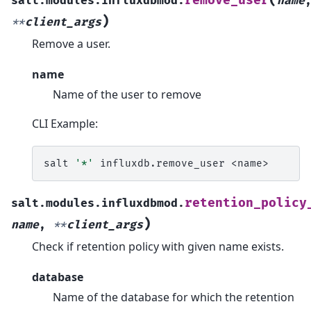
(
remove_user
salt.modules.influxdbmod.
name
)
**
client_args
Remove a user.
name
Name of the user to remove
CLI Example:
salt
'*'
influxdb.remove_user
retention_policy
salt.modules.influxdbmod.
)
name
,
**
client_args
Check if retention policy with given name exists.
database
Name of the database for which the retention