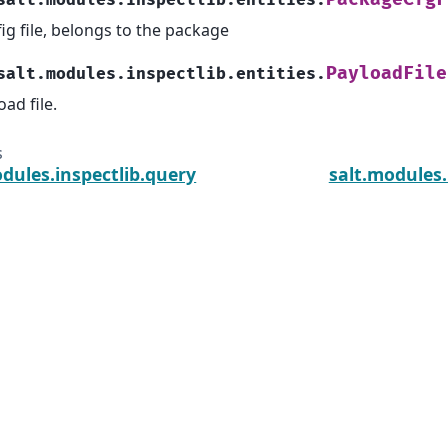
salt.modules.inspectlib.entities.
ig file, belongs to the package
PayloadFile
salt.modules.inspectlib.entities.
oad file.
s
dules.inspectlib.query
salt.modules.