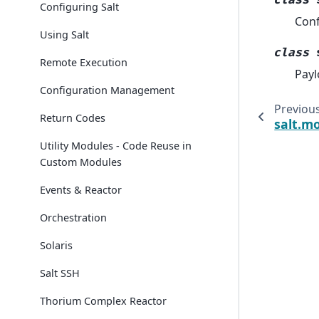
class
Configuring Salt
Conf
Using Salt
class
Remote Execution
Payl
Configuration Management
Previou
Return Codes
salt.mo
Utility Modules - Code Reuse in
Custom Modules
Events & Reactor
Orchestration
Solaris
Salt SSH
Thorium Complex Reactor