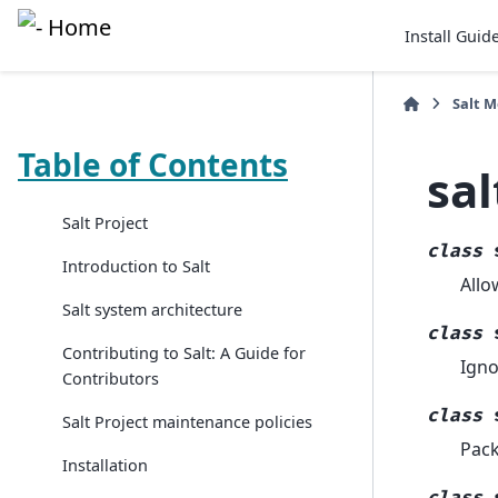
Install Guid
Salt 
Table of Contents
sal
Salt Project
class
Introduction to Salt
Allo
Salt system architecture
class
Contributing to Salt: A Guide for
Igno
Contributors
class
Salt Project maintenance policies
Pack
Installation