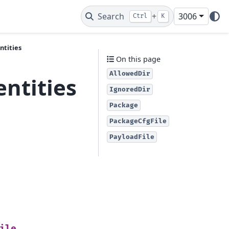
Search
+
3006
Ctrl
K
ntities
On this page
AllowedDir
entities
IgnoredDir
Package
PackageCfgFile
PayloadFile
ile