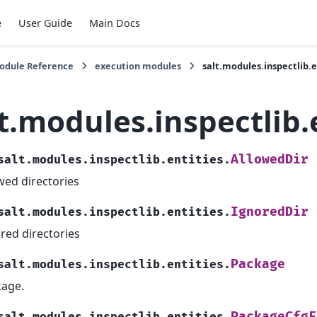
e
User Guide
Main Docs
Module Reference
execution modules
salt.modules.inspectlib.e
t.modules.inspectlib.
AllowedDir
salt.modules.inspectlib.entities.
wed directories
IgnoredDir
salt.modules.inspectlib.entities.
red directories
Package
salt.modules.inspectlib.entities.
age.
PackageCfgF